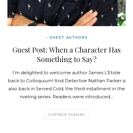
In
GUEST AUTHORS
Guest Post: When a Character Has
Something to Say?
I’m delighted to welcome author James L’Etoile
back to Colloquium! And Detective Nathan Parker is
also back in Served Cold, the third installment in the
riveting series. Readers were introduced…
CONTINUE READING