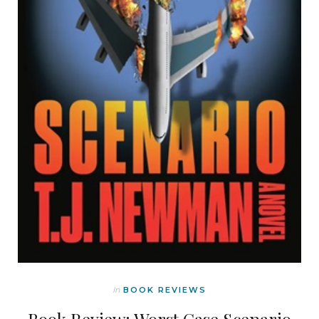
In
BOOK REVIEWS
Book Review: Worst Case Scenario