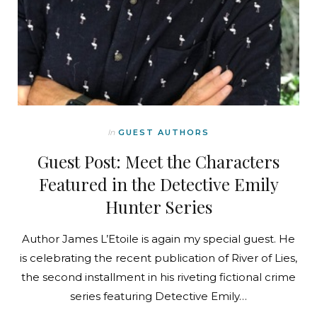
In
GUEST AUTHORS
Guest Post: Meet the Characters
Featured in the Detective Emily
Hunter Series
Author James L’Etoile is again my special guest. He
is celebrating the recent publication of River of Lies,
the second installment in his riveting fictional crime
series featuring Detective Emily…