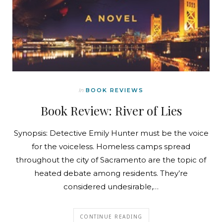
In
BOOK REVIEWS
Book Review: River of Lies
Synopsis: Detective Emily Hunter must be the voice
for the voiceless. Homeless camps spread
throughout the city of Sacramento are the topic of
heated debate among residents. They’re
considered undesirable,…
CONTINUE READING