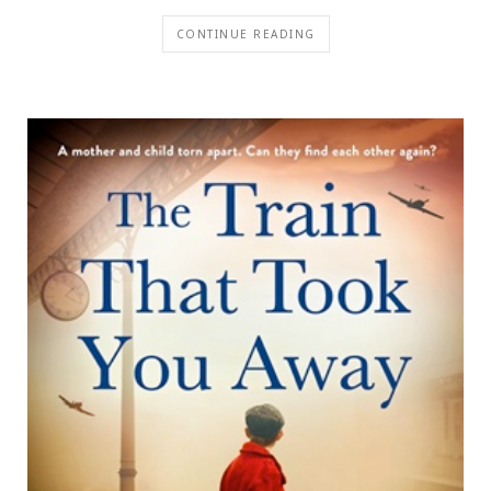
CONTINUE READING