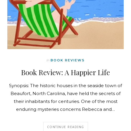
In
BOOK REVIEWS
Book Review: A Happier Life
Synopsis: The historic houses in the seaside town of
Beaufort, North Carolina, have held the secrets of
their inhabitants for centuries. One of the most
enduring mysteries concerns Rebecca and…
CONTINUE READING