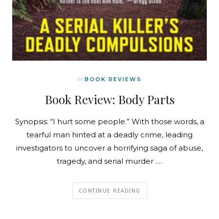
In
BOOK REVIEWS
Book Review: Body Parts
Synopsis: “I hurt some people.” With those words, a
tearful man hinted at a deadly crime, leading
investigators to uncover a horrifying saga of abuse,
tragedy, and serial murder .…
CONTINUE READING