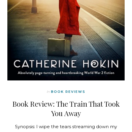
In
BOOK REVIEWS
Book Review: The Train That Took
You Away
Synopsis: I wipe the tears streaming down my