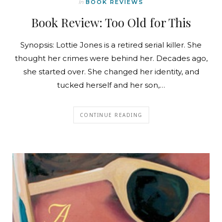
In
BOOK REVIEWS
Book Review: Too Old for This
Synopsis: Lottie Jones is a retired serial killer. She
thought her crimes were behind her. Decades ago,
she started over. She changed her identity, and
tucked herself and her son,…
CONTINUE READING