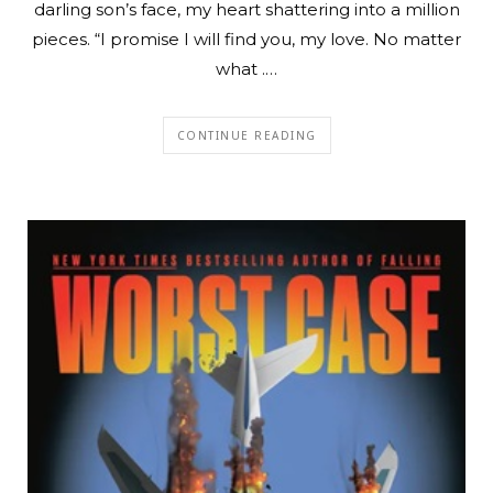
darling son’s face, my heart shattering into a million
pieces. “I promise I will find you, my love. No matter
what .…
CONTINUE READING