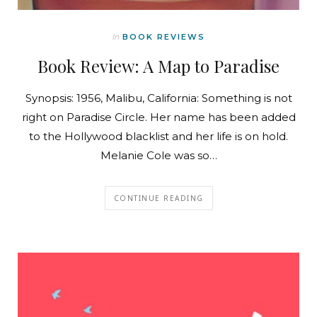
In
BOOK REVIEWS
Book Review: A Map to Paradise
Synopsis: 1956, Malibu, California: Something is not
right on Paradise Circle. Her name has been added
to the Hollywood blacklist and her life is on hold.
Melanie Cole was so…
CONTINUE READING