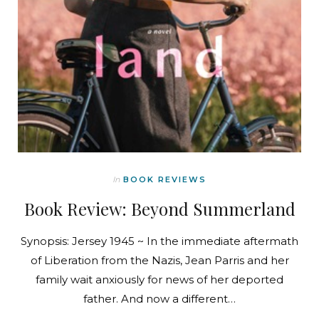
In
BOOK REVIEWS
Book Review: Beyond Summerland
Synopsis: Jersey 1945 ~ In the immediate aftermath
of Liberation from the Nazis, Jean Parris and her
family wait anxiously for news of her deported
father. And now a different…