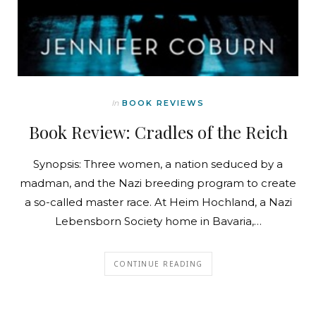
In
BOOK REVIEWS
Book Review: Cradles of the Reich
Synopsis: Three women, a nation seduced by a
madman, and the Nazi breeding program to create
a so-called master race. At Heim Hochland, a Nazi
Lebensborn Society home in Bavaria,…
CONTINUE READING