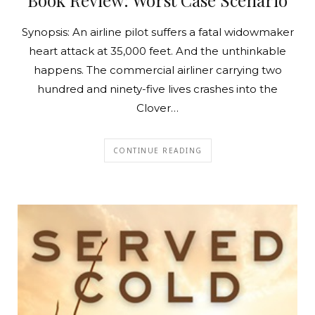
Synopsis: An airline pilot suffers a fatal widowmaker
heart attack at 35,000 feet. And the unthinkable
happens. The commercial airliner carrying two
hundred and ninety-five lives crashes into the
Clover…
CONTINUE READING