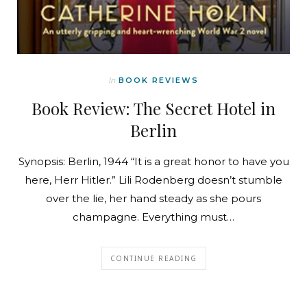
In
BOOK REVIEWS
Book Review: The Secret Hotel in
Berlin
Synopsis: Berlin, 1944 “It is a great honor to have you
here, Herr Hitler.” Lili Rodenberg doesn’t stumble
over the lie, her hand steady as she pours
champagne. Everything must…
CONTINUE READING