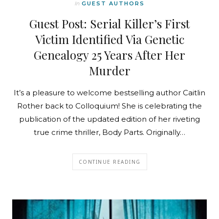
In
GUEST AUTHORS
Guest Post: Serial Killer’s First
Victim Identified Via Genetic
Genealogy 25 Years After Her
Murder
It’s a pleasure to welcome bestselling author Caitlin
Rother back to Colloquium! She is celebrating the
publication of the updated edition of her riveting
true crime thriller, Body Parts. Originally…
CONTINUE READING