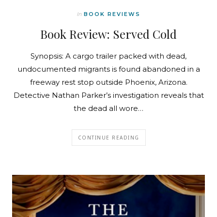
In
BOOK REVIEWS
Book Review: Served Cold
Synopsis: A cargo trailer packed with dead,
undocumented migrants is found abandoned in a
freeway rest stop outside Phoenix, Arizona.
Detective Nathan Parker’s investigation reveals that
the dead all wore…
CONTINUE READING