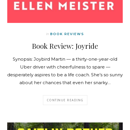
In
BOOK REVIEWS
Book Review: Joyride
Synopsis: Joybird Martin — a thirty-one-year-old
Uber driver with cheerfulness to spare —
desperately aspires to be a life coach. She’s so sunny
about her chances that even her snarky…
CONTINUE READING