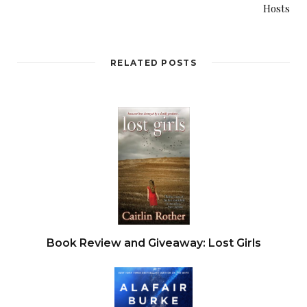
Hosts
pressed up against the windows gawking at the
human remains as the carrion birds devoured
their treasure.
RELATED POSTS
“We gotta get them outta here,” Dryden said.
He charged the birds, and most of them backed
away. Dryden got a good look at what lay in the
desert crossroads — a man, twisted, mangled, and
broken. Huge swaths of flesh torn away by the
feeding birds. Dryden’s shoulders drooped at the
sight — a dead man left in the crossroads.
Book Review and Giveaway: Lost Girls
“I’ll try and keep them away. Drive the boys back
out to Quartzite. Call 911. I’ll wait.”