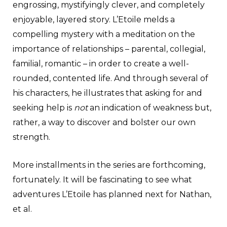
engrossing, mystifyingly clever, and completely
enjoyable, layered story. L’Etoile melds a
compelling mystery with a meditation on the
importance of relationships – parental, collegial,
familial, romantic – in order to create a well-
rounded, contented life. And through several of
his characters, he illustrates that asking for and
seeking help is
not
an indication of weakness but,
rather, a way to discover and bolster our own
strength.
More installments in the series are forthcoming,
fortunately. It will be fascinating to see what
adventures L’Etoile has planned next for Nathan,
et al.