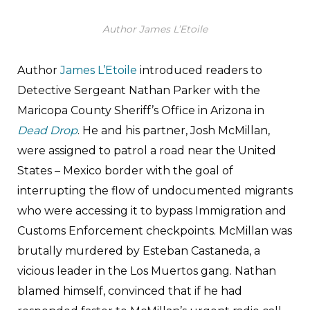
Author James L’Etoile
Author
James L’Etoile
introduced readers to
Detective Sergeant Nathan Parker with the
Maricopa County Sheriff’s Office in Arizona in
Dead Drop
. He and his partner, Josh McMillan,
were assigned to patrol a road near the United
States – Mexico border with the goal of
interrupting the flow of undocumented migrants
who were accessing it to bypass Immigration and
Customs Enforcement checkpoints. McMillan was
brutally murdered by Esteban Castaneda, a
vicious leader in the Los Muertos gang. Nathan
blamed himself, convinced that if he had