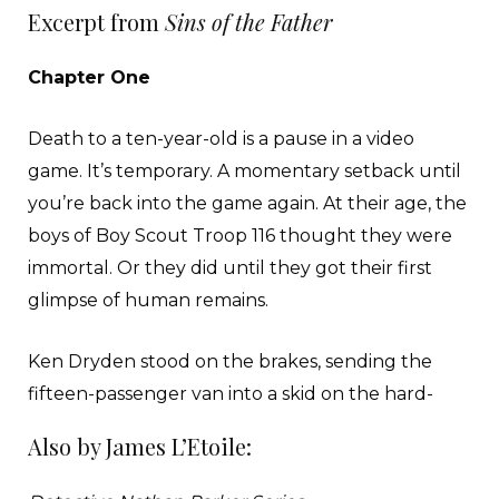
Excerpt from
Sins of the Father
Chapter One
Death to a ten-year-old is a pause in a video
game. It’s temporary. A momentary setback until
you’re back into the game again. At their age, the
boys of Boy Scout Troop 116 thought they were
immortal. Or they did until they got their first
glimpse of human remains.
Ken Dryden stood on the brakes, sending the
fifteen-passenger van into a skid on the hard-
packed desert road. A flock of eight turkey
Also by James L’Etoile:
vultures pecked and tore hunks of flesh from
their prey. The enormous birds didn’t budge at