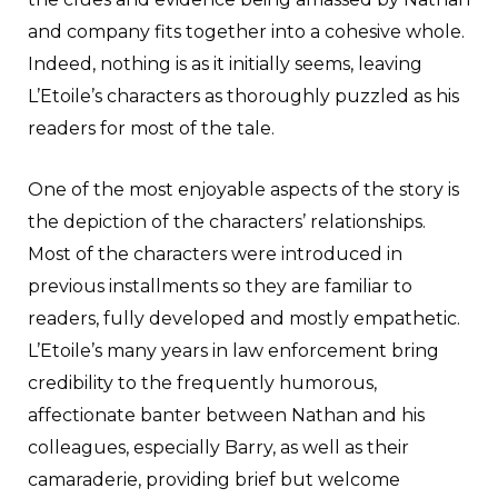
and company fits together into a cohesive whole.
Indeed, nothing is as it initially seems, leaving
L’Etoile’s characters as thoroughly puzzled as his
readers for most of the tale.
One of the most enjoyable aspects of the story is
the depiction of the characters’ relationships.
Most of the characters were introduced in
previous installments so they are familiar to
readers, fully developed and mostly empathetic.
L’Etoile’s many years in law enforcement bring
credibility to the frequently humorous,
affectionate banter between Nathan and his
colleagues, especially Barry, as well as their
camaraderie, providing brief but welcome