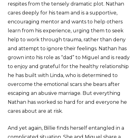
respites from the tensely dramatic plot. Nathan
cares deeply for his team and is a supportive,
encouraging mentor and wants to help others
learn from his experience, urging them to seek
help to work through trauma, rather than deny
and attempt to ignore their feelings. Nathan has
grown into his role as “dad” to Miguel and is ready
to enjoy and grateful for the healthy relationship
he has built with Linda, who is determined to
overcome the emotional scars she bears after
escaping an abusive marriage. But everything
Nathan has worked so hard for and everyone he
cares about are at risk.
And yet again, Billie finds herself entangled in a
complicated situation. She and Miguel share a