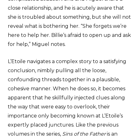
close relationship, and he is acutely aware that
she is troubled about something, but she will not
reveal what is bothering her. “She forgets we’re
here to help her. Billie’s afraid to open up and ask
for help,” Miguel notes.
L’Etoile navigates a complex story to a satisfying
conclusion, nimbly pulling all the loose,
confounding threads together in a plausible,
cohesive manner. When he does so, it becomes
apparent that he skillfully injected clues along
the way that were easy to overlook, their
importance only becoming known at L’Etoile’s
expertly placed junctures. Like the previous
volumes in the series,
Sins of the Father
is an