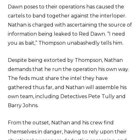
Dawn poses to their operations has caused the
cartels to band together against the interloper.
Nathan is charged with ascertaining the source of
information being leaked to Red Dawn. “I need
you as bait,” Thompson unabashedly tells him.
Despite being extorted by Thompson, Nathan
demands that he run the operation his own way.
The feds must share the intel they have
gathered thus far, and Nathan will assemble his
own team, including Detectives Pete Tully and
Barry Johns.
From the outset, Nathan and his crew find
themselves in danger, having to rely upon their