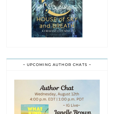
Cope called them. And this dust plume was
coming from the other direction and building
fast.
A dead man. Murdered. Alone in the desert. Only
a twinge of relief. It wasn’t someone he knew. He
knew what that kind of loss felt like and felt
guilty about feeling thankful. The dust plume
was coming in fast and there was the faint whine
~ UPCOMING AUTHOR CHATS ~
of an ATV engine — high pitched and loud.
Dryden snatched his pack and blended into the
brush along a game trail, hoping he didn’t
encounter an unfriendly javelina. Fifty feet from
the road, he hunched down as a green ATV tore