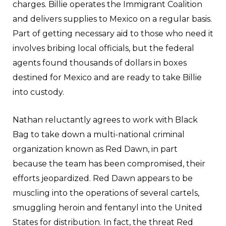
charges. Billie operates the Immigrant Coalition
and delivers supplies to Mexico on a regular basis.
Part of getting necessary aid to those who need it
involves bribing local officials, but the federal
agents found thousands of dollars in boxes
destined for Mexico and are ready to take Billie
into custody.
Nathan reluctantly agrees to work with Black
Bag to take down a multi-national criminal
organization known as Red Dawn, in part
because the team has been compromised, their
efforts jeopardized. Red Dawn appears to be
muscling into the operations of several cartels,
smuggling heroin and fentanyl into the United
States for distribution. In fact, the threat Red