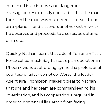
immersed in an intense and dangerous
investigation. He quickly concludes that the man
found in the road was murdered — tossed from
an airplane — and discovers another victim when
he observes and proceeds to a suspicious plume
of smoke.
Quickly, Nathan learns that a Joint Terrorism Task
Force called Black Bag has set up an operation in
Phoenix without affording Lynne the professional
courtesy of advance notice. Worse, the leader,
Agent Kira Thompson, makes it clear to Nathan
that she and her team are commandeering his
investigation, and his cooperation is required in
order to prevent Billie Carson from facing