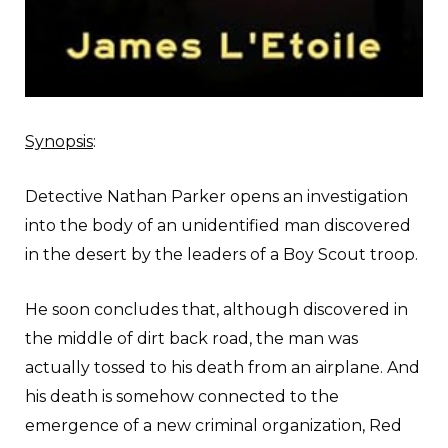
Synopsis
:
Detective Nathan Parker opens an investigation
into the body of an unidentified man discovered
in the desert by the leaders of a Boy Scout troop.
He soon concludes that, although discovered in
the middle of dirt back road, the man was
actually tossed to his death from an airplane. And
his death is somehow connected to the
emergence of a new criminal organization, Red