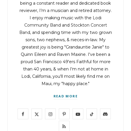
being a constant reader and dedicated book
forcing the birds away from the remains.
reviewer, I’m a musician and retired attorney.
Reluctantly, the birds gave up and hopped to
I enjoy making music with the
Lodi
the other side of the crossroads.
Community Band
and
Stockton Concert
Band
, and spending time with my two grown
Dryden closed in on the dead man and grimaced
sons, two nephews, & nieces-in-law. My
at the mess the vultures made. Unrecognizable.
greatest joy is being "Grandauntie Janie" to
Legs twisted and folded under the body, with a
Quinn Eileen and Raven Maxine. I've been a
proud San Francisco 49'ers Faithful for more
boot sticking out at an impossible angle. No way
than 40 years, & when I'm not at home in
Chase would earn his first aid merit badge here.
Lodi, California, you'll most likely find me on
Maui, my "happy place."
The arms were flayed out over his broken head.
READ MORE
“Oh God.”
F
X
I
P
Y
T
D
Dryden noted the wrists bound with zip ties. This
a
(
n
i
o
i
i
R
wasn’t a lost hiker. This was a murder victim.