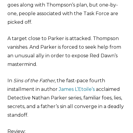
goes along with Thompson’s plan, but one-by-
one, people associated with the Task Force are
picked off.
A target close to Parker is attacked. Thompson
vanishes. And Parker is forced to seek help from
an unusual ally in order to expose Red Dawn’s
mastermind.
In
Sins of the Father
, the fast-pace fourth
installment in author
James L’Etoile’s
acclaimed
Detective Nathan Parker series, familiar foes, lies,
secrets, and a father’s sin all converge in a deadly
standoff.
Review
: