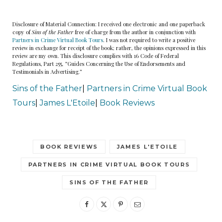
Disclosure of Material Connection: I received one electronic and one paperback
“What?”
copy of
Sins of the Father
free of charge from the author in conjunction with
Partners in Crime Virtual Book Tours
. I was not required to write a positive
review in exchange for receipt of the book; rather, the opinions expressed in this
“That,” the boy said with a trembling finger,
review are my own. This disclosure complies with 16 Code of Federal
Regulations, Part 255, “Guides Concerning the Use of Endorsements and
pointing toward the largest vulture with a torn
Testimonials in Advertising.”
hunk of flesh hanging from its red beak.
Sins of the Father
|
Partners in Crime Virtual Book
Tours
|
James L'Etoile
|
Book Reviews
Dryden followed the boy’s line of sight and under
the bird’s talons were the remains. He felt sick
when he saw it. A brown work boot. Coyotes
BOOK REVIEWS
JAMES L'ETOILE
didn’t wear boots.
PARTNERS IN CRIME VIRTUAL BOOK TOURS
“Oh my God.”
SINS OF THE FATHER
“Is it a dead person? Chase said.