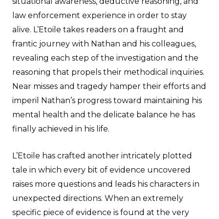
situational awareness, deductive reasoning, and
law enforcement experience in order to stay
alive. L’Etoile takes readers on a fraught and
frantic journey with Nathan and his colleagues,
revealing each step of the investigation and the
reasoning that propels their methodical inquiries.
Near misses and tragedy hamper their efforts and
imperil Nathan’s progress toward maintaining his
mental health and the delicate balance he has
finally achieved in his life.
L’Etoile has crafted another intricately plotted
tale in which every bit of evidence uncovered
raises more questions and leads his characters in
unexpected directions. When an extremely
specific piece of evidence is found at the very