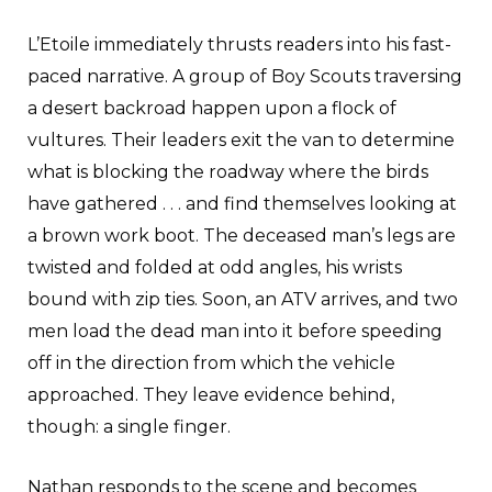
L’Etoile immediately thrusts readers into his fast-
paced narrative. A group of Boy Scouts traversing
a desert backroad happen upon a flock of
vultures. Their leaders exit the van to determine
what is blocking the roadway where the birds
have gathered . . . and find themselves looking at
a brown work boot. The deceased man’s legs are
twisted and folded at odd angles, his wrists
bound with zip ties. Soon, an ATV arrives, and two
men load the dead man into it before speeding
off in the direction from which the vehicle
approached. They leave evidence behind,
though: a single finger.
Nathan responds to the scene and becomes