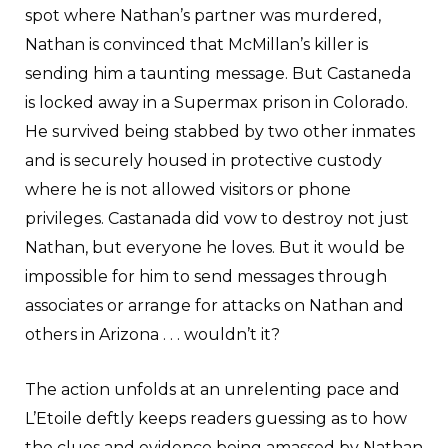
spot where Nathan’s partner was murdered,
Nathan is convinced that McMillan’s killer is
sending him a taunting message. But Castaneda
is locked away in a Supermax prison in Colorado.
He survived being stabbed by two other inmates
and is securely housed in protective custody
where he is not allowed visitors or phone
privileges. Castanada did vow to destroy not just
Nathan, but everyone he loves. But it would be
impossible for him to send messages through
associates or arrange for attacks on Nathan and
others in Arizona . . . wouldn’t it?
The action unfolds at an unrelenting pace and
L’Etoile deftly keeps readers guessing as to how
the clues and evidence being amassed by Nathan