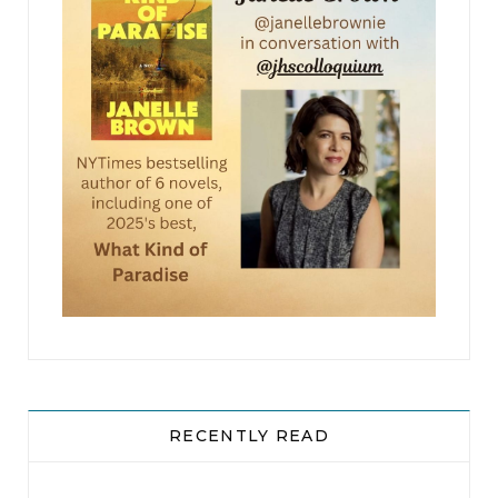
into the crossroads and skidded to a stop a few
feet away from the body.
Two men stepped from the six-wheel ATV, and
one used a bulky satellite phone. After a quick
call, the two men donned gloves and picked up
the remains, tossing them into the rear cargo
compartment of the ATV. They weren’t gentle
about it — they were hurried. They needed
several trips to gather the bits and pieces.
Once they finished loading the dead man, they
sped off in the direction they came from.
RECENTLY READ
Dryden waited until the dust plume died down
before he stepped out from his hiding place. He