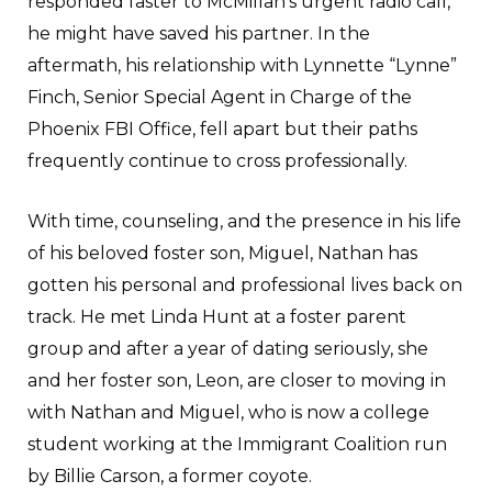
responded faster to McMillan’s urgent radio call,
he might have saved his partner. In the
aftermath, his relationship with Lynnette “Lynne”
Finch, Senior Special Agent in Charge of the
Phoenix FBI Office, fell apart but their paths
frequently continue to cross professionally.
With time, counseling, and the presence in his life
of his beloved foster son, Miguel, Nathan has
gotten his personal and professional lives back on
track. He met Linda Hunt at a foster parent
group and after a year of dating seriously, she
and her foster son, Leon, are closer to moving in
with Nathan and Miguel, who is now a college
student working at the Immigrant Coalition run
by Billie Carson, a former coyote.