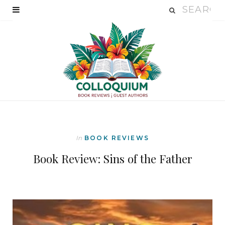
In
BOOK REVIEWS
Book Review: Sins of the Father