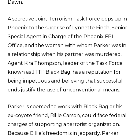
Dawn.
A secretive Joint Terrorism Task Force pops up in
Phoenix to the surprise of Lynnette Finch, Senior
Special Agent in Charge of the Phoenix FBI
Office, and the woman with whom Parker was in
a relationship when his partner was murdered.
Agent Kira Thompson, leader of the Task Force
known as JTTF Black Bag, has a reputation for
being impetuous and believing that successful
ends justify the use of unconventional means.
Parker is coerced to work with Black Bag or his
ex-coyote friend, Billie Carson, could face federal
charges of supporting a terrorist organization.
Because Billie’s freedom is in jeopardy, Parker