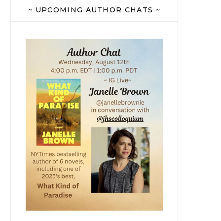
~ UPCOMING AUTHOR CHATS ~