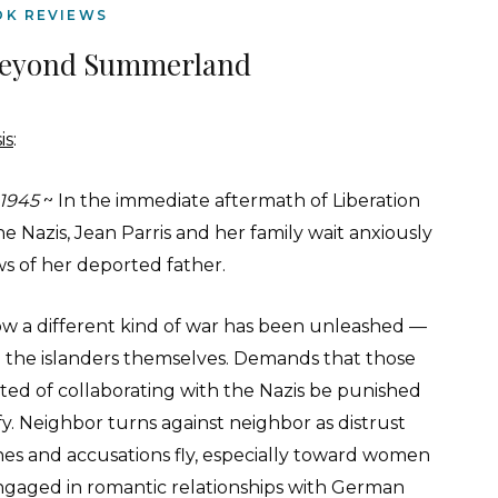
OK REVIEWS
Beyond Summerland
is
:
 1945
~ In the immediate aftermath of Liberation
e Nazis, Jean Parris and her family wait anxiously
ws of her deported father.
w a different kind of war has been unleashed —
the islanders themselves. Demands that those
ted of collaborating with the Nazis be punished
fy. Neighbor turns against neighbor as distrust
shes and accusations fly, especially toward women
gaged in romantic relationships with German