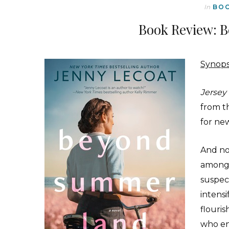
In
BO
Book Review: 
Synops
Jersey
from th
for ne
And no
among 
suspec
intensi
flouri
who en