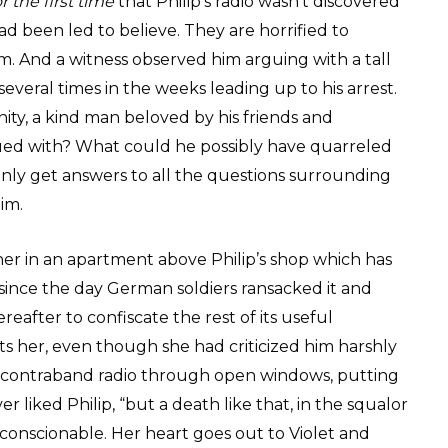
or the first time
that Philip’s radio wasn’t discovered
ad been led to believe. They are horrified to
. And a witness observed him arguing with a tall
everal times in the weeks leading up to his arrest.
ty, a kind man beloved by his friends and
d with? What could he possibly have quarreled
only get answers to all the questions surrounding
im.
ther in an apartment above Philip’s shop which has
 since the day German soldiers ransacked it and
eafter to confiscate the rest of its useful
ts her, even though she had criticized him harshly
 contraband radio through open windows, putting
r liked Philip, “but a death like that, in the squalor
s unconscionable. Her heart goes out to Violet and