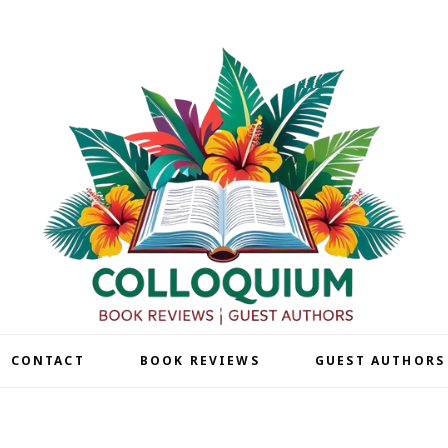
| CONTACT
BOOK REVIEWS
GUEST AUTHORS