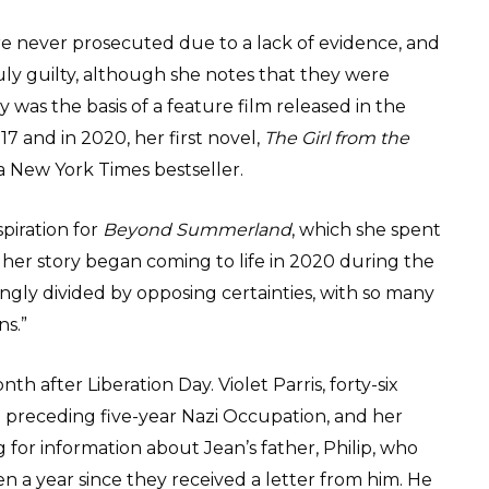
ere never prosecuted due to a lack of evidence, and
y guilty, although she notes that they were
ory was the basis of a feature film released in the
7 and in 2020, her first novel,
The Girl from the
 New York Times bestseller.
piration for
Beyond Summerland
, which she spent
 her story began coming to life in 2020 during the
ngly divided by opposing certainties, with so many
ns.”
th after Liberation Day. Violet Parris, forty-six
 preceding five-year Nazi Occupation, and her
for information about Jean’s father, Philip, who
en a year since they received a letter from him. He