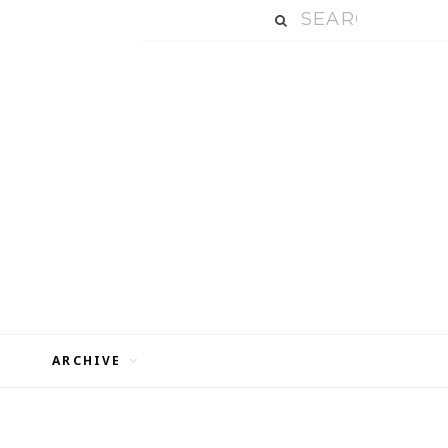
ARCHIVE