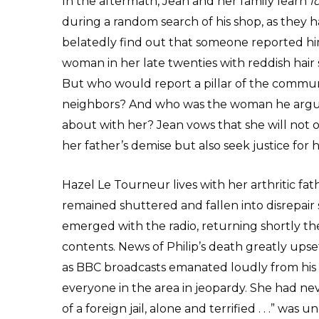
In the aftermath, Jean and her family learn
f
during a random search of his shop, as they h
belatedly find out that someone reported him
woman in her late twenties with reddish hair s
But who would report a pillar of the communi
neighbors? And who was the woman he argue
about with her? Jean vows that she will not 
her father’s demise but also seek justice for h
Hazel Le Tourneur lives with her arthritic fa
remained shuttered and fallen into disrepair
emerged with the radio, returning shortly ther
contents. News of Philip’s death greatly upse
as BBC broadcasts emanated loudly from his
everyone in the area in jeopardy. She had neve
of a foreign jail, alone and terrified . . .” wa