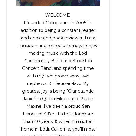
WELCOME!
I founded Colloquium in 2005. In
addition to being a constant reader
and dedicated book reviewer, I’m a
musician and retired attorney. I enjoy
making music with the
Lodi
Community Band
and
Stockton
Concert Band
, and spending time
with my two grown sons, two
nephews, & nieces-in-law. My
greatest joy is being "Grandauntie
Janie" to Quinn Eileen and Raven
Maxine. I've been a proud San
Francisco 49'ers Faithful for more
than 40 years, & when I'm not at
home in Lodi, California, you'll most