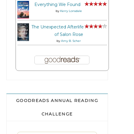
Everything We Found
by
Kerry Lonsdale
The Unexpected Afterlife
of Salon Rose
by
Amy B. Scher
GOODREADS ANNUAL READING
CHALLENGE