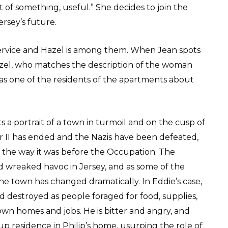
of something, useful.” She decides to join the
sey’s future.
service and Hazel is among them. When Jean spots
Hazel, who matches the description of the woman
r as one of the residents of the apartments about
ts a portrait of a town in turmoil and on the cusp of
 II has ended and the Nazis have been defeated,
to the way it was before the Occupation. The
and wreaked havoc in Jersey, and as some of the
the town has changed dramatically. In Eddie’s case,
d destroyed as people foraged for food, supplies,
own homes and jobs. He is bitter and angry, and
up residence in Philip’s home, usurping the role of