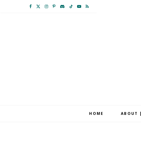
F
X
I
P
D
T
Y
R
a
(
n
i
i
i
o
S
c
T
s
n
s
k
u
S
e
w
t
t
c
T
T
b
i
a
e
o
o
u
o
t
g
r
r
k
b
o
t
r
e
d
e
k
e
a
s
r
m
t
HOME
ABOUT 
)