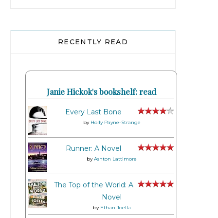
RECENTLY READ
Janie Hickok's bookshelf: read
Every Last Bone
by
Holly Payne-Strange
Runner: A Novel
by
Ashton Lattimore
The Top of the World: A
Novel
by
Ethan Joella