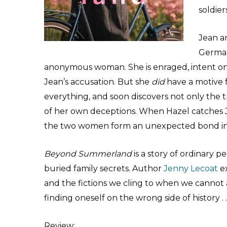
soldiers
Jean an
German
anonymous woman. She is enraged, intent on 
Jean’s accusation. But she
did
have a motive f
everything, and soon discovers not only the t
of her own deceptions. When Hazel catches J
the two women form an unexpected bond in 
Beyond Summerland
is a story of ordinary pe
buried family secrets. Author
Jenny Lecoat
ex
and the fictions we cling to when we cannot af
finding oneself on the wrong side of history . . 
Review
: