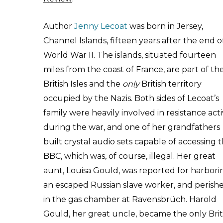
Author
Jenny Lecoat
was born in Jersey,
Channel Islands, fifteen years after the end o
World War II. The islands, situated fourteen
miles from the coast of France, are part of th
British Isles and the
only
British territory
occupied by the Nazis. Both sides of Lecoat’s
family were heavily involved in resistance acti
during the war, and one of her grandfathers
built crystal audio sets capable of accessing 
BBC, which was, of course, illegal. Her great
aunt, Louisa Gould, was reported for harbori
an escaped Russian slave worker, and perish
in the gas chamber at Ravensbrüch. Harold
Gould, her great uncle, became the only Brit