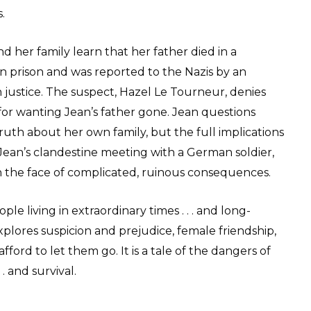
.
d her family learn that her father died in a
 prison and was reported to the Nazis by an
justice. The suspect, Hazel Le Tourneur, denies
or wanting Jean’s father gone. Jean questions
ruth about her own family, but the full implications
ean’s clandestine meeting with a German soldier,
the face of complicated, ruinous consequences.
ople living in extraordinary times . . . and long-
plores suspicion and prejudice, female friendship,
ford to let them go. It is a tale of the dangers of
. and survival.