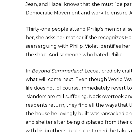
Jean, and Hazel knows that she must “be part 
Democratic Movement and work to ensure Jer
Thirty-one people attend Philip’s memorial 
her, she asks her mother if she recognizes 
seen arguing with Philip. Violet identifies he
the shop. And someone who hated Philip.
In
Beyond Summerland
, Lecoat credibly craf
what will come next. Even though World War
life does not, of course, immediately revert 
islanders are still suffering. Nazis overtook 
residents return, they find all the ways that 
the house he lovingly built was ransacked an
and shelter after being displaced from their 
with his brother’s death confirmed, he takes 