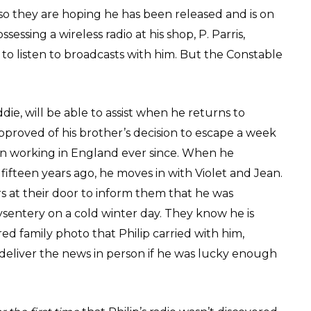
so they are hoping he has been released and is on
essing a wireless radio at his shop, P. Parris,
o listen to broadcasts with him. But the Constable
die, will be able to assist when he returns to
sapproved of his brother’s decision to escape a week
n working in England ever since. When he
ifteen years ago, he moves in with Violet and Jean.
 at their door to inform them that he was
sentery on a cold winter day. They know he is
d family photo that Philip carried with him,
deliver the news in person if he was lucky enough