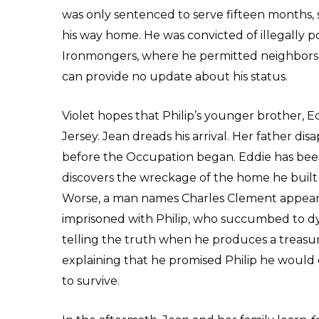
was only sentenced to serve fifteen months, 
his way home. He was convicted of illegally poss
Ironmongers, where he permitted neighbors t
can provide no update about his status.
Violet hopes that Philip’s younger brother, Ed
Jersey. Jean dreads his arrival. Her father di
before the Occupation began. Eddie has bee
discovers the wreckage of the home he built f
Worse, a man names Charles Clement appears
imprisoned with Philip, who succumbed to dy
telling the truth when he produces a treasure
explaining that he promised Philip he would 
to survive.