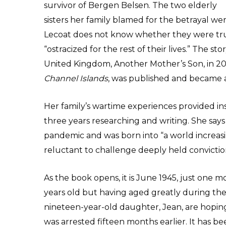
survivor of Bergen Belsen. The two elderly
sisters her family blamed for the betrayal w
Lecoat does not know whether they were trul
“ostracized for the rest of their lives.” The st
United Kingdom, Another Mother’s Son, in 201
Channel Islands
, was published and became a
Her family’s wartime experiences provided ins
three years researching and writing. She says
pandemic and was born into “a world increasi
reluctant to challenge deeply held convictio
As the book opens, it is June 1945, just one mon
years old but having aged greatly during the
nineteen-year-old daughter, Jean, are hoping 
was arrested fifteen months earlier. It has be