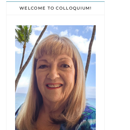
WELCOME TO COLLOQUIUM!