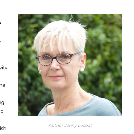
f
e
vity
the
ng
ed
Author Jenny Lecoat
ish