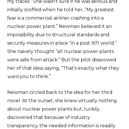
my tracks.” She wasn’t sure if he was serious and
initially scoffed when he told her, “My greatest
fear is a commercial airliner crashing into a
nuclear power plant.” Newman believed it an
impossibility due to structural standards and
security measures in place “in a post-9/11 world.”
She naively thought “all nuclear power plants
were safe from attack.” But the pilot disavowed
her of that idea, saying, “That’s exactly what they
want
you to think.”
Newman circled back to the idea for her third
novel. At the outset, she knew virtually nothing
about nuclear power plants but, luckily,
discovered that because of industry
transparency, the needed information is readily