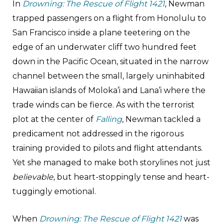
In
Drowning: The Rescue of Flight 1421
, Newman
trapped passengers on a flight from Honolulu to
San Francisco inside a plane teetering on the
edge of an underwater cliff two hundred feet
down in the Pacific Ocean, situated in the narrow
channel between the small, largely uninhabited
Hawaiian islands of Moloka’i and Lana’i where the
trade winds can be fierce. As with the terrorist
plot at the center of
Falling
, Newman tackled a
predicament not addressed in the rigorous
training provided to pilots and flight attendants.
Yet she managed to make both storylines not just
believable
, but heart-stoppingly tense and heart-
tuggingly emotional.
When
Drowning: The Rescue of Flight 1421
was