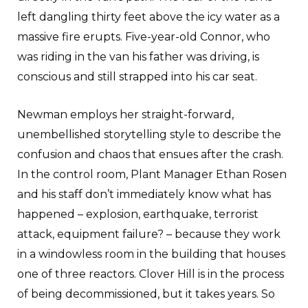
left dangling thirty feet above the icy water as a
massive fire erupts. Five-year-old Connor, who
was riding in the van his father was driving, is
conscious and still strapped into his car seat.
Newman employs her straight-forward,
unembellished storytelling style to describe the
confusion and chaos that ensues after the crash.
In the control room, Plant Manager Ethan Rosen
and his staff don’t immediately know what has
happened – explosion, earthquake, terrorist
attack, equipment failure? – because they work
in a windowless room in the building that houses
one of three reactors. Clover Hill is in the process
of being decommissioned, but it takes years. So