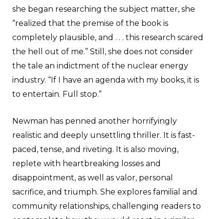
she began researching the subject matter, she
“realized that the premise of the book is
completely plausible, and . . . this research scared
the hell out of me.” Still, she does not consider
the tale an indictment of the nuclear energy
industry. “If I have an agenda with my books, it is
to entertain. Full stop.”
Newman has penned another horrifyingly
realistic and deeply unsettling thriller. It is fast-
paced, tense, and riveting. It is also moving,
replete with heartbreaking losses and
disappointment, as well as valor, personal
sacrifice, and triumph. She explores familial and
community relationships, challenging readers to