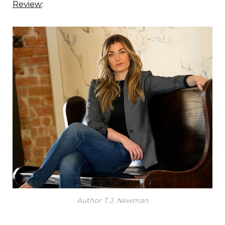
Review
:
Author T.J. Newman