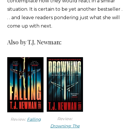
contemplate how they would react in a similar
situation. It is certain to be yet another bestseller .
. . and leave readers pondering just what she will
come up with next.
Also by T.J. Newman:
Review:
Review:
Falling
Drowning: The