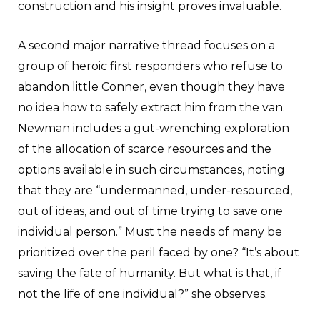
construction and his insight proves invaluable.
A second major narrative thread focuses on a
group of heroic first responders who refuse to
abandon little Conner, even though they have
no idea how to safely extract him from the van.
Newman includes a gut-wrenching exploration
of the allocation of scarce resources and the
options available in such circumstances, noting
that they are “undermanned, under-resourced,
out of ideas, and out of time trying to save one
individual person.” Must the needs of many be
prioritized over the peril faced by one? “It’s about
saving the fate of humanity. But what is that, if
not the life of one individual?” she observes.