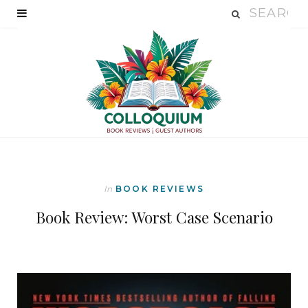
In
BOOK REVIEWS
Book Review: Worst Case Scenario