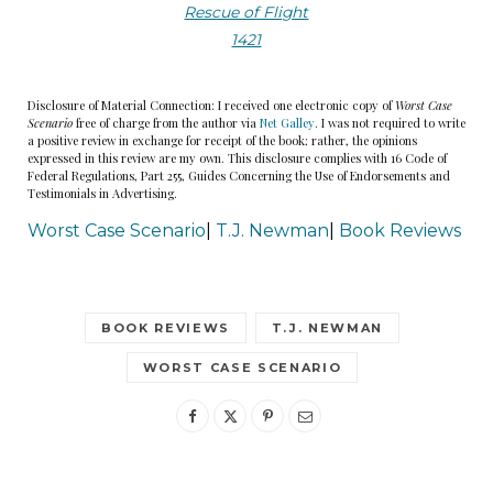
Rescue of Flight
1421
Disclosure of Material Connection: I received one electronic copy of
Worst Case
Scenario
free of charge from the author via
Net Galley
. I was not required to write
a positive review in exchange for receipt of the book; rather, the opinions
expressed in this review are my own. This disclosure complies with 16 Code of
Federal Regulations, Part 255, Guides Concerning the Use of Endorsements and
Testimonials in Advertising.
Worst Case Scenario
|
T.J. Newman
|
Book Reviews
BOOK REVIEWS
T.J. NEWMAN
WORST CASE SCENARIO