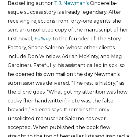
Bestselling author
T.J. Newman’s
Cinderella-
esque success story is already legendary. After
receiving rejections from forty-one agents, she
sent an unsolicited copy of the manuscript of her
first novel,
Falling
, to the founder of The Story
Factory, Shane Salerno (whose other clients
include Don Winslow, Adrian McKinty, and Meg
Gardiner). Fatefully, his assistant called in sick, so
he opened his own mail on the day Newman’s
submission was delivered. “The rest is history,” as
the cliché goes. “What got my attention was how
cocky [her handwritten] note was, the false
bravado,” Salerno says. It remains the only
unsolicited manuscript Salerno has ever
accepted. When published, the book flew
straight to the top of bestseller lists and inspired a