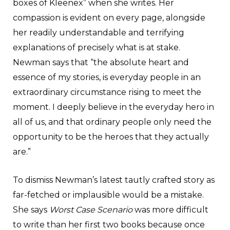
boxes of Kleenex” when she writes. Her
compassion is evident on every page, alongside
her readily understandable and terrifying
explanations of precisely what is at stake.
Newman says that “the absolute heart and
essence of my stories, is everyday people in an
extraordinary circumstance rising to meet the
moment. I deeply believe in the everyday hero in
all of us, and that ordinary people only need the
opportunity to be the heroes that they actually
are.”
To dismiss Newman’s latest tautly crafted story as
far-fetched or implausible would be a mistake.
She says
Worst Case Scenario
was more difficult
to write than her first two books because once