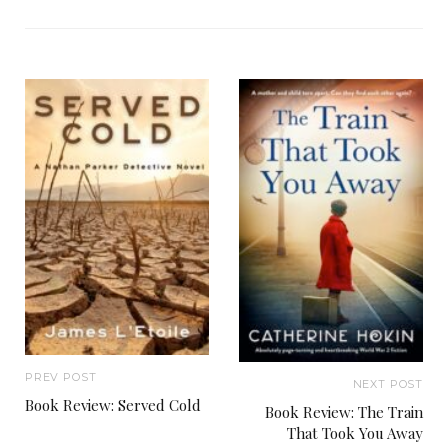
PREV POST
NEXT POST
Book Review: Served Cold
Book Review: The Train
That Took You Away