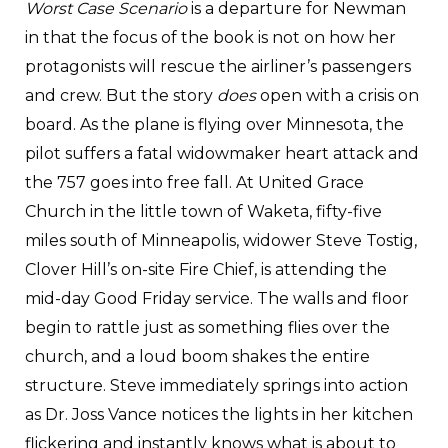
Worst Case Scenario
is a departure for Newman
in that the focus of the book is not on how her
protagonists will rescue the airliner’s passengers
and crew. But the story
does
open with a crisis on
board. As the plane is flying over Minnesota, the
pilot suffers a fatal widowmaker heart attack and
the 757 goes into free fall. At United Grace
Church in the little town of Waketa, fifty-five
miles south of Minneapolis, widower Steve Tostig,
Clover Hill’s on-site Fire Chief, is attending the
mid-day Good Friday service. The walls and floor
begin to rattle just as something flies over the
church, and a loud boom shakes the entire
structure. Steve immediately springs into action
as Dr. Joss Vance notices the lights in her kitchen
flickering and instantly knows what is about to