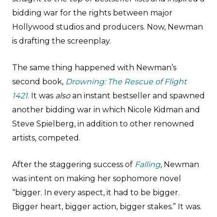
bidding war for the rights between major
Hollywood studios and producers. Now, Newman
is drafting the screenplay.
The same thing happened with Newman’s
second book,
Drowning: The Rescue of Flight
1421
. It was
also
an instant bestseller and spawned
another bidding war in which Nicole Kidman and
Steve Spielberg, in addition to other renowned
artists, competed.
After the staggering success of
Falling
, Newman
was intent on making her sophomore novel
“bigger. In every aspect, it had to be bigger.
Bigger heart, bigger action, bigger stakes.” It was.