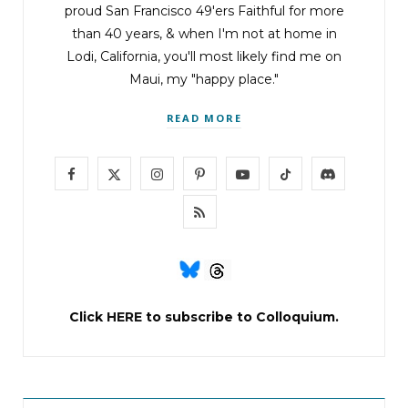
proud San Francisco 49'ers Faithful for more
than 40 years, & when I'm not at home in
Lodi, California, you'll most likely find me on
Maui, my "happy place."
READ MORE
F
X
I
P
Y
T
D
a
(
n
i
o
i
i
R
c
T
s
n
u
k
s
S
e
w
t
t
T
T
c
S
b
i
a
e
u
o
o
Click
HERE
to subscribe to Colloquium.
o
t
g
r
b
k
r
o
t
r
e
e
d