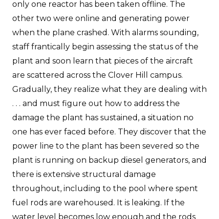
only one reactor has been taken offline. The
other two were online and generating power
when the plane crashed. With alarms sounding,
staff frantically begin assessing the status of the
plant and soon learn that pieces of the aircraft
are scattered across the Clover Hill campus.
Gradually, they realize what they are dealing with
. . . and must figure out how to address the
damage the plant has sustained, a situation no
one has ever faced before. They discover that the
power line to the plant has been severed so the
plant is running on backup diesel generators, and
there is extensive structural damage
throughout, including to the pool where spent
fuel rods are warehoused. It is leaking. If the
water level becomes low enough and the rods