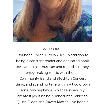
WELCOME!
I founded Colloquium in 2005. In addition to
being a constant reader and dedicated book
reviewer, I’m a musician and retired attorney.
I enjoy making music with the
Lodi
Community Band
and
Stockton Concert
Band
, and spending time with my two grown
sons, two nephews, & nieces-in-law. My
greatest joy is being "Grandauntie Janie" to
Quinn Eileen and Raven Maxine. I've been a