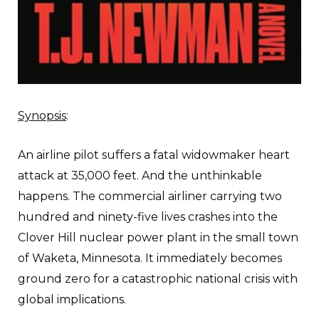
Synopsis
:
An airline pilot suffers a fatal widowmaker heart
attack at 35,000 feet. And the unthinkable
happens. The commercial airliner carrying two
hundred and ninety-five lives crashes into the
Clover Hill nuclear power plant in the small town
of Waketa, Minnesota. It immediately becomes
ground zero for a catastrophic national crisis with
global implications.