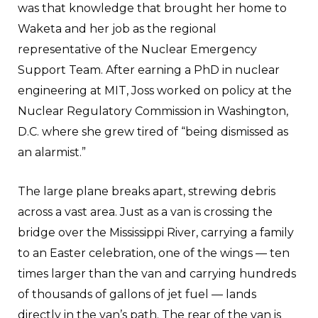
was that knowledge that brought her home to
Waketa and her job as the regional
representative of the Nuclear Emergency
Support Team. After earning a PhD in nuclear
engineering at MIT, Joss worked on policy at the
Nuclear Regulatory Commission in Washington,
D.C. where she grew tired of “being dismissed as
an alarmist.”
The large plane breaks apart, strewing debris
across a vast area. Just as a van is crossing the
bridge over the Mississippi River, carrying a family
to an Easter celebration, one of the wings — ten
times larger than the van and carrying hundreds
of thousands of gallons of jet fuel — lands
directly in the van’s path. The rear of the van is