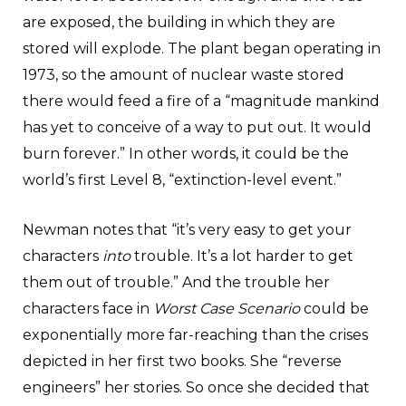
are exposed, the building in which they are
stored will explode. The plant began operating in
1973, so the amount of nuclear waste stored
there would feed a fire of a “magnitude mankind
has yet to conceive of a way to put out. It would
burn forever.” In other words, it could be the
world’s first Level 8, “extinction-level event.”
Newman notes that “it’s very easy to get your
characters
into
trouble. It’s a lot harder to get
them out of trouble.” And the trouble her
characters face in
Worst Case Scenario
could be
exponentially more far-reaching than the crises
depicted in her first two books. She “reverse
engineers” her stories. So once she decided that