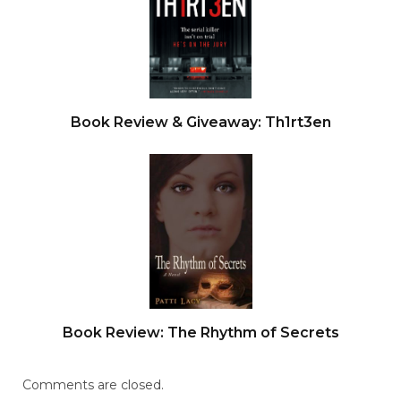
Book Review & Giveaway: Th1rt3en
Book Review: The Rhythm of Secrets
Comments are closed.