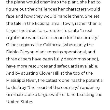
the plane would crash into the plant, she had to
figure out the challenges her characters would
face and how they would handle them. She set
the tale in the fictional small town, rather than a
larger metropolitan area, to illustrate “a real
nightmare worst case scenario for the country.”
Other regions, like California (where only the
Diablo Canyon plant remains operational, and
three others have been fully decommissioned),
have more resources and safeguards available.
And by situating Clover Hill at the top of the
Mississippi River, the catastrophe has the potential
to destroy “the heart of the country,” rendering
uninhabitable a large swath of land bisecting the
United States.