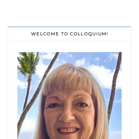
WELCOME TO COLLOQUIUM!