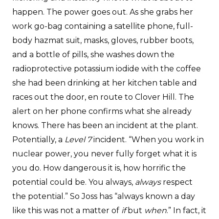
happen. The power goes out. As she grabs her
work go-bag containing a satellite phone, full-
body hazmat suit, masks, gloves, rubber boots,
and a bottle of pills, she washes down the
radioprotective potassium iodide with the coffee
she had been drinking at her kitchen table and
races out the door, en route to Clover Hill. The
alert on her phone confirms what she already
knows. There has been an incident at the plant.
Potentially, a
Level 7
incident. “When you work in
nuclear power, you never fully forget what it is
you do. How dangerous it is, how horrific the
potential could be. You always,
always
respect
the potential.” So Joss has “always known a day
like this was not a matter of
if
but
when
.” In fact, it