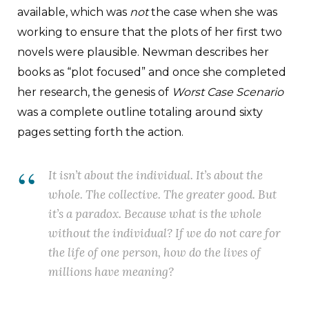
available, which was
not
the case when she was
working to ensure that the plots of her first two
novels were plausible. Newman describes her
books as “plot focused” and once she completed
her research, the genesis of
Worst Case Scenario
was a complete outline totaling around sixty
pages setting forth the action.
It
isn’t
about the individual. It’s about the
whole. The collective. The greater good. But
it’s a paradox. Because what is the whole
without the individual? If we do not care for
the life of one person, how do the lives of
millions have meaning?