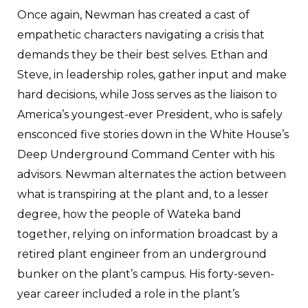
Once again, Newman has created a cast of
empathetic characters navigating a crisis that
demands they be their best selves. Ethan and
Steve, in leadership roles, gather input and make
hard decisions, while Joss serves as the liaison to
America’s youngest-ever President, who is safely
ensconced five stories down in the White House’s
Deep Underground Command Center with his
advisors. Newman alternates the action between
what is transpiring at the plant and, to a lesser
degree, how the people of Wateka band
together, relying on information broadcast by a
retired plant engineer from an underground
bunker on the plant’s campus. His forty-seven-
year career included a role in the plant’s