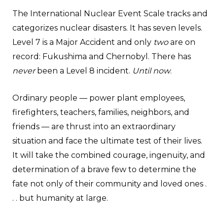
The International Nuclear Event Scale tracks and
categorizes nuclear disasters. It has seven levels.
Level 7 is a Major Accident and only
two
are on
record: Fukushima and Chernobyl. There has
never
been a Level 8 incident.
Until now
.
Ordinary people — power plant employees,
firefighters, teachers, families, neighbors, and
friends — are thrust into an extraordinary
situation and face the ultimate test of their lives.
It will take the combined courage, ingenuity, and
determination of a brave few to determine the
fate not only of their community and loved ones .
. . but humanity at large.