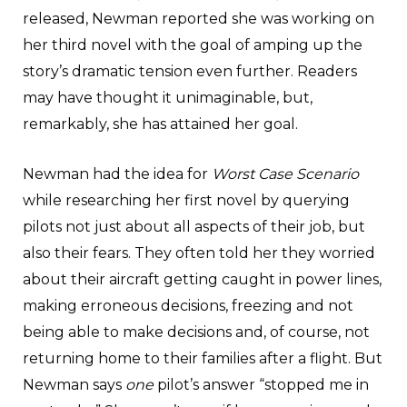
released, Newman reported she was working on
her third novel with the goal of amping up the
story’s dramatic tension even further. Readers
may have thought it unimaginable, but,
remarkably, she has attained her goal.
Newman had the idea for
Worst Case Scenario
while researching her first novel by querying
pilots not just about all aspects of their job, but
also their fears. They often told her they worried
about their aircraft getting caught in power lines,
making erroneous decisions, freezing and not
being able to make decisions and, of course, not
returning home to their families after a flight. But
Newman says
one
pilot’s answer “stopped me in