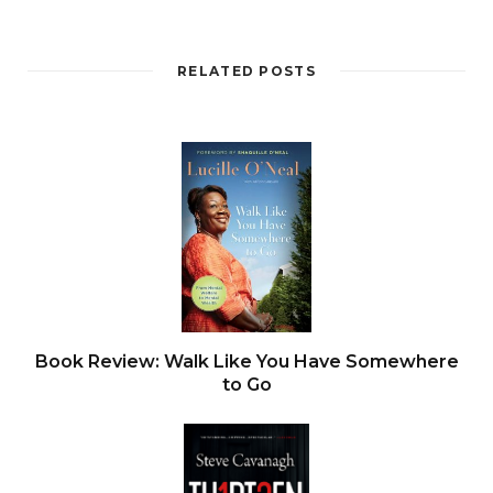
RELATED POSTS
Book Review: Walk Like You Have Somewhere
to Go