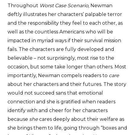
Throughout
Worst Case Scenario
, Newman
deftly illustrates her characters’ palpable terror
and the responsibility they feel to each other, as
well as the countless Americans who will be
impacted in myriad ways if their survival mission
fails. The characters are fully developed and
believable – not surprisingly, most rise to the
occasion, but some take longer than others. Most
importantly, Newman compels readers to
care
about her characters and their futures. The story
would not succeed sans that emotional
connection and she is gratified when readers
identify with and cheer for her characters
because
she
cares deeply about their welfare as
she brings them to life, going through “boxes and