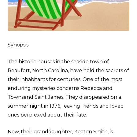
Synopsis
:
The historic houses in the seaside town of
Beaufort, North Carolina, have held the secrets of
their inhabitants for centuries. One of the most
enduring mysteries concerns Rebecca and
Townsend Saint James. They disappeared on a
summer night in 1976, leaving friends and loved
ones perplexed about their fate.
Now, their granddaughter, Keaton Smith, is