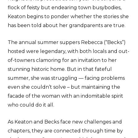
flock of feisty but endearing town busybodies,
Keaton begins to ponder whether the stories she
has been told about her grandparents are true.
The annual summer suppers Rebecca (“Becks”)
hosted were legendary, with both locals and out-
of-towners clamoring for an invitation to her
stunning historic home. But in that fateful
summer, she was struggling — facing problems
even she couldn’t solve – but maintaining the
facade of the woman with an indomitable spirit
who could do it all.
As Keaton and Becks face new challenges and
chapters, they are connected through time by