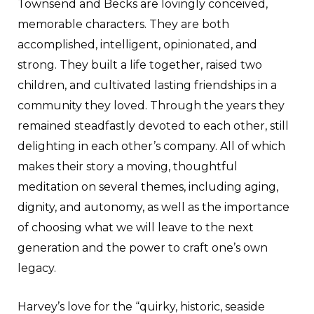
Townsend and Becks are lovingly conceived,
memorable characters. They are both
accomplished, intelligent, opinionated, and
strong. They built a life together, raised two
children, and cultivated lasting friendships in a
community they loved. Through the years they
remained steadfastly devoted to each other, still
delighting in each other’s company. All of which
makes their story a moving, thoughtful
meditation on several themes, including aging,
dignity, and autonomy, as well as the importance
of choosing what we will leave to the next
generation and the power to craft one’s own
legacy.
Harvey’s love for the “quirky, historic, seaside