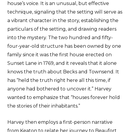
house’s voice. It is an unusual, but effective
technique, signaling that the setting will serve as
a vibrant character in the story, establishing the
particulars of the setting, and drawing readers
into the mystery. The two hundred and fifty-
four-year-old structure has been owned by one
family since it was the first house erected on
Sunset Lane in 1769, and it reveals that it alone
knows the truth about Becks and Townsend. It
has “held the truth right here all this time, if
anyone had bothered to uncover it.” Harvey
wanted to emphasize that “houses forever hold
the stories of their inhabitants.”
Harvey then employs a first-person narrative
from Keaton to relate her journey to Beaufort