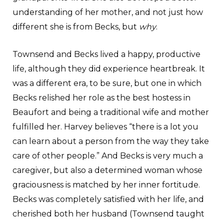
understanding of her mother, and not just how
different she is from Becks, but
why
.
Townsend and Becks lived a happy, productive
life, although they did experience heartbreak. It
was a different era, to be sure, but one in which
Becks relished her role as the best hostess in
Beaufort and being a traditional wife and mother
fulfilled her. Harvey believes “there is a lot you
can learn about a person from the way they take
care of other people.” And Becks is very much a
caregiver, but also a determined woman whose
graciousness is matched by her inner fortitude.
Becks was completely satisfied with her life, and
cherished both her husband (Townsend taught