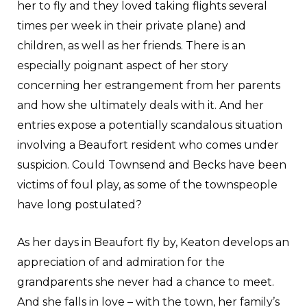
her to fly and they loved taking flights several
times per week in their private plane) and
children, as well as her friends. There is an
especially poignant aspect of her story
concerning her estrangement from her parents
and how she ultimately deals with it. And her
entries expose a potentially scandalous situation
involving a Beaufort resident who comes under
suspicion. Could Townsend and Becks have been
victims of foul play, as some of the townspeople
have long postulated?
As her days in Beaufort fly by, Keaton develops an
appreciation of and admiration for the
grandparents she never had a chance to meet.
And she falls in love – with the town, her family’s