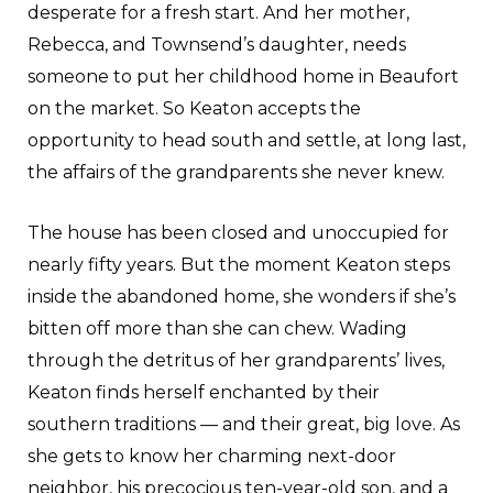
desperate for a fresh start. And her mother,
Rebecca, and Townsend’s daughter, needs
someone to put her childhood home in Beaufort
on the market. So Keaton accepts the
opportunity to head south and settle, at long last,
the affairs of the grandparents she never knew.
The house has been closed and unoccupied for
nearly fifty years. But the moment Keaton steps
inside the abandoned home, she wonders if she’s
bitten off more than she can chew. Wading
through the detritus of her grandparents’ lives,
Keaton finds herself enchanted by their
southern traditions — and their great, big love. As
she gets to know her charming next-door
neighbor, his precocious ten-year-old son, and a