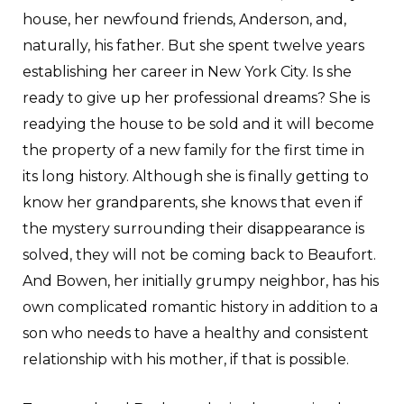
house, her newfound friends, Anderson, and,
naturally, his father. But she spent twelve years
establishing her career in New York City. Is she
ready to give up her professional dreams? She is
readying the house to be sold and it will become
the property of a new family for the first time in
its long history. Although she is finally getting to
know her grandparents, she knows that even if
the mystery surrounding their disappearance is
solved, they will not be coming back to Beaufort.
And Bowen, her initially grumpy neighbor, has his
own complicated romantic history in addition to a
son who needs to have a healthy and consistent
relationship with his mother, if that is possible.