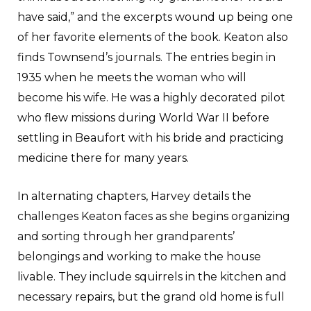
have said,” and the excerpts wound up being one
of her favorite elements of the book. Keaton also
finds Townsend’s journals. The entries begin in
1935 when he meets the woman who will
become his wife. He was a highly decorated pilot
who flew missions during World War II before
settling in Beaufort with his bride and practicing
medicine there for many years.
In alternating chapters, Harvey details the
challenges Keaton faces as she begins organizing
and sorting through her grandparents’
belongings and working to make the house
livable. They include squirrels in the kitchen and
necessary repairs, but the grand old home is full