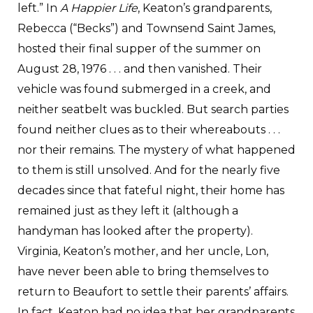
left.” In
A Happier Life
, Keaton’s grandparents,
Rebecca (“Becks”) and Townsend Saint James,
hosted their final supper of the summer on
August 28, 1976 . . . and then vanished. Their
vehicle was found submerged in a creek, and
neither seatbelt was buckled. But search parties
found neither clues as to their whereabouts . . .
nor their remains. The mystery of what happened
to them is still unsolved. And for the nearly five
decades since that fateful night, their home has
remained just as they left it (although a
handyman has looked after the property).
Virginia, Keaton’s mother, and her uncle, Lon,
have never been able to bring themselves to
return to Beaufort to settle their parents’ affairs.
In fact, Keaton had no idea that her grandparents