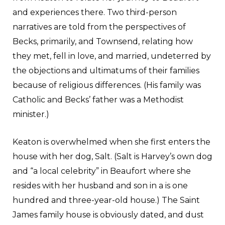
and experiences there. Two third-person
narratives are told from the perspectives of
Becks, primarily, and Townsend, relating how
they met, fell in love, and married, undeterred by
the objections and ultimatums of their families
because of religious differences. (His family was
Catholic and Becks’ father was a Methodist
minister.)
Keaton is overwhelmed when she first enters the
house with her dog, Salt. (Salt is Harvey’s own dog
and “a local celebrity” in Beaufort where she
resides with her husband and son in a is one
hundred and three-year-old house.) The Saint
James family house is obviously dated, and dust