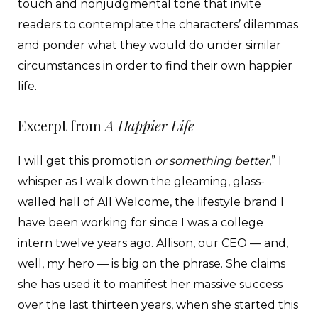
touch and nonjudgmental tone that invite
readers to contemplate the characters’ dilemmas
and ponder what they would do under similar
circumstances in order to find their own happier
life.
Excerpt from
A Happier Life
I will get this promotion
or something better
,” I
whisper as I walk down the gleaming, glass-
walled hall of All Welcome, the lifestyle brand I
have been working for since I was a college
intern twelve years ago. Allison, our CEO — and,
well, my hero — is big on the phrase. She claims
she has used it to manifest her massive success
over the last thirteen years, when she started this