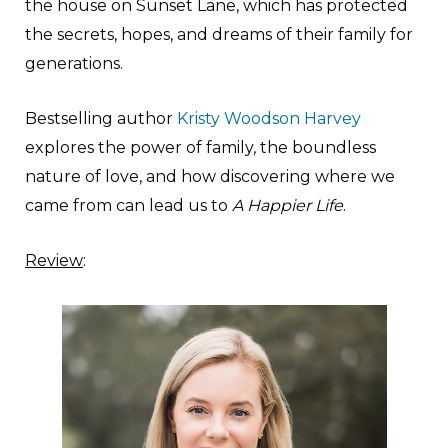
the house on Sunset Lane, which has protected
the secrets, hopes, and dreams of their family for
generations.
Bestselling author
Kristy Woodson Harvey
explores the power of family, the boundless
nature of love, and how discovering where we
came from can lead us to
A Happier Life
.
Review
: