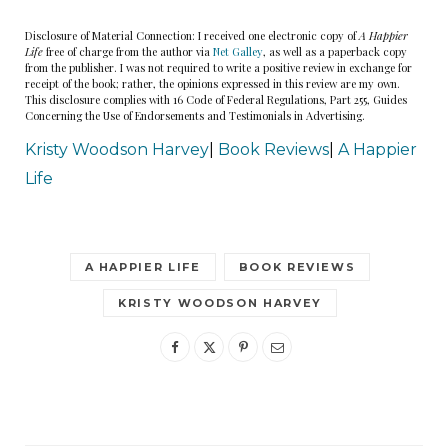
disaster at worst
.
Disclosure of Material Connection: I received one electronic copy of
A Happier
Life
free of charge from the author via
Net Galley
, as well as a paperback copy
from the publisher. I was not required to write a positive review in exchange for
Despite my mother’s concerns, I had always felt
receipt of the book; rather, the opinions expressed in this review are my own.
This disclosure complies with 16 Code of Federal Regulations, Part 255, Guides
proud that Jonathan — who was not my superior
Concerning the Use of Endorsements and Testimonials in Advertising.
when we started dating, I might add — Allison,
Kristy Woodson Harvey
|
Book Reviews
|
A Happier
and I have always been able to work together so
Life
seamlessly. Allison and Jonathan used to say it
was because their relationship was ancient
history. And now, so was ours. Because after we
A HAPPIER LIFE
BOOK REVIEWS
moved in together six months ago, Jonathan and
KRISTY WOODSON HARVEY
I realized that the single thing we had in common
was work. Now the three of us are back to being
just coworkers. Coworkers with weird personal
histories, to be sure, but just coworkers all the
same.