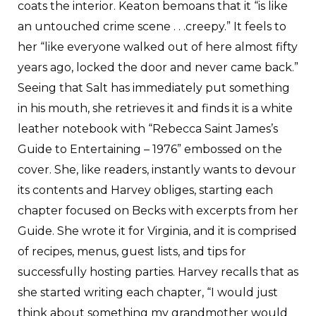
coats the interior. Keaton bemoans that it “is like
an untouched crime scene . . .creepy.” It feels to
her “like everyone walked out of here almost fifty
years ago, locked the door and never came back.”
Seeing that Salt has immediately put something
in his mouth, she retrieves it and finds it is a white
leather notebook with “Rebecca Saint James’s
Guide to Entertaining – 1976” embossed on the
cover. She, like readers, instantly wants to devour
its contents and Harvey obliges, starting each
chapter focused on Becks with excerpts from her
Guide. She wrote it for Virginia, and it is comprised
of recipes, menus, guest lists, and tips for
successfully hosting parties. Harvey recalls that as
she started writing each chapter, “I would just
think about something my grandmother would