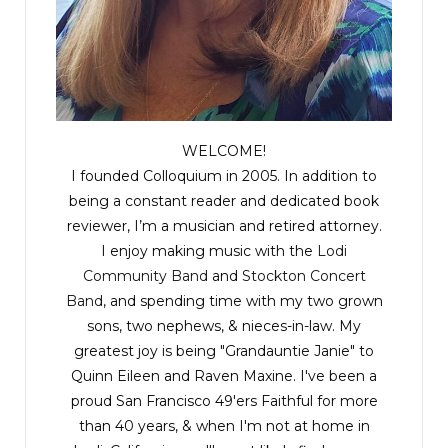
WELCOME!
I founded Colloquium in 2005. In addition to
being a constant reader and dedicated book
reviewer, I’m a musician and retired attorney.
I enjoy making music with the
Lodi
Community Band
and
Stockton Concert
Band
, and spending time with my two grown
sons, two nephews, & nieces-in-law. My
greatest joy is being "Grandauntie Janie" to
Quinn Eileen and Raven Maxine. I've been a
proud San Francisco 49'ers Faithful for more
than 40 years, & when I'm not at home in