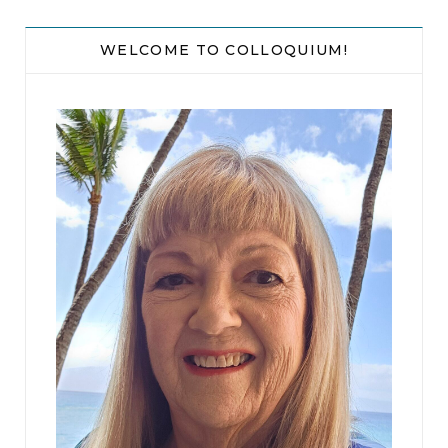
And our breakup made me realize I don’t have so
much as a friend’s couch to crash on. My parents’
WELCOME TO COLLOQUIUM!
place is a last resort that I hope I don’t need.
Excerpted from
A Happier Life
by Kristy Woodson Harvey. Copyright © 2024 by
Kristy Woodson Harvey. Published by Gallery Books. All rights reserved.