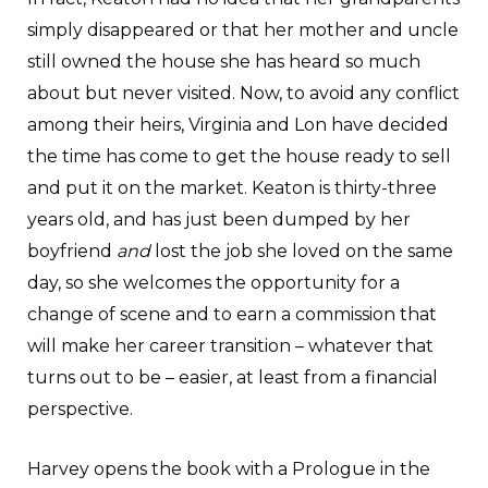
simply disappeared or that her mother and uncle
still owned the house she has heard so much
about but never visited. Now, to avoid any conflict
among their heirs, Virginia and Lon have decided
the time has come to get the house ready to sell
and put it on the market. Keaton is thirty-three
years old, and has just been dumped by her
boyfriend
and
lost the job she loved on the same
day, so she welcomes the opportunity for a
change of scene and to earn a commission that
will make her career transition – whatever that
turns out to be – easier, at least from a financial
perspective.
Harvey opens the book with a Prologue in the