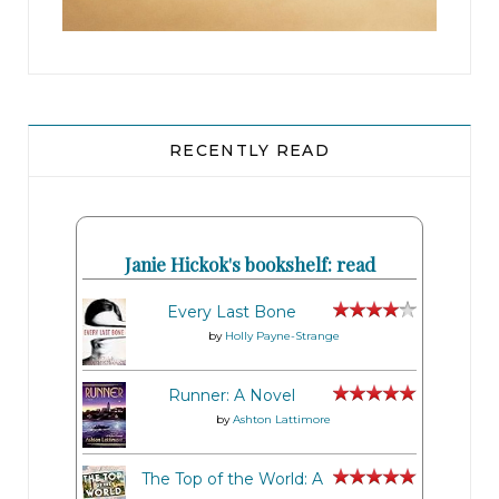
RECENTLY READ
Janie Hickok's bookshelf: read
Every Last Bone
by
Holly Payne-Strange
Runner: A Novel
by
Ashton Lattimore
The Top of the World: A