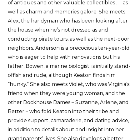
of antiques and other valuable collectibles . . . as
well as charm and memories galore. She meets
Alex, the handyman who has been looking after
the house when he’s not dressed as and
conducting pirate tours, as well as the next-door
neighbors. Anderson is a precocious ten-year-old
who is eager to help with renovations but his
father, Bowen, a marine biologist, is initially stand-
offish and rude, although Keaton finds him
“hunky.” She also meets Violet, who was Virginia’s
friend when they were young woman, and the
other Dockhouse Dames – Suzanne, Arlene, and
Better – who fold Keaton into their tribe and
provide support, camaraderie, and dating advice,
in addition to details about and insight into her
grandparents’ lives. She also develops a better