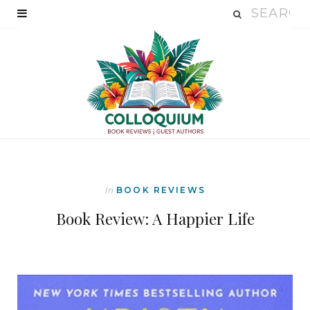
In
BOOK REVIEWS
Book Review: A Happier Life