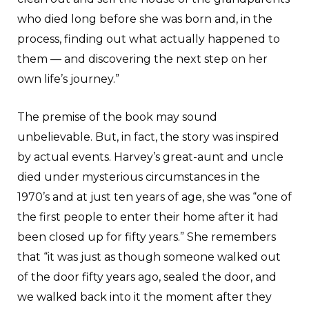
who died long before she was born and, in the
process, finding out what actually happened to
them — and discovering the next step on her
own life’s journey.”
The premise of the book may sound
unbelievable. But, in fact, the story was inspired
by actual events. Harvey’s great-aunt and uncle
died under mysterious circumstances in the
1970’s and at just ten years of age, she was “one of
the first people to enter their home after it had
been closed up for fifty years.” She remembers
that “it was just as though someone walked out
of the door fifty years ago, sealed the door, and
we walked back into it the moment after they