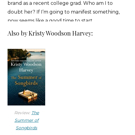
brand as a recent college grad. Who am I to
doubt her? If I’m going to manifest something,
now seems like a good time to start.
Also by Kristy Woodson Harvey:
Casey, one of our interns, winks at me as she
passes me in the hallway and crosses her fingers.
Her encouragement boosts me as my stomach
rolls with the reminder that Jonathan, the head
of HR and my ex, is going to be in this meeting
about my “future with All Welcome” too. We
broke up about a month ago, after eighteen
months of dating, but I still haven’t told my
family. I can almost hear my mother’s voice in my
Review:
The
head:
I don’t like to interfere, but, darling, the man
Summer of
still works for his ex-wife’s company. And you
Songbirds
work for him. It is unsavory at best, a recipe for