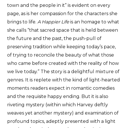
town and the people in it” is evident on every
page, as is her compassion for the characters she
brings to life.
A Happier Life
is an homage to what
she calls “that sacred space that is held between
the future and the past, the push-pull of
preserving tradition while keeping today’s pace,
of trying to reconcile the beauty of what those
who came before created with the reality of how
we live today.” The story is a delightful mixture of
genres. It is replete with the kind of light-hearted
moments readers expect in romantic comedies
and the requisite happy ending. But it is also
riveting mystery (within which Harvey deftly
weaves yet another mystery) and examination of
profound topics, adeptly presented with a light