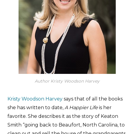
Author Kristy Woodson Harvey
Kristy Woodson Harvey
says that of all the books
she has written to date,
A Happier Life
is her
favorite. She describes it as the story of Keaton
Smith “going back to Beaufort, North Carolina, to
clean out and sell the house of the grandparents