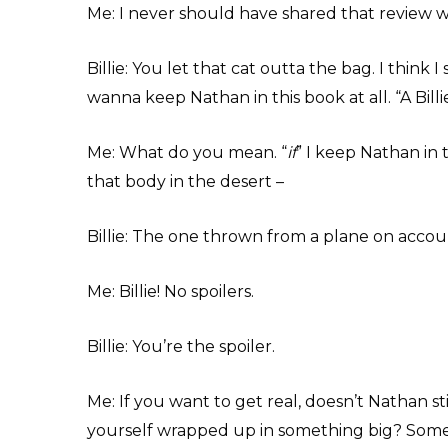
Me: I never should have shared that review wi
Billie: You let that cat outta the bag. I think 
wanna keep Nathan in this book at all. “A Billie
Me: What do you mean. “
if
” I keep Nathan in 
that body in the desert –
Billie: The one thrown from a plane on accou
Me: Billie! No spoilers.
Billie: You’re the spoiler.
Me: If you want to get real, doesn’t Nathan st
yourself wrapped up in something big? Somet