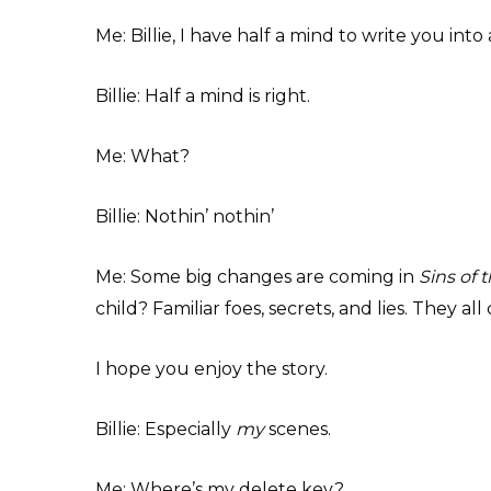
Me: Billie, I have half a mind to write you into 
Billie: Half a mind is right.
Me: What?
Billie: Nothin’ nothin’
Me: Some big changes are coming in
Sins of 
child? Familiar foes, secrets, and lies. They a
I hope you enjoy the story.
Billie: Especially
my
scenes.
Me: Where’s my delete key?