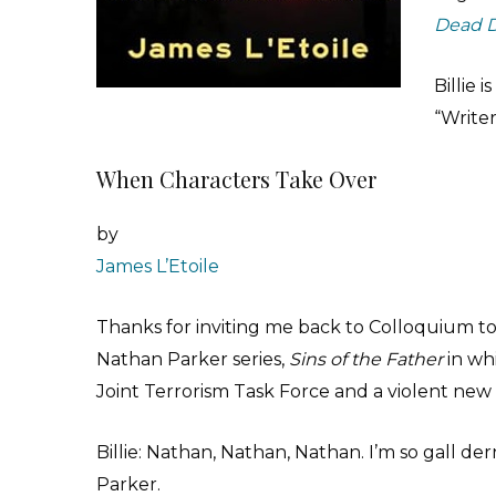
Dead 
Billie 
“Writer
When Characters Take Over
by
James L’Etoile
Thanks for inviting me back to Colloquium to
Nathan Parker series,
Sins of the Father
in wh
Joint Terrorism Task Force and a violent new 
Billie: Nathan, Nathan, Nathan. I’m so gall d
Parker.