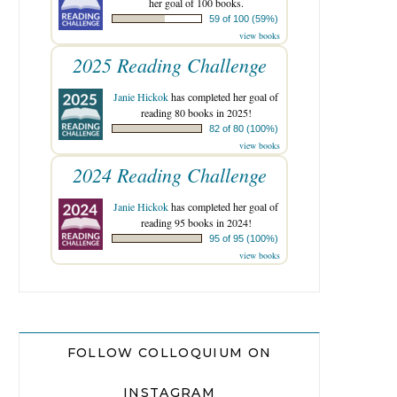
her goal of 100 books.
59 of 100 (59%)
view books
2025 Reading Challenge
Janie Hickok
has completed her goal of
reading 80 books in 2025!
82 of 80 (100%)
view books
2024 Reading Challenge
Janie Hickok
has completed her goal of
reading 95 books in 2024!
95 of 95 (100%)
view books
FOLLOW COLLOQUIUM ON
INSTAGRAM