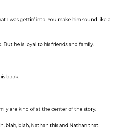
what I was gettin’ into. You make him sound like a
. But he is loyal to his friends and family.
his book.
ly are kind of at the center of the story.
ah, blah, blah, Nathan this and Nathan that.