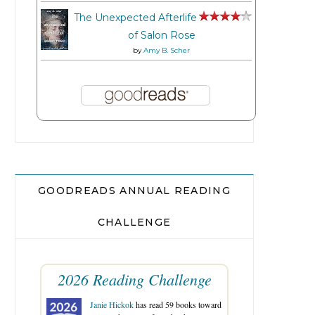
The Unexpected Afterlife
of Salon Rose
by
Amy B. Scher
GOODREADS ANNUAL READING
CHALLENGE
2026 Reading Challenge
Janie Hickok
has read 59 books toward