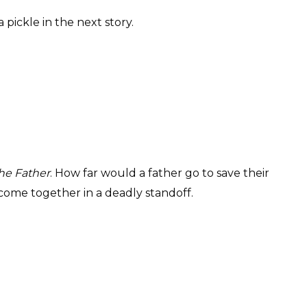
a pickle in the next story.
the Father
. How far would a father go to save their
ll come together in a deadly standoff.