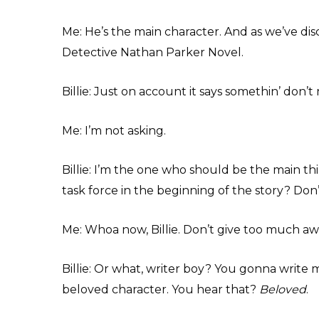
Me: He’s the main character. And as we’ve dis
Detective Nathan Parker Novel.
Billie: Just on account it says somethin’ don’t 
Me: I’m not asking.
Billie: I’m the one who should be the main thi
task force in the beginning of the story? Don
Me: Whoa now, Billie. Don’t give too much aw
Billie: Or what, writer boy? You gonna write m
beloved character. You hear that?
Beloved
.