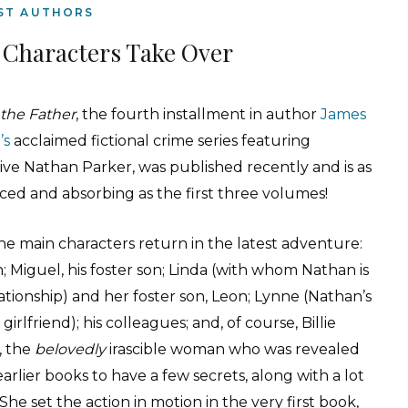
ST AUTHORS
 Characters Take Over
 the Father
, the fourth installment in author
James
’s
acclaimed fictional crime series featuring
ive Nathan Parker, was published recently and is as
ced and absorbing as the first three volumes!
the main characters return in the latest adventure:
 Miguel, his foster son; Linda (with whom Nathan is
lationship) and her foster son, Leon; Lynne (Nathan’s
girlfriend); his colleagues; and, of course, Billie
, the
belovedly
irascible woman who was revealed
earlier books to have a few secrets, along with a lot
. She set the action in motion in the very first book,