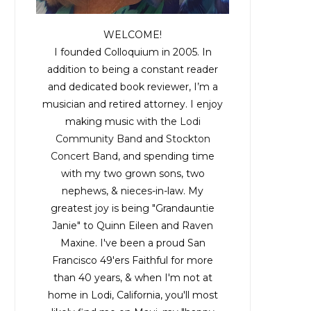
WELCOME!
I founded Colloquium in 2005. In
addition to being a constant reader
and dedicated book reviewer, I’m a
musician and retired attorney. I enjoy
making music with the
Lodi
Community Band
and
Stockton
Concert Band
, and spending time
with my two grown sons, two
nephews, & nieces-in-law. My
greatest joy is being "Grandauntie
Janie" to Quinn Eileen and Raven
Maxine. I've been a proud San
Francisco 49'ers Faithful for more
than 40 years, & when I'm not at
home in Lodi, California, you'll most