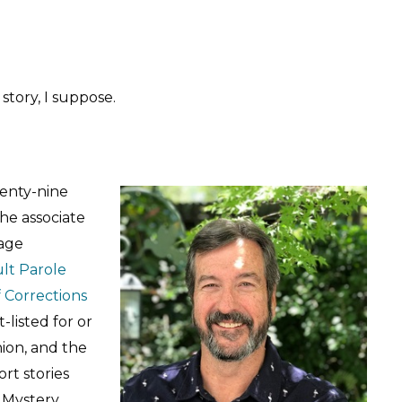
 story, I suppose.
wenty-nine
the associate
tage
ult Parole
 Corrections
-listed for or
hion, and the
rt stories
r Mystery