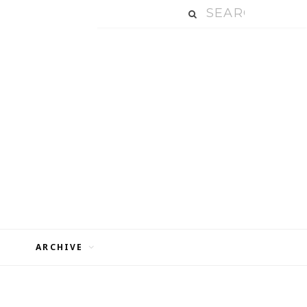
ARCHIVE