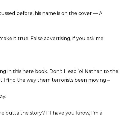
cussed before, his name is on the cover — A
make it true. False advertising, if you ask me.
ng in this here book. Don’t I lead ‘ol Nathan to the
’t I find the way them terrorists been moving –
ay.
e outta the story? I’ll have you know, I’m a