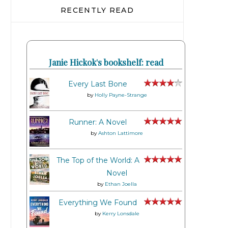
RECENTLY READ
Janie Hickok's bookshelf: read
Every Last Bone
by
Holly Payne-Strange
Runner: A Novel
by
Ashton Lattimore
The Top of the World: A
Novel
by
Ethan Joella
Everything We Found
by
Kerry Lonsdale