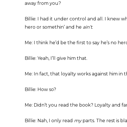
away from you?
Billie: I had it under control and all. I knew 
hero or somethin’ and he
ain’t
.
Me: I think he’d be the first to say he’s no hero
Billie: Yeah, I’ll give him that.
Me: In fact, that loyalty works against him in t
Billie: How so?
Me: Didn’t you read the book? Loyalty and fami
Billie: Nah, I only read
my
parts. The rest is bl