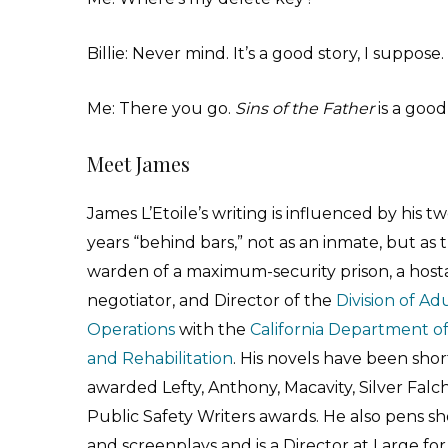
Billie: Never mind. It’s a good story, I suppose.
Me: There you go.
Sins of the Father
is a good
Meet James
James L’Etoile’s writing is influenced by his t
years “behind bars,” not as an inmate, but as 
warden of a maximum-security prison, a hos
negotiator, and Director of the
Division of Ad
Operations
with the
California Department of
and Rehabilitation
. His novels have been short
awarded Lefty, Anthony, Macavity, Silver Falc
Public Safety Writers awards. He also pens sho
and screenplays and is a Director at Large fo