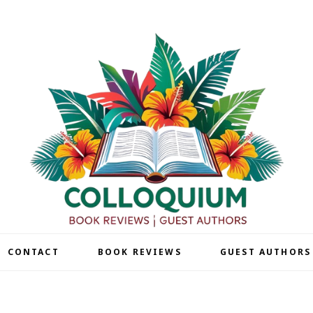
| CONTACT
BOOK REVIEWS
GUEST AUTHORS