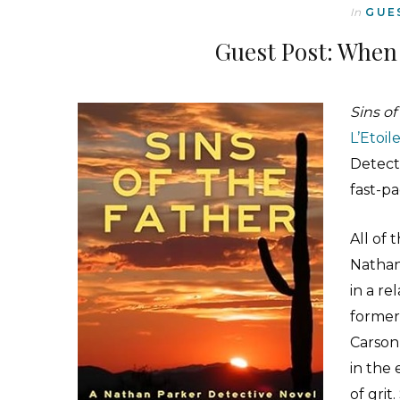
In
GUE
Guest Post: When
Sins of
L’Etoile
Detect
fast-pa
All of 
Nathan;
in a re
former 
Carson
in the 
of grit