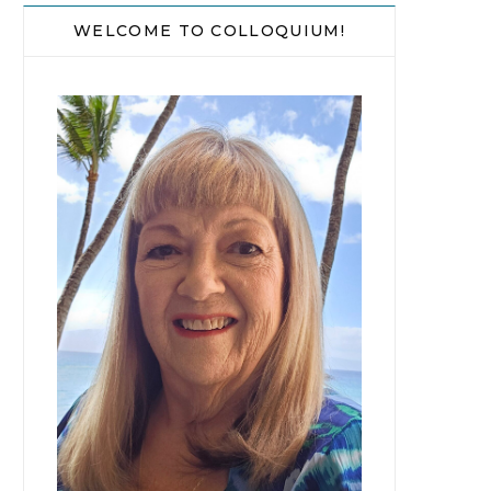
WELCOME TO COLLOQUIUM!