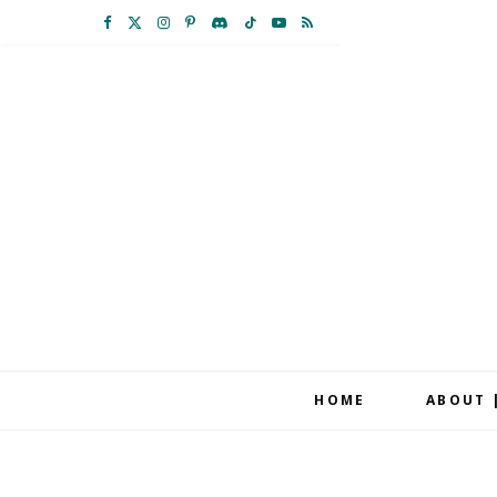
F
X
I
P
D
T
Y
R
a
(
n
i
i
i
o
S
c
T
s
n
s
k
u
S
e
w
t
t
c
T
T
b
i
a
e
o
o
u
o
t
g
r
r
k
b
o
t
r
e
d
e
k
e
a
s
r
m
t
HOME
ABOUT 
)