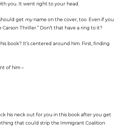
th you. It went right to your head.
I should get
my
name on the cover, too. Even if you
 Carson Thriller.” Don’t that have a ring to it?
this book? It’s centered around him. First, finding
nt of him –
ick his neck out for you in this book after you get
hing that could strip the Immigrant Coalition