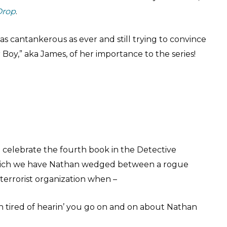
Drop
.
is as cantankerous as ever and still trying to convince
 Boy,” aka James, of her importance to the series!
 celebrate the fourth book in the Detective
ich we have Nathan wedged between a rogue
terrorist organization when –
ern tired of hearin’ you go on and on about Nathan