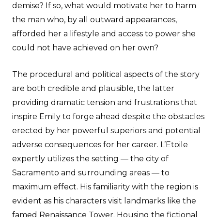
demise? If so, what would motivate her to harm
the man who, by all outward appearances,
afforded her a lifestyle and access to power she
could not have achieved on her own?
The procedural and political aspects of the story
are both credible and plausible, the latter
providing dramatic tension and frustrations that
inspire Emily to forge ahead despite the obstacles
erected by her powerful superiors and potential
adverse consequences for her career. L’Etoile
expertly utilizes the setting — the city of
Sacramento and surrounding areas — to
maximum effect. His familiarity with the region is
evident as his characters visit landmarks like the
famed Renaissance Tower. Housing the fictional