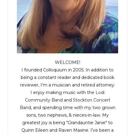
“It used to be anyway. I’ll call Medina and get
there as soon as I can,” Emily responded.
“I called him first. His name was up on the
rotation. Javier said he would meet you on scene.
Emily, there’s something else you need to know.”
WELCOME!
I founded Colloquium in 2005. In addition to
Emily fell silent.
being a constant reader and dedicated book
reviewer, I’m a musician and retired attorney.
“The Chief’s already there. He’s taking a personal
I enjoy making music with the
Lodi
interest in this one.”
Community Band
and
Stockton Concert
Band
, and spending time with my two grown
“Oh sweet Jesus! That’s never a good sign.” Emily
sons, two nephews, & nieces-in-law. My
greatest joy is being "Grandauntie Janie" to
tossed the notebook on the desk.
Quinn Eileen and Raven Maxine. I've been a