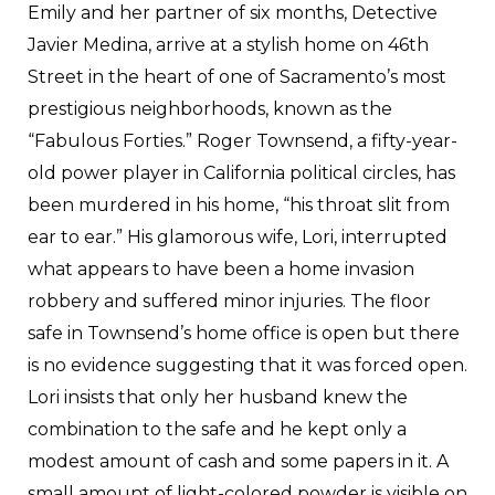
Emily and her partner of six months, Detective
Javier Medina, arrive at a stylish home on 46th
Street in the heart of one of Sacramento’s most
prestigious neighborhoods, known as the
“Fabulous Forties.” Roger Townsend, a fifty-year-
old power player in California political circles, has
been murdered in his home, “his throat slit from
ear to ear.” His glamorous wife, Lori, interrupted
what appears to have been a home invasion
robbery and suffered minor injuries. The floor
safe in Townsend’s home office is open but there
is no evidence suggesting that it was forced open.
Lori insists that only her husband knew the
combination to the safe and he kept only a
modest amount of cash and some papers in it. A
small amount of light-colored powder is visible on