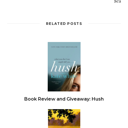
Sea
“I’m not putting my mom in a home.” Emily
draped the GPS locket around her mother’s
RELATED POSTS
neck.
“Why weren’t you wearing this?”
“That’s not mine.”
“Yes, it is. Remember? We talked about it.”
Connie didn’t respond, but the look behind her
eyes was one of confusion and uncertainty.
Book Review and Giveaway: Hush
Emily’s work cell phone vibrated in her pocket.
Calls after seven in the evening weren’t