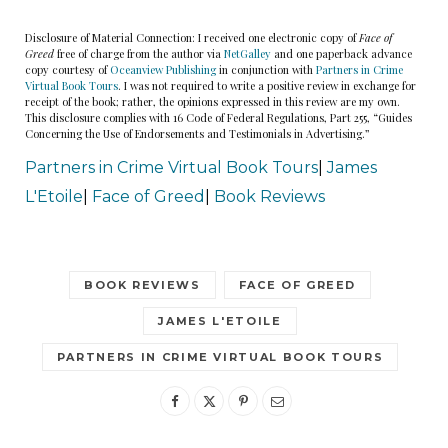
“Mom, what were you thinking?”
Disclosure of Material Connection: I received one electronic copy of
Face of
Greed
free of charge from the author via
NetGalley
and one paperback advance
copy courtesy of
Oceanview Publishing
in conjunction with
Partners in Crime
“It was time to go,” Connie said with a shiver in her
Virtual Book Tours
. I was not required to write a positive review in exchange for
receipt of the book; rather, the opinions expressed in this review are my own.
voice.
This disclosure complies with 16 Code of Federal Regulations, Part 255, “Guides
Concerning the Use of Endorsements and Testimonials in Advertising.”
“Go? Go where?”
Partners in Crime Virtual Book Tours
|
James
L'Etoile
|
Face of Greed
|
Book Reviews
“Home.”
Emily bit her lip. It wasn’t the first time her
BOOK REVIEWS
FACE OF GREED
mother mentioned going home, or a need to do
JAMES L'ETOILE
something somewhere else. Sundowner’s
PARTNERS IN CRIME VIRTUAL BOOK TOURS
Syndrome, the doctors called it. A little gift that
came with dementia — confusion, a sudden
surge in anxiety, and a feeling that she was lost. In