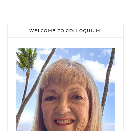
While Emily waited, she plodded to the office in
the rear of her home and removed a fresh
notebook out of the bottom drawer. On the first
WELCOME TO COLLOQUIUM!
line of the first page, she wrote, “1935 hours, rec’d
call from Watch Commander.”
“Hi Emily, Lieutenant Ford here. Initial report is a
home invasion gone bad. One victim dead and
one injured.”
“Another one? Where are we talking about?”
“The location is . . .” Emily heard rustling paper in
the background. “Here it is. It’s 1357 46th Street.
That’s a nice neighborhood.”