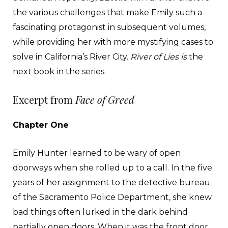
the various challenges that make Emily such a
fascinating protagonist in subsequent volumes,
while providing her with more mystifying cases to
solve in California’s River City.
River of Lies is
the
next book in the series.
Excerpt from
Face of Greed
Chapter One
Emily Hunter learned to be wary of open
doorways when she rolled up to a call. In the five
years of her assignment to the detective bureau
of the Sacramento Police Department, she knew
bad things often lurked in the dark behind
partially open doors. When it was the front door