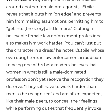
around another female protagonist, L’Etoile
reveals that it puts him “on edge” and prevents
him from making assumptions, permitting him to
“get into [the story] a little more.” Crafting a
believable female law enforcement professional
also makes him work harder. “You can’t just put
the character in a dress,” he notes. L’Etoile, whose
own daughter is in law enforcement in addition
to being one of his beta readers, believes that
women in what is still a male-dominated
profession don’t yet receive the recognition they
deserve. “They still have to work harder than
men to be recognized” and are often expected,
like their male peers, to conceal their feelings
while performing duties that frequently invoke