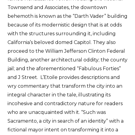
Townsend and Associates, the downtown
behemoth is known as the “Darth Vader” building
because of its modernistic design that is at odds
with the structures surrounding it, including
California’s beloved domed Capitol. They also
proceed to the William Jefferson Clinton Federal
Building, another architectural oddity; the county
jail; and the aforementioned “Fabulous Forties”
and J Street. L’Etoile provides descriptions and
wry commentary that transform the city into an
integral character in the tale, illustrating its
incohesive and contradictory nature for readers
who are unacquainted with it. “Such was
Sacramento, a city in search of an identity” with a
fictional mayor intent on transforming it into a