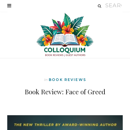
In
BOOK REVIEWS
Book Review: Face of Greed