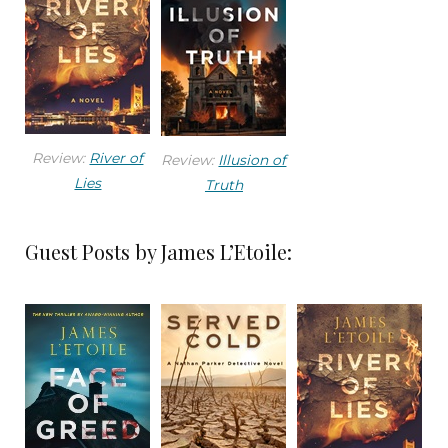
The front door hadn’t been kicked in, and there
was no sign of a forced entry. Emily entered and
scanned the living room—except for the missing
mother and caregiver, the home appeared
normal.
Review:
River of
Review:
Illusion of
She turned off the television and heard the
Lies
Truth
kitchen faucet running. A quick look into her
remodeled kitchen found the water running
Guest Posts by James L’Etoile:
over a sink full of dishes, but no one there. She
shut the water off and spotted Connie’s GPS-
enabled pendant on the kitchen counter. She
held the tracker in her hand.
Emily heard the front door slam followed by the
metallic click of the deadbolt. She heard the