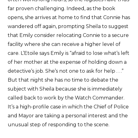
far proven challenging. Indeed, as the book
opens, she arrives at home to find that Connie has
wandered off again, prompting Sheila to suggest
that Emily consider relocating Connie to a secure
facility where she can receive a higher level of
care. L’Etoile says Emily is “afraid to lose what’s left
of her mother at the expense of holding down a
detective’s job. She’s not one to ask for help . . .”
But that night she has no time to debate the
subject with Sheila because she is immediately
called back to work by the Watch Commander.
It’s a high-profile case in which the Chief of Police
and Mayor are taking a personal interest and the
unusual step of responding to the scene.