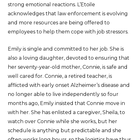
strong emotional reactions. L’Etoile
acknowledges that law enforcement is evolving
and more resources are being offered to
employees to help them cope with job stressors.
Emily is single and committed to her job. She is
also a loving daughter, devoted to ensuring that
her seventy-year-old mother, Connie, is safe and
well cared for. Connie, a retired teacher, is
afflicted with early onset Alzheimer’s disease and
no longer able to live independently so four
months ago, Emily insisted that Connie move in
with her. She has enlisted a caregiver, Sheila, to
watch over Connie while she works, but her
schedule is anything but predictable and she
often works long hours, so the logistics have thus