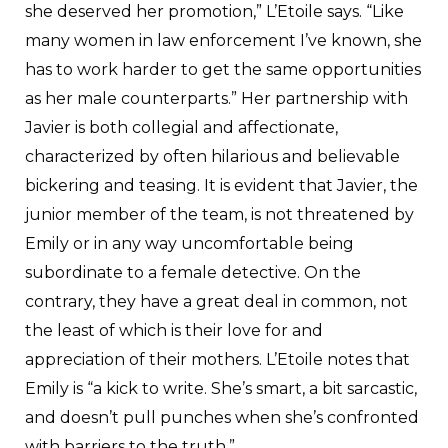
she deserved her promotion,” L’Etoile says. “Like
many women in law enforcement I’ve known, she
has to work harder to get the same opportunities
as her male counterparts.” Her partnership with
Javier is both collegial and affectionate,
characterized by often hilarious and believable
bickering and teasing. It is evident that Javier, the
junior member of the team, is not threatened by
Emily or in any way uncomfortable being
subordinate to a female detective. On the
contrary, they have a great deal in common, not
the least of which is their love for and
appreciation of their mothers. L’Etoile notes that
Emily is “a kick to write. She’s smart, a bit sarcastic,
and doesn’t pull punches when she’s confronted
with barriers to the truth.”