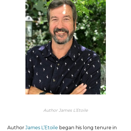
Author James L’Etoile
Author
James L’Etoile
began his long tenure in