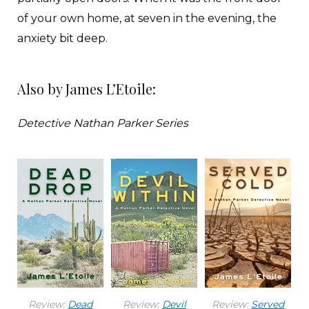
of your own home, at seven in the evening, the
anxiety bit deep.
She crept close, listening for anything or anyone
Also by James L’Etoile:
who didn’t belong. Her hand tapped the grip of
the Glock on her hip as she climbed the stairs.
Detective Nathan Parker Series
The lights were on, and the television blared an
infomercial for a product promising the end of
dry skin.
“Mom?”
Emily had moved her mother in with her four
months ago after the seventy-year-old retired
teacher suffered a series of memory lapses and
Review:
Dead
Review:
Devil
Review:
Served