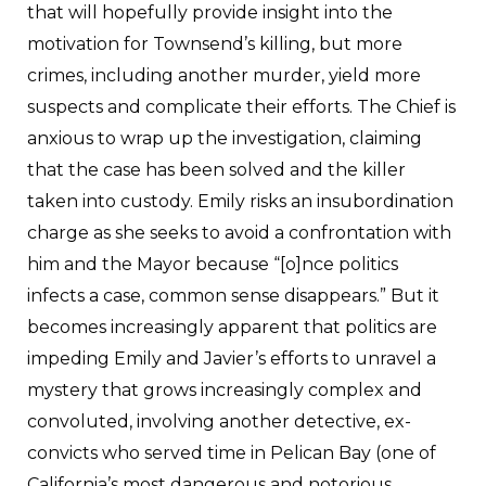
that will hopefully provide insight into the
motivation for Townsend’s killing, but more
crimes, including another murder, yield more
suspects and complicate their efforts. The Chief is
anxious to wrap up the investigation, claiming
that the case has been solved and the killer
taken into custody. Emily risks an insubordination
charge as she seeks to avoid a confrontation with
him and the Mayor because “[o]nce politics
infects a case, common sense disappears.” But it
becomes increasingly apparent that politics are
impeding Emily and Javier’s efforts to unravel a
mystery that grows increasingly complex and
convoluted, involving another detective, ex-
convicts who served time in Pelican Bay (one of
California’s most dangerous and notorious