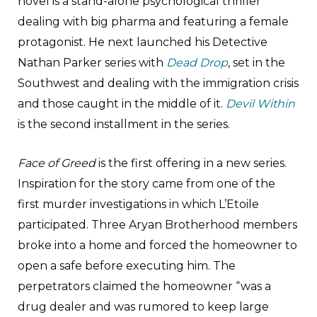
novel is a stand-alone psychological thriller
dealing with big pharma and featuring a female
protagonist. He next launched his Detective
Nathan Parker series with
Dead Drop
, set in the
Southwest and dealing with the immigration crisis
and those caught in the middle of it.
Devil Within
is the second installment in the series.
Face of Greed
is the first offering in a new series.
Inspiration for the story came from one of the
first murder investigations in which L’Etoile
participated. Three Aryan Brotherhood members
broke into a home and forced the homeowner to
open a safe before executing him. The
perpetrators claimed the homeowner “was a
drug dealer and was rumored to keep large