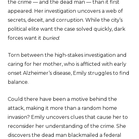
the crime — and the dead man — than it first
appeared. Her investigation uncovers a web of
secrets, deceit, and corruption. While the city’s
political elite want the case solved quickly, dark
forces want it
buried
.
Torn between the high-stakes investigation and
caring for her mother, who is afflicted with early
onset Alzheimer’s disease, Emily struggles to find
balance.
Could there have been a motive behind the
attack, making it more than a random home
invasion? Emily uncovers clues that cause her to
reconsider her understanding of the crime. She
discovers the dead man blackmailed a federal