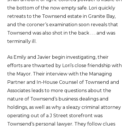
the bottom of the now empty safe. Lori quickly
retreats to the Townsend estate in Granite Bay,
and the coroner’s examination soon reveals that
Townsend was also shot in the back . . . and was
terminally ill.
As Emily and Javier begin investigating, their
efforts are thwarted by Lori’s close friendship with
the Mayor. Their interview with the Managing
Partner and In-House Counsel of Townsend and
Associates leads to more questions about the
nature of Townsend’s business dealings and
holdings, as well as why a sleazy criminal attorney
operating out of a J Street storefront was
Townsend’s personal lawyer. They follow clues