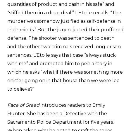
quantities of product and cash in his safe” and
“stiffed them in a drug deal,” L’Etoile recalls. “The
murder was somehow justified as self-defense in
their minds.” But the jury rejected their proffered
defense. The shooter was sentenced to death
and the other two criminals received long prison
sentences. L’Etoile says that case “always stuck
with me” and prompted him to pen a story in
which he asks “what if there was something more
sinister going on in that house than we were led
to believe?”
Face of Greed
introduces readers to Emily
Hunter. She has been a Detective with the
Sacramento Police Department for five years.
When asked why he opted to craft the series