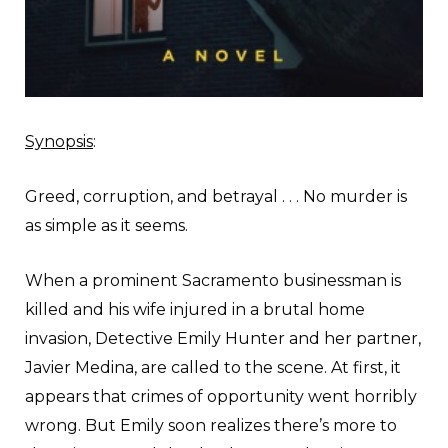
Synopsis
:
Greed, corruption, and betrayal . . . No murder is
as simple as it seems.
When a prominent Sacramento businessman is
killed and his wife injured in a brutal home
invasion, Detective Emily Hunter and her partner,
Javier Medina, are called to the scene. At first, it
appears that crimes of opportunity went horribly
wrong. But Emily soon realizes there’s more to