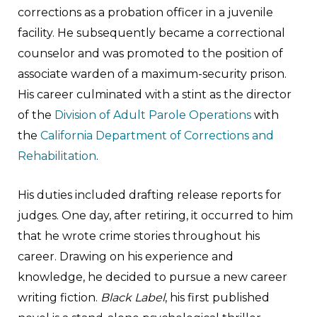
corrections as a probation officer in a juvenile
facility. He subsequently became a correctional
counselor and was promoted to the position of
associate warden of a maximum-security prison.
His career culminated with a stint as the director
of the
Division of Adult Parole Operations
with
the
California Department of Corrections and
Rehabilitation
.
His duties included drafting release reports for
judges. One day, after retiring, it occurred to him
that he wrote crime stories throughout his
career. Drawing on his experience and
knowledge, he decided to pursue a new career
writing fiction.
Black Label
, his first published