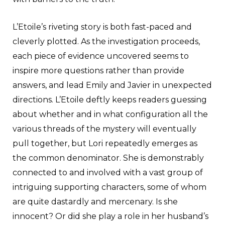
L’Etoile’s riveting story is both fast-paced and
cleverly plotted. As the investigation proceeds,
each piece of evidence uncovered seems to
inspire more questions rather than provide
answers, and lead Emily and Javier in unexpected
directions. L’Etoile deftly keeps readers guessing
about whether and in what configuration all the
various threads of the mystery will eventually
pull together, but Lori repeatedly emerges as
the common denominator. She is demonstrably
connected to and involved with a vast group of
intriguing supporting characters, some of whom
are quite dastardly and mercenary. Is she
innocent? Or did she play a role in her husband’s