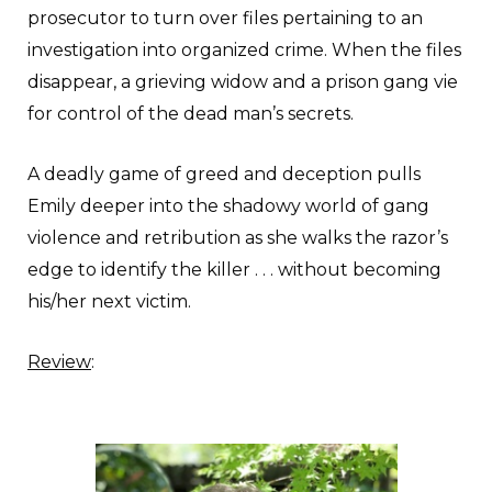
prosecutor to turn over files pertaining to an
investigation into organized crime. When the files
disappear, a grieving widow and a prison gang vie
for control of the dead man’s secrets.
A deadly game of greed and deception pulls
Emily deeper into the shadowy world of gang
violence and retribution as she walks the razor’s
edge to identify the killer . . . without becoming
his/her next victim.
Review
: