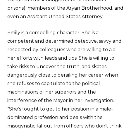
prisons), members of the Aryan Brotherhood, and
even an Assistant United States Attorney.
Emily is a compelling character. She is a
competent and determined detective, savvy and
respected by colleagues who are willing to aid
her efforts with leads and tips. She is willing to
take risks to uncover the truth, and skates
dangerously close to derailing her career when
she refuses to capitulate to the political
machinations of her superiors and the
interference of the Mayor in her investigation.
“She’s fought to get to her position in a male-
dominated profession and deals with the
misogynistic fallout from officers who don’t think