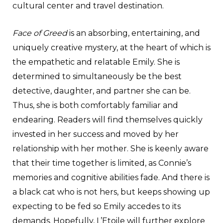
cultural center and travel destination.
Face of Greed
is an absorbing, entertaining, and
uniquely creative mystery, at the heart of which is
the empathetic and relatable Emily. She is
determined to simultaneously be the best
detective, daughter, and partner she can be.
Thus, she is both comfortably familiar and
endearing. Readers will find themselves quickly
invested in her success and moved by her
relationship with her mother. She is keenly aware
that their time together is limited, as Connie’s
memories and cognitive abilities fade. And there is
a black cat who is not hers, but keeps showing up
expecting to be fed so Emily accedes to its
demands. Hopefully, L’Etoile will further explore