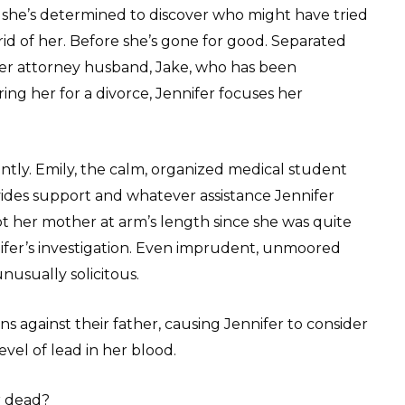
, she’s determined to discover who might have tried
rid of her. Before she’s gone for good. Separated
er attorney husband, Jake, who has been
ing her for a divorce, Jennifer focuses her
tly. Emily, the calm, organized medical student
vides support and whatever assistance Jennifer
pt her mother at arm’s length since she was quite
ifer’s investigation. Even imprudent, unmoored
usually solicitous.
s against their father, causing Jennifer to consider
vel of lead in her blood.
r dead?