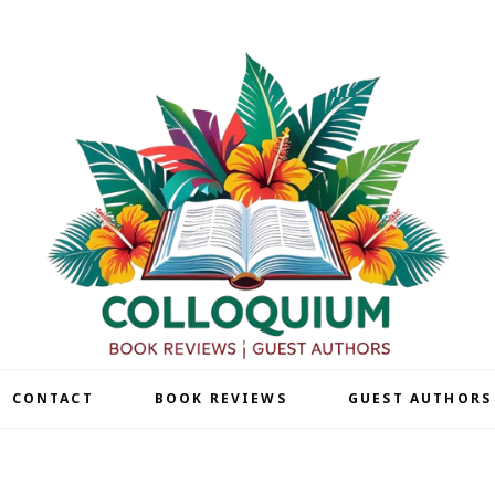
| CONTACT
BOOK REVIEWS
GUEST AUTHORS