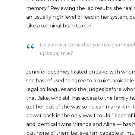
memory.” Reviewing the lab results, she real
an usually high level of lead in her system,
Like a terminal brain tumor.
Do you ever think that you live your whol
up being true?
Jennifer becomes fixated on Jake, with whom
she has refused to agree to a quiet, amicabl
legal colleagues and the judges before whom 
that Jake, who still has access to the family 
get her out of the way so he can marry Kim. F
power back in the only way I could.” Each of 
and identical twins Miranda and Aline — has h
but none of them believe him capable of murd