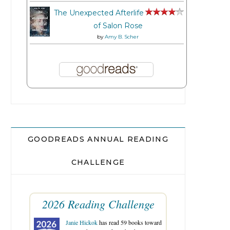
The Unexpected Afterlife
of Salon Rose
by
Amy B. Scher
GOODREADS ANNUAL READING
CHALLENGE
2026 Reading Challenge
Janie Hickok
has read 59 books toward