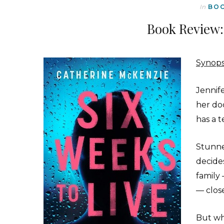
In
BO
Book Review:
Synops
Jennif
her do
has a t
Stunne
decides
family
— close
But wh