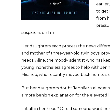
earlier
to get 
from h
pressur
suspicions on him.
Her daughters each process the news differen
and mother of three-year-old twin boys, pro
needs. Aline, the moody scientist who has ke
young, nonetheless agrees to help with Jenn
Miranda, who recently moved back home, is un
But her daughters doubt Jennifer’s allegation
a more benign explanation for the elevated le
Is it all in her head? Or did someone want he