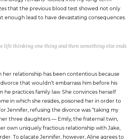
izes that the previous blood test showed not only
 but enough lead to have devastating consequences.
e life thinking one thing and then something else ends
 her relationship has been contentious because
e divorce that wouldn’t embarrass him before his
he practices family law. She convinces herself
home in which she resides, poisoned her in order to
or Jennifer, refusing the divorce was “taking my
her three daughters — Emily, the fraternal twin,
er own uniquely fractious relationship with Jake,
er. To placate Jennifer, however, Aline agrees to