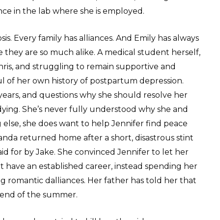
nce in the lab where she is employed.
osis. Every family has alliances. And Emily has always
 they are so much alike. A medical student herself,
Chris, and struggling to remain supportive and
ul of her own history of postpartum depression.
years, and questions why she should resolve her
 dying. She’s never fully understood why she and
 else, she does want to help Jennifer find peace
anda returned home after a short, disastrous stint
id for by Jake. She convinced Jennifer to let her
 have an established career, instead spending her
ng romantic dalliances. Her father has told her that
e end of the summer.