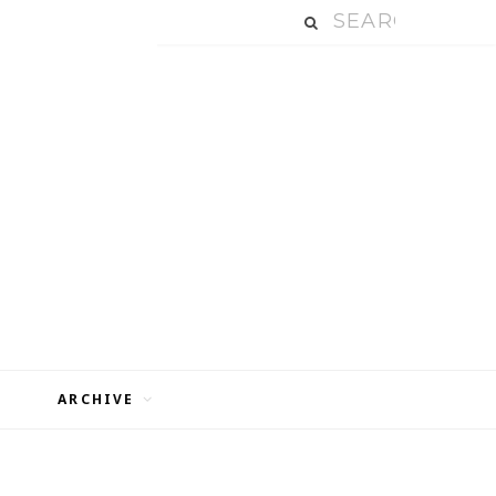
ARCHIVE