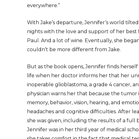
everywhere.”
With Jake’s departure, Jennifer’s world tilted 
nights with the love and support of her best f
Paul. And a lot of wine. Eventually, she bega
couldn’t be more different from Jake.
But as the book opens, Jennifer finds herself
life when her doctor informs her that her u
inoperable glioblastoma, a grade 4 cancer, and
physician warns her that because the tumor i
memory, behavior, vision, hearing, and emoti
headaches and cognitive difficulties. After l
she was given, including the results of a ful
Jennifer was in her third year of medical sc
she takes comfort in the fact that medical t