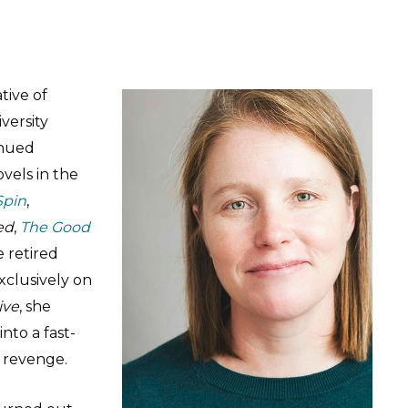
ative of
versity
inued
ovels in the
Spin
,
ed
,
The Good
e retired
xclusively on
ive
, she
nto a fast-
d revenge.