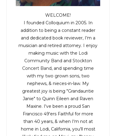
WELCOME!
I founded Colloquium in 2005. In
addition to being a constant reader
and dedicated book reviewer, I’m a
musician and retired attorney. I enjoy
making music with the
Lodi
Community Band
and
Stockton
Concert Band
, and spending time
with my two grown sons, two
nephews, & nieces-in-law. My
greatest joy is being "Grandauntie
Janie" to Quinn Eileen and Raven
Maxine. I've been a proud San
Francisco 49'ers Faithful for more
than 40 years, & when I'm not at
home in Lodi, California, you'll most