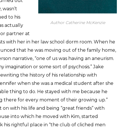
turned out
, wasn’t
ed to his
Author Catherine McKenzie
as actually
ior partner at
trysts with her in her law school dorm room. When he
unced that he was moving out of the family home,
person narrative, “one of us was having an aneurism.
my imagination or some sort of psychosis.” Jake
writing the history of his relationship with
d Jennifer when she was a medical student after she
ble thing to do. He stayed with me because he
ng there for every moment of their growing up.”
on with his life and being “great friends” with
use into which he moved with Kim, started
 his rightful place in “the club of cliched men