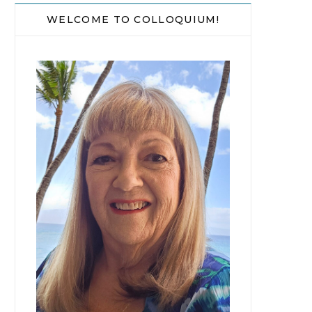
WELCOME TO COLLOQUIUM!