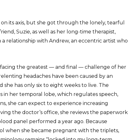
on its axis, but she got through the lonely, tearful
riend, Suzie, as well as her long-time therapist,
n a relationship with Andrew, an eccentric artist who
 facing the greatest — and final — challenge of her
nrelenting headaches have been caused by an
 she has only six to eight weeks to live. The
s in her temporal lobe, which regulates speech,
ons, she can expect to experience increasing
eaving the doctor’s office, she reviews the paperwork
l blood panel performed a year ago. Because
hool when she became pregnant with the triplets,
erminology remains “locked into my long-term