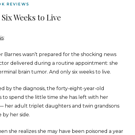
OK REVIEWS
 Six Weeks to Live
is
:
er Barnes wasn’t prepared for the shocking news
ctor delivered during a routine appointment: she
erminal brain tumor. And only six weeks to live.
d by the diagnosis, the forty-eight-year-old
 to spend the little time she has left with her
 — her adult triplet daughters and twin grandsons
 by her side.
en she realizes she may have been poisoned a year