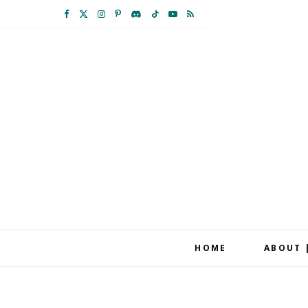
F
X
I
P
D
T
Y
R
a
(
n
i
i
i
o
S
c
T
s
n
s
k
u
S
e
w
t
t
c
T
T
b
i
a
e
o
o
u
o
t
g
r
r
k
b
o
t
r
e
d
e
k
e
a
s
r
m
t
HOME
ABOUT 
)