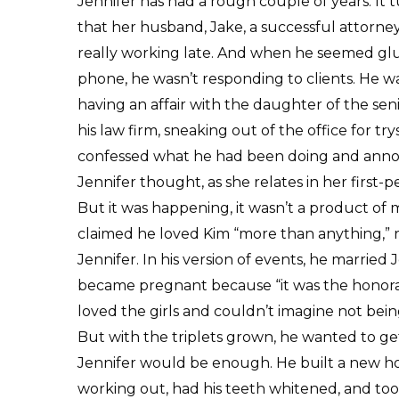
Jennifer has had a rough couple of years. It 
that her husband, Jake, a successful attorney
really working late. And when he seemed glu
phone, he wasn’t responding to clients. He w
having an affair with the daughter of the sen
his law firm, sneaking out of the office for 
confessed what he had been doing and anno
Jennifer thought, as she relates in her first-
But it was happening, it wasn’t a product of 
claimed he loved Kim “more than anything,” re
Jennifer. In his version of events, he marrie
became pregnant because “it was the honora
loved the girls and couldn’t imagine not bei
But with the triplets grown, he wanted to get 
Jennifer would be enough. He built a new ho
working out, had his teeth whitened, and took