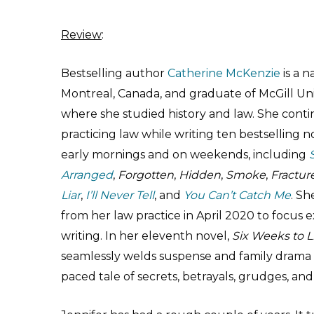
Review
:
Bestselling author
Catherine McKenzie
is a n
Montreal, Canada, and graduate of McGill Uni
where she studied history and law. She cont
practicing law while writing ten bestselling n
early mornings and on weekends, including
Arranged
,
Forgotten
,
Hidden
,
Smoke
,
Fractur
Liar
,
I’ll Never Tell
, and
You Can’t Catch Me
. Sh
from her law practice in April 2020 to focus e
writing. In her eleventh novel,
Six Weeks to L
seamlessly welds suspense and family drama i
paced tale of secrets, betrayals, grudges, an