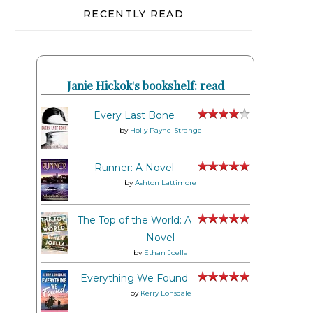
RECENTLY READ
Janie Hickok's bookshelf: read
Every Last Bone
by
Holly Payne-Strange
Runner: A Novel
by
Ashton Lattimore
The Top of the World: A
Novel
by
Ethan Joella
Everything We Found
by
Kerry Lonsdale