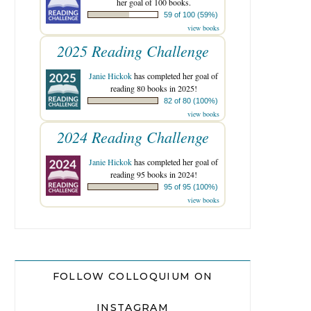
her goal of 100 books.
59 of 100 (59%)
view books
2025 Reading Challenge
Janie Hickok
has completed her goal of
reading 80 books in 2025!
82 of 80 (100%)
view books
2024 Reading Challenge
Janie Hickok
has completed her goal of
reading 95 books in 2024!
95 of 95 (100%)
view books
FOLLOW COLLOQUIUM ON
INSTAGRAM