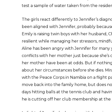
test a sample of water taken from the reside
The girls react differently to Jennifer’s diagn
been aligned with Jennifer, probably because
Emily is raising twin boys with her husband, 
resilient while managing her stressors, mindf
Aline has been angry with Jennifer for many 
conflicts with her mother just because she’s
her mother have been at odds. But if nothing
about her circumstances before she dies. Mir
with the Peace Corps in Namibia on a flight pa
move back into the family home, but does not
days hitting balls at the tennis club and havi
he is cutting off her club membership at th