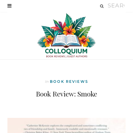
In
BOOK REVIEWS
Book Review: Smoke