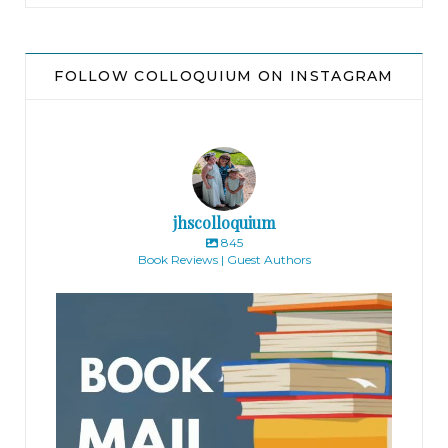
FOLLOW COLLOQUIUM ON INSTAGRAM
jhscolloquium
845
Book Reviews | Guest Authors
jhscolloquium