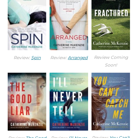
Review Coming
Review:
Spin
Review:
Arranged
Soon!
Review:
You Can’t
Review:
The Good
Review:
I’ll Never