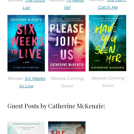
Catch Me
Liar
Tell
Review Coming
Review:
Six Weeks
Review Coming
Soon!
to Live
Soon!
Guest Posts by Catherine McKenzie: