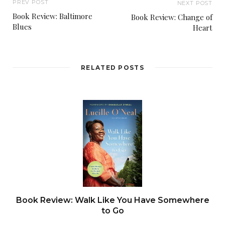
PREV POST
NEXT POST
Book Review: Baltimore
Book Review: Change of
Blues
Heart
RELATED POSTS
Book Review: Walk Like You Have Somewhere
to Go