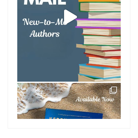
jhscolloquium