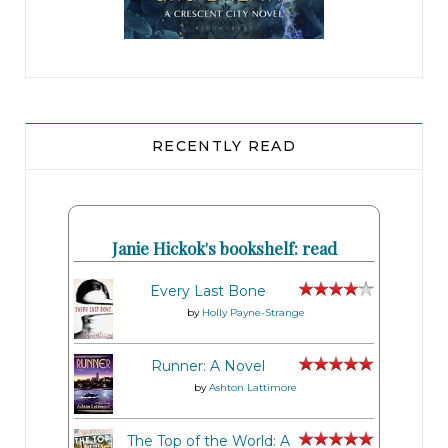
RECENTLY READ
Janie Hickok's bookshelf: read
Every Last Bone
by
Holly Payne-Strange
Runner: A Novel
by
Ashton Lattimore
The Top of the World: A