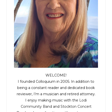
WELCOME!
I founded Colloquium in 2005. In addition to
being a constant reader and dedicated book
reviewer, I’m a musician and retired attorney.
I enjoy making music with the
Lodi
Community Band
and
Stockton Concert