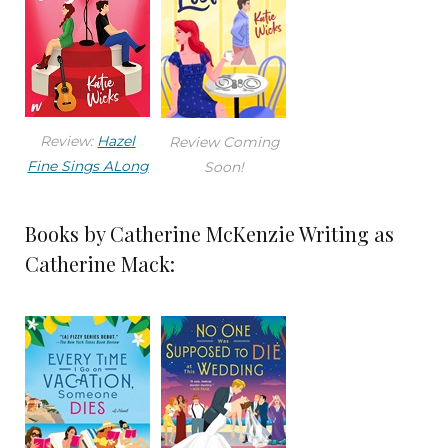
Review:
Hazel
Review Coming
Fine Sings ALong
Soon!
Books by Catherine McKenzie Writing as
Catherine Mack: