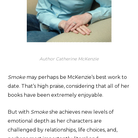
Author Catherine McKenzie
Smoke
may perhaps be McKenzie’s best work to
date. That’s high praise, considering that all of her
books have been extremely enjoyable.
But with
Smoke
she achieves new levels of
emotional depth as her characters are
challenged by relationships, life choices, and,