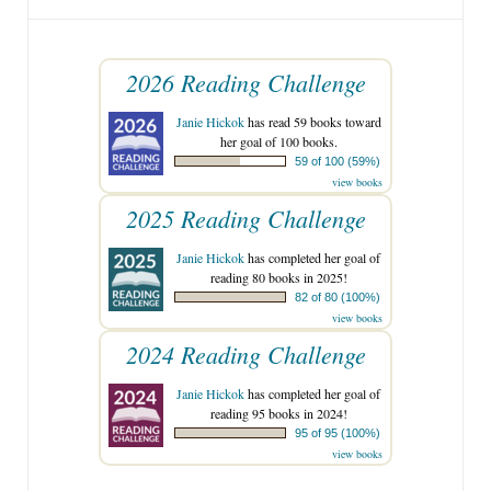
2026 Reading Challenge
Janie Hickok
has read 59 books toward
her goal of 100 books.
59 of 100 (59%)
view books
2025 Reading Challenge
Janie Hickok
has completed her goal of
reading 80 books in 2025!
82 of 80 (100%)
view books
2024 Reading Challenge
Janie Hickok
has completed her goal of
reading 95 books in 2024!
95 of 95 (100%)
view books