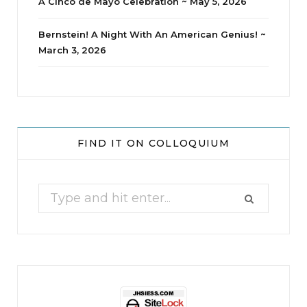
A Cinco de Mayo Celebration ~ May 5, 2026
Bernstein! A Night With An American Genius! ~
March 3, 2026
jhscolloquium
Whine Club
Our monthly Whine Club with
...
FIND IT ON COLLOQUIUM
17
1
Search
for: