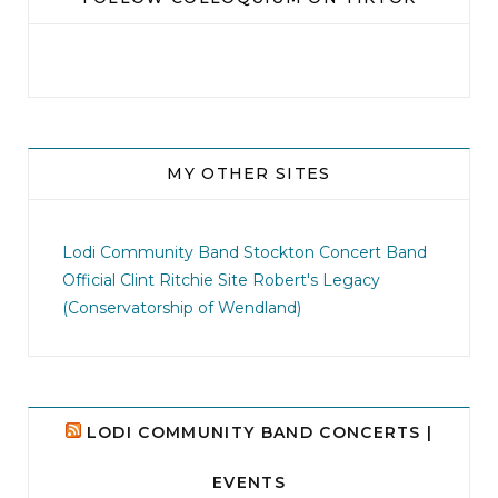
MY OTHER SITES
jhscolloquium
I didn`t intentionally abandon this account.
...
Lodi Community Band
Stockton Concert Band
Official Clint Ritchie Site
Robert's Legacy
14
1
(Conservatorship of Wendland)
LODI COMMUNITY BAND CONCERTS |
EVENTS