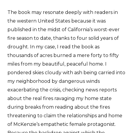
The book may resonate deeply with readers in
the western United States because it was
published in the midst of California’s worst-ever
fire season to date, thanks to four solid years of
drought. In my case, I read the book as
thousands of acres burned a mere forty to fifty
miles from my beautiful, peaceful home. I
pondered skies cloudy with ash being carried into
my neighborhood by dangerous winds
exacerbating the crisis, checking news reports
about the real fires ravaging my home state
during breaks from reading about the fires
threatening to claim the relationships and home
of McKenzie’s empathetic female protagonist.
Because the backdrop against which the