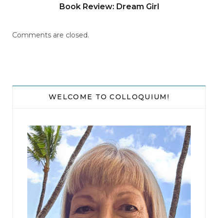
Book Review: Dream Girl
Comments are closed.
WELCOME TO COLLOQUIUM!