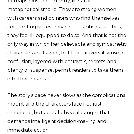
perhaps most importantly, literal and
metaphorical smoke. They are strong women
with careers and opinions who find themselves
confronting issues they did not anticipate. Thus,
they feel ill-equipped to do so. And that is not the
only way in which her believable and sympathetic
characters are flawed, but that universal sense of
confusion, layered with betrayals, secrets, and
plenty of suspense, permit readers to take them
into their hearts.
The story’s pace never slows as the complications
mount and the characters face not just
emotional, but actual physical danger that
demands intelligent decision-making and
immediate action.