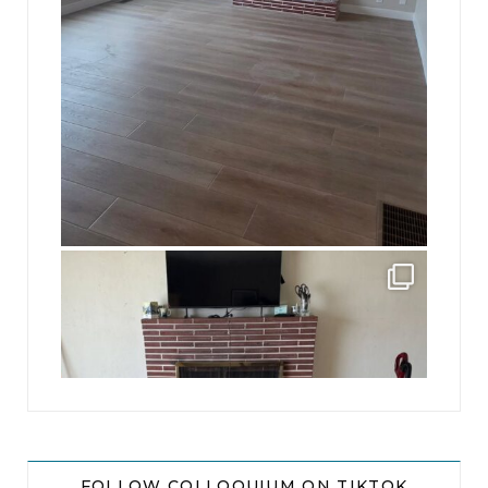
jhscolloquium
This is a sight no one has seen since 1982!
...
8
0
FOLLOW COLLOQUIUM ON TIKTOK