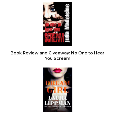
Book Review and Giveaway: No One to Hear
You Scream