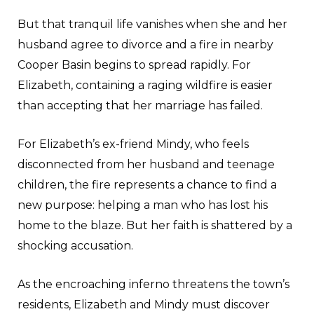
But that tranquil life vanishes when she and her
husband agree to divorce and a fire in nearby
Cooper Basin begins to spread rapidly. For
Elizabeth, containing a raging wildfire is easier
than accepting that her marriage has failed.
For Elizabeth’s ex-friend Mindy, who feels
disconnected from her husband and teenage
children, the fire represents a chance to find a
new purpose: helping a man who has lost his
home to the blaze. But her faith is shattered by a
shocking accusation.
As the encroaching inferno threatens the town’s
residents, Elizabeth and Mindy must discover