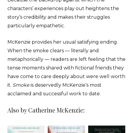
characters’ experiences play out heightens the
story’s credibility and makes their struggles
particularly empathetic.
McKenzie provides her usual satisfying ending.
When the smoke clears — literally and
metaphorically — readers are left feeling that the
tense moments shared with fictional friends they
have come to care deeply about were well worth
it.
Smoke
is deservedly McKenzie’s most
acclaimed and successful work to date.
Also by Catherine McKenzie: