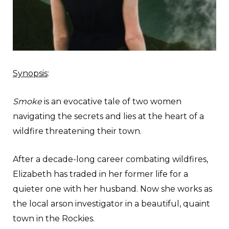
Synopsis
:
Smoke
is an evocative tale of two women
navigating the secrets and lies at the heart of a
wildfire threatening their town.
After a decade-long career combating wildfires,
Elizabeth has traded in her former life for a
quieter one with her husband. Now she works as
the local arson investigator in a beautiful, quaint
town in the Rockies.