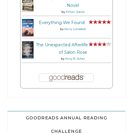
Novel
by
Ethan Joella
Everything We Found
by
Kerry Lonsdale
The Unexpected Afterlife
of Salon Rose
by
Amy B. Scher
GOODREADS ANNUAL READING
CHALLENGE