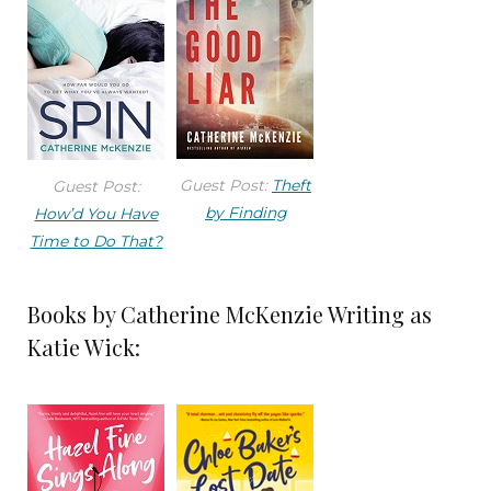
Guest Post:
Theft
Guest Post:
by Finding
How’d You Have
Time to Do That?
Books by Catherine McKenzie Writing as
Katie Wick: