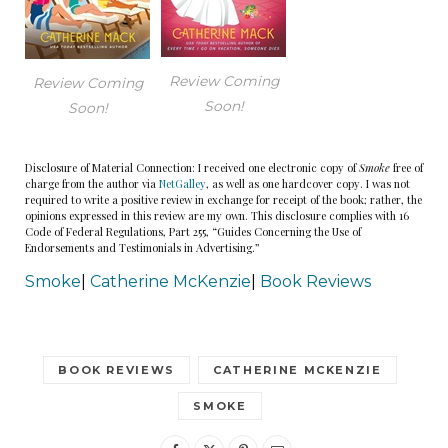
Review Coming
Review Coming
Soon!
Soon!
Disclosure of Material Connection: I received one electronic copy of
Smoke
free of
charge from the author via
NetGalley
, as well as one hardcover copy. I was not
required to write a positive review in exchange for receipt of the book; rather, the
opinions expressed in this review are my own. This disclosure complies with 16
Code of Federal Regulations, Part 255, “Guides Concerning the Use of
Endorsements and Testimonials in Advertising.”
Smoke
|
Catherine McKenzie
|
Book Reviews
BOOK REVIEWS
CATHERINE MCKENZIE
SMOKE