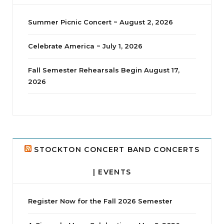
Summer Picnic Concert ~ August 2, 2026
Celebrate America ~ July 1, 2026
Fall Semester Rehearsals Begin August 17,
2026
jhscolloquium
Delta Drama Peeps Annual Christmas Party
...
24
2
STOCKTON CONCERT BAND CONCERTS
| EVENTS
Register Now for the Fall 2026 Semester