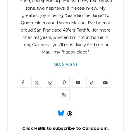
Band
, and spending time with my two grown
sons, two nephews, & nieces-in-law. My
greatest joy is being "Grandauntie Janie" to
Quinn Eileen and Raven Maxine. I've been a
proud San Francisco 49'ers Faithful for more
than 40 years, & when I'm not at home in
Lodi, California, you'll most likely find me on
Maui, my "happy place."
READ MORE
F
X
I
P
Y
T
D
a
(
n
i
o
i
i
R
c
T
s
n
u
k
s
S
e
w
t
t
T
T
c
S
b
i
a
e
u
o
o
Click
HERE
to subscribe to Colloquium.