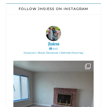
FOLLOW JHSIESS ON INSTAGRAM
jhsiess
645
Musician | Book Reviewer | Retired Attorney
jhscolloquium
Absolutely thrilled with the way the Hickok
...
16
0