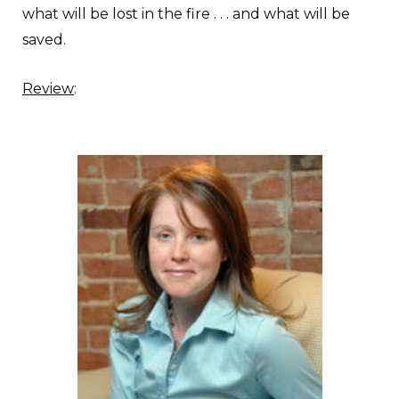
what will be lost in the fire . . . and what will be
saved.
Review
: