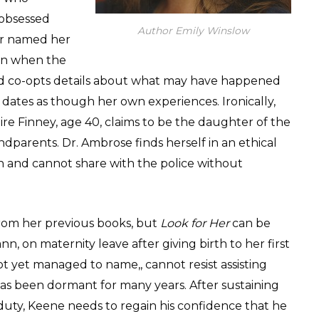
 obsessed
Author Emily Winslow
er named her
een when the
nd co-opts details about what may have happened
e dates as though her own experiences. Ironically,
re Finney, age 40, claims to be the daughter of the
dparents. Dr. Ambrose finds herself in an ethical
 and cannot share with the police without
om her previous books, but
Look for Her
can be
, on maternity leave after giving birth to her first
ot yet managed to name,, cannot resist assisting
has been dormant for many years. After sustaining
ll duty, Keene needs to regain his confidence that he