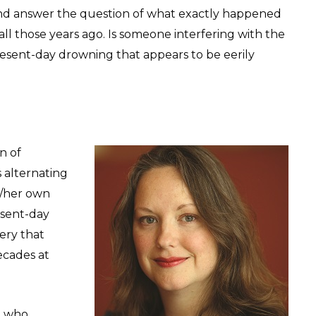
and answer the question of what exactly happened
l those years ago. Is someone interfering with the
 present-day drowning that appears to be eerily
n of
 alternating
r/her own
esent-day
ery that
ecades at
n who