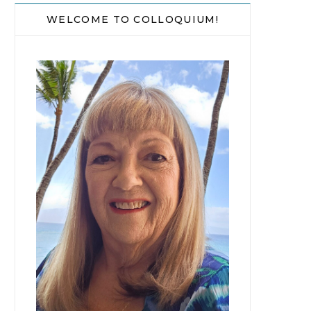
WELCOME TO COLLOQUIUM!