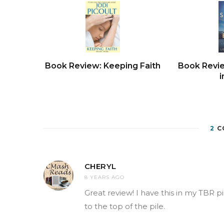
Book Review: Keeping Faith
Book Revi
i
2
C
CHERYL
8 YEARS AGO
Great review! I have this in my TBR pi
to the top of the pile.