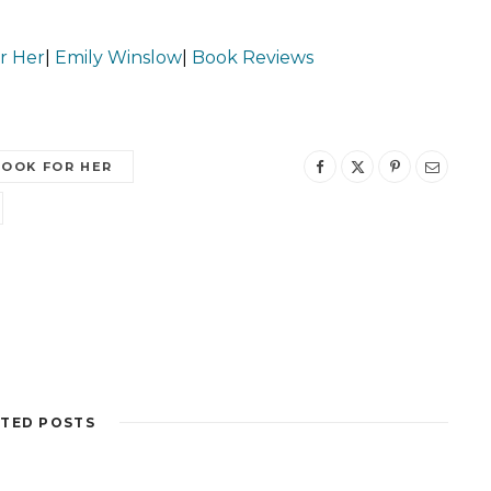
r Her
|
Emily Winslow
|
Book Reviews
LOOK FOR HER
TED POSTS