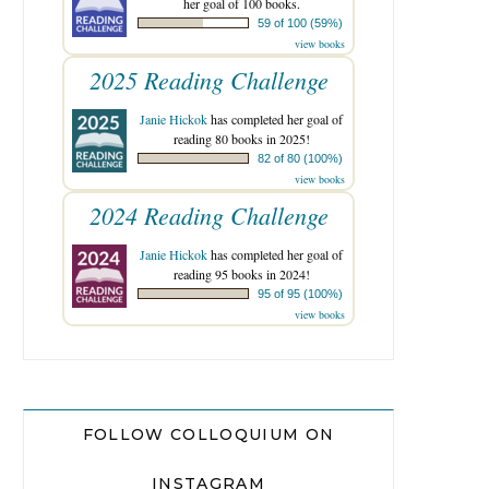
her goal of 100 books.
59 of 100 (59%)
view books
2025 Reading Challenge
Janie Hickok
has completed her goal of
reading 80 books in 2025!
82 of 80 (100%)
view books
2024 Reading Challenge
Janie Hickok
has completed her goal of
reading 95 books in 2024!
95 of 95 (100%)
view books
FOLLOW COLLOQUIUM ON
INSTAGRAM