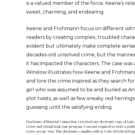
is a valued member of the force. Keene’s rela
sweet, charming, and endearing.
Keene and Frohmann focus on different witn
readers by creating complex, troubled charac
evident but ultimately make complete sense. 
decades-old unsolved crime, but the manner
it has impacted the characters. The case was 
Winslow illustrates how Keene and Frohmann,
and lore the crime inspired as they search for 
girl who was assumed to be and buried as Anna
plot twists, as well as few sneaky red herrin
guessing until the satisfying ending.
Disclosure of Material Connection: I received one electronic copy of
Look 
review and virtual book tour program. I was not required to write a positiv
review are my own. This disclosure complies with 16 Code of Federal Regu