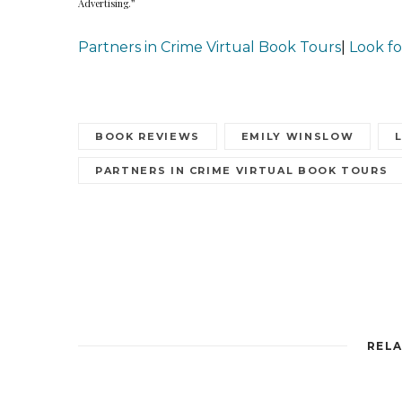
Advertising.”
Partners in Crime Virtual Book Tours
|
Look fo
BOOK REVIEWS
EMILY WINSLOW
PARTNERS IN CRIME VIRTUAL BOOK TOURS
RELA