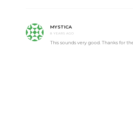
MYSTICA
8 YEARS AGO
This sounds very good. Thanks for the