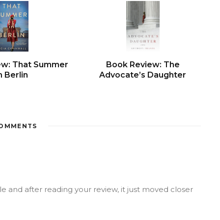
ew: That Summer
Book Review: The
n Berlin
Advocate’s Daughter
OMMENTS
le and after reading your review, it just moved closer