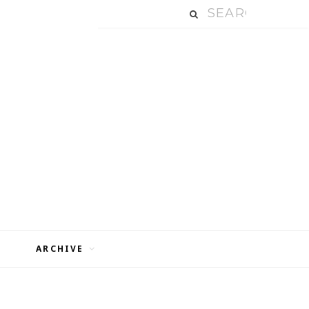
ARCHIVE