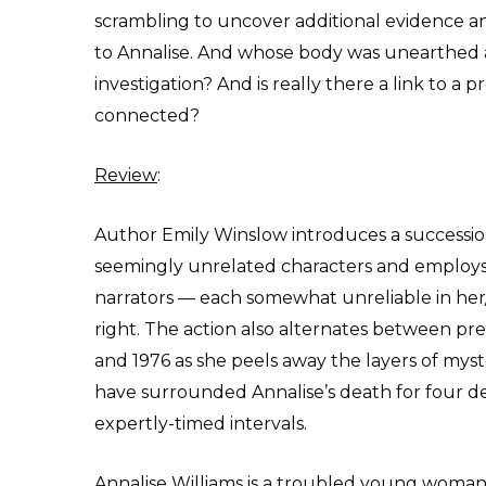
scrambling to uncover additional evidence 
to Annalise. And whose body was unearthed al
investigation? And is really there a link to a
connected?
Review
:
Author Emily Winslow introduces a successio
seemingly unrelated characters and employs
narrators — each somewhat unreliable in he
right. The action also alternates between pr
and 1976 as she peels away the layers of myst
have surrounded Annalise’s death for four d
expertly-timed intervals.
Annalise Williams is a troubled young woma