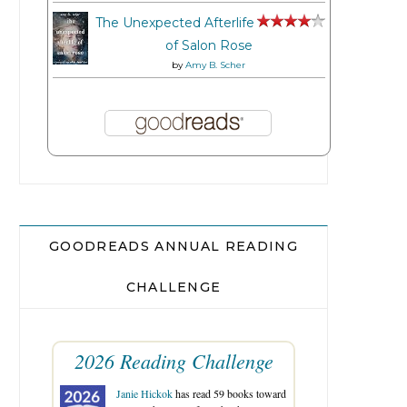
The Unexpected Afterlife
of Salon Rose
by
Amy B. Scher
GOODREADS ANNUAL READING
CHALLENGE
2026 Reading Challenge
Janie Hickok
has read 59 books toward