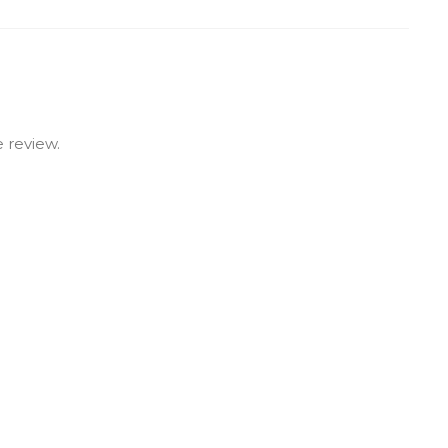
 review.