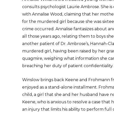
consults psychologist Laurie Ambrose. She is
with Annalise Wood, claiming that her moth
for the murdered girl because she was sixt
crime occurred. Annalise fantasizes about a
all those years ago, relating them to boys sh
another patient of Dr. Ambrose’s, Hannah-Clai
murdered girl, having been raised by her gran
quagmire, weighing what information she can
breaching her duty of patient confidentiality.
Winslow brings back Keene and Frohmann fr
enjoyed as a stand-alone installment. Frohmann
child, a girl that she and her husband have n
Keene, who is anxious to resolve a case that 
an injury that limits his ability to perform fu