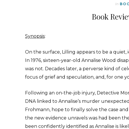
In
BO
Book Revie
Synopsis
:
On the surface, Lilling appears to be a quiet, i
In 1976, sixteen-year-old Annalise Wood dis
was not. Decades later, a perverse kind of ce
focus of grief and speculation, and, for one 
Following an on-the-job injury, Detective Mo
DNA linked to Annalise’s murder unexpectedl
Frohmann, hope to finally solve the case an
the new evidence unravels was had been the 
been confidently identified as Annalise is like