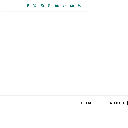
F
X
I
P
D
T
Y
R
a
(
n
i
i
i
o
S
c
T
s
n
s
k
u
S
e
w
t
t
c
T
T
b
i
a
e
o
o
u
o
t
g
r
r
k
b
o
t
r
e
d
e
k
e
a
s
r
m
t
HOME
ABOUT 
)