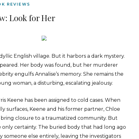
OK REVIEWS
w: Look for Her
dyllic English village. But it harbors a dark mystery.
appeared. Her body was found, but her murderer
lebrity engulfs Annalise’s memory. She remains the
young woman, a disturbing, escalating jealousy.
rris Keene has been assigned to cold cases. When
y surfaces, Keene and his former partner, Chloe
d bring closure to a traumatized community. But
only certainty. The buried body that had long ago
ly someone else entirely, leaving the investigators