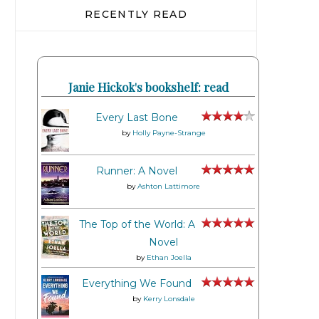
RECENTLY READ
Janie Hickok's bookshelf: read
Every Last Bone
by
Holly Payne-Strange
Runner: A Novel
by
Ashton Lattimore
The Top of the World: A
Novel
by
Ethan Joella
Everything We Found
by
Kerry Lonsdale