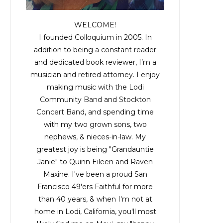
WELCOME!
I founded Colloquium in 2005. In
addition to being a constant reader
and dedicated book reviewer, I’m a
musician and retired attorney. I enjoy
making music with the
Lodi
Community Band
and
Stockton
Concert Band
, and spending time
with my two grown sons, two
nephews, & nieces-in-law. My
greatest joy is being "Grandauntie
Janie" to Quinn Eileen and Raven
Maxine. I've been a proud San
Francisco 49'ers Faithful for more
than 40 years, & when I'm not at
home in Lodi, California, you'll most