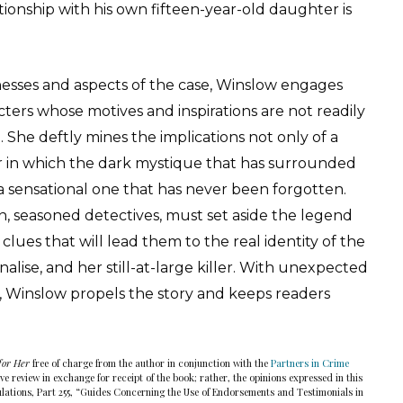
tionship with his own fifteen-year-old daughter is
esses and aspects of the case, Winslow engages
ters whose motives and inspirations are not readily
She deftly mines the implications not only of a
 in which the dark mystique that has surrounded
a sensational one that has never been forgotten.
 seasoned detectives, must set aside the legend
clues that will lead them to the real identity of the
lise, and her still-at-large killer. With unexpected
gs, Winslow propels the story and keeps readers
for Her
free of charge from the author in conjunction with the
Partners in Crime
e review in exchange for receipt of the book; rather, the opinions expressed in this
lations, Part 255, “Guides Concerning the Use of Endorsements and Testimonials in