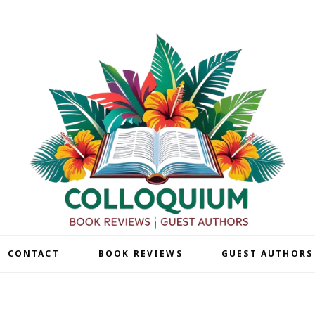
| CONTACT
BOOK REVIEWS
GUEST AUTHORS