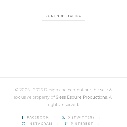
CONTINUE READING
© 2005 - 2026 Design and content are the sole &
exclusive property of
Siess Esquire Productions
. All
rights reserved.
FACEBOOK
X (TWITTER)
INSTAGRAM
PINTEREST