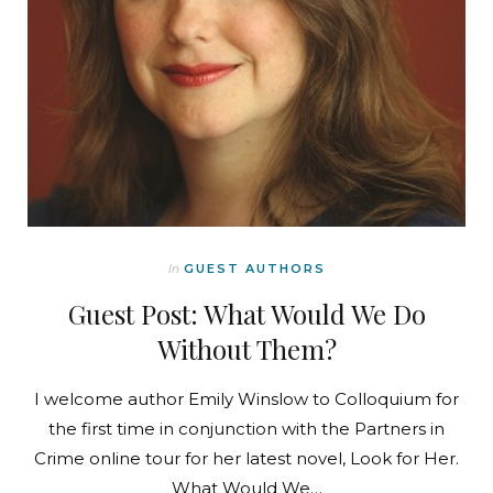
In
GUEST AUTHORS
Guest Post: What Would We Do
Without Them?
I welcome author Emily Winslow to Colloquium for
the first time in conjunction with the Partners in
Crime online tour for her latest novel, Look for Her.
What Would We…