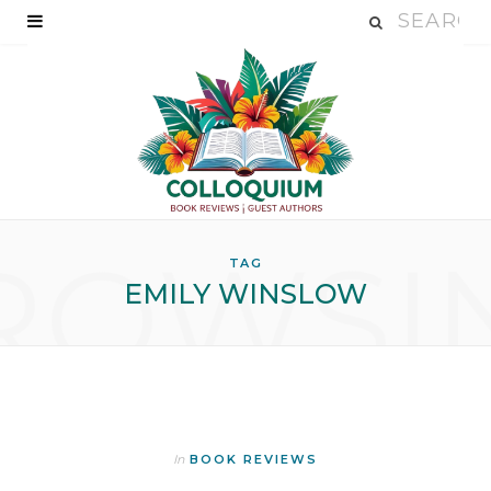
ROWSI
TAG
EMILY WINSLOW
In
BOOK REVIEWS