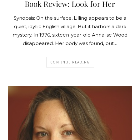
Book Review: Look for Her
Synopsis: On the surface, Lilling appears to be a
quiet, idyllic English village. But it harbors a dark
mystery. In 1976, sixteen-year-old Annalise Wood
disappeared. Her body was found, but…
CONTINUE READING