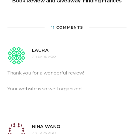
Book Review and Giveaway: Finding Frances
11
COMMENTS
LAURA
7 YEARS AGO
Thank you for a wonderful review!
Your website is so well organized.
NINA WANG
7 YEARS AGO