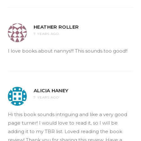
HEATHER ROLLER
7 YEARS AGO
I love books about nannys!!! This sounds too good!!
ALICIA HANEY
7 YEARS AGO
Hi this book sounds intriguing and like a very good
page turner! I would love to read it, so I will be
adding it to my TBR list. Loved reading the book
review! Thank you for sharing this review. Have a