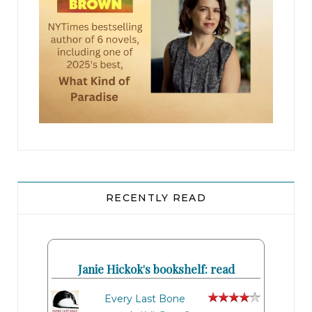
RECENTLY READ
Janie Hickok's bookshelf: read
Every Last Bone