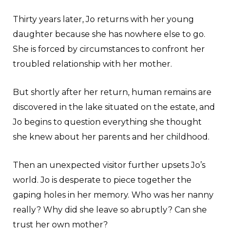
Thirty years later, Jo returns with her young
daughter because she has nowhere else to go.
She is forced by circumstances to confront her
troubled relationship with her mother.
But shortly after her return, human remains are
discovered in the lake situated on the estate, and
Jo begins to question everything she thought
she knew about her parents and her childhood.
Then an unexpected visitor further upsets Jo’s
world. Jo is desperate to piece together the
gaping holes in her memory. Who was her nanny
really? Why did she leave so abruptly? Can she
trust her own mother?