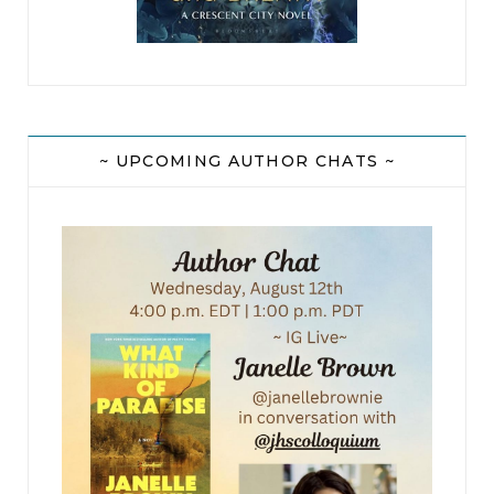
~ UPCOMING AUTHOR CHATS ~