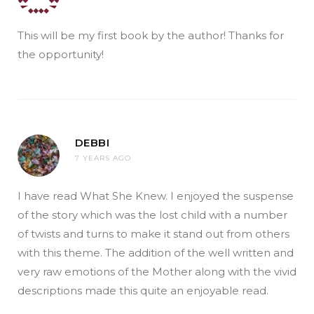
This will be my first book by the author! Thanks for
the opportunity!
DEBBI
7 YEARS AGO
I have read What She Knew. I enjoyed the suspense
of the story which was the lost child with a number
of twists and turns to make it stand out from others
with this theme. The addition of the well written and
very raw emotions of the Mother along with the vivid
descriptions made this quite an enjoyable read.