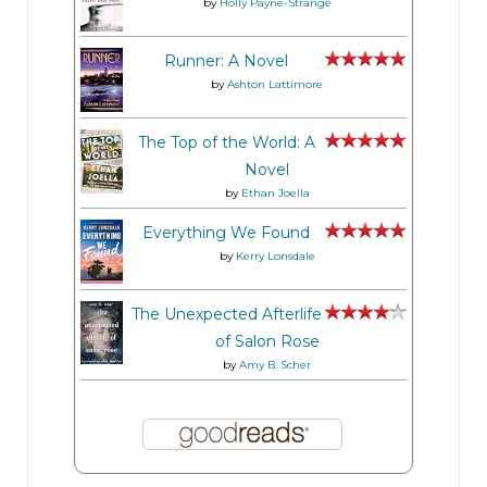
by
Holly Payne-Strange
Runner: A Novel
by
Ashton Lattimore
The Top of the World: A
Novel
by
Ethan Joella
Everything We Found
by
Kerry Lonsdale
The Unexpected Afterlife
of Salon Rose
by
Amy B. Scher