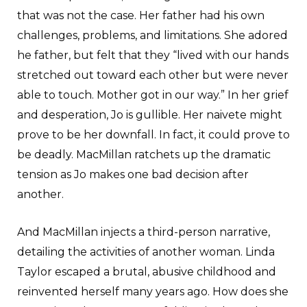
that was not the case. Her father had his own
challenges, problems, and limitations. She adored
he father, but felt that they “lived with our hands
stretched out toward each other but were never
able to touch. Mother got in our way.” In her grief
and desperation, Jo is gullible. Her naivete might
prove to be her downfall. In fact, it could prove to
be deadly. MacMillan ratchets up the dramatic
tension as Jo makes one bad decision after
another.
And MacMillan injects a third-person narrative,
detailing the activities of another woman. Linda
Taylor escaped a brutal, abusive childhood and
reinvented herself many years ago. How does she