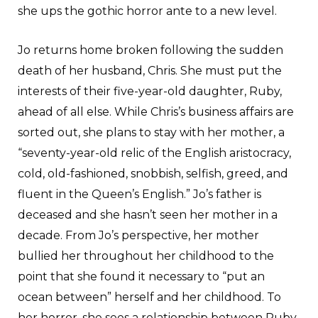
she ups the gothic horror ante to a new level.
Jo returns home broken following the sudden
death of her husband, Chris. She must put the
interests of their five-year-old daughter, Ruby,
ahead of all else. While Chris’s business affairs are
sorted out, she plans to stay with her mother, a
“seventy-year-old relic of the English aristocracy,
cold, old-fashioned, snobbish, selfish, greed, and
fluent in the Queen’s English.” Jo’s father is
deceased and she hasn’t seen her mother in a
decade. From Jo’s perspective, her mother
bullied her throughout her childhood to the
point that she found it necessary to “put an
ocean between” herself and her childhood. To
her horror, she sees a relationship between Ruby