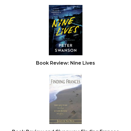
Book Review: Nine Lives