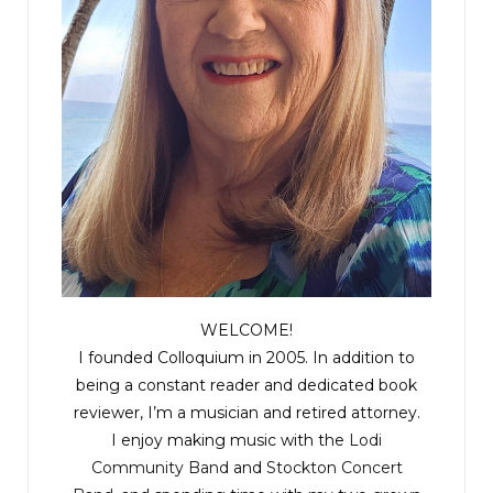
WELCOME!
I founded Colloquium in 2005. In addition to
being a constant reader and dedicated book
reviewer, I’m a musician and retired attorney.
I enjoy making music with the
Lodi
Community Band
and
Stockton Concert