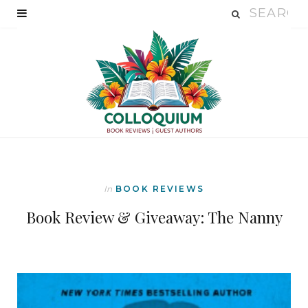
In
BOOK REVIEWS
Book Review & Giveaway: The Nanny