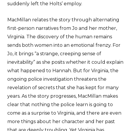
suddenly left the Holts’ employ.
MacMillan relates the story through alternating
first-person narratives from Jo and her mother,
Virginia. The discovery of the human remains
sends both women into an emotional frenzy. For
Jo, it brings “a strange, creeping sense of
inevitability” as she posits whether it could explain
what happened to Hannah. But for Virginia, the
ongoing police investigation threatens the
revelation of secrets that she has kept for many
years. As the story progresses, MacMillan makes
clear that nothing the police learn is going to
come as a surprise to Virginia, and there are even
more things about her character and her past
that are deeply troubling. Yet Virginia has