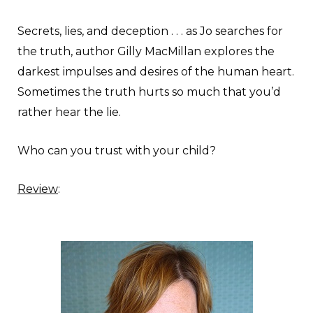
Secrets, lies, and deception . . . as Jo searches for
the truth, author Gilly MacMillan explores the
darkest impulses and desires of the human heart.
Sometimes the truth hurts so much that you’d
rather hear the lie.
Who can you trust with your child?
Review
: