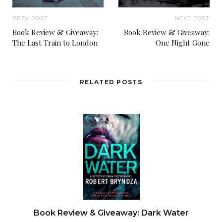
PREV POST
NEXT POST
Book Review & Giveaway:
Book Review & Giveaway:
The Last Train to London
One Night Gone
RELATED POSTS
Book Review & Giveaway: Dark Water