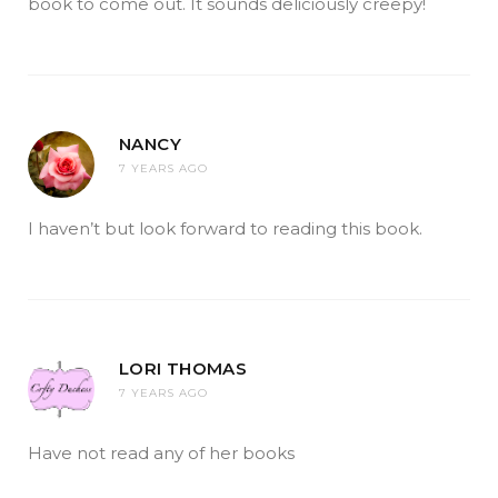
book to come out. It sounds deliciously creepy!
NANCY
7 YEARS AGO
I haven’t but look forward to reading this book.
LORI THOMAS
7 YEARS AGO
Have not read any of her books