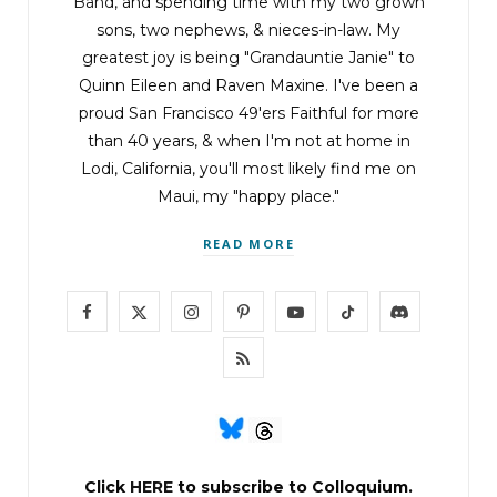
Band
, and spending time with my two grown
sons, two nephews, & nieces-in-law. My
greatest joy is being "Grandauntie Janie" to
Quinn Eileen and Raven Maxine. I've been a
proud San Francisco 49'ers Faithful for more
than 40 years, & when I'm not at home in
Lodi, California, you'll most likely find me on
Maui, my "happy place."
READ MORE
F
X
I
P
Y
T
D
a
(
n
i
o
i
i
R
c
T
s
n
u
k
s
S
e
w
t
t
T
T
c
S
b
i
a
e
u
o
o
Click
HERE
to subscribe to Colloquium.