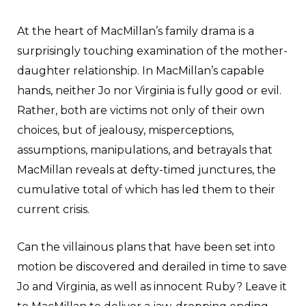
At the heart of MacMillan’s family drama is a
surprisingly touching examination of the mother-
daughter relationship. In MacMillan’s capable
hands, neither Jo nor Virginia is fully good or evil.
Rather, both are victims not only of their own
choices, but of jealousy, misperceptions,
assumptions, manipulations, and betrayals that
MacMillan reveals at defty-timed junctures, the
cumulative total of which has led them to their
current crisis.
Can the villainous plans that have been set into
motion be discovered and derailed in time to save
Jo and Virginia, as well as innocent Ruby? Leave it