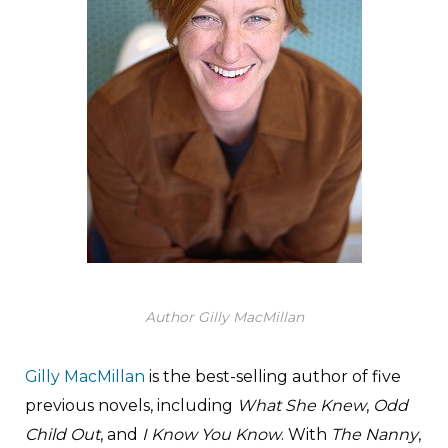
Author Gilly MacMillan
Gilly MacMillan
is the best-selling author of five
previous novels, including
What She Knew
,
Odd
Child Out
, and
I Know You Know
. With
The Nanny
,