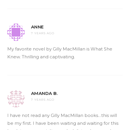
ANNE
7 YEARS AGO
My favorite novel by Gilly MacMillan is What She
Knew. Thrilling and captivating.
AMANDA B.
7 YEARS AGO
I have not read any Gilly MacMillan books…this will
be my first. I have been waiting and waiting for this