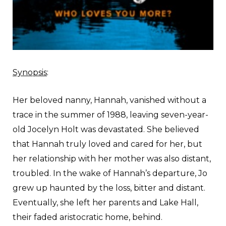
Synopsis
:
Her beloved nanny, Hannah, vanished without a
trace in the summer of 1988, leaving seven-year-
old Jocelyn Holt was devastated. She believed
that Hannah truly loved and cared for her, but
her relationship with her mother was also distant,
troubled. In the wake of Hannah’s departure, Jo
grew up haunted by the loss, bitter and distant.
Eventually, she left her parents and Lake Hall,
their faded aristocratic home, behind.