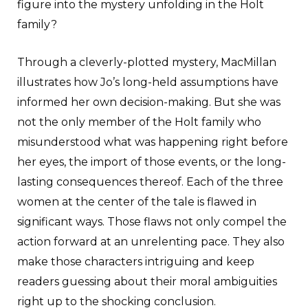
figure into the mystery unfolding in the Holt
family?
Through a cleverly-plotted mystery, MacMillan
illustrates how Jo’s long-held assumptions have
informed her own decision-making. But she was
not the only member of the Holt family who
misunderstood what was happening right before
her eyes, the import of those events, or the long-
lasting consequences thereof. Each of the three
women at the center of the tale is flawed in
significant ways. Those flaws not only compel the
action forward at an unrelenting pace. They also
make those characters intriguing and keep
readers guessing about their moral ambiguities
right up to the shocking conclusion.