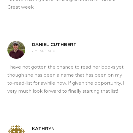
Great week.
DANIEL CUTHBERT
7 YEARS AGO
I have not gotten the chance to read her books yet
though she has been a name that has been on my
to-read-list for awhile now. If given the opportunity, I
very much look forward to finally starting that list!
KATHRYN