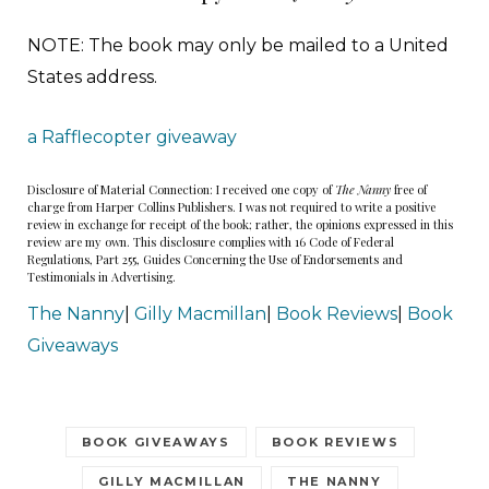
NOTE: The book may only be mailed to a United
States address.
a Rafflecopter giveaway
Disclosure of Material Connection: I received one copy of
The Nanny
free of
charge from Harper Collins Publishers. I was not required to write a positive
review in exchange for receipt of the book; rather, the opinions expressed in this
review are my own. This disclosure complies with 16 Code of Federal
Regulations, Part 255, Guides Concerning the Use of Endorsements and
Testimonials in Advertising.
The Nanny
|
Gilly Macmillan
|
Book Reviews
|
Book
Giveaways
BOOK GIVEAWAYS
BOOK REVIEWS
GILLY MACMILLAN
THE NANNY