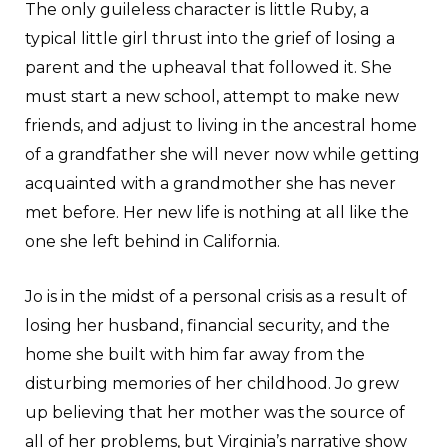
The only guileless character is little Ruby, a
typical little girl thrust into the grief of losing a
parent and the upheaval that followed it. She
must start a new school, attempt to make new
friends, and adjust to living in the ancestral home
of a grandfather she will never now while getting
acquainted with a grandmother she has never
met before. Her new life is nothing at all like the
one she left behind in California.
Jo is in the midst of a personal crisis as a result of
losing her husband, financial security, and the
home she built with him far away from the
disturbing memories of her childhood. Jo grew
up believing that her mother was the source of
all of her problems, but Virginia’s narrative show