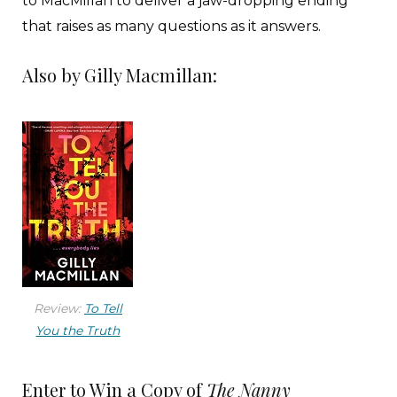
to MacMillan to deliver a jaw-dropping ending
that raises as many questions as it answers.
Also by Gilly Macmillan:
Review:
To Tell
You the Truth
Enter to Win a Copy of
The Nanny