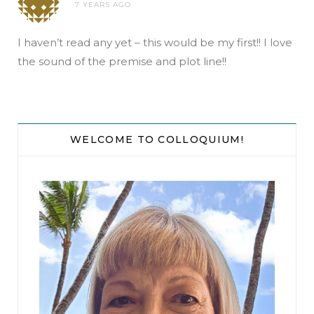
7 YEARS AGO
I haven’t read any yet – this would be my first!! I love
the sound of the premise and plot line!!
WELCOME TO COLLOQUIUM!