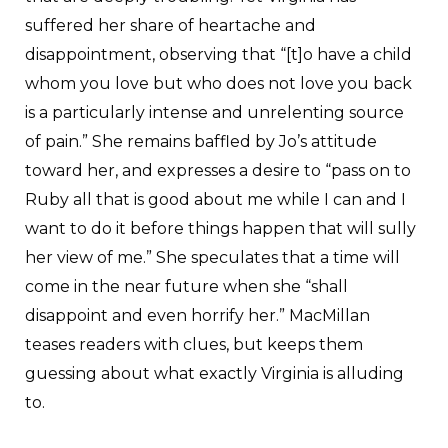
suffered her share of heartache and
disappointment, observing that “[t]o have a child
whom you love but who does not love you back
is a particularly intense and unrelenting source
of pain.” She remains baffled by Jo’s attitude
toward her, and expresses a desire to “pass on to
Ruby all that is good about me while I can and I
want to do it before things happen that will sully
her view of me.” She speculates that a time will
come in the near future when she “shall
disappoint and even horrify her.” MacMillan
teases readers with clues, but keeps them
guessing about what exactly Virginia is alluding
to.