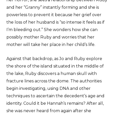
and her “Granny” instantly forming and she is
powerless to prevent it because her grief over
the loss of her husband is “so intense it feels as if
I’m bleeding out.” She wonders how she can
possibly mother Ruby and worries that her
mother will take her place in her child’s life.
Against that backdrop, as Jo and Ruby explore
the shore of the island situated in the middle of
the lake, Ruby discovers a human skull with
fracture lines across the dome. The authorities
begin investigating, using DNA and other
techniques to ascertain the decedent’s age and
identity. Could it be Hannah’s remains? After all,
she was never heard from again after she