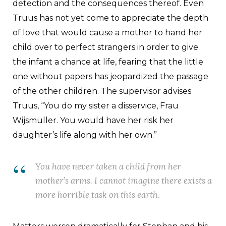
detection and the consequences thereof. Even
Truus has not yet come to appreciate the depth
of love that would cause a mother to hand her
child over to perfect strangers in order to give
the infant a chance at life, fearing that the little
one without papers has jeopardized the passage
of the other children. The supervisor advises
Truus, “You do my sister a disservice, Frau
Wijsmuller. You would have her risk her
daughter’s life along with her own.”
You have never taken a child from her
mother’s arms. I cannot imagine there exists a
more horrible task on this earth.