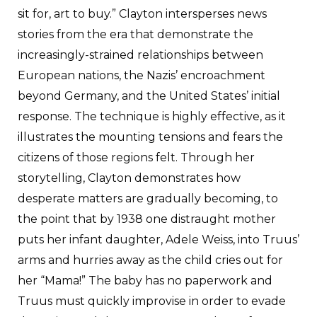
sit for, art to buy.” Clayton intersperses news
stories from the era that demonstrate the
increasingly-strained relationships between
European nations, the Nazis’ encroachment
beyond Germany, and the United States’ initial
response. The technique is highly effective, as it
illustrates the mounting tensions and fears the
citizens of those regions felt. Through her
storytelling, Clayton demonstrates how
desperate matters are gradually becoming, to
the point that by 1938 one distraught mother
puts her infant daughter, Adele Weiss, into Truus’
arms and hurries away as the child cries out for
her “Mama!” The baby has no paperwork and
Truus must quickly improvise in order to evade