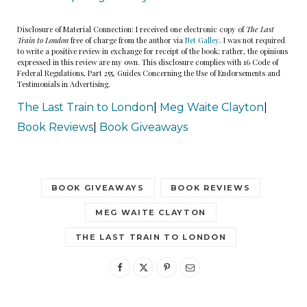
Disclosure of Material Connection: I received one electronic copy of
The Last
Train to London
free of charge from the author via
Net Galley
. I was not required
to write a positive review in exchange for receipt of the book; rather, the opinions
expressed in this review are my own. This disclosure complies with 16 Code of
Federal Regulations, Part 255, Guides Concerning the Use of Endorsements and
Testimonials in Advertising.
The Last Train to London
|
Meg Waite Clayton
|
Book Reviews
|
Book Giveaways
BOOK GIVEAWAYS
BOOK REVIEWS
MEG WAITE CLAYTON
THE LAST TRAIN TO LONDON