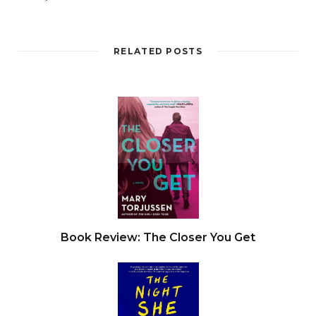
RELATED POSTS
Book Review: The Closer You Get