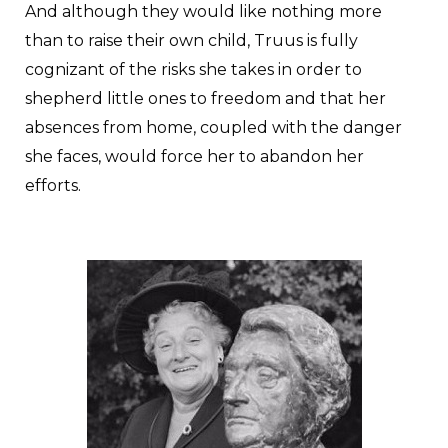
And although they would like nothing more
than to raise their own child, Truus is fully
cognizant of the risks she takes in order to
shepherd little ones to freedom and that her
absences from home, coupled with the danger
she faces, would force her to abandon her
efforts.