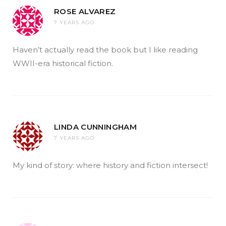
ROSE ALVAREZ
7 YEARS AGO
Haven’t actually read the book but I like reading
WWII-era historical fiction.
LINDA CUNNINGHAM
7 YEARS AGO
My kind of story: where history and fiction intersect!