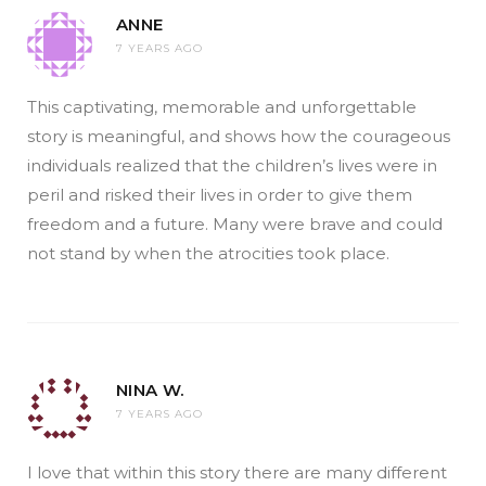
ANNE
7 YEARS AGO
This captivating, memorable and unforgettable
story is meaningful, and shows how the courageous
individuals realized that the children’s lives were in
peril and risked their lives in order to give them
freedom and a future. Many were brave and could
not stand by when the atrocities took place.
NINA W.
7 YEARS AGO
I love that within this story there are many different