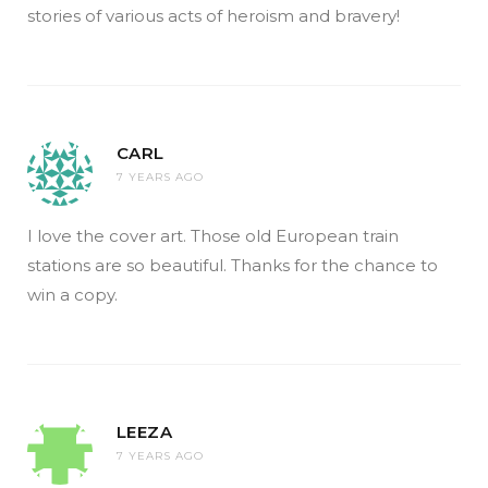
stories of various acts of heroism and bravery!
CARL
7 YEARS AGO
I love the cover art. Those old European train
stations are so beautiful. Thanks for the chance to
win a copy.
LEEZA
7 YEARS AGO