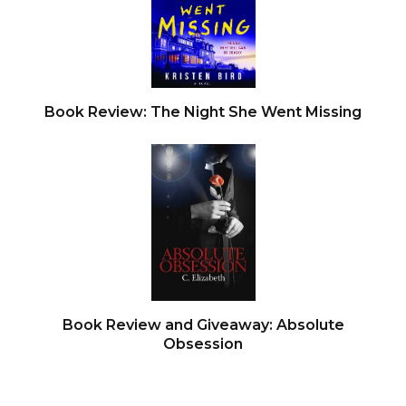
Book Review: The Night She Went Missing
Book Review and Giveaway: Absolute
Obsession