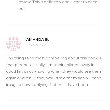
review! This is definitely one I want to check
out.
AMANDA B.
7 YEARS AGO
The thing I find most compelling about this book is
that parents actually sent their children away in
good faith, not knowing when they would see them
again or even IF they would see them again. I can’t
imagine how terrifying that must have been.