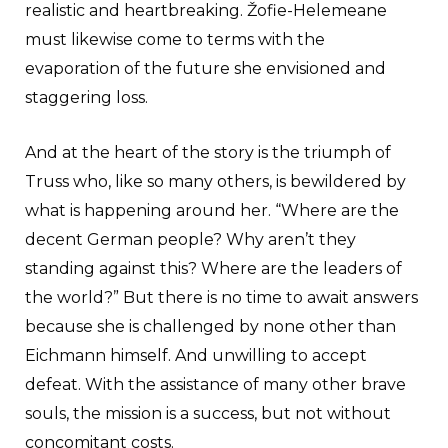
realistic and heartbreaking. Žofie-Helemeane
must likewise come to terms with the
evaporation of the future she envisioned and
staggering loss.
And at the heart of the story is the triumph of
Truss who, like so many others, is bewildered by
what is happening around her. “Where are the
decent German people? Why aren’t they
standing against this? Where are the leaders of
the world?” But there is no time to await answers
because she is challenged by none other than
Eichmann himself. And unwilling to accept
defeat. With the assistance of many other brave
souls, the mission is a success, but not without
concomitant costs.