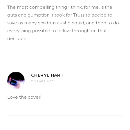
The most compelling thing I think, for me, is the
guts and gumption it took for Truss to decide to
save as many children as she could, and then to do
everything possible to follow through on that
decision.
CHERYL HART
7 YEARS AGO
Love the cover!