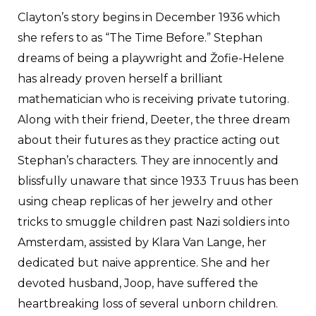
Clayton’s story begins in December 1936 which
she refers to as “The Time Before.” Stephan
dreams of being a playwright and Žofie-Helene
has already proven herself a brilliant
mathematician who is receiving private tutoring.
Along with their friend, Deeter, the three dream
about their futures as they practice acting out
Stephan’s characters. They are innocently and
blissfully unaware that since 1933 Truus has been
using cheap replicas of her jewelry and other
tricks to smuggle children past Nazi soldiers into
Amsterdam, assisted by Klara Van Lange, her
dedicated but naive apprentice. She and her
devoted husband, Joop, have suffered the
heartbreaking loss of several unborn children.