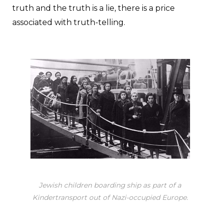
truth and the truth is a lie, there is a price
associated with truth-telling.
Jewish children boarding ship as part of a
Kindertransport out of Nazi-occupied Europe.