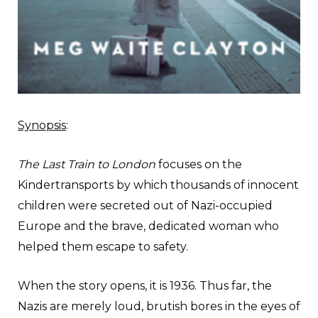
Synopsis
:
The Last Train to London
focuses on the
Kindertransports by which thousands of innocent
children were secreted out of Nazi-occupied
Europe and the brave, dedicated woman who
helped them escape to safety.
When the story opens, it is 1936. Thus far, the
Nazis are merely loud, brutish bores in the eyes of