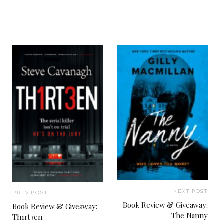
NEXT POST
PREV POST
Book Review & Giveaway:
Book Review & Giveaway:
The Nanny
Th1rt3en