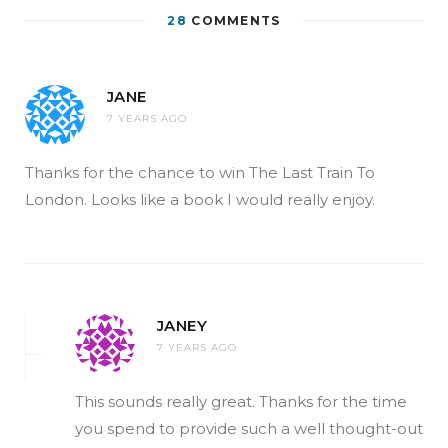
28
COMMENTS
JANE
7 YEARS AGO
Thanks for the chance to win The Last Train To
London. Looks like a book I would really enjoy.
JANEY
7 YEARS AGO
This sounds really great. Thanks for the time
you spend to provide such a well thought-out