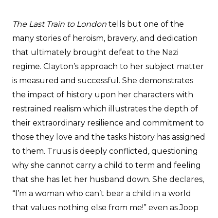
The Last Train to London
tells but one of the
many stories of heroism, bravery, and dedication
that ultimately brought defeat to the Nazi
regime. Clayton’s approach to her subject matter
is measured and successful. She demonstrates
the impact of history upon her characters with
restrained realism which illustrates the depth of
their extraordinary resilience and commitment to
those they love and the tasks history has assigned
to them. Truus is deeply conflicted, questioning
why she cannot carry a child to term and feeling
that she has let her husband down. She declares,
“I’m a woman who can’t bear a child in a world
that values nothing else from me!” even as Joop