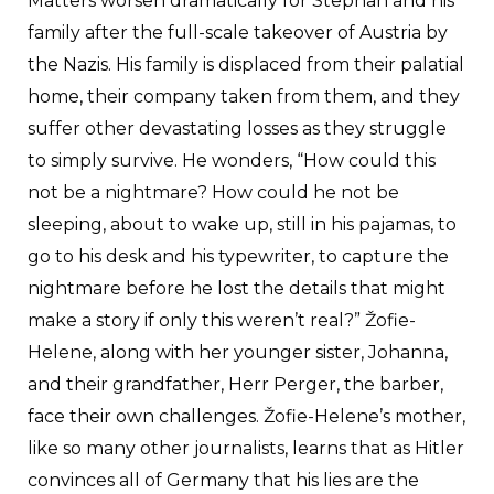
Matters worsen dramatically for Stephan and his
family after the full-scale takeover of Austria by
the Nazis. His family is displaced from their palatial
home, their company taken from them, and they
suffer other devastating losses as they struggle
to simply survive. He wonders, “How could this
not be a nightmare? How could he not be
sleeping, about to wake up, still in his pajamas, to
go to his desk and his typewriter, to capture the
nightmare before he lost the details that might
make a story if only this weren’t real?” Žofie-
Helene, along with her younger sister, Johanna,
and their grandfather, Herr Perger, the barber,
face their own challenges. Žofie-Helene’s mother,
like so many other journalists, learns that as Hitler
convinces all of Germany that his lies are the