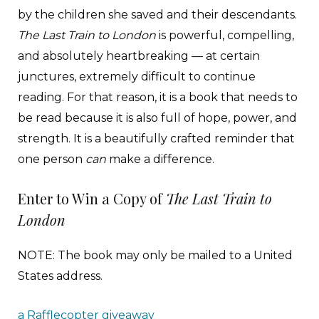
by the children she saved and their descendants.
The Last Train to London
is powerful, compelling,
and absolutely heartbreaking — at certain
junctures, extremely difficult to continue
reading. For that reason, it is a book that needs to
be read because it is also full of hope, power, and
strength. It is a beautifully crafted reminder that
one person
can
make a difference.
Enter to Win a Copy of
The Last Train to
London
NOTE: The book may only be mailed to a United
States address.
a Rafflecopter giveaway