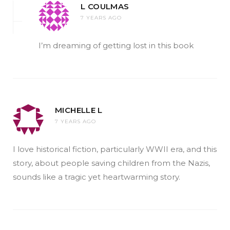
L COULMAS
7 YEARS AGO
I’m dreaming of getting lost in this book
MICHELLE L
7 YEARS AGO
I love historical fiction, particularly WWII era, and this
story, about people saving children from the Nazis,
sounds like a tragic yet heartwarming story.