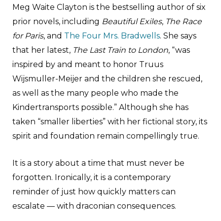
Meg Waite Clayton is the bestselling author of six
prior novels, including
Beautiful Exiles
,
The Race
for Paris
, and
The Four Mrs. Bradwells
. She says
that her latest,
The Last Train to London
, “was
inspired by and meant to honor Truus
Wijsmuller-Meijer and the children she rescued,
as well as the many people who made the
Kindertransports possible.” Although she has
taken “smaller liberties” with her fictional story, its
spirit and foundation remain compellingly true.
It is a story about a time that must never be
forgotten. Ironically, it is a contemporary
reminder of just how quickly matters can
escalate — with draconian consequences.