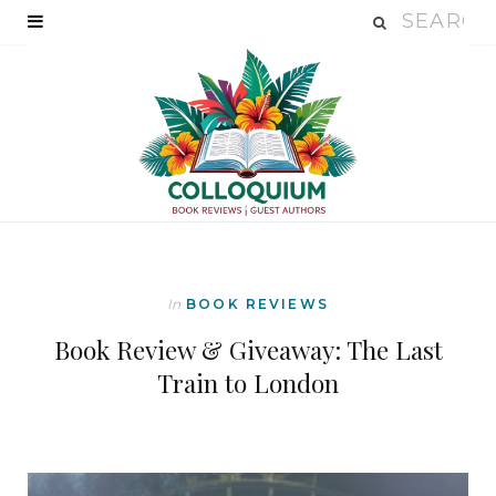
In
BOOK REVIEWS
Book Review & Giveaway: The Last
Train to London