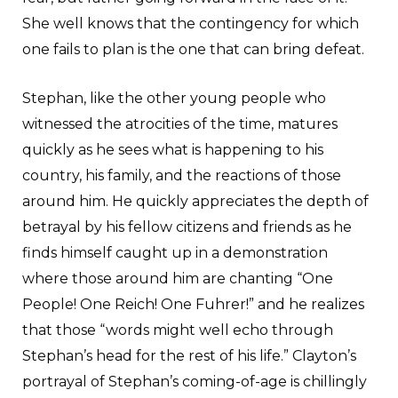
She well knows that the contingency for which
one fails to plan is the one that can bring defeat.
Stephan, like the other young people who
witnessed the atrocities of the time, matures
quickly as he sees what is happening to his
country, his family, and the reactions of those
around him. He quickly appreciates the depth of
betrayal by his fellow citizens and friends as he
finds himself caught up in a demonstration
where those around him are chanting “One
People! One Reich! One Fuhrer!” and he realizes
that those “words might well echo through
Stephan’s head for the rest of his life.” Clayton’s
portrayal of Stephan’s coming-of-age is chillingly