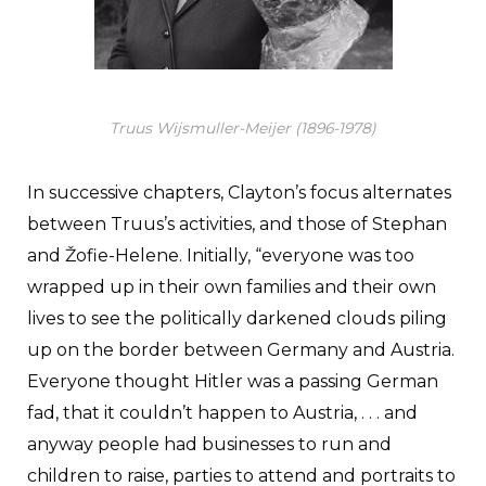
Truus Wijsmuller-Meijer (1896-1978)
In successive chapters, Clayton’s focus alternates
between Truus’s activities, and those of Stephan
and Žofie-Helene. Initially, “everyone was too
wrapped up in their own families and their own
lives to see the politically darkened clouds piling
up on the border between Germany and Austria.
Everyone thought Hitler was a passing German
fad, that it couldn’t happen to Austria, . . . and
anyway people had businesses to run and
children to raise, parties to attend and portraits to