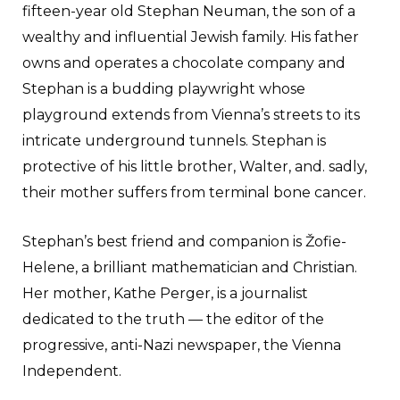
fifteen-year old Stephan Neuman, the son of a
wealthy and influential Jewish family. His father
owns and operates a chocolate company and
Stephan is a budding playwright whose
playground extends from Vienna’s streets to its
intricate underground tunnels. Stephan is
protective of his little brother, Walter, and. sadly,
their mother suffers from terminal bone cancer.
Stephan’s best friend and companion is Žofie-
Helene, a brilliant mathematician and Christian.
Her mother, Kathe Perger, is a journalist
dedicated to the truth — the editor of the
progressive, anti-Nazi newspaper, the Vienna
Independent.