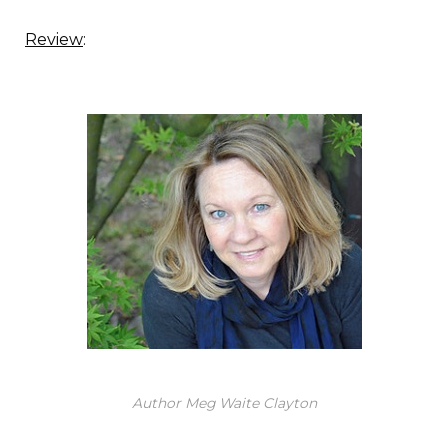
Review
:
Author Meg Waite Clayton