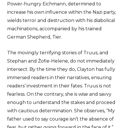
Power-hungry Eichmann, determined to
increase his own influence within the Nazi party,
wields terror and destruction with his diabolical
machinations, accompanied by his trained
German Shepherd, Tier.
The movingly terrifying stories of Truus, and
Stephan and Žofie-Helene, do not immediately
intersect. By the time they do, Clayton has fully
immersed readers in their narratives, ensuring
readers’ investment in their fates. Truus is not
fearless. On the contrary, she is wise and savvy
enough to understand the stakes and proceed
with cautious determination. She observes, “My
father used to say courage isn’t the absence of
fear, but rather going forward in the face of it.”