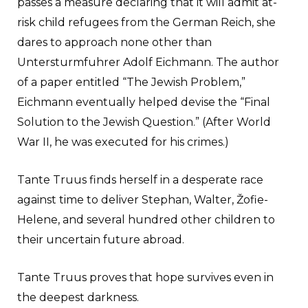
passes a measure declaring that it will admit at-
risk child refugees from the German Reich, she
dares to approach none other than
Untersturmfuhrer Adolf Eichmann. The author
of a paper entitled “The Jewish Problem,”
Eichmann eventually helped devise the “Final
Solution to the Jewish Question.” (After World
War II, he was executed for his crimes.)
Tante Truus finds herself in a desperate race
against time to deliver Stephan, Walter, Žofie-
Helene, and several hundred other children to
their uncertain future abroad.
Tante Truus proves that hope survives even in
the deepest darkness.