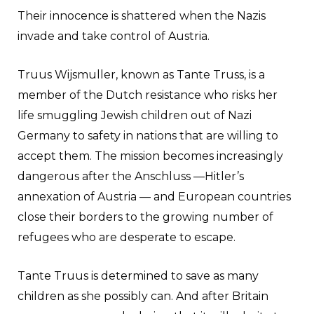
Their innocence is shattered when the Nazis
invade and take control of Austria.
Truus Wijsmuller, known as Tante Truss, is a
member of the Dutch resistance who risks her
life smuggling Jewish children out of Nazi
Germany to safety in nations that are willing to
accept them. The mission becomes increasingly
dangerous after the Anschluss —Hitler’s
annexation of Austria — and European countries
close their borders to the growing number of
refugees who are desperate to escape.
Tante Truus is determined to save as many
children as she possibly can. And after Britain