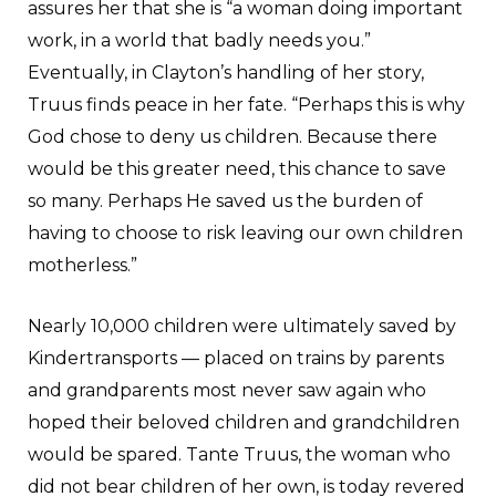
assures her that she is “a woman doing important
work, in a world that badly needs you.”
Eventually, in Clayton’s handling of her story,
Truus finds peace in her fate. “Perhaps this is why
God chose to deny us children. Because there
would be this greater need, this chance to save
so many. Perhaps He saved us the burden of
having to choose to risk leaving our own children
motherless.”
Nearly 10,000 children were ultimately saved by
Kindertransports — placed on trains by parents
and grandparents most never saw again who
hoped their beloved children and grandchildren
would be spared. Tante Truus, the woman who
did not bear children of her own, is today revered