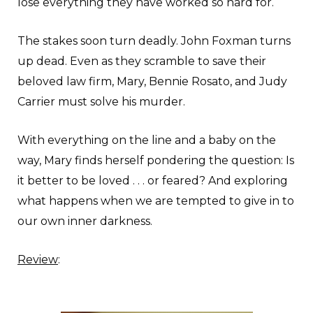
lose everything they have worked so hard for.
The stakes soon turn deadly. John Foxman turns
up dead. Even as they scramble to save their
beloved law firm, Mary, Bennie Rosato, and Judy
Carrier must solve his murder.
With everything on the line and a baby on the
way, Mary finds herself pondering the question: Is
it better to be loved . . . or feared? And exploring
what happens when we are tempted to give in to
our own inner darkness.
Review
: