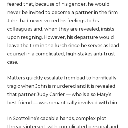
feared that, because of his gender, he would
never be invited to become a partner in the firm.
John had never voiced his feelings to his
colleagues and, when they are revealed, insists
upon resigning. However, his departure would
leave the firm in the lurch since he serves as lead
counsel in a complicated, high-stakes anti-trust
case.
Matters quickly escalate from bad to horrifically
tragic when John is murdered and it is revealed
that partner Judy Carrier — who is also Mary’s
best friend — was romantically involved with him.
In Scottoline’s capable hands, complex plot
threads intersect with complicated personal and