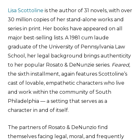
Lisa Scottoline
is the author of 31 novels, with over
30 million copies of her stand-alone works and
series in print. Her books have appeared on all
major best-selling lists. A 1981 cum laude
graduate of the University of Pennsylvania Law
School, her legal background brings authenticity
to her popular Rosato & DeNunzie series.
Feared
,
the sixth installment, again features Scottoline’s
cast of lovable, empathetic characters who live
and work within the community of South
Philadelphia — a setting that serves as a
character in and of itself.
The partners of Rosato & DeNunzio find
themselves facing legal, moral, and frequently