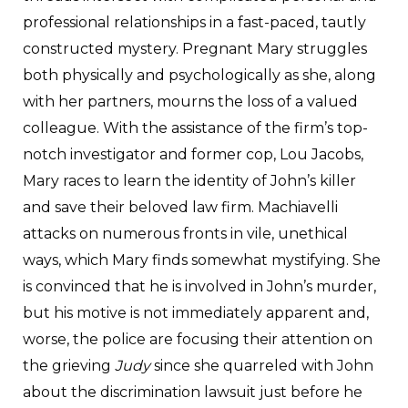
professional relationships in a fast-paced, tautly
constructed mystery. Pregnant Mary struggles
both physically and psychologically as she, along
with her partners, mourns the loss of a valued
colleague. With the assistance of the firm’s top-
notch investigator and former cop, Lou Jacobs,
Mary races to learn the identity of John’s killer
and save their beloved law firm. Machiavelli
attacks on numerous fronts in vile, unethical
ways, which Mary finds somewhat mystifying. She
is convinced that he is involved in John’s murder,
but his motive is not immediately apparent and,
worse, the police are focusing their attention on
the grieving
Judy
since she quarreled with John
about the discrimination lawsuit just before he