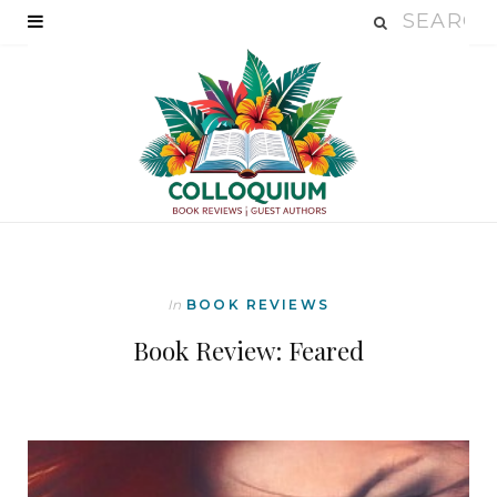
In
BOOK REVIEWS
Book Review: Feared