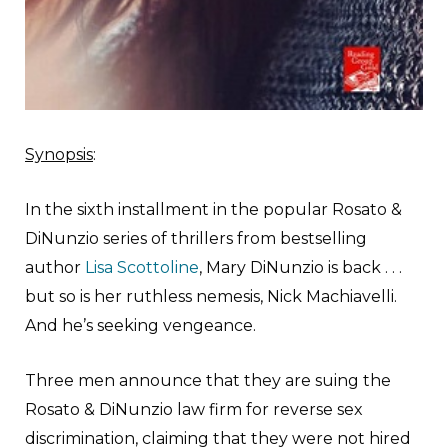
Synopsis
:
In the sixth installment in the popular Rosato &
DiNunzio series of thrillers from bestselling
author
Lisa Scottoline
, Mary DiNunzio is back . . .
but so is her ruthless nemesis, Nick Machiavelli.
And he’s seeking vengeance.
Three men announce that they are suing the
Rosato & DiNunzio law firm for reverse sex
discrimination, claiming that they were not hired