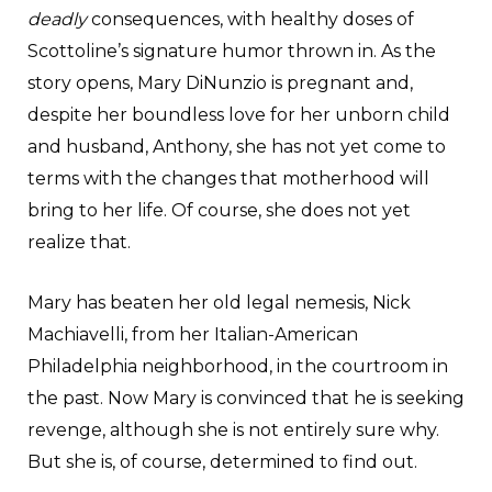
deadly
consequences, with healthy doses of
Scottoline’s signature humor thrown in. As the
story opens, Mary DiNunzio is pregnant and,
despite her boundless love for her unborn child
and husband, Anthony, she has not yet come to
terms with the changes that motherhood will
bring to her life. Of course, she does not yet
realize that.
Mary has beaten her old legal nemesis, Nick
Machiavelli, from her Italian-American
Philadelphia neighborhood, in the courtroom in
the past. Now Mary is convinced that he is seeking
revenge, although she is not entirely sure why.
But she is, of course, determined to find out.