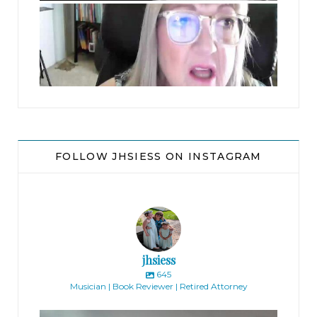
jhscolloquium
Did you interview him?”
“No.” Anne thought for a minute, a worried
crease marking her perfect features. “I looked at
the resume and didn’t like it. He didn’t seem to
have any personality. I didn’t think he would be a
good fit.”
FOLLOW JHSIESS ON INSTAGRAM
Bennie arched an eyebrow. “What do you mean
by ‘good fit’?”
“He seemed really boring, like, too quiet. None of
jhsiess
us is, and that’s why this is a fun place to work. He
645
Musician | Book Reviewer | Retired Attorney
didn’t strike me as the kind of person we need,
completely regardless of his gender.” Anne
jhscolloquium