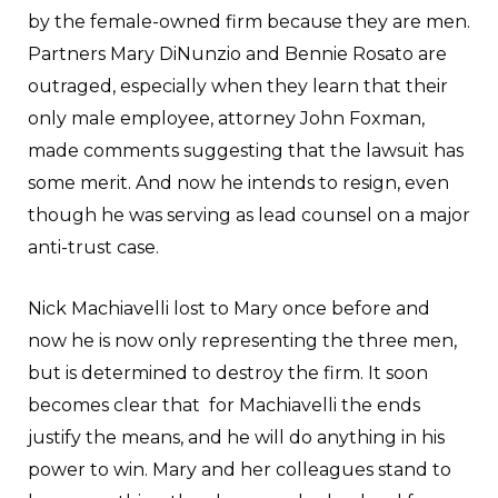
by the female-owned firm because they are men.
Partners Mary DiNunzio and Bennie Rosato are
outraged, especially when they learn that their
only male employee, attorney John Foxman,
made comments suggesting that the lawsuit has
some merit. And now he intends to resign, even
though he was serving as lead counsel on a major
anti-trust case.
Nick Machiavelli lost to Mary once before and
now he is now only representing the three men,
but is determined to destroy the firm. It soon
becomes clear that for Machiavelli the ends
justify the means, and he will do anything in his
power to win. Mary and her colleagues stand to