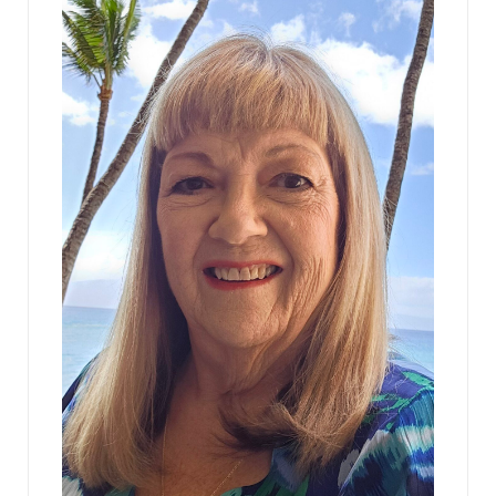
Bennie blinked. “You mean a client of ours has
been served.” “No. You’ve been served. Bye.” The
man left, with a surprised Marshall escorting him
out.
“What?” Mary asked, aghast. She’d never been
sued in her life. She’d never even colored outside
of the lines.
“Let me see.” Bennie had torn open the envelope
and was already reading the papers with a
deepening frown. “It’s a copy of a Complaint that
was just filed with the Pennsylvania Human
Relations Commission. We’re being sued as a firm