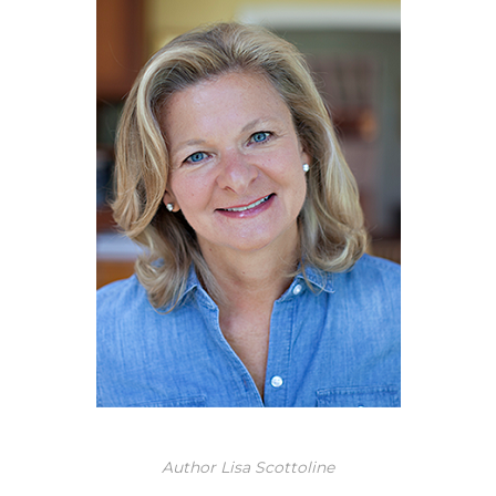
Author Lisa Scottoline