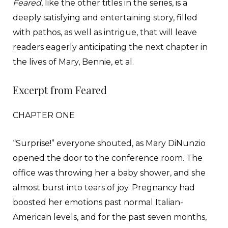
Feared
, like the other titles in the series, is a
deeply satisfying and entertaining story, filled
with pathos, as well as intrigue, that will leave
readers eagerly anticipating the next chapter in
the lives of Mary, Bennie, et al.
Excerpt from Feared
CHAPTER ONE
“Surprise!” everyone shouted, as Mary DiNunzio
opened the door to the conference room. The
office was throwing her a baby shower, and she
almost burst into tears of joy. Pregnancy had
boosted her emotions past normal Italian-
American levels, and for the past seven months,