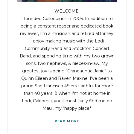
and individually, as partners.”
WELCOME!
“Who could be suing you guys?” Anne rose
I founded Colloquium in 2005. In addition to
quickly, crossing to read the papers.
being a constant reader and dedicated book
reviewer, I’m a musician and retired attorney.
I enjoy making music with the
Lodi
Lou snorted, getting up. “Who would be crazy
Community Band
and
Stockton Concert
enough?” “And for what?” John asked, indignant,
Band
, and spending time with my two grown
crossing the room to read over Bennie’s shoulder.
sons, two nephews, & nieces-in-law. My
greatest joy is being "Grandauntie Janie" to
Bennie read through the papers. “We’re being
Quinn Eileen and Raven Maxine. I've been a
sued for reverse sex discrimination.”
proud San Francisco 49'ers Faithful for more
than 40 years, & when I'm not at home in
Lodi, California, you'll most likely find me on
Mary read over Bennie’s shoulder, aghast. “The
Maui, my "happy place."
plaintiffs are three male lawyers who allege they
applied for jobs and weren’t hired because
READ MORE
they’re men.”