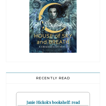
you have to file a complaint with the Commission
before you can go to court.”
“Here, I’ll read the allegations.” Bennie cleared
her throat. “The law firm of Rosato & DiNunzio
was unlawfully founded as a ‘women-only’ law
firm. On many occasions, its principals Bennie
Rosato, Mary DiNunzio, and Judy Carrier have
even admitted as much, stating in interviews that
their law firm is ‘comprised of all women’ and is
‘all-female.’”
RECENTLY READ
Mary felt a wave of nausea, only partly
pregnancy-related. “We said that because
reporters would ask us if we were all-female.
Janie Hickok's bookshelf: read
That doesn’t mean it’s a job requirement.”