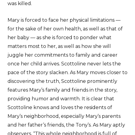
was killed.
Mary is forced to face her physical limitations —
for the sake of her own health, as well as that of
her baby — as she is forced to ponder what
matters most to her, as well as how she will
juggle her commitments to family and career
once her child arrives. Scottoline never lets the
pace of the story slacken. As Mary moves closer to
discovering the truth, Scottoline prominently
features Mary’s family and friends in the story,
providing humor and warmth. It is clear that
Scottoline knows and loves the residents of
Mary’s neighborhood, especially Mary’s parents
and her father’s friends, the Tony’s. As Mary aptly
observers, “This whole neighborhood is full of