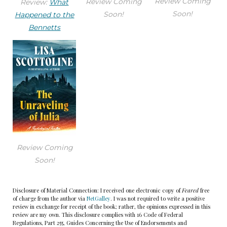
Review Coming
Review Coming
Review:
What
Soon!
Soon!
Happened to the
“Congratulations, Mary!” John Foxman gave her a
Bennetts
stiff hug, and Mary hugged him back warmly. She
had thought he was too preppie when they first
met, but he’d proved his mettle on one of her
most important cases.
“You guys went to so much trouble!” Mary took in
the scene. Pink and blue streamers hung from
the ceiling, obscuring Bennie’s beloved Eakins
Review Coming
rowing prints and the view of the Philadelphia
Soon!
skyline. Stacks of trial exhibits had been pushed
aside to make room for pink- and blue-frosted
Disclosure of Material Connection: I received one electronic copy of
Feared
free
cupcakes, a pile of gaily wrapped gifts, and paper
of charge from the author via
NetGalley
. I was not required to write a positive
review in exchange for receipt of the book; rather, the opinions expressed in this
plates and cups.
review are my own. This disclosure complies with 16 Code of Federal
Regulations, Part 255, Guides Concerning the Use of Endorsements and