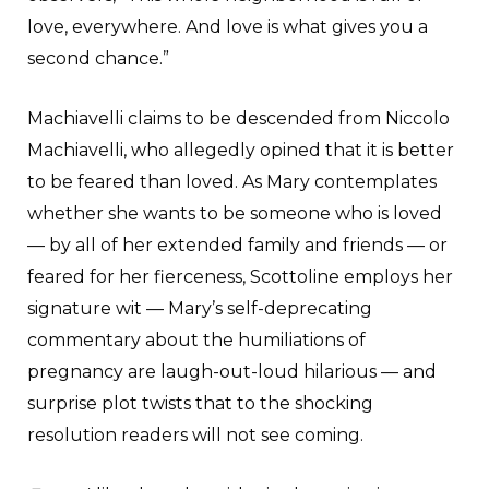
love, everywhere. And love is what gives you a
second chance.”
Machiavelli claims to be descended from Niccolo
Machiavelli, who allegedly opined that it is better
to be feared than loved. As Mary contemplates
whether she wants to be someone who is loved
— by all of her extended family and friends — or
feared for her fierceness, Scottoline employs her
signature wit — Mary’s self-deprecating
commentary about the humiliations of
pregnancy are laugh-out-loud hilarious — and
surprise plot twists that to the shocking
resolution readers will not see coming.