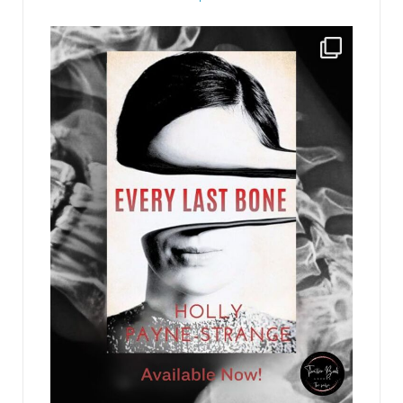
recommendation to me, and I’d run it up to
Bennie.”
jhscolloquium
“Okay, so I put an ad online and in the
Intelligencer, went through the resumes, and
interviewed a bunch of candidates, including one
of these three, the plaintiffs.” John looked
nonplussed, turning to Bennie. “I liked Steve
McManus and recommended to Anne that we
hire him. She said no and told me to go back to
the drawing board. Instead I hired a contract
lawyer because I didn’t have time to start the
whole process over again.”
Bennie faced Anne. “Why didn’t you want to hire
McManus?