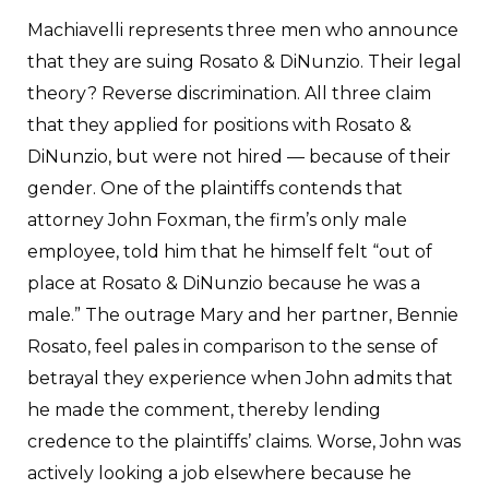
Machiavelli represents three men who announce
that they are suing Rosato & DiNunzio. Their legal
theory? Reverse discrimination. All three claim
that they applied for positions with Rosato &
DiNunzio, but were not hired — because of their
gender. One of the plaintiffs contends that
attorney John Foxman, the firm’s only male
employee, told him that he himself felt “out of
place at Rosato & DiNunzio because he was a
male.” The outrage Mary and her partner, Bennie
Rosato, feel pales in comparison to the sense of
betrayal they experience when John admits that
he made the comment, thereby lending
credence to the plaintiffs’ claims. Worse, John was
actively looking a job elsewhere because he