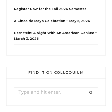
Register Now for the Fall 2026 Semester
A Cinco de Mayo Celebration ~ May 5, 2026
Bernstein! A Night With An American Genius! ~
March 3, 2026
jhscolloquium
Whine Club
Our monthly Whine Club with
...
FIND IT ON COLLOQUIUM
17
1
Search
for: