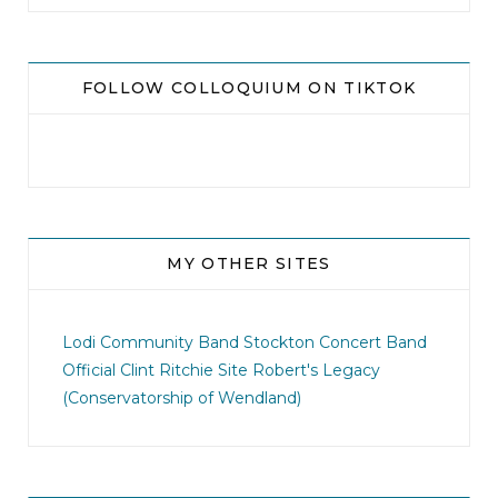
FOLLOW COLLOQUIUM ON TIKTOK
MY OTHER SITES
jhscolloquium
I didn`t intentionally abandon this account.
...
Lodi Community Band
Stockton Concert Band
Official Clint Ritchie Site
Robert's Legacy
14
1
(Conservatorship of Wendland)