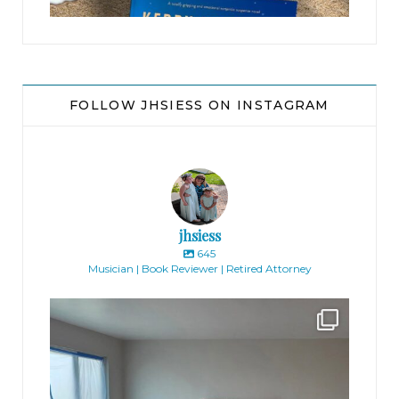
FOLLOW JHSIESS ON INSTAGRAM
jhsiess
645
Musician | Book Reviewer | Retired Attorney
jhscolloquium
Absolutely thrilled with the way the Hickok
...
16
0