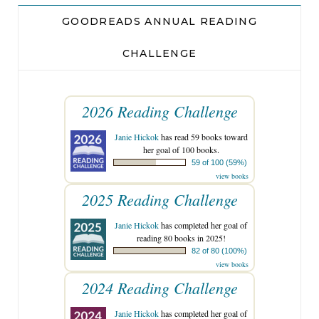
GOODREADS ANNUAL READING
CHALLENGE
2026 Reading Challenge
Janie Hickok
has read 59 books toward
her goal of 100 books.
59 of 100 (59%)
view books
2025 Reading Challenge
Janie Hickok
has completed her goal of
reading 80 books in 2025!
82 of 80 (100%)
view books
2024 Reading Challenge
Janie Hickok
has completed her goal of