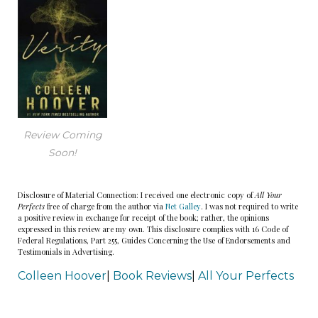
Review Coming
Soon!
Disclosure of Material Connection: I received one electronic copy of
All Your
Perfects
free of charge from the author via
Net Galley
. I was not required to write
a positive review in exchange for receipt of the book; rather, the opinions
expressed in this review are my own. This disclosure complies with 16 Code of
Federal Regulations, Part 255, Guides Concerning the Use of Endorsements and
Testimonials in Advertising.
Colleen Hoover
|
Book Reviews
|
All Your Perfects