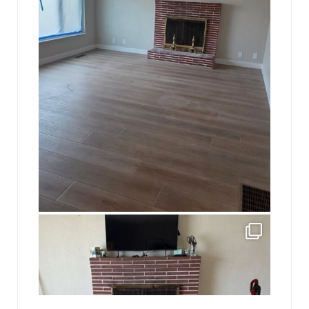
jhscolloquium
This is a sight no one has seen since 1982!
...
8
0