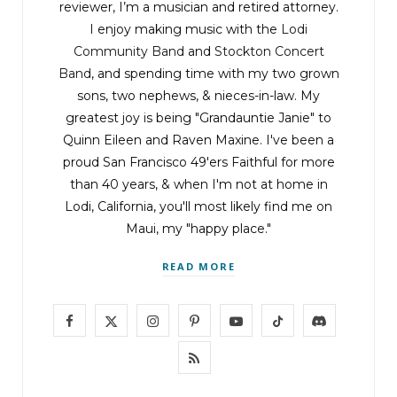
reviewer, I’m a musician and retired attorney.
I enjoy making music with the
Lodi
Community Band
and
Stockton Concert
Band
, and spending time with my two grown
sons, two nephews, & nieces-in-law. My
greatest joy is being "Grandauntie Janie" to
Quinn Eileen and Raven Maxine. I've been a
proud San Francisco 49'ers Faithful for more
than 40 years, & when I'm not at home in
Lodi, California, you'll most likely find me on
Maui, my "happy place."
READ MORE
F
X
I
P
Y
T
D
a
(
n
i
o
i
i
R
c
T
s
n
u
k
s
S