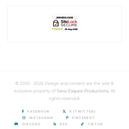
jhscolloquium
Christmas 2023
Some things old (my
...
© 2005 - 2026 Design and content are the sole &
6
2
exclusive property of
Siess Esquire Productions
. All
rights reserved.
FACEBOOK
X (TWITTER)
INSTAGRAM
PINTEREST
DISCORD
RSS
TIKTOK