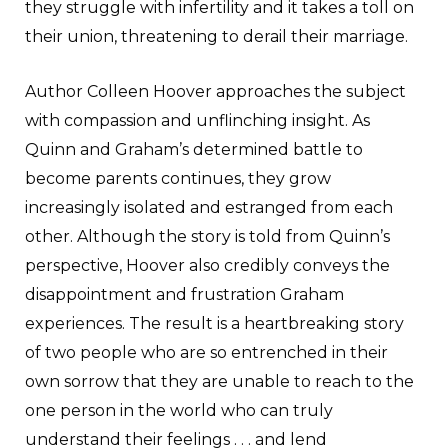
they struggle with infertility and it takes a toll on
their union, threatening to derail their marriage.
Author Colleen Hoover approaches the subject
with compassion and unflinching insight. As
Quinn and Graham’s determined battle to
become parents continues, they grow
increasingly isolated and estranged from each
other. Although the story is told from Quinn’s
perspective, Hoover also credibly conveys the
disappointment and frustration Graham
experiences. The result is a heartbreaking story
of two people who are so entrenched in their
own sorrow that they are unable to reach to the
one person in the world who can truly
understand their feelings . . . and lend