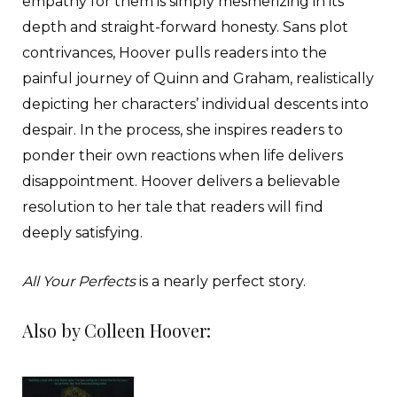
empathy for them is simply mesmerizing in its
depth and straight-forward honesty. Sans plot
contrivances, Hoover pulls readers into the
painful journey of Quinn and Graham, realistically
depicting her characters’ individual descents into
despair. In the process, she inspires readers to
ponder their own reactions when life delivers
disappointment. Hoover delivers a believable
resolution to her tale that readers will find
deeply satisfying.
All Your Perfects
is a nearly perfect story.
Also by Colleen Hoover: