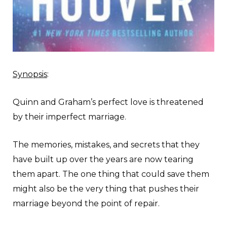
Synopsis
:
Quinn and Graham’s perfect love is threatened
by their imperfect marriage.
The memories, mistakes, and secrets that they
have built up over the years are now tearing
them apart. The one thing that could save them
might also be the very thing that pushes their
marriage beyond the point of repair.