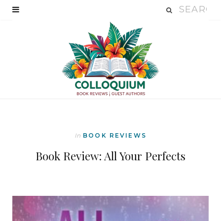
In
BOOK REVIEWS
Book Review: All Your Perfects