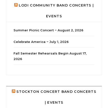
LODI COMMUNITY BAND CONCERTS |
EVENTS
Summer Picnic Concert ~ August 2, 2026
Celebrate America ~ July 1, 2026
Fall Semester Rehearsals Begin August 17,
2026
jhscolloquium
Delta Drama Peeps Annual Christmas Party
...
24
2
STOCKTON CONCERT BAND CONCERTS
| EVENTS