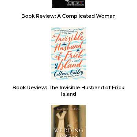
Book Review: A Complicated Woman
Book Review: The Invisible Husband of Frick
Island