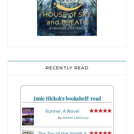
RECENTLY READ
Janie Hickok's bookshelf: read
Runner: A Novel
by
Ashton Lattimore
The Top of the World: A