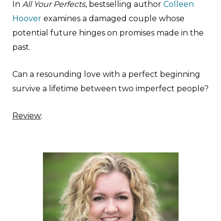
In
All Your Perfects
, bestselling author
Colleen
Hoover
examines a damaged couple whose
potential future hinges on promises made in the
past.
Can a resounding love with a perfect beginning
survive a lifetime between two imperfect people?
Review
: