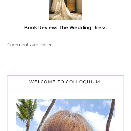
Book Review: The Wedding Dress
Comments are closed.
WELCOME TO COLLOQUIUM!