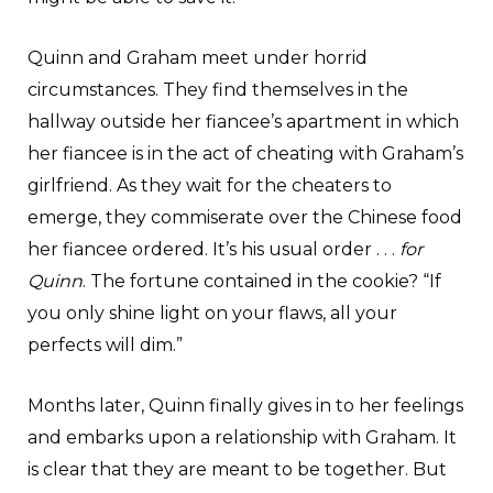
Quinn and Graham meet under horrid
circumstances. They find themselves in the
hallway outside her fiancee’s apartment in which
her fiancee is in the act of cheating with Graham’s
girlfriend. As they wait for the cheaters to
emerge, they commiserate over the Chinese food
her fiancee ordered. It’s his usual order . . .
for
Quinn
. The fortune contained in the cookie? “If
you only shine light on your flaws, all your
perfects will dim.”
Months later, Quinn finally gives in to her feelings
and embarks upon a relationship with Graham. It
is clear that they are meant to be together. But