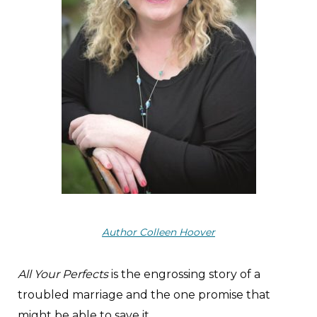
Author Colleen Hoover
All Your Perfects
is the engrossing story of a
troubled marriage and the one promise that
might be able to save it.