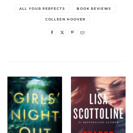
ALL YOUR PERFECTS
BOOK REVIEWS
COLLEEN HOOVER