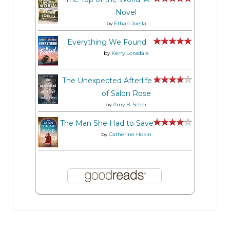
Novel
by
Ethan Joella
Everything We Found
by
Kerry Lonsdale
The Unexpected Afterlife
of Salon Rose
by
Amy B. Scher
The Man She Had to Save
by
Catherine Hokin