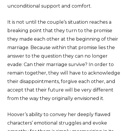
unconditional support and comfort.
It is not until the couple’s situation reaches a
breaking point that they turn to the promise
they made each other at the beginning of their
marriage. Because within that promise lies the
answer to the question they can no longer
evade: Can their marriage survive? In order to
remain together, they will have to acknowledge
their disappointments, forgive each other, and
accept that their future will be very different
from the way they originally envisioned it.
Hoover’s ability to convey her deeply flawed
characters’ emotional struggles and evoke