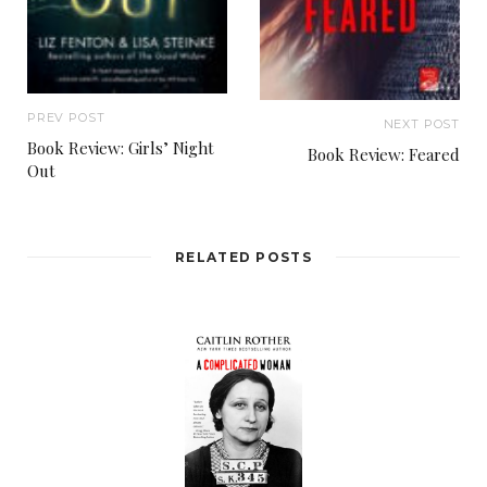
PREV POST
NEXT POST
Book Review: Girls’ Night
Book Review: Feared
Out
RELATED POSTS