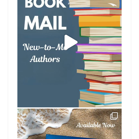
jhscolloquium