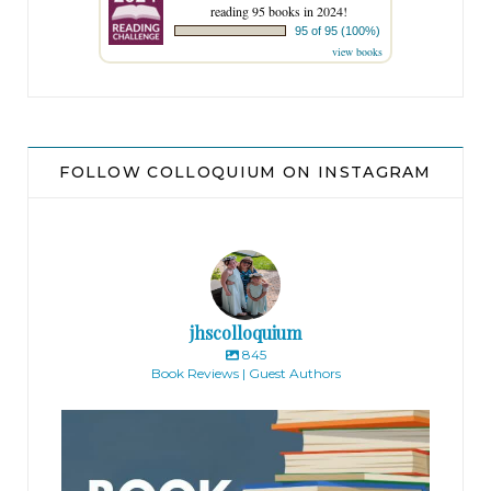
reading 95 books in 2024!
95 of 95 (100%)
view books
FOLLOW COLLOQUIUM ON INSTAGRAM
jhscolloquium
845
Book Reviews | Guest Authors
jhscolloquium