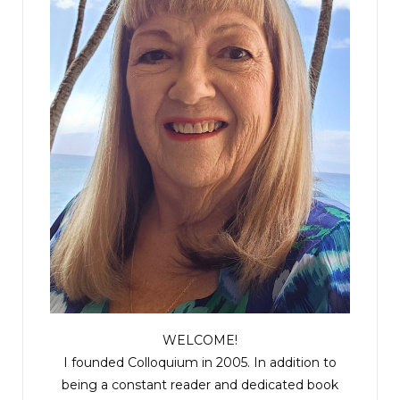
WELCOME!
I founded Colloquium in 2005. In addition to
being a constant reader and dedicated book