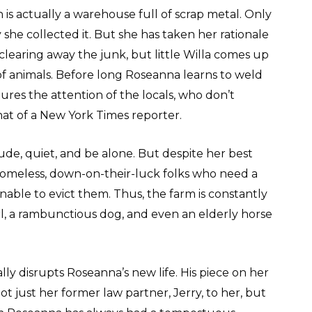
s actually a warehouse full of scrap metal. Only
he collected it. But she has taken her rationale
 clearing away the junk, but little Willa comes up
s of animals. Before long Roseanna learns to weld
ures the attention of the locals, who don’t
that of a New York Times reporter.
ude, quiet, and be alone. But despite her best
 homeless, down-on-their-luck folks who need a
nable to evict them. Thus, the farm is constantly
 girl, a rambunctious dog, and even an elderly horse
ally disrupts Roseanna’s new life. His piece on her
t just her former law partner, Jerry, to her, but