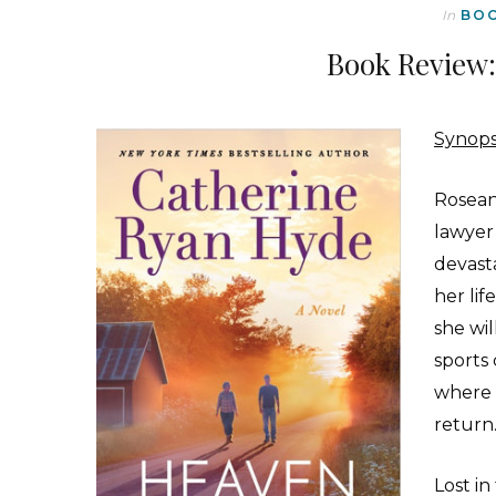
In
BO
Book Review:
Synops
Roseann
lawyer
devasta
her lif
she wil
sports 
where s
return
Lost in