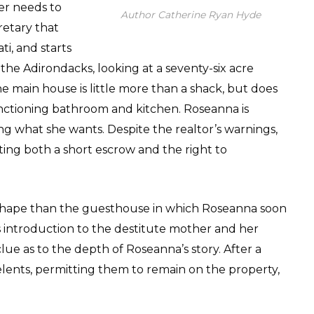
ger needs to
Author Catherine Ryan Hyde
retary that
ti, and starts
f the Adirondacks, looking at a seventy-six acre
he main house is little more than a shack, but does
 functioning bathroom and kitchen. Roseanna is
ing what she wants. Despite the realtor’s warnings,
ing both a short escrow and the right to
r shape than the guesthouse in which Roseanna soon
s introduction to the destitute mother and her
clue as to the depth of Roseanna’s story. After a
lents, permitting them to remain on the property,