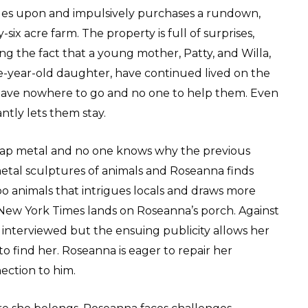
es upon and impulsively purchases a rundown,
-six acre farm. The property is full of surprises,
ng the fact that a young mother, Patty, and Willa,
ve-year-old daughter, have continued lived on the
 have nowhere to go and no one to help them. Even
tly lets them stay.
scrap metal and no one knows why the previous
metal sculptures of animals and Roseanna finds
zoo animals that intrigues locals and draws more
New York Times lands on Roseanna’s porch. Against
interviewed but the ensuing publicity allows her
to find her. Roseanna is eager to repair her
ection to him.