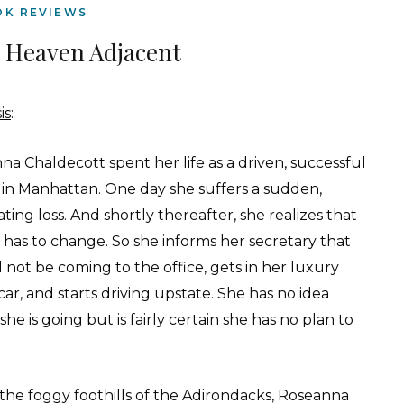
OK REVIEWS
 Heaven Adjacent
is
:
a Chaldecott spent her life as a driven, successful
 in Manhattan. One day she suffers a sudden,
ting loss. And shortly thereafter, she realizes that
e has to change. So she informs her secretary that
l not be coming to the office, gets in her luxury
car, and starts driving upstate. She has no idea
he is going but is fairly certain she has no plan to
.
 the foggy foothills of the Adirondacks, Roseanna