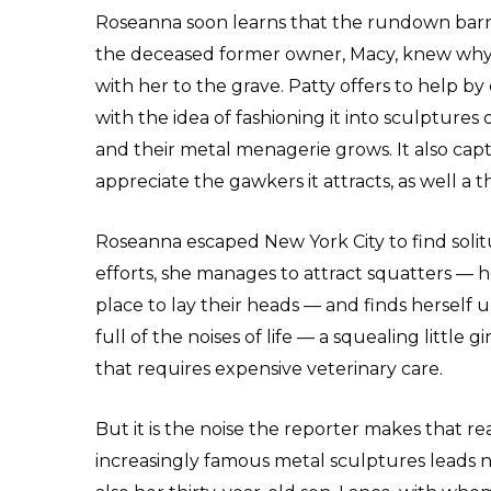
Roseanna soon learns that the rundown barn i
the deceased former owner, Macy, knew why s
with her to the grave. Patty offers to help by
with the idea of fashioning it into sculpture
and their metal menagerie grows. It also capt
appreciate the gawkers it attracts, as well a 
Roseanna escaped New York City to find solit
efforts, she manages to attract squatters —
place to lay their heads — and finds herself u
full of the noises of life — a squealing little
that requires expensive veterinary care.
But it is the noise the reporter makes that re
increasingly famous metal sculptures leads no