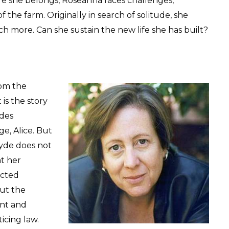
re she belongs, Roseanna faces challenges,
f the farm. Originally in search of solitude, she
h more. Can she sustain the new life she has built?
rom the
It is the story
ades
ge, Alice. But
Hyde does not
t her
acted
ut the
nt and
icing law.