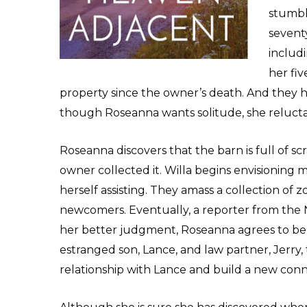
stumbl
seventy
includi
her fi
property since the owner’s death. And they
though Roseanna wants solitude, she reluctan
Roseanna discovers that the barn is full of 
owner collected it. Willa begins envisioning 
herself assisting. They amass a collection of 
newcomers. Eventually, a reporter from the 
her better judgment, Roseanna agrees to be 
estranged son, Lance, and law partner, Jerry, 
relationship with Lance and build a new conn