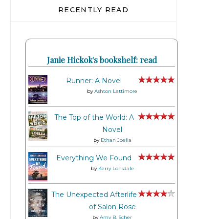
RECENTLY READ
Janie Hickok's bookshelf: read
Runner: A Novel
by
Ashton Lattimore
The Top of the World: A
Novel
by
Ethan Joella
Everything We Found
by
Kerry Lonsdale
The Unexpected Afterlife
of Salon Rose
by
Amy B. Scher