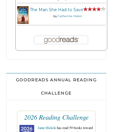
The Man She Had to Save
by
Catherine Hokin
GOODREADS ANNUAL READING
CHALLENGE
2026 Reading Challenge
Janie Hickok
has read 59 books toward