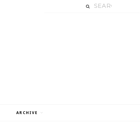
ARCHIVE