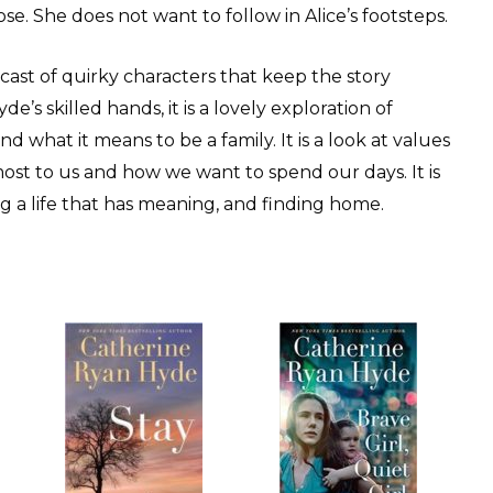
ose. She does not want to follow in Alice’s footsteps.
cast of quirky characters that keep the story
e’s skilled hands, it is a lovely exploration of
nd what it means to be a family. It is a look at values
t to us and how we want to spend our days. It is
ing a life that has meaning, and finding home.