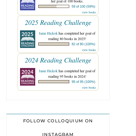
her goal of 100 books.
59 of 100 (59%)
view books
2025 Reading Challenge
Janie Hickok
has completed her goal of
reading 80 books in 2025!
82 of 80 (100%)
view books
2024 Reading Challenge
Janie Hickok
has completed her goal of
reading 95 books in 2024!
95 of 95 (100%)
view books
FOLLOW COLLOQUIUM ON
INSTAGRAM