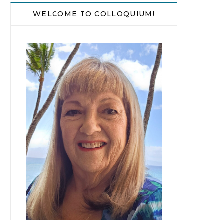
WELCOME TO COLLOQUIUM!