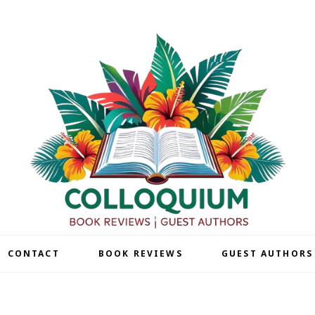
| CONTACT
BOOK REVIEWS
GUEST AUTHORS