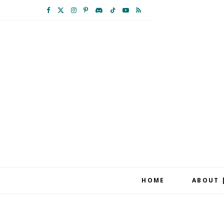
F
X
I
P
D
T
Y
R
a
(
n
i
i
i
o
S
c
T
s
n
s
k
u
S
e
w
t
t
c
T
T
b
i
a
e
o
o
u
o
t
g
r
r
k
b
o
t
r
e
d
e
k
e
a
s
r
m
t
HOME
ABOUT 
)