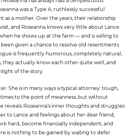
hom Roseanna has always had a tempestuous
seanna was a Type A, ruthlessly successful
 as a mother. Over the years, their relationship
visit, and Roseanna knows very little about Lance
when he shows up at the farm — and is willing to
e been given a chance to resolve old resentments
logue is frequently humorous, completely natural,
es, they actually know each other quite well, and
ight of the story.
r. She is in many ways a typical attorney: tough,
t times to the point of meanness, but without
de reveals Roseanna’s inner thoughts and struggles
r to Lance and feelings about her dear friend,
 work hard, become financially independent, and
re is nothing to be gained by waiting to defer