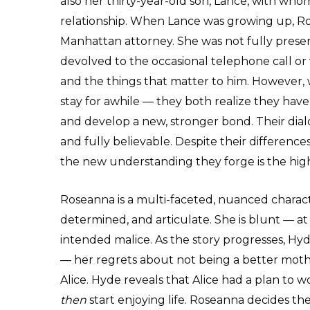
also her thirty-year-old son, Lance, with w
relationship. When Lance was growing up, Ro
Manhattan attorney. She was not fully present
devolved to the occasional telephone call or 
and the things that matter to him. However, 
stay for awhile — they both realize they hav
and develop a new, stronger bond. Their dia
and fully believable. Despite their differenc
the new understanding they forge is the highl
Roseanna is a multi-faceted, nuanced characte
determined, and articulate. She is blunt — a
intended malice. As the story progresses, Hy
— her regrets about not being a better mothe
Alice. Hyde reveals that Alice had a plan to
then
start enjoying life. Roseanna decides the