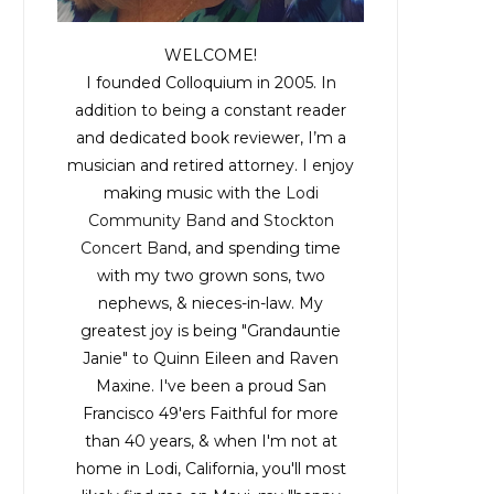
WELCOME!
I founded Colloquium in 2005. In
addition to being a constant reader
and dedicated book reviewer, I’m a
musician and retired attorney. I enjoy
making music with the
Lodi
Community Band
and
Stockton
Concert Band
, and spending time
with my two grown sons, two
nephews, & nieces-in-law. My
greatest joy is being "Grandauntie
Janie" to Quinn Eileen and Raven
Maxine. I've been a proud San
Francisco 49'ers Faithful for more
than 40 years, & when I'm not at
home in Lodi, California, you'll most