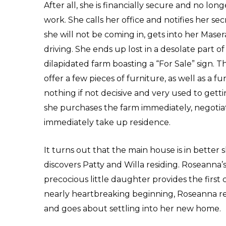
After all, she is financially secure and no lon
work. She calls her office and notifies her sec
she will not be coming in, gets into her Masera
driving. She ends up lost in a desolate part o
dilapidated farm boasting a “For Sale” sign. T
offer a few pieces of furniture, as well as a
nothing if not decisive and very used to gett
she purchases the farm immediately, negotiat
immediately take up residence.
It turns out that the main house is in bette
discovers Patty and Willa residing. Roseanna’
precocious little daughter provides the first 
nearly heartbreaking beginning, Roseanna re
and goes about settling into her new home.