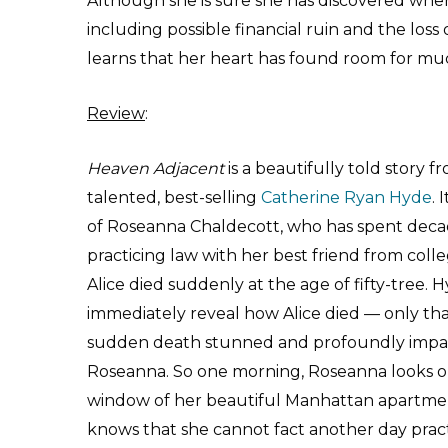
Although she is sure she has discovered whe
including possible financial ruin and the loss o
learns that her heart has found room for muc
Review
:
Heaven Adjacent
is a beautifully told story f
talented, best-selling
Catherine Ryan Hyde
. 
of Roseanna Chaldecott, who has spent dec
practicing law with her best friend from colle
Alice died suddenly at the age of fifty-tree. 
immediately reveal how Alice died — only tha
sudden death stunned and profoundly imp
Roseanna. So one morning, Roseanna looks o
window of her beautiful Manhattan apartme
knows that she cannot fact another day pract