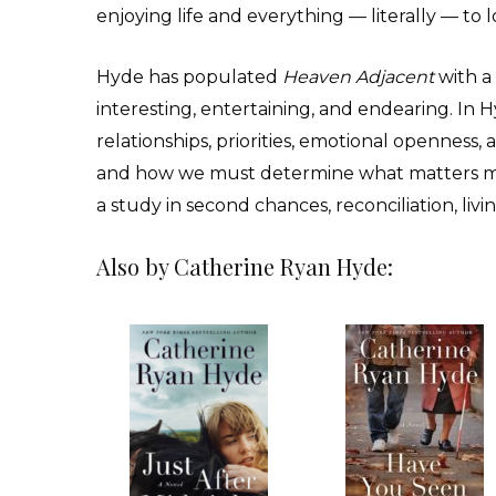
enjoying life and everything — literally — to l
Hyde has populated
Heaven Adjacent
with a 
interesting, entertaining, and endearing. In Hyd
relationships, priorities, emotional openness, a
and how we must determine what matters mos
a study in second chances, reconciliation, liv
Also by Catherine Ryan Hyde: