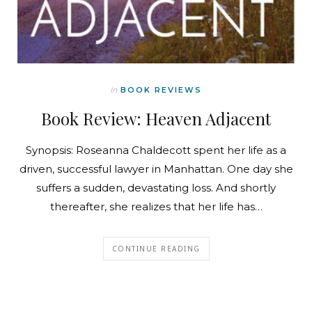
In
BOOK REVIEWS
Book Review: Heaven Adjacent
Synopsis: Roseanna Chaldecott spent her life as a
driven, successful lawyer in Manhattan. One day she
suffers a sudden, devastating loss. And shortly
thereafter, she realizes that her life has…
CONTINUE READING