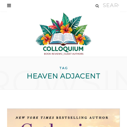
ROWSI
TAG
HEAVEN ADJACENT