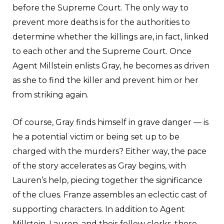
before the Supreme Court. The only way to
prevent more deaths is for the authorities to
determine whether the killings are, in fact, linked
to each other and the Supreme Court. Once
Agent Millstein enlists Gray, he becomes as driven
as she to find the killer and prevent him or her
from striking again.
Of course, Gray finds himself in grave danger — is
he a potential victim or being set up to be
charged with the murders? Either way, the pace
of the story accelerates as Gray begins, with
Lauren’s help, piecing together the significance
of the clues. Franze assembles an eclectic cast of
supporting characters. In addition to Agent
Millstein, Lauren, and their fellow clerks, there