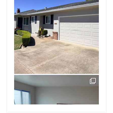
Mike had once asked Gray his name, a regular
man of the people.
“It’s Gray.”
“Sorry. Gray. We have a question: Do you think if a
high school student is off campus and posts
something offensive on social media a school can
punish him for it?”
jhscolloquium
Absolutely thrilled with the way the Hickok
...
JFK chimed in: “It’s not just posting something
offensive. It’s a profanity-laden rap that accuses a
16
0
teacher of sexually harassing students and
threatens to ‘put a cap’ in the guy.”