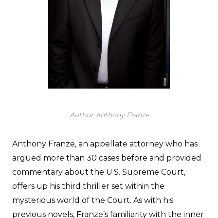
Author Anthony Franze
Anthony Franze, an appellate attorney who has
argued more than 30 cases before and provided
commentary about the U.S. Supreme Court,
offers up his third thriller set within the
mysterious world of the Court. As with his
previous novels, Franze’s familiarity with the inner