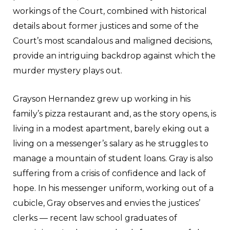
workings of the Court, combined with historical
details about former justices and some of the
Court’s most scandalous and maligned decisions,
provide an intriguing backdrop against which the
murder mystery plays out.
Grayson Hernandez grew up working in his
family’s pizza restaurant and, as the story opens, is
living in a modest apartment, barely eking out a
living on a messenger’s salary as he struggles to
manage a mountain of student loans. Gray is also
suffering from a crisis of confidence and lack of
hope. In his messenger uniform, working out of a
cubicle, Gray observes and envies the justices’
clerks — recent law school graduates of