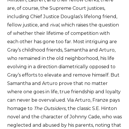
are, of course, the Supreme Court justices,
including Chief Justice Douglas’s lifelong friend,
fellow justice, and
rival
, which raises the question
of whether their lifetime of competition with
each other has gone too far. Most intriguing are
Gray’s childhood friends, Samantha and Arturo,
who remained in the old neighborhood, his life
evolving in a direction diametrically opposed to
Gray’s efforts to elevate and remove himself. But
Samantha and Arturo prove that no matter
where one goes in life, true friendship and loyalty
can never be overvalued. Via Arturo, Franze pays
homage to
The Outsiders
, the classic S.E. Hinton
novel and the character of Johnny Cade, who was
neglected and abused by his parents, noting that