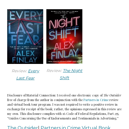
anything.
There was another ping. Then another. Irritated,
Amanda reached for the mouse and clicked to
her email. The subject line grabbed her attention:
URGENT MESSAGE ABOUT YOUR MOTHER AND
ISABELLE!
Review:
The Night
Review:
Every
Amanda opened the email. Strange, there was no
Shift
Last Fear
name in the sender field. And the message had
only a link. Was this one of those phishing scams?
Disclosure of Material Connection: I received one electronic copy of
The Outsider
free of charge from the author in conjunction with the
Partners in Crime
review
and virtual book tour program. I was not required to write a positive review in
She almost deleted it, but the subject line
exchange for receipt of the book; rather, the opinions expressed in this review are
my own. This disclosure complies with 16 Code of Federal Regulations, Part 255,
caught her eye again. Her seven year old’s name.
“Guides Concerning the Use of Endorsements and Testimonials in Advertising.”
The Outsider
|
Partners in Crime Virtual Book