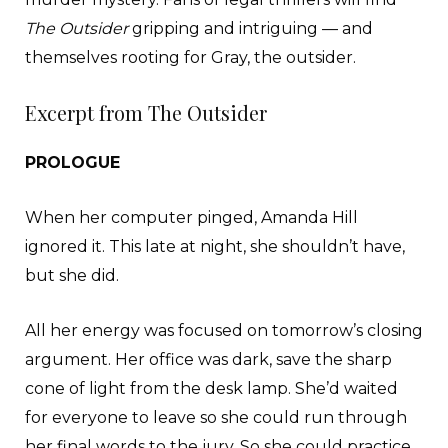
The Outsider
gripping and intriguing — and
themselves rooting for Gray, the outsider.
Excerpt from The Outsider
PROLOGUE
When her computer pinged, Amanda Hill
ignored it. This late at night, she shouldn’t have,
but she did.
All her energy was focused on tomorrow’s closing
argument. Her office was dark, save the sharp
cone of light from the desk lamp. She’d waited
for everyone to leave so she could run through
her final words to the jury. So she could practice