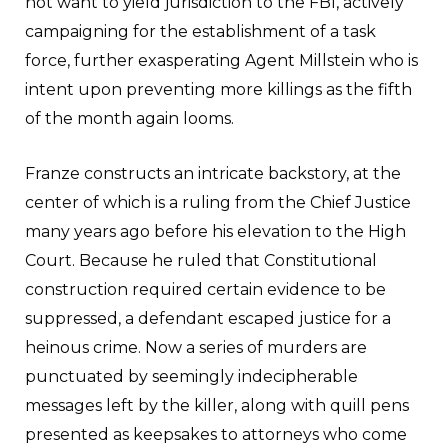
not want to yield jurisdiction to the FBI, actively
campaigning for the establishment of a task
force, further exasperating Agent Millstein who is
intent upon preventing more killings as the fifth
of the month again looms.
Franze constructs an intricate backstory, at the
center of which is a ruling from the Chief Justice
many years ago before his elevation to the High
Court. Because he ruled that Constitutional
construction required certain evidence to be
suppressed, a defendant escaped justice for a
heinous crime. Now a series of murders are
punctuated by seemingly indecipherable
messages left by the killer, along with quill pens
presented as keepsakes to attorneys who come