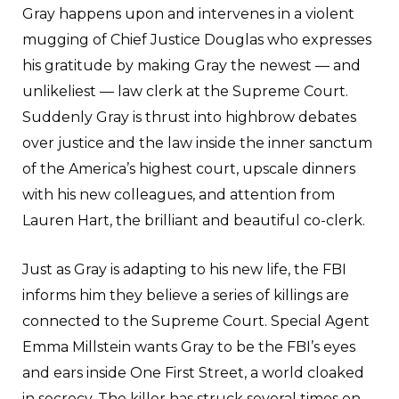
Gray happens upon and intervenes in a violent
mugging of Chief Justice Douglas who expresses
his gratitude by making Gray the newest — and
unlikeliest — law clerk at the Supreme Court.
Suddenly Gray is thrust into highbrow debates
over justice and the law inside the inner sanctum
of the America’s highest court, upscale dinners
with his new colleagues, and attention from
Lauren Hart, the brilliant and beautiful co-clerk.
Just as Gray is adapting to his new life, the FBI
informs him they believe a series of killings are
connected to the Supreme Court. Special Agent
Emma Millstein wants Gray to be the FBI’s eyes
and ears inside One First Street, a world cloaked
in secrecy. The killer has struck several times on