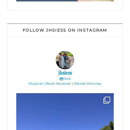
Greenwich, Connecticut, I love it.”
Mike threw the ball hard at his co-clerk. “Hey,”
JFK said, shaking off the sting after reeling in the
FOLLOW JHSIESS ON INSTAGRAM
throw. “I’m just saying, the Tinker case was
decided in the late sixties. You can’t apply it in the
digital world. You’re in an ivory tower if you think
the chief will blindly follow Tinker.”
jhsiess
Gray pretended not to listen, but he lingered,
646
Musician | Book Reviewer | Retired Attorney
enjoying the intellectual banter.
jhscolloquium
Finally got the exterior of the Hickok Homestead
...
The ball flew by again. “Ivory tower?” Mike said.
10
2
“Fine, let’s ask an everyman.” He pointed the
football at Gray. “Hey, Greg, can we ask you
something?”