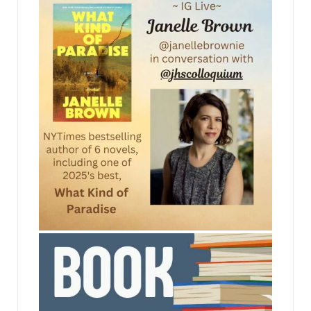
to point out any soft spots before I turn it into the
chief.”
“You’re wasting your time. He’s never gonna side
with the student, he—”
“This case is no different than Tinker v. Des Moines
Schools,” Mike countered. “The court said
disruptive speech at school could be punished,
but not speech made off school grounds. Off-
campus speech, including posting something on
YouTube, should be covered by the First
Amendment just like everything else. It’s none of
jhscolloquium
the school’s business.”
JFK gave a dismissive grunt. “A rap expert from