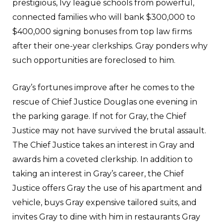
prestigious, Ivy league schools from powerful,
connected families who will bank $300,000 to
$400,000 signing bonuses from top law firms
after their one-year clerkships. Gray ponders why
such opportunities are foreclosed to him.
Gray’s fortunes improve after he comes to the
rescue of Chief Justice Douglas one evening in
the parking garage. If not for Gray, the Chief
Justice may not have survived the brutal assault.
The Chief Justice takes an interest in Gray and
awards him a coveted clerkship. In addition to
taking an interest in Gray’s career, the Chief
Justice offers Gray the use of his apartment and
vehicle, buys Gray expensive tailored suits, and
invites Gray to dine with him in restaurants Gray