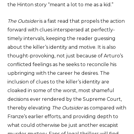
the Hinton story “meant a lot to me as a kid.”
The Outsider
is a fast read that propels the action
forward with clues interspersed at perfectly-
timely intervals, keeping the reader guessing
about the killer’s identity and motive. It is also
thought-provoking, not just because of Arturo’s
conflicted feelings as he seeks to reconcile his
upbringing with the career he desires. The
inclusion of clues to the killer’s identity are
cloaked in some of the worst, most shameful
decisions ever rendered by the Supreme Court,
thereby elevating
The Outsider
as compared with
Franze’s earlier efforts, and providing depth to
what could otherwise be just another escapist
murder mystery. Fans of legal thrillers will find