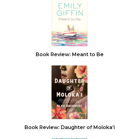
ransom. She had no money— she was a public
defender, for Christ’s sake. A disgruntled client?
No, this was too well organized. Too sophisticated.
Common criminals, Amanda knew from her years
representing them, were uneducated bumblers,
not the type to plan out anything in their lives,
Book Review: Meant to Be
much less something like this.
She checked the phone. She had only fifteen
minutes. The GPS said she’d be there in five. She
tried to calm herself, control her breathing. She
should call the police. But the warning played in
her head: We’ll know. And they’ll die.
She pulled over on New Hampshire Avenue. The
GPS said this was the place, but she saw no
Book Review: Daughter of Moloka’i
entrance to any underground. It was a business