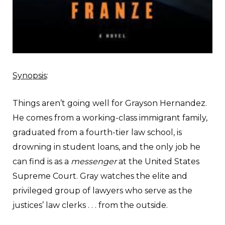
Synopsis
:
Things aren’t going well for Grayson Hernandez.
He comes from a working-class immigrant family,
graduated from a fourth-tier law school, is
drowning in student loans, and the only job he
can find is as a
messenger
at the United States
Supreme Court. Gray watches the elite and
privileged group of lawyers who serve as the
justices’ law clerks . . . from the outside.