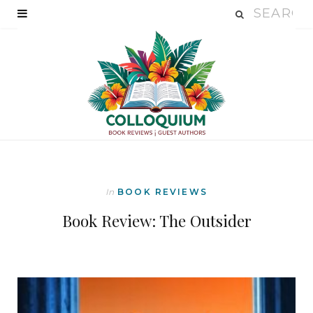
In
BOOK REVIEWS
Book Review: The Outsider