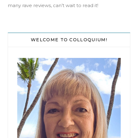
phone’s flashlight into the chasm. A metal ladder
many rave reviews, can’t wait to read it!
disappeared into the darkness. She steeled
herself, then climbed into the opening, the only
light the weak bulb on her phone. When she
reached the bottom, she stood quietly, looking
WELCOME TO COLLOQUIUM!
down the long tunnel, listening. She heard the
noise again and began running toward it.
That’s when she heard the footsteps behind her.
She ran faster, her breaths coming in rasps, the
footfalls from behind keeping pace. She wanted
to turn and fight. She was a god-damned fighter.
“Amanda Hill, The Bitch of Fifth Street,” she’d
heard the defendants call her around the
courthouse. But the image of Isabelle and her
mother’s faces, their desperation, drew her on.