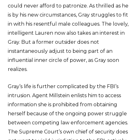
could never afford to patronize. As thrilled as he
is by his new circumstances, Gray struggles to fit
in with his resentful male colleagues. The lovely,
intelligent Lauren now also takes an interest in
Gray. But a former outsider does not
instantaneously adjust to being part of an
influential inner circle of power, as Gray soon
realizes.
Gray’s life is further complicated by the FBI’s
intrusion. Agent Millstein enlists him to access
information she is prohibited from obtaining
herself because of the ongoing power struggle
between competing law enforcement agencies.
The Supreme Court’s own chief of security does