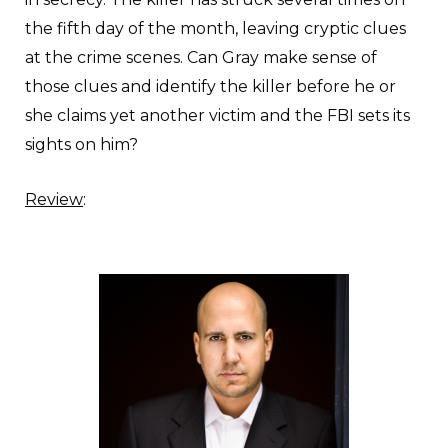
the fifth day of the month, leaving cryptic clues
at the crime scenes. Can Gray make sense of
those clues and identify the killer before he or
she claims yet another victim and the FBI sets its
sights on him?
Review
: