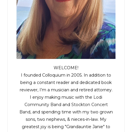
The footsteps grew closer. She needed to
suppress the fear, to find her family.
The blow to the head came without warning and
slammed her to the ground. There was the
sound of a boot stomping on plastic and the
flashlight on her phone went out. The figure
grabbed a fistful of her hair and dragged her to a
WELCOME!
small room off the tunnel. She was gasping for air
I founded Colloquium in 2005. In addition to
now.
being a constant reader and dedicated book
reviewer, I’m a musician and retired attorney.
A lantern clicked on. Amanda heard the
I enjoy making music with the
Lodi
scurrying of tiny feet. She saw the two masses in
Community Band
and
Stockton Concert
Band
, and spending time with my two grown
the shadows and felt violently ill: her mother and
sons, two nephews, & nieces-in-law. My
Isabelle. Soiled rags stuffed in their mouths,
greatest joy is being "Grandauntie Janie" to
hands and feet bound. Next to them the