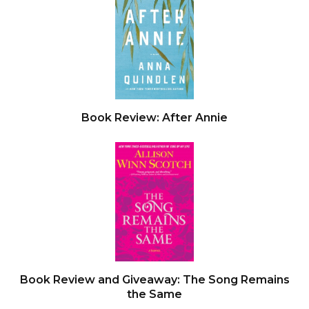
Book Review: After Annie
Book Review and Giveaway: The Song Remains
the Same