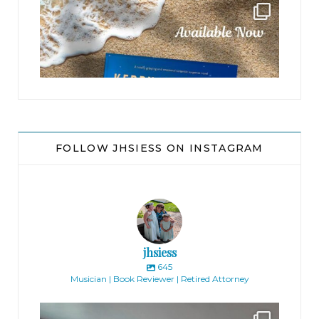
jhscolloquium
FOLLOW JHSIESS ON INSTAGRAM
jhsiess
645
Musician | Book Reviewer | Retired Attorney
jhscolloquium
Absolutely thrilled with the way the Hickok
...