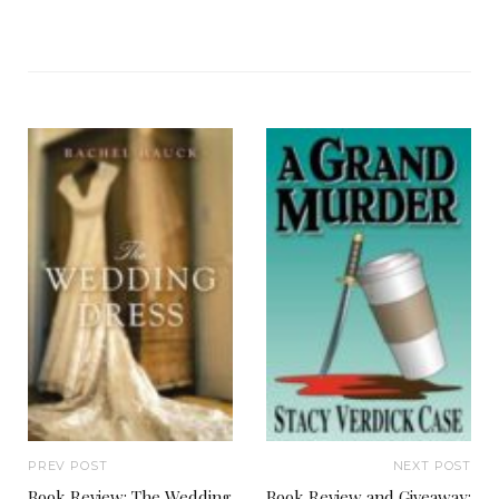
PREV POST
NEXT POST
Book Review: The Wedding
Book Review and Giveaway: