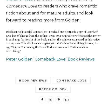
Comeback Love
to readers who crave romantic
fiction about and for mature adults, and look
forward to reading more from Golden.
Disclosure of Material Connection: I received one electronic copy of
Comeback
Love
free of charge from the author. I was not required to write a positive review
in exchange for receipt of the book; rather, the opinions expressed in this review
are my own. This disclosure complies with 16 Code of Federal Regulations, Part
255, “Guides Concerning the Use of Endorsements and Testimonials in
Advertising.”
Peter Golden
|
Comeback Love
|
Book Reviews
BOOK REVIEWS
COMEBACK LOVE
PETER GOLDEN