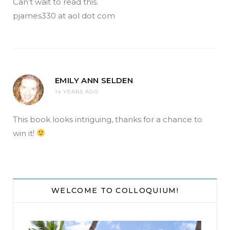
Can’t wait to read this.
pjames330 at aol dot com
EMILY ANN SELDEN
14 YEARS AGO
This book looks intriguing, thanks for a chance to
win it!
WELCOME TO COLLOQUIUM!