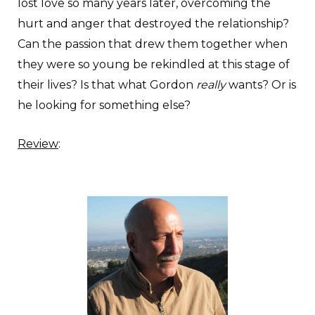
lost love so many years later, overcoming the
hurt and anger that destroyed the relationship?
Can the passion that drew them together when
they were so young be rekindled at this stage of
their lives? Is that what Gordon
really
wants? Or is
he looking for something else?
Review
: