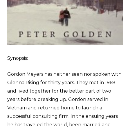
Synopsis
:
Gordon Meyers has neither seen nor spoken with
Glenna Rising for thirty years. They met in 1968
and lived together for the better part of two
years before breaking up. Gordon served in
Vietnam and returned home to launch a
successful consulting firm. In the ensuing years
he has traveled the world, been married and