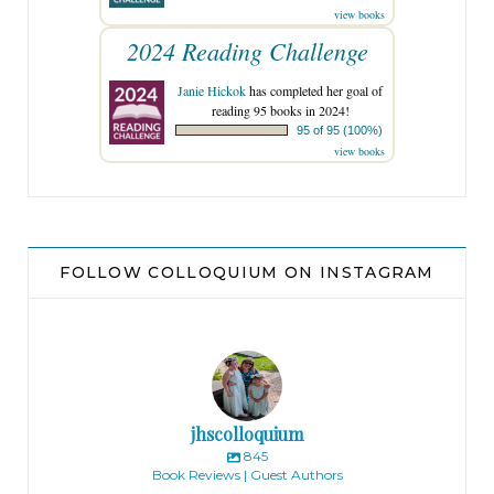
view books
2024 Reading Challenge
Janie Hickok
has completed her goal of
reading 95 books in 2024!
95 of 95 (100%)
view books
FOLLOW COLLOQUIUM ON INSTAGRAM
jhscolloquium
845
Book Reviews | Guest Authors