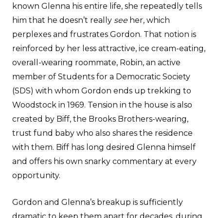
known Glenna his entire life, she repeatedly tells
him that he doesn’t really
see
her, which
perplexes and frustrates Gordon. That notion is
reinforced by her less attractive, ice cream-eating,
overall-wearing roommate, Robin, an active
member of Students for a Democratic Society
(SDS) with whom Gordon ends up trekking to
Woodstock in 1969. Tension in the house is also
created by Biff, the Brooks Brothers-wearing,
trust fund baby who also shares the residence
with them. Biff has long desired Glenna himself
and offers his own snarky commentary at every
opportunity.
Gordon and Glenna’s breakup is sufficiently
dramatic to keep them apart for decades, during