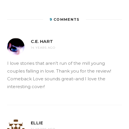
9
COMMENTS
C.E. HART
14 YEARS AGO
I love stories that aren’t run of the mill young
couples falling in love. Thank you for the review!
Comeback Love sounds great–and I love the
interesting cover!
ELLIE