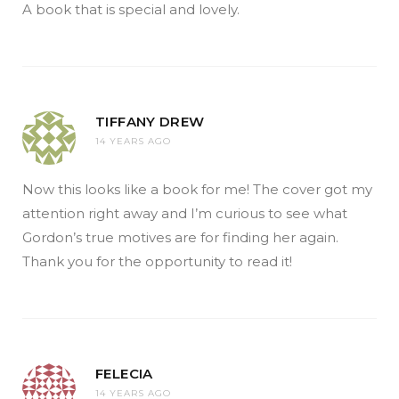
A book that is special and lovely.
TIFFANY DREW
14 YEARS AGO
Now this looks like a book for me! The cover got my
attention right away and I’m curious to see what
Gordon’s true motives are for finding her again.
Thank you for the opportunity to read it!
FELECIA
14 YEARS AGO