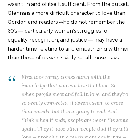
wasn’t, in and of itself, sufficient. From the outset,
Glenna is a more difficult character to love than
Gordon and readers who do not remember the
60’s — particularly women’s struggles for
equality, recognition, and justice — may have a
harder time relating to and empathizing with her
than those of us who vividly recall those days.
First love rarely comes along with the
knowledge that you can lose that love. So
when people meet and fall in love, and they’re
so deeply connected, it doesn’t seem to cross
their minds that this is going to end. And I
think when it ends, people are never the same
again. They’ll have other people that they will
love — probably in a much more adult way —