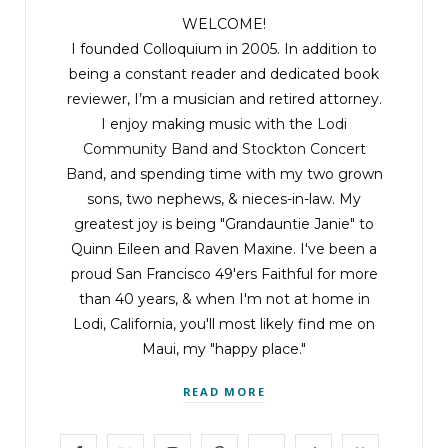
WELCOME!
I founded Colloquium in 2005. In addition to
being a constant reader and dedicated book
reviewer, I’m a musician and retired attorney.
I enjoy making music with the
Lodi
Community Band
and
Stockton Concert
Band
, and spending time with my two grown
sons, two nephews, & nieces-in-law. My
greatest joy is being "Grandauntie Janie" to
Quinn Eileen and Raven Maxine. I've been a
proud San Francisco 49'ers Faithful for more
than 40 years, & when I'm not at home in
Lodi, California, you'll most likely find me on
Maui, my "happy place."
READ MORE