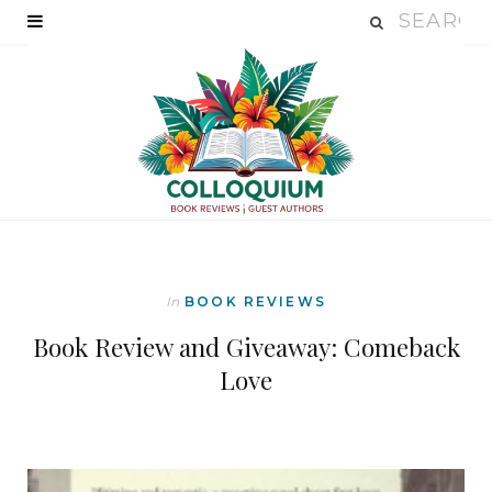
In
BOOK REVIEWS
Book Review and Giveaway: Comeback
Love