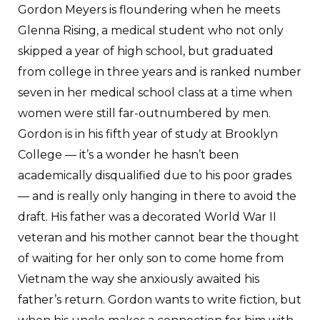
Gordon Meyers is floundering when he meets
Glenna Rising, a medical student who not only
skipped a year of high school, but graduated
from college in three years and is ranked number
seven in her medical school class at a time when
women were still far-outnumbered by men.
Gordon is in his fifth year of study at Brooklyn
College — it’s a wonder he hasn’t been
academically disqualified due to his poor grades
— and is really only hanging in there to avoid the
draft. His father was a decorated World War II
veteran and his mother cannot bear the thought
of waiting for her only son to come home from
Vietnam the way she anxiously awaited his
father’s return. Gordon wants to write fiction, but