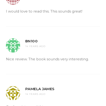
I would love to read this. This sounds great!
BN100
14 YEARS AGO
Nice review. The book sounds very interesting.
PAMELA JAMES
14 YEARS AGO