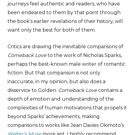
journeys feel authentic and readers, who have
been endeared to them by that point through
the book’s earlier revelations of their history, will
want only the best for both of them.
Critics are drawing the inevitable comparisons of
Comeback Love
to the work of Nicholas Sparks,
perhaps the best-known male writer of romantic
fiction. But that comparison is not only
inaccurate, in my opinion, but also does a
disservice to Golden.
Comeback Love
contains a
depth of emotion and understanding of the
complexities of human motivations that propels it
beyond Sparks’ achievements, making
comparisons to works like Jean Davies Okimoto’s
Walter’s Muse
more apt. I highly recommend