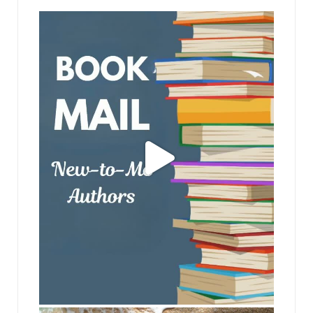
jhscolloquium