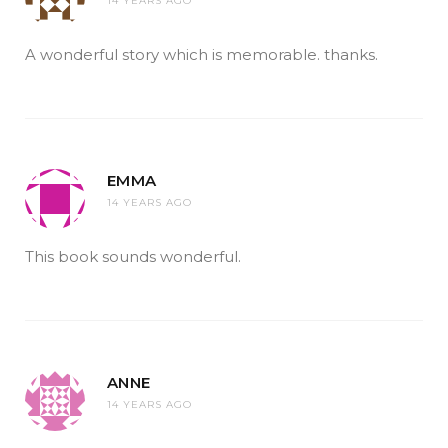
14 YEARS AGO
A wonderful story which is memorable. thanks.
EMMA
14 YEARS AGO
This book sounds wonderful.
ANNE
14 YEARS AGO