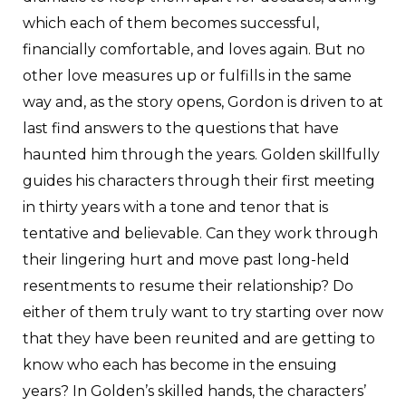
which each of them becomes successful,
financially comfortable, and loves again. But no
other love measures up or fulfills in the same
way and, as the story opens, Gordon is driven to at
last find answers to the questions that have
haunted him through the years. Golden skillfully
guides his characters through their first meeting
in thirty years with a tone and tenor that is
tentative and believable. Can they work through
their lingering hurt and move past long-held
resentments to resume their relationship? Do
either of them truly want to try starting over now
that they have been reunited and are getting to
know who each has become in the ensuing
years? In Golden’s skilled hands, the characters’