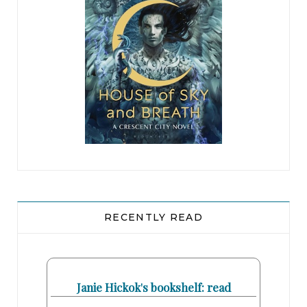
RECENTLY READ
Janie Hickok's bookshelf: read