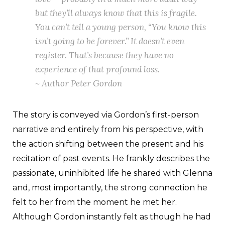
but they’ll always know that this is fragile.
You can’t tell a young person, “You know this
isn’t going to be forever.” It doesn’t even
register. That’s because they have no
experience of that profound loss.
~ Author Peter Gordon
The story is conveyed via Gordon’s first-person
narrative and entirely from his perspective, with
the action shifting between the present and his
recitation of past events. He frankly describes the
passionate, uninhibited life he shared with Glenna
and, most importantly, the strong connection he
felt to her from the moment he met her.
Although Gordon instantly felt as though he had