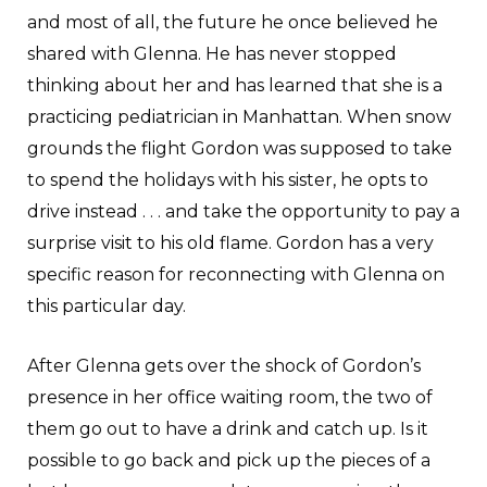
and most of all, the future he once believed he
shared with Glenna. He has never stopped
thinking about her and has learned that she is a
practicing pediatrician in Manhattan. When snow
grounds the flight Gordon was supposed to take
to spend the holidays with his sister, he opts to
drive instead . . . and take the opportunity to pay a
surprise visit to his old flame. Gordon has a very
specific reason for reconnecting with Glenna on
this particular day.
After Glenna gets over the shock of Gordon’s
presence in her office waiting room, the two of
them go out to have a drink and catch up. Is it
possible to go back and pick up the pieces of a