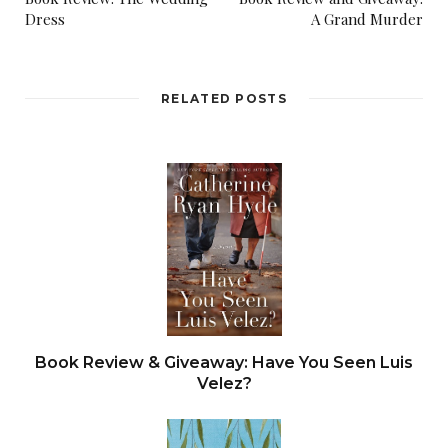
Dress
A Grand Murder
RELATED POSTS
Book Review & Giveaway: Have You Seen Luis
Velez?