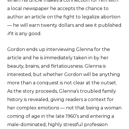
when his uncle makes a connection for him with
a local newspaper he accepts the chance to
author an article on the fight to legalize abortion
— he will earn twenty dollars and see it published
if
it is any good.
Gordon ends up interviewing Glenna for the
article and he is immediately taken in by her
beauty, brains, and flirtatiousness. Glenna is
interested, but whether Gordon will be anything
more than a conquest is not clear at the outset.
As the story proceeds, Glenna’s troubled family
history is revealed, giving readers a context for
her complex emotions — not that being a woman
coming of age in the late 1960’s and entering a
male-dominated, highly stressful profession