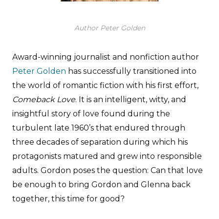
Author Peter Golden
Award-winning journalist and nonfiction author
Peter Golden
has successfully transitioned into
the world of romantic fiction with his first effort,
Comeback Love
. It is an intelligent, witty, and
insightful story of love found during the
turbulent late 1960’s that endured through
three decades of separation during which his
protagonists matured and grew into responsible
adults. Gordon poses the question: Can that love
be enough to bring Gordon and Glenna back
together, this time for good?