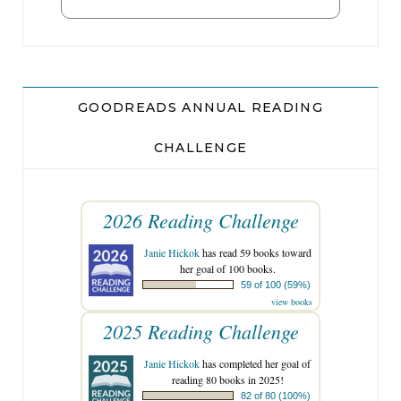
GOODREADS ANNUAL READING
CHALLENGE
2026 Reading Challenge
Janie Hickok
has read 59 books toward
her goal of 100 books.
59 of 100 (59%)
view books
2025 Reading Challenge
Janie Hickok
has completed her goal of
reading 80 books in 2025!
82 of 80 (100%)