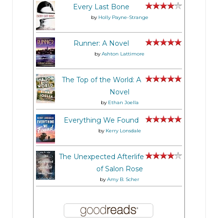
Every Last Bone
by
Holly Payne-Strange
Runner: A Novel
by
Ashton Lattimore
The Top of the World: A
Novel
by
Ethan Joella
Everything We Found
by
Kerry Lonsdale
The Unexpected Afterlife
of Salon Rose
by
Amy B. Scher