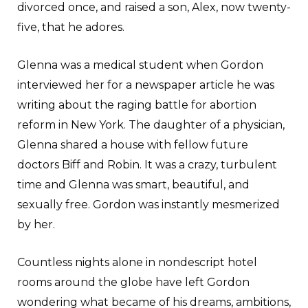
divorced once, and raised a son, Alex, now twenty-
five, that he adores.
Glenna was a medical student when Gordon
interviewed her for a newspaper article he was
writing about the raging battle for abortion
reform in New York. The daughter of a physician,
Glenna shared a house with fellow future
doctors Biff and Robin. It was a crazy, turbulent
time and Glenna was smart, beautiful, and
sexually free. Gordon was instantly mesmerized
by her.
Countless nights alone in nondescript hotel
rooms around the globe have left Gordon
wondering what became of his dreams, ambitions,