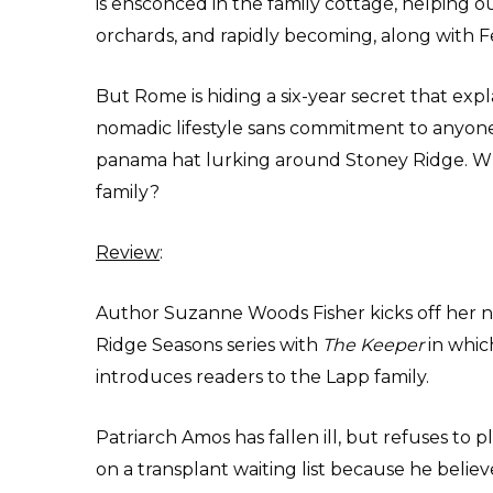
is ensconced in the family cottage, helping o
orchards, and rapidly becoming, along with Fe
But Rome is hiding a six-year secret that expla
nomadic lifestyle sans commitment to anyone 
panama hat lurking around Stoney Ridge. Who
family?
Review
:
Author Suzanne Woods Fisher kicks off her 
Ridge Seasons series with
The Keeper
in whic
introduces readers to the Lapp family.
Patriarch Amos has fallen ill, but refuses to 
on a transplant waiting list because he believ