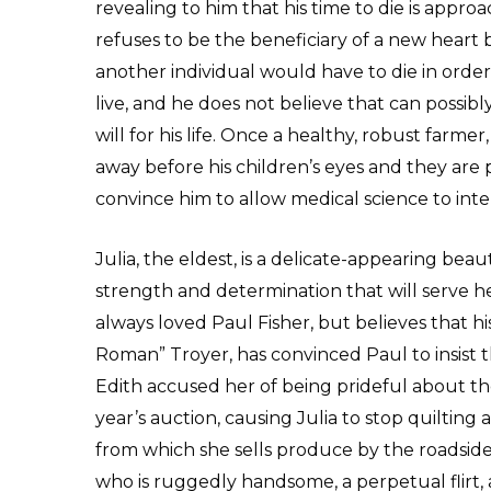
revealing to him that his time to die is appro
refuses to be the beneficiary of a new heart
another individual would have to die in order
live, and he does not believe that can possibl
will for his life. Once a healthy, robust farmer,
away before his children’s eyes and they are 
convince him to allow medical science to int
Julia, the eldest, is a delicate-appearing beau
strength and determination that will serve her 
always loved Paul Fisher, but believes that h
Roman” Troyer, has convinced Paul to insist 
Edith accused her of being prideful about the
year’s auction, causing Julia to stop quiltin
from which she sells produce by the roadside
who is ruggedly handsome, a perpetual flirt, 