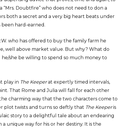
 a “Mrs. Doubtfire” who does not need to don a
s both a secret and a very big heart beats under
as been hard-earned.
.W. who has offered to buy the family farm he
ce, well above market value. But why? What do
 he/she be willing to spend so much money to
t play in
The Keeper
at expertly timed intervals,
nt. That Rome and Julia will fall for each other
l the charming way that the two characters come to
er plot twists and turns so deftly that
The Keeper
is
aic story to a delightful tale about an endearing
a unique way for his or her destiny. It is the