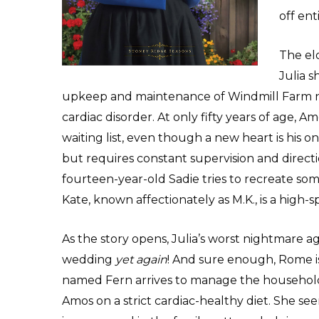
off ent
The el
Julia s
upkeep and maintenance of Windmill Farm n
cardiac disorder. At only fifty years of age, 
waiting list, even though a new heart is his 
but requires constant supervision and directio
fourteen-year-old Sadie tries to recreate some
Kate, known affectionately as M.K., is a high-
As the story opens, Julia’s worst nightmare a
wedding
yet again
! And sure enough, Rome i
named Fern arrives to manage the household
Amos on a strict cardiac-healthy diet. She s