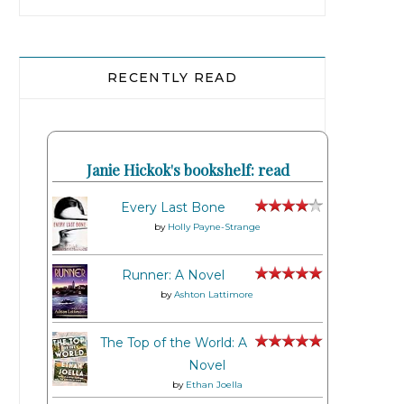
RECENTLY READ
Janie Hickok's bookshelf: read
Every Last Bone
by
Holly Payne-Strange
Runner: A Novel
by
Ashton Lattimore
The Top of the World: A
Novel
by
Ethan Joella