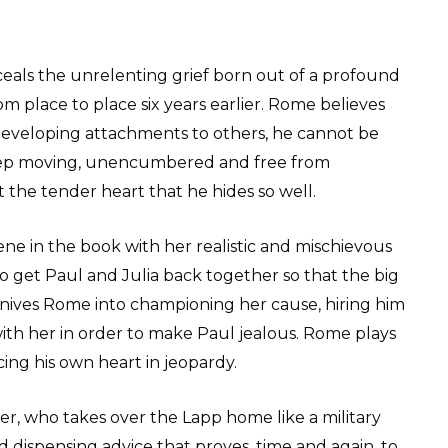
ceals the unrelenting grief born out of a profound
om place to place six years earlier. Rome believes
 developing attachments to others, he cannot be
keep moving, unencumbered and free from
 the tender heart that he hides so well.
scene in the book with her realistic and mischievous
o get Paul and Julia back together so that the big
onnives Rome into championing her cause, hiring him
 with her in order to make Paul jealous. Rome plays
acing his own heart in jeopardy.
her, who takes over the Lapp home like a military
d dispensing advice that proves, time and again, to