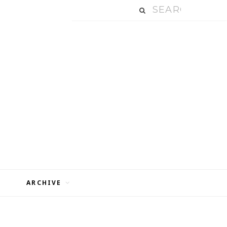
ARCHIVE