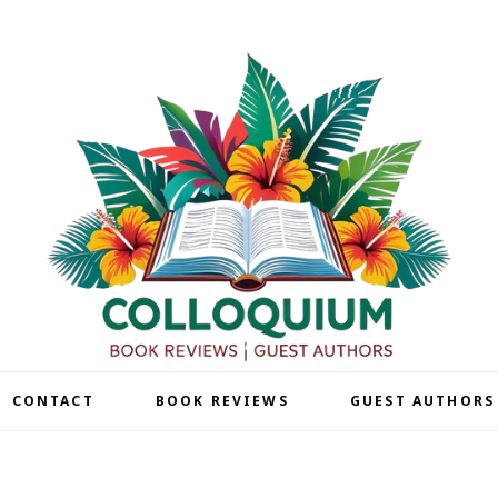
| CONTACT
BOOK REVIEWS
GUEST AUTHORS