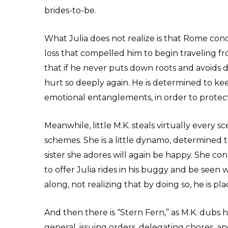
brides-to-be.
What Julia does not realize is that Rome con
loss that compelled him to begin traveling fr
that if he never puts down roots and avoids
hurt so deeply again. He is determined to 
emotional entanglements, in order to protect
Meanwhile, little M.K. steals virtually every 
schemes. She is a little dynamo, determined t
sister she adores will again be happy. She c
to offer Julia rides in his buggy and be seen
along, not realizing that by doing so, he is pl
And then there is “Stern Fern,” as M.K. dubs 
general, issuing orders, delegating chores, an