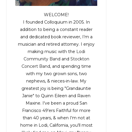
WELCOME!
I founded Colloquium in 2005. In
addition to being a constant reader
and dedicated book reviewer, I’m a
musician and retired attorney. I enjoy
making music with the
Lodi
Community Band
and
Stockton
Concert Band
, and spending time
with my two grown sons, two
nephews, & nieces-in-law. My
greatest joy is being "Grandauntie
Janie" to Quinn Eileen and Raven
Maxine. I've been a proud San
Francisco 49'ers Faithful for more
than 40 years, & when I'm not at
home in Lodi, California, you'll most