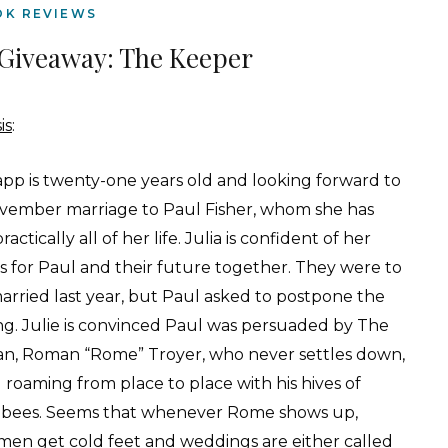
OK REVIEWS
Giveaway: The Keeper
is
:
Lapp is twenty-one years old and looking forward to
vember marriage to Paul Fisher, whom she has
ractically all of her life. Julia is confident of her
gs for Paul and their future together. They were to
arried last year, but Paul asked to postpone the
g. Julie is convinced Paul was persuaded by The
n, Roman “Rome” Troyer, who never settles down,
 roaming from place to place with his hives of
bees. Seems that whenever Rome shows up,
men get cold feet and weddings are either called