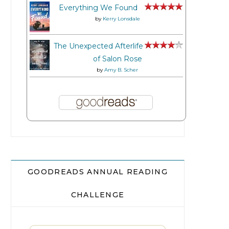
Everything We Found
by
Kerry Lonsdale
The Unexpected Afterlife
of Salon Rose
by
Amy B. Scher
GOODREADS ANNUAL READING
CHALLENGE