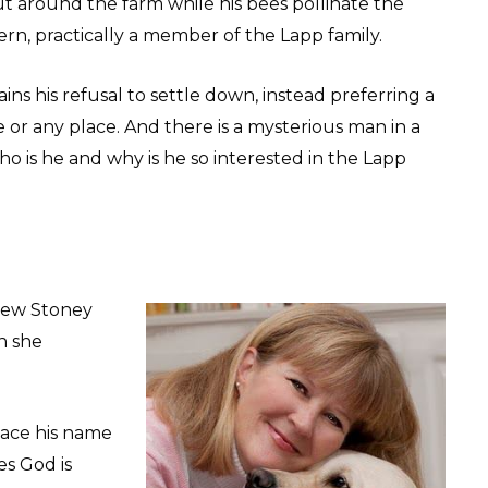
ut around the farm while his bees pollinate the
rn, practically a member of the Lapp family.
ins his refusal to settle down, instead preferring a
or any place. And there is a mysterious man in a
 is he and why is he so interested in the Lapp
new Stoney
h she
place his name
es God is