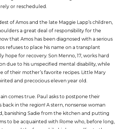
irely or rescheduled.
dest of Amos and the late Maggie Lapp’s children,
houlders a great deal of responsibility for the
ow that Amos has been diagnosed with a serious
Amos refuses to place his name on a transplant
only hope for recovery. Son Menno, 17, works hard
n due to his unspecified mental disability, while
 of their mother’s favorite recipes. Little Mary
spirited and precocious eleven year old.
gain comes true. Paul asks to postpone their
s back in the region! A stern, nonsense woman
, banishing Sadie from the kitchen and putting
eems to be acquainted with Rome who, before long,