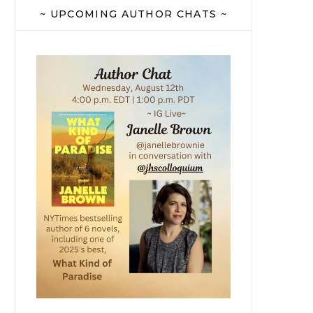
~ UPCOMING AUTHOR CHATS ~