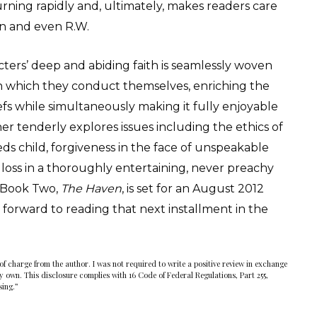
rning rapidly and, ultimately, makes readers care
rn and even R.W.
acters’ deep and abiding faith is seamlessly woven
 in which they conduct themselves, enriching the
iefs while simultaneously making it fully enjoyable
er tenderly explores issues including the ethics of
eds child, forgiveness in the face of unspeakable
g loss in a thoroughly entertaining, never preachy
. Book Two,
The Haven
, is set for an August 2012
k forward to reading that next installment in the
of charge from the author. I was not required to write a positive review in exchange
my own. This disclosure complies with 16 Code of Federal Regulations, Part 255,
sing.”