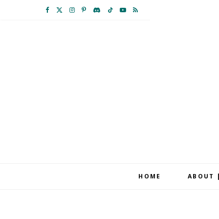
F
X
I
P
D
T
Y
R
a
(
n
i
i
i
o
S
c
T
s
n
s
k
u
S
e
w
t
t
c
T
T
b
i
a
e
o
o
u
o
t
g
r
r
k
b
o
t
r
e
d
e
k
e
a
s
r
m
t
HOME
ABOUT 
)