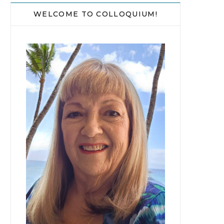
WELCOME TO COLLOQUIUM!