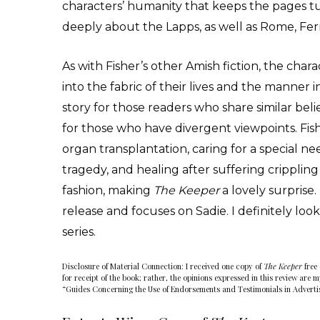
characters’ humanity that keeps the pages tu
deeply about the Lapps, as well as Rome, Fe
As with Fisher’s other Amish fiction, the char
into the fabric of their lives and the manner
story for those readers who share similar bel
for those who have divergent viewpoints. Fish
organ transplantation, caring for a special ne
tragedy, and healing after suffering cripplin
fashion, making
The Keeper
a lovely surprise
release and focuses on Sadie. I definitely loo
series.
Disclosure of Material Connection: I received one copy of
The Keeper
free 
for receipt of the book; rather, the opinions expressed in this review are 
“Guides Concerning the Use of Endorsements and Testimonials in Adverti