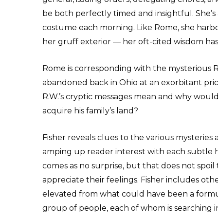
be both perfectly timed and insightful. She’s
costume each morning. Like Rome, she harbor
her gruff exterior — her oft-cited wisdom h
Rome is corresponding with the mysterious R
abandoned back in Ohio at an exorbitant pri
R.W.’s cryptic messages mean and why would
acquire his family’s land?
Fisher reveals clues to the various mysteries a
amping up reader interest with each subtle hi
comes as no surprise, but that does not spoi
appreciate their feelings. Fisher includes oth
elevated from what could have been a formul
group of people, each of whom is searching in 