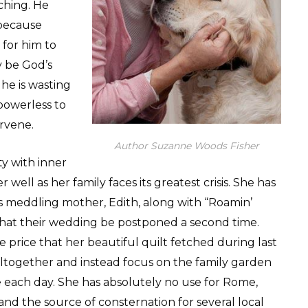
aching. He
 because
 for him to
y be God’s
 he is wasting
powerless to
ervene.
Author Suzanne Woods Fisher
ty with inner
well as her family faces its greatest crisis. She has
is meddling mother, Edith, along with “Roamin’
that their wedding be postponed a second time.
 price that her beautiful quilt fetched during last
g altogether and instead focus on the family garden
 each day. She has absolutely no use for Rome,
and the source of consternation for several local