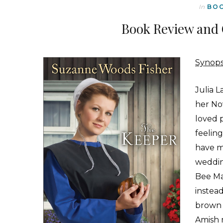
In
BO
Book Review and 
Synops
J
ulia 
her No
loved p
feelin
have m
weddin
Bee Ma
instead
brown 
Amish 