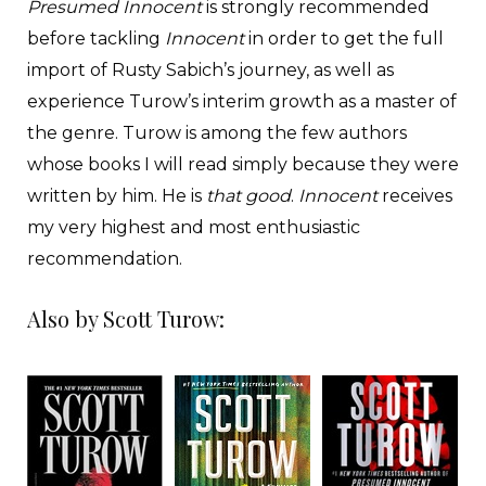
Presumed Innocent
is strongly recommended
before tackling
Innocent
in order to get the full
import of Rusty Sabich’s journey, as well as
experience Turow’s interim growth as a master of
the genre. Turow is among the few authors
whose books I will read simply because they were
written by him. He is
that good
.
Innocent
receives
my very highest and most enthusiastic
recommendation.
Also by Scott Turow: