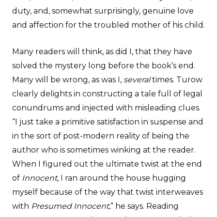
duty, and, somewhat surprisingly, genuine love
and affection for the troubled mother of his child.
Many readers will think, as did I, that they have
solved the mystery long before the book’s end.
Many will be wrong, as was I,
several
times. Turow
clearly delights in constructing a tale full of legal
conundrums and injected with misleading clues.
“I just take a primitive satisfaction in suspense and
in the sort of post-modern reality of being the
author who is sometimes winking at the reader.
When I figured out the ultimate twist at the end
of
Innocent
, I ran around the house hugging
myself because of the way that twist interweaves
with
Presumed Innocent
,” he says. Reading