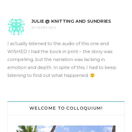
JULIE @ KNITTING AND SUNDRIES
15 YEARS AGO
I actually listened to the audio of this one and
WISHED I had the book in print – the story was
compelling, but the narration was lacking in
emotion and depth. In spite of this, I had to keep
listening to find out what happened.
WELCOME TO COLLOQUIUM!