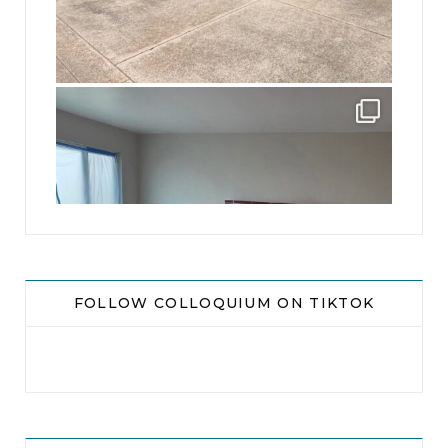
jhscolloquium
Absolutely thrilled with the way the Hickok
...
16
0
FOLLOW COLLOQUIUM ON TIKTOK