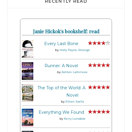
RECENTLY READ
Janie Hickok's bookshelf: read
Every Last Bone
by
Holly Payne-Strange
Runner: A Novel
by
Ashton Lattimore
The Top of the World: A
Novel
by
Ethan Joella
Everything We Found
by
Kerry Lonsdale