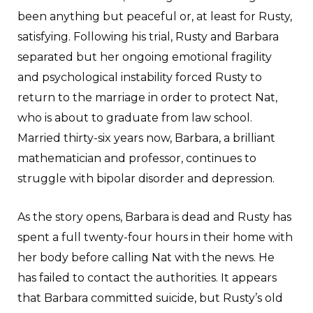
been anything but peaceful or, at least for Rusty,
satisfying. Following his trial, Rusty and Barbara
separated but her ongoing emotional fragility
and psychological instability forced Rusty to
return to the marriage in order to protect Nat,
who is about to graduate from law school.
Married thirty-six years now, Barbara, a brilliant
mathematician and professor, continues to
struggle with bipolar disorder and depression.
As the story opens, Barbara is dead and Rusty has
spent a full twenty-four hours in their home with
her body before calling Nat with the news. He
has failed to contact the authorities. It appears
that Barbara committed suicide, but Rusty’s old