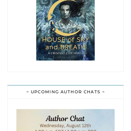
~ UPCOMING AUTHOR CHATS ~