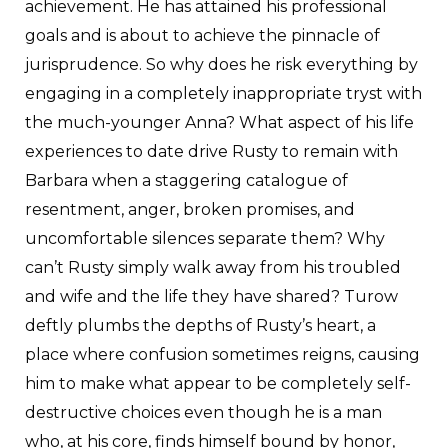
achievement. He has attained his professional
goals and is about to achieve the pinnacle of
jurisprudence. So why does he risk everything by
engaging in a completely inappropriate tryst with
the much-younger Anna? What aspect of his life
experiences to date drive Rusty to remain with
Barbara when a staggering catalogue of
resentment, anger, broken promises, and
uncomfortable silences separate them? Why
can’t Rusty simply walk away from his troubled
and wife and the life they have shared? Turow
deftly plumbs the depths of Rusty’s heart, a
place where confusion sometimes reigns, causing
him to make what appear to be completely self-
destructive choices even though he is a man
who, at his core, finds himself bound by honor,