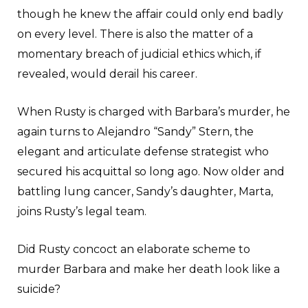
though he knew the affair could only end badly
on every level. There is also the matter of a
momentary breach of judicial ethics which, if
revealed, would derail his career.
When Rusty is charged with Barbara’s murder, he
again turns to Alejandro “Sandy” Stern, the
elegant and articulate defense strategist who
secured his acquittal so long ago. Now older and
battling lung cancer, Sandy’s daughter, Marta,
joins Rusty’s legal team.
Did Rusty concoct an elaborate scheme to
murder Barbara and make her death look like a
suicide?