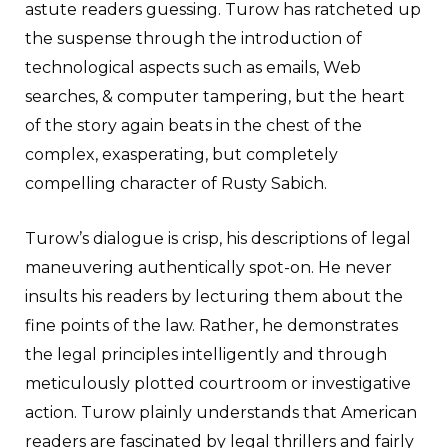
astute readers guessing. Turow has ratcheted up
the suspense through the introduction of
technological aspects such as emails, Web
searches, & computer tampering, but the heart
of the story again beats in the chest of the
complex, exasperating, but completely
compelling character of Rusty Sabich.
Turow’s dialogue is crisp, his descriptions of legal
maneuvering authentically spot-on. He never
insults his readers by lecturing them about the
fine points of the law. Rather, he demonstrates
the legal principles intelligently and through
meticulously plotted courtroom or investigative
action. Turow plainly understands that American
readers are fascinated by legal thrillers and fairly