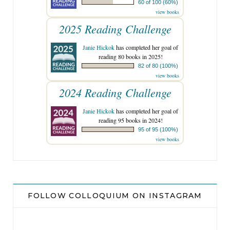
60 of 100 (60%)
view books
2025 Reading Challenge
Janie Hickok
has completed her goal of
reading 80 books in 2025!
82 of 80 (100%)
view books
2024 Reading Challenge
Janie Hickok
has completed her goal of
reading 95 books in 2024!
95 of 95 (100%)
view books
FOLLOW COLLOQUIUM ON INSTAGRAM