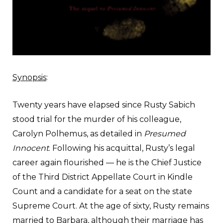
Synopsis
:
Twenty years have elapsed since Rusty Sabich
stood trial for the murder of his colleague,
Carolyn Polhemus, as detailed in
Presumed
Innocent
. Following his acquittal, Rusty’s legal
career again flourished — he is the Chief Justice
of the Third District Appellate Court in Kindle
Count and a candidate for a seat on the state
Supreme Court. At the age of sixty, Rusty remains
married to Barbara, although their marriage has