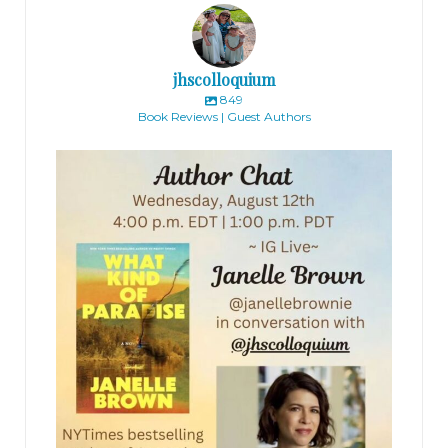
jhscolloquium
849
Book Reviews | Guest Authors
jhscolloquium