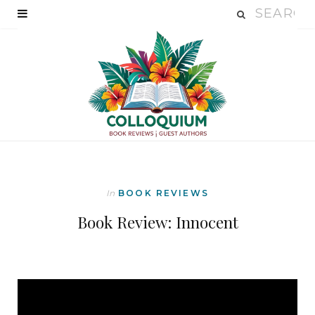
In
BOOK REVIEWS
Book Review: Innocent