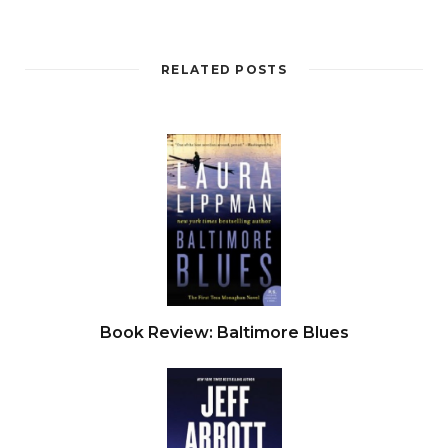
RELATED POSTS
Book Review: Baltimore Blues