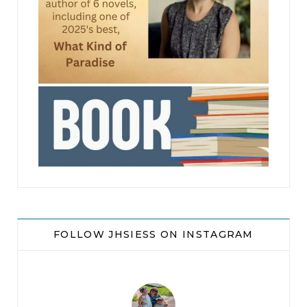
jhscolloquium
FOLLOW JHSIESS ON INSTAGRAM