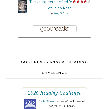
The Unexpected Afterlife
of Salon Rose
by
Amy B. Scher
GOODREADS ANNUAL READING
CHALLENGE
2026 Reading Challenge
Janie Hickok
has read 60 books toward
her goal of 100 books.