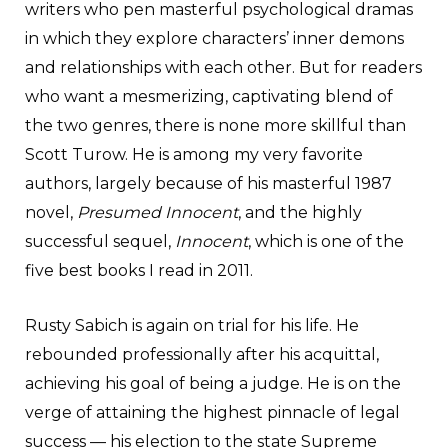
writers who pen masterful psychological dramas
in which they explore characters’ inner demons
and relationships with each other. But for readers
who want a mesmerizing, captivating blend of
the two genres, there is none more skillful than
Scott Turow. He is among my very favorite
authors, largely because of his masterful 1987
novel,
Presumed Innocent
, and the highly
successful sequel,
Innocent
, which is one of the
five best books I read in 2011.
Rusty Sabich is again on trial for his life. He
rebounded professionally after his acquittal,
achieving his goal of being a judge. He is on the
verge of attaining the highest pinnacle of legal
success — his election to the state Supreme