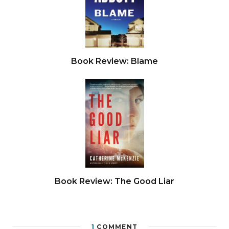
Book Review: Blame
Book Review: The Good Liar
1
COMMENT