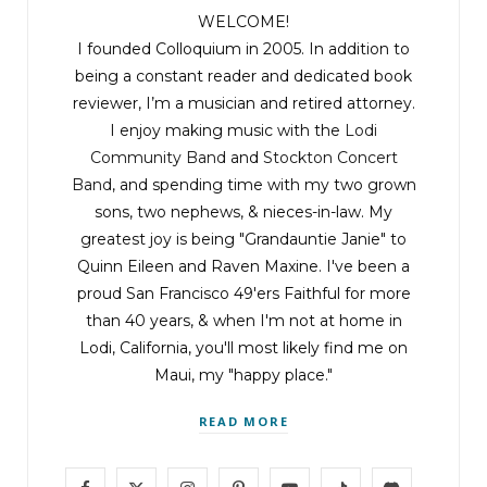
WELCOME!
I founded Colloquium in 2005. In addition to
being a constant reader and dedicated book
reviewer, I’m a musician and retired attorney.
I enjoy making music with the
Lodi
Community Band
and
Stockton Concert
Band
, and spending time with my two grown
sons, two nephews, & nieces-in-law. My
greatest joy is being "Grandauntie Janie" to
Quinn Eileen and Raven Maxine. I've been a
proud San Francisco 49'ers Faithful for more
than 40 years, & when I'm not at home in
Lodi, California, you'll most likely find me on
Maui, my "happy place."
READ MORE