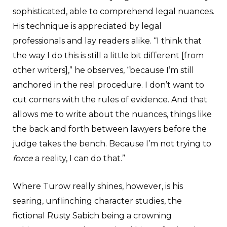
sophisticated, able to comprehend legal nuances.
His technique is appreciated by legal
professionals and lay readers alike. “I think that
the way I do this is still a little bit different [from
other writers],” he observes, “because I’m still
anchored in the real procedure. I don’t want to
cut corners with the rules of evidence. And that
allows me to write about the nuances, things like
the back and forth between lawyers before the
judge takes the bench. Because I’m not trying to
force
a reality, I can do that.”
Where Turow really shines, however, is his
searing, unflinching character studies, the
fictional Rusty Sabich being a crowning