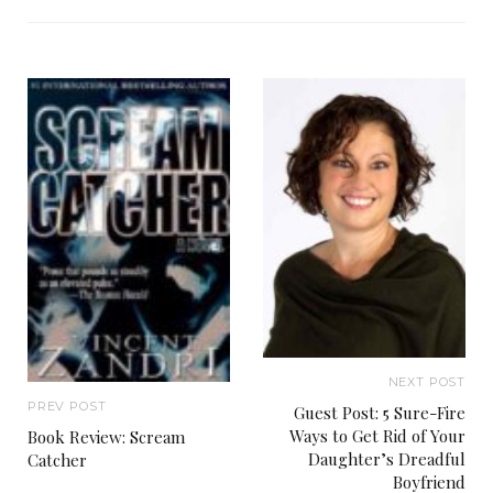
NEXT POST
PREV POST
Guest Post: 5 Sure-Fire
Ways to Get Rid of Your
Book Review: Scream
Daughter’s Dreadful
Catcher
Boyfriend