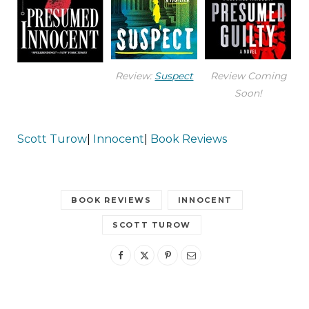
Review:
Suspect
Review Coming
Soon!
Scott Turow
|
Innocent
|
Book Reviews
BOOK REVIEWS
INNOCENT
SCOTT TUROW