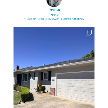
jhsiess
646
Musician | Book Reviewer | Retired Attorney
jhscolloquium
Finally got the exterior of the Hickok Homestead
...
10
2