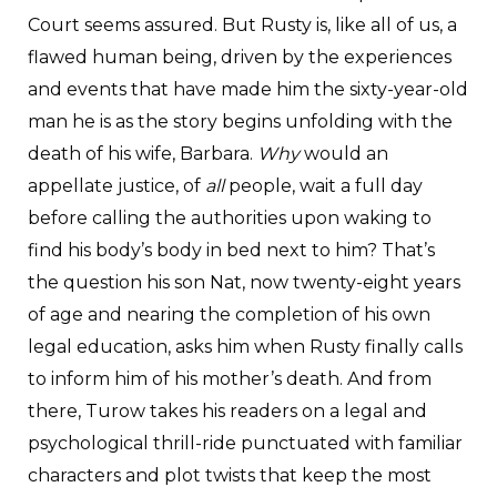
Court seems assured. But Rusty is, like all of us, a
flawed human being, driven by the experiences
and events that have made him the sixty-year-old
man he is as the story begins unfolding with the
death of his wife, Barbara.
Why
would an
appellate justice, of
all
people, wait a full day
before calling the authorities upon waking to
find his body’s body in bed next to him? That’s
the question his son Nat, now twenty-eight years
of age and nearing the completion of his own
legal education, asks him when Rusty finally calls
to inform him of his mother’s death. And from
there, Turow takes his readers on a legal and
psychological thrill-ride punctuated with familiar
characters and plot twists that keep the most