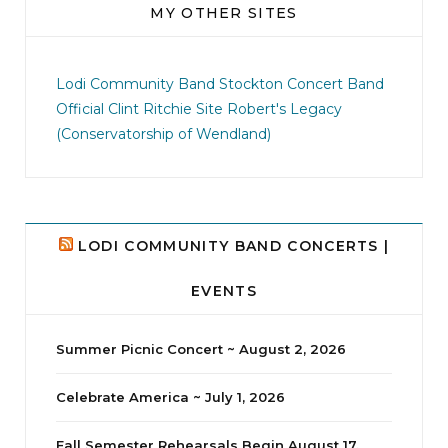
MY OTHER SITES
jhscolloquium
This is a sight no one has seen since 1982!
Lodi Community Band
Stockton Concert Band
...
Official Clint Ritchie Site
Robert's Legacy
(Conservatorship of Wendland)
8
0
LODI COMMUNITY BAND CONCERTS |
EVENTS
Summer Picnic Concert ~ August 2, 2026
Celebrate America ~ July 1, 2026
Fall Semester Rehearsals Begin August 17,