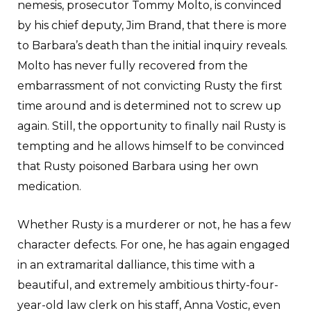
nemesis, prosecutor Tommy Molto, is convinced
by his chief deputy, Jim Brand, that there is more
to Barbara’s death than the initial inquiry reveals.
Molto has never fully recovered from the
embarrassment of not convicting Rusty the first
time around and is determined not to screw up
again. Still, the opportunity to finally nail Rusty is
tempting and he allows himself to be convinced
that Rusty poisoned Barbara using her own
medication.
Whether Rusty is a murderer or not, he has a few
character defects. For one, he has again engaged
in an extramarital dalliance, this time with a
beautiful, and extremely ambitious thirty-four-
year-old law clerk on his staff, Anna Vostic, even