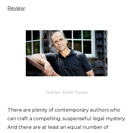
Review
:
Author Scott Turow
There are plenty of contemporary authors who
can craft a compelling, suspenseful legal mystery.
And there are at least an equal number of