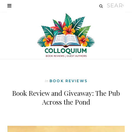
In
BOOK REVIEWS
Book Review and Giveaway: The Pub
Across the Pond