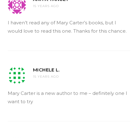
15 YEARS AGO
I haven’t read any of Mary Carter’s books, but I
would love to read this one. Thanks for this chance.
MICHELE L.
15 YEARS AGO
Mary Carter is a new author to me – definitely one I
want to try