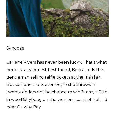
Synopsis
:
C
arlene Rivers has never been lucky. That’s what
her brutally honest best friend, Becca, tells the
gentleman selling raffle tickets at the Irish fair.
But Carlene is undeterred, so she throws in
twenty dollars on the chance to win Jimmy’s Pub
in wee Ballybeog on the western coast of Ireland
near Galway Bay.