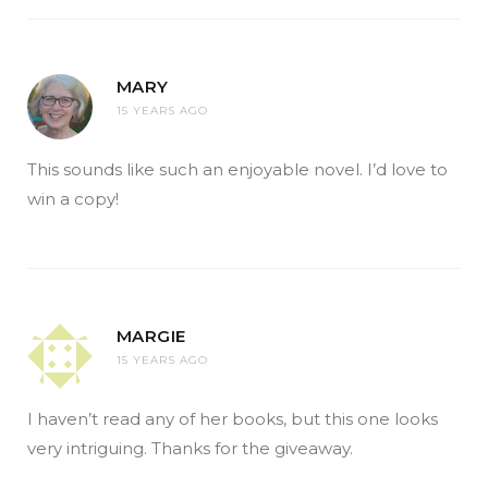
MARY
15 YEARS AGO
This sounds like such an enjoyable novel. I’d love to
win a copy!
MARGIE
15 YEARS AGO
I haven’t read any of her books, but this one looks
very intriguing. Thanks for the giveaway.