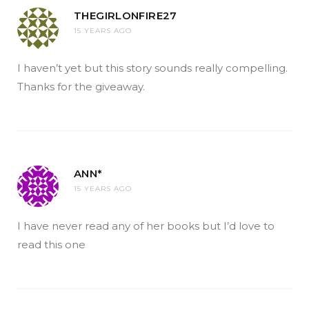
THEGIRLONFIRE27
15 YEARS AGO
I haven’t yet but this story sounds really compelling.
Thanks for the giveaway.
ANN*
15 YEARS AGO
I have never read any of her books but I’d love to
read this one