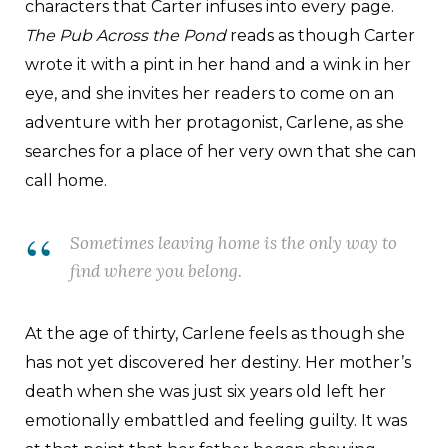
characters that Carter infuses into every page.
The Pub Across the Pond
reads as though Carter
wrote it with a pint in her hand and a wink in her
eye, and she invites her readers to come on an
adventure with her protagonist, Carlene, as she
searches for a place of her very own that she can
call home.
Sometimes leaving home is the only way to
find where you belong.
At the age of thirty, Carlene feels as though she
has not yet discovered her destiny. Her mother’s
death when she was just six years old left her
emotionally embattled and feeling guilty. It was