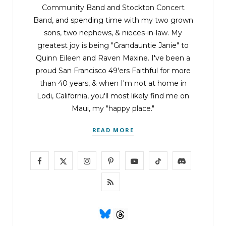
Community Band
and
Stockton Concert
Band
, and spending time with my two grown
sons, two nephews, & nieces-in-law. My
greatest joy is being "Grandauntie Janie" to
Quinn Eileen and Raven Maxine. I've been a
proud San Francisco 49'ers Faithful for more
than 40 years, & when I'm not at home in
Lodi, California, you'll most likely find me on
Maui, my "happy place."
READ MORE
F
X
I
P
Y
T
D
a
(
n
i
o
i
i
R
c
T
s
n
u
k
s
S
e
w
t
t
T
T
c
S