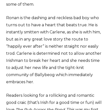
some of them.
Ronan is the dashing and reckless bad boy who
turns out to have a heart that beats true. He is
instantly smitten with Carlene, as she is with him,
but as in any great love story the route to
“happily ever after” is neither straight nor easily
trod. Carlene is determined not to allow another
Irishman to break her heart and she needs time
to adjust her new life and the tight-knit
community of Ballybeog which immediately
embraces her.
Readers looking for a rollicking and romantic
good craic (that’s Irish for a good time or fun) will
love
The Pub Across the Pond
. This was my first