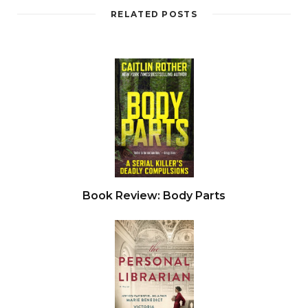
RELATED POSTS
Book Review: Body Parts