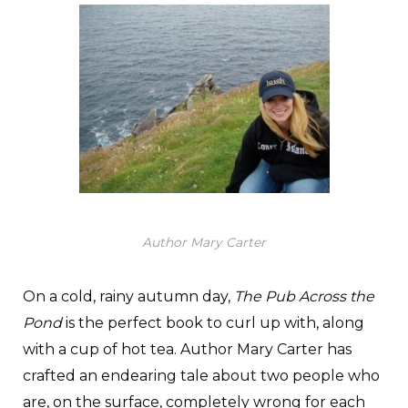
Author Mary Carter
On a cold, rainy autumn day,
The Pub Across the
Pond
is the perfect book to curl up with, along
with a cup of hot tea. Author Mary Carter has
crafted an endearing tale about two people who
are, on the surface, completely wrong for each