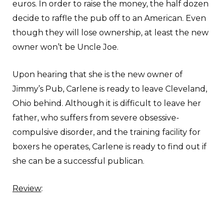
euros. In order to raise the money, the half dozen
decide to raffle the pub off to an American. Even
though they will lose ownership, at least the new
owner won’t be Uncle Joe.
Upon hearing that she is the new owner of
Jimmy’s Pub, Carlene is ready to leave Cleveland,
Ohio behind. Although it is difficult to leave her
father, who suffers from severe obsessive-
compulsive disorder, and the training facility for
boxers he operates, Carlene is ready to find out if
she can be a successful publican.
Review
: