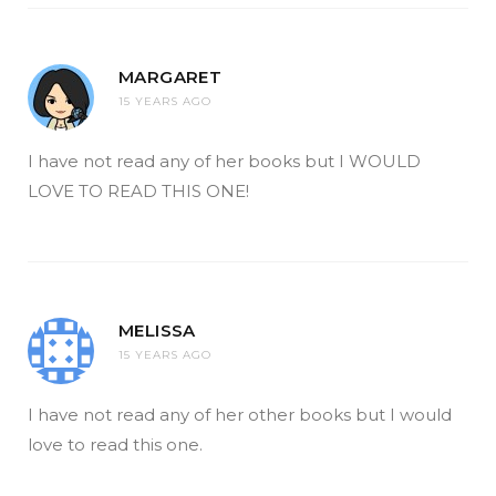
MARGARET
15 YEARS AGO
I have not read any of her books but I WOULD
LOVE TO READ THIS ONE!
MELISSA
15 YEARS AGO
I have not read any of her other books but I would
love to read this one.