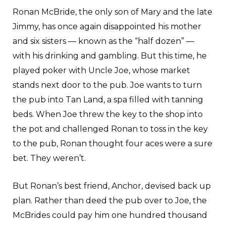
Ronan McBride, the only son of Mary and the late
Jimmy, has once again disappointed his mother
and six sisters — known as the “half dozen” —
with his drinking and gambling. But this time, he
played poker with Uncle Joe, whose market
stands next door to the pub. Joe wants to turn
the pub into Tan Land, a spa filled with tanning
beds. When Joe threw the key to the shop into
the pot and challenged Ronan to toss in the key
to the pub, Ronan thought four aces were a sure
bet. They weren’t.
But Ronan’s best friend, Anchor, devised back up
plan. Rather than deed the pub over to Joe, the
McBrides could pay him one hundred thousand