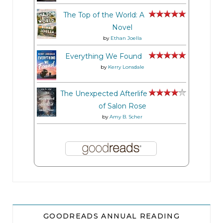
The Top of the World: A
Novel
by
Ethan Joella
Everything We Found
by
Kerry Lonsdale
The Unexpected Afterlife
of Salon Rose
by
Amy B. Scher
GOODREADS ANNUAL READING