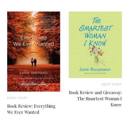
NEXT POST
Book Review and Giveaway:
The Smartest Woman I
PREV POST
Know
Book Review: Everything
We Ever Wanted