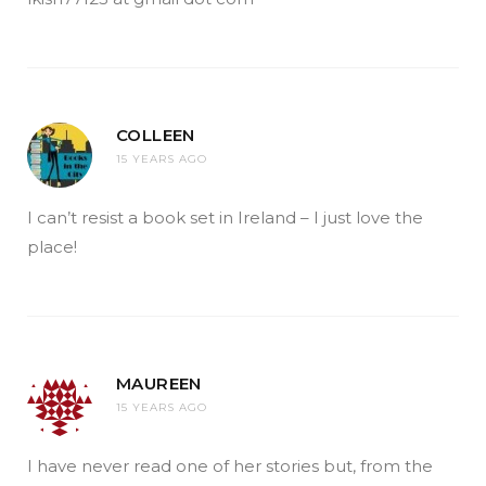
COLLEEN
15 YEARS AGO
I can’t resist a book set in Ireland – I just love the
place!
MAUREEN
15 YEARS AGO
I have never read one of her stories but, from the