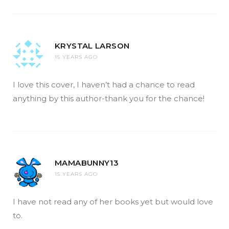
KRYSTAL LARSON
15 YEARS AGO
I love this cover, I haven’t had a chance to read
anything by this author-thank you for the chance!
MAMABUNNY13
15 YEARS AGO
I have not read any of her books yet but would love
to.