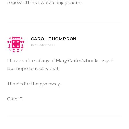
review, I think I would enjoy them.
CAROL THOMPSON
15 YEARS AGO
I have not read any of Mary Carter’s books as yet
but hope to rectify that.
Thanks for the giveaway.
Carol T