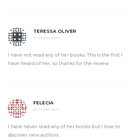
TERESSA OLIVER
15 YEARS AGO
I have not read any of her books. This is the first I
have heard of her, so thanks for the review
FELECIA
15 YEARS AGO
I have never read any of her books but I love to
discover new authors