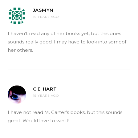
JASMYN
15 YEARS AGO
I haven’t read any of her books yet, but this ones
sounds really good. I may have to look into someof
her others.
C.E. HART
15 YEARS AGO
I have not read M. Carter’s books, but this sounds
great. Would love to win it!