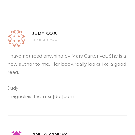
JUDY COX
15 YEARS AGO
I have not read anything by Mary Carter yet. She is a
new author to me. Her book really looks like a good
read.
Judy
magnolias_1[at]msn[dot]com
ANITA YANCEY