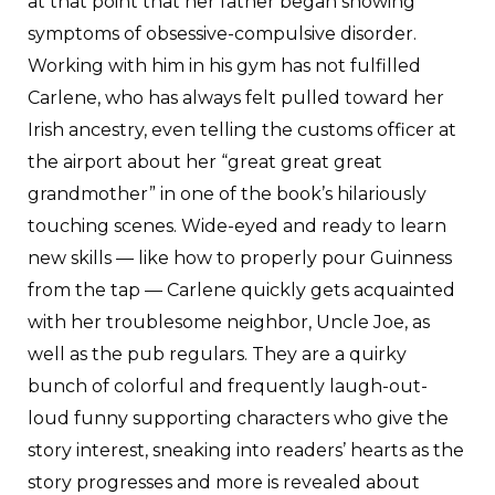
at that point that her father began showing
symptoms of obsessive-compulsive disorder.
Working with him in his gym has not fulfilled
Carlene, who has always felt pulled toward her
Irish ancestry, even telling the customs officer at
the airport about her “great great great
grandmother” in one of the book’s hilariously
touching scenes. Wide-eyed and ready to learn
new skills — like how to properly pour Guinness
from the tap — Carlene quickly gets acquainted
with her troublesome neighbor, Uncle Joe, as
well as the pub regulars. They are a quirky
bunch of colorful and frequently laugh-out-
loud funny supporting characters who give the
story interest, sneaking into readers’ hearts as the
story progresses and more is revealed about