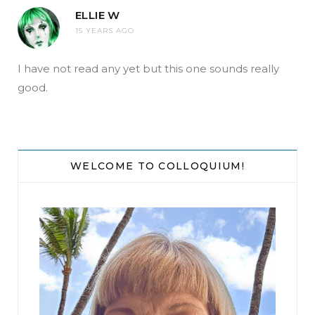
ELLIE W
15 YEARS AGO
I have not read any yet but this one sounds really
good.
WELCOME TO COLLOQUIUM!