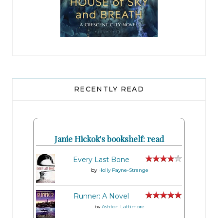
RECENTLY READ
Janie Hickok's bookshelf: read
Every Last Bone
by
Holly Payne-Strange
Runner: A Novel
by
Ashton Lattimore