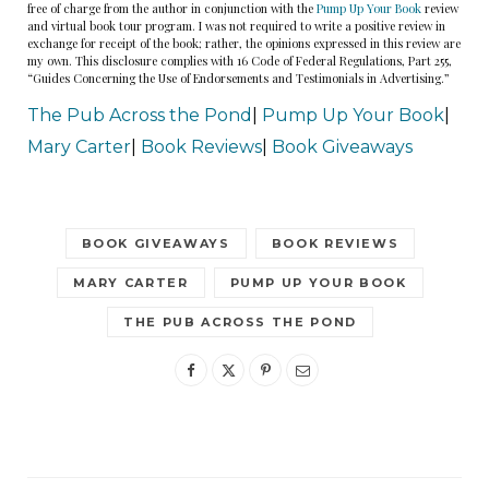
free of charge from the author in conjunction with the
Pump Up Your Book
review
and virtual book tour program. I was not required to write a positive review in
exchange for receipt of the book; rather, the opinions expressed in this review are
my own. This disclosure complies with 16 Code of Federal Regulations, Part 255,
“Guides Concerning the Use of Endorsements and Testimonials in Advertising.”
The Pub Across the Pond
|
Pump Up Your Book
|
Mary Carter
|
Book Reviews
|
Book Giveaways
BOOK GIVEAWAYS
BOOK REVIEWS
MARY CARTER
PUMP UP YOUR BOOK
THE PUB ACROSS THE POND