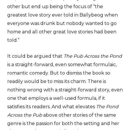
other but end up being the focus of “the
greatest love story ever told in Ballybeog when
everyone was drunk but nobody wanted to go
home and all other great love stories had been
told.”
It could be argued that
The Pub Across the Pond
is a straight-forward, even somewhat formulaic,
romantic comedy. But to dismiss the book so
readily would be to miss its charm. There is
nothing wrong with a straight-forward story, even
one that employs a well-used formula, if it
satisfies its readers. And what elevates
The Pond
Across the Pub
above other stories of the same
genre is the passion for both the setting and her