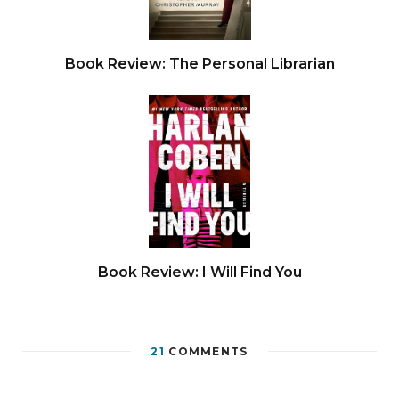
Book Review: The Personal Librarian
Book Review: I Will Find You
21
COMMENTS