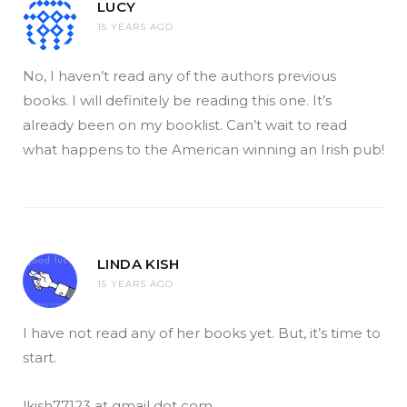
LUCY
15 YEARS AGO
No, I haven’t read any of the authors previous
books. I will definitely be reading this one. It’s
already been on my booklist. Can’t wait to read
what happens to the American winning an Irish pub!
LINDA KISH
15 YEARS AGO
I have not read any of her books yet. But, it’s time to
start.
lkish77123 at gmail dot com