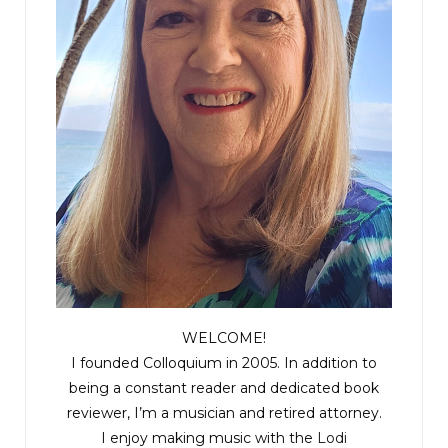
WELCOME!
I founded Colloquium in 2005. In addition to
being a constant reader and dedicated book
reviewer, I’m a musician and retired attorney.
I enjoy making music with the
Lodi