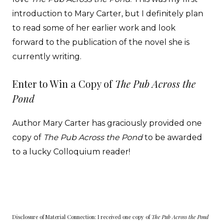
introduction to Mary Carter, but I definitely plan
to read some of her earlier work and look
forward to the publication of the novel she is
currently writing.
Enter to Win a Copy of
The Pub Across the
Pond
Author Mary Carter has graciously provided one
copy of
The Pub Across the Pond
to be awarded
to a lucky Colloquium reader!
Disclosure of Material Connection: I received one copy of
The Pub Across the Pond