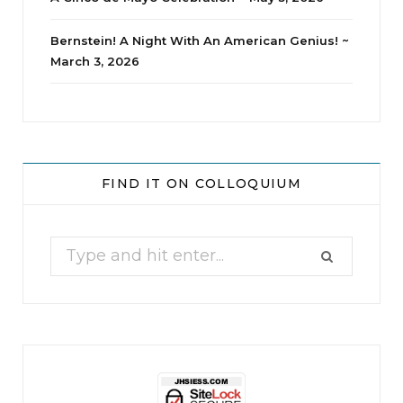
Bernstein! A Night With An American Genius! ~
March 3, 2026
jhscolloquium
Whine Club
Our monthly Whine Club with
...
FIND IT ON COLLOQUIUM
17
1
Search
for: