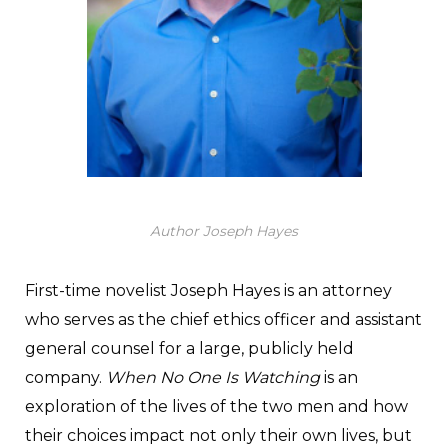
Author Joseph Hayes
First-time novelist Joseph Hayes is an attorney
who serves as the chief ethics officer and assistant
general counsel for a large, publicly held
company.
When No One Is Watching
is an
exploration of the lives of the two men and how
their choices impact not only their own lives, but