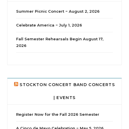
Summer Picnic Concert ~ August 2, 2026
Celebrate America ~ July 1, 2026
Fall Semester Rehearsals Begin August 17,
2026
jhscolloquium
Delta Drama Peeps Annual Christmas Party
...
24
2
STOCKTON CONCERT BAND CONCERTS
| EVENTS
Register Now for the Fall 2026 Semester
A Cinco de Mayo Celebration ~ May 5, 2026