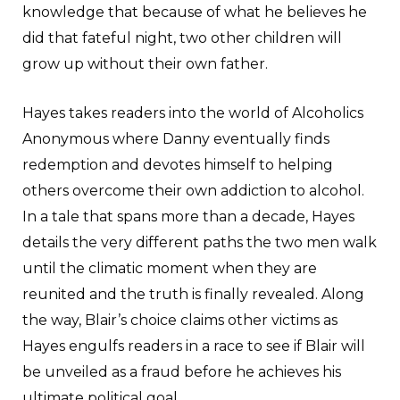
knowledge that because of what he believes he
did that fateful night, two other children will
grow up without their own father.
Hayes takes readers into the world of Alcoholics
Anonymous where Danny eventually finds
redemption and devotes himself to helping
others overcome their own addiction to alcohol.
In a tale that spans more than a decade, Hayes
details the very different paths the two men walk
until the climatic moment when they are
reunited and the truth is finally revealed. Along
the way, Blair’s choice claims other victims as
Hayes engulfs readers in a race to see if Blair will
be unveiled as a fraud before he achieves his
ultimate political goal.