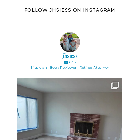
FOLLOW JHSIESS ON INSTAGRAM
jhsiess
645
Musician | Book Reviewer | Retired Attorney
jhscolloquium
Absolutely thrilled with the way the Hickok
...
16
0