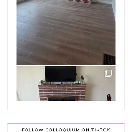
jhscolloquium
This is a sight no one has seen since 1982!
...
8
0
FOLLOW COLLOQUIUM ON TIKTOK