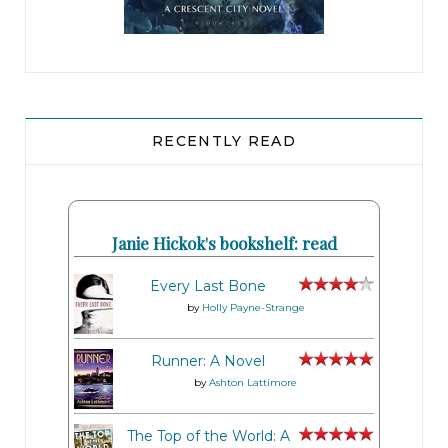
RECENTLY READ
Janie Hickok's bookshelf: read
Every Last Bone
by
Holly Payne-Strange
Runner: A Novel
by
Ashton Lattimore
The Top of the World: A