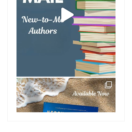
jhscolloquium