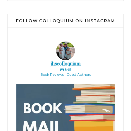
FOLLOW COLLOQUIUM ON INSTAGRAM
jhscolloquium
845
Book Reviews | Guest Authors
jhscolloquium