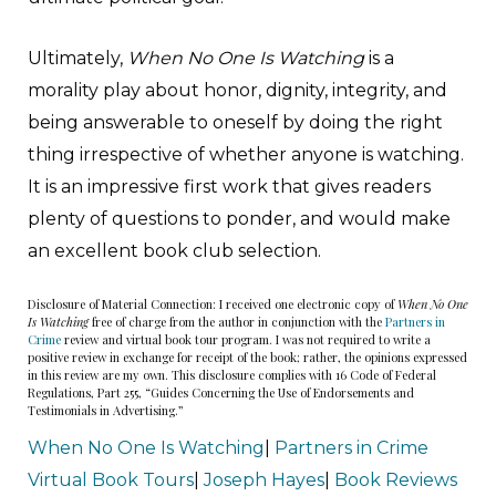
Ultimately,
When No One Is Watching
is a
morality play about honor, dignity, integrity, and
being answerable to oneself by doing the right
thing irrespective of whether anyone is watching.
It is an impressive first work that gives readers
plenty of questions to ponder, and would make
an excellent book club selection.
Disclosure of Material Connection: I received one electronic copy of
When No One
Is Watching
free of charge from the author in conjunction with the
Partners in
Crime
review and virtual book tour program. I was not required to write a
positive review in exchange for receipt of the book; rather, the opinions expressed
in this review are my own. This disclosure complies with 16 Code of Federal
Regulations, Part 255, “Guides Concerning the Use of Endorsements and
Testimonials in Advertising.”
When No One Is Watching
|
Partners in Crime
Virtual Book Tours
|
Joseph Hayes
|
Book Reviews