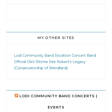
MY OTHER SITES
jhscolloquium
I didn`t intentionally abandon this account.
...
Lodi Community Band
Stockton Concert Band
Official Clint Ritchie Site
Robert's Legacy
14
1
(Conservatorship of Wendland)
LODI COMMUNITY BAND CONCERTS |
EVENTS