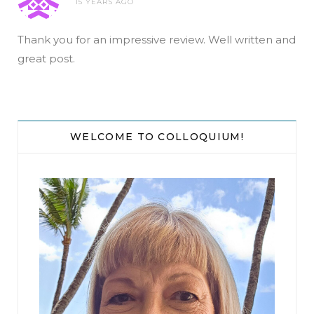
15 YEARS AGO
Thank you for an impressive review. Well written and
great post.
WELCOME TO COLLOQUIUM!