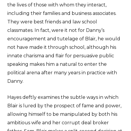
the lives of those with whom they interact,
including their families and business associates.
They were best friends and law school
classmates. In fact, were it not for Danny’s
encouragement and tutelage of Blair, he would
not have made it through school, although his
innate charisma and flair for persuasive public
speaking makes him a natural to enter the
political arena after many years in practice with
Danny.
Hayes deftly examines the subtle ways in which
Blair is lured by the prospect of fame and power,
allowing himself to be manipulated by both his
ambitious wife and her corrupt deal broker