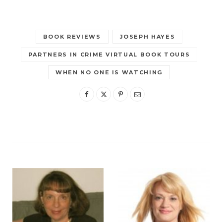
BOOK REVIEWS
JOSEPH HAYES
PARTNERS IN CRIME VIRTUAL BOOK TOURS
WHEN NO ONE IS WATCHING