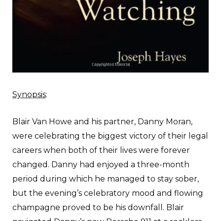
Synopsis
:
B
lair Van Howe and his partner, Danny Moran,
were celebrating the biggest victory of their legal
careers when both of their lives were forever
changed. Danny had enjoyed a three-month
period during which he managed to stay sober,
but the evening’s celebratory mood and flowing
champagne proved to be his downfall. Blair