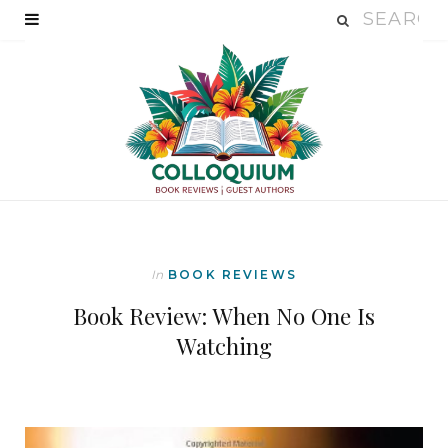
In
BOOK REVIEWS
Book Review: When No One Is
Watching