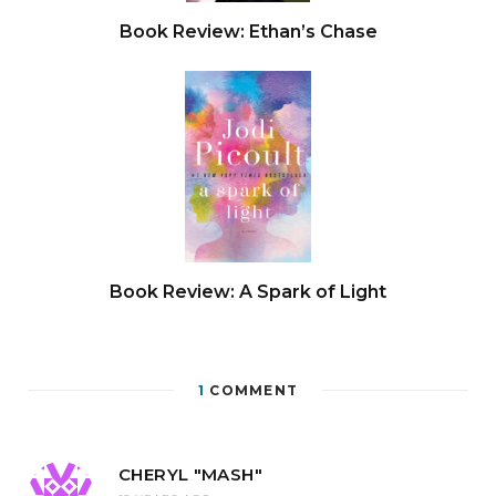
Book Review: Ethan’s Chase
Book Review: A Spark of Light
1
COMMENT
CHERYL "MASH"