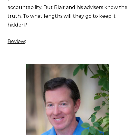
accountability. But Blair and his advisers know the
truth. To what lengths will they go to keep it
hidden?
Review
: