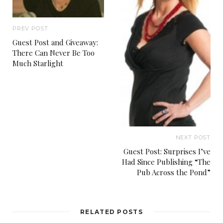
PREV POST
Guest Post and Giveaway:
There Can Never Be Too
Much Starlight
NEXT POST
Guest Post: Surprises I’ve
Had Since Publishing “The
Pub Across the Pond”
RELATED POSTS