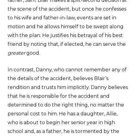
father, Sam. Blair makes a split-second decision at
the scene of the accident, but once he confesses
to his wife and father-in-law, events are set in
motion and he allows himself to be swept along
with the plan. He justifies his betrayal of his best
friend by noting that, if elected, he can serve the
greater
good.
In contrast, Danny, who cannot remember any of
the details of the accident, believes Blair’s
rendition and trusts him implicitly. Danny believes
that he is responsible for the accident and
determined to do the right thing, no matter the
personal cost to him. He has a daughter, Allie,
who is about to begin her senior year in high
school and, as a father, he is tormented by the