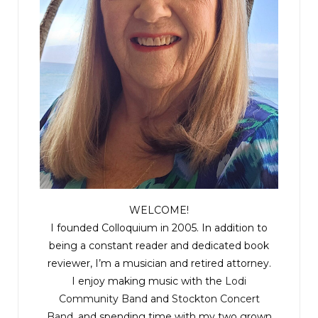
WELCOME!
I founded Colloquium in 2005. In addition to
being a constant reader and dedicated book
reviewer, I’m a musician and retired attorney.
I enjoy making music with the
Lodi
Community Band
and
Stockton Concert
Band
, and spending time with my two grown