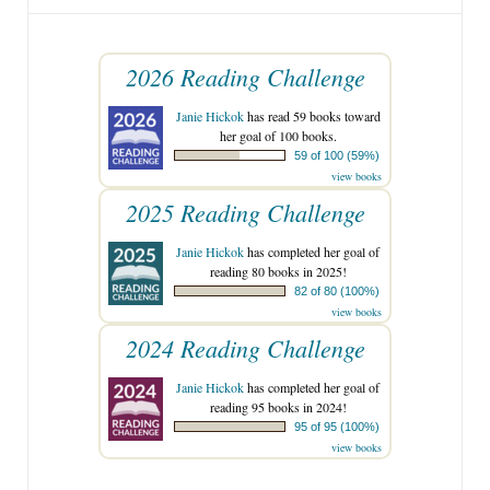
2026 Reading Challenge
Janie Hickok
has read 59 books toward
her goal of 100 books.
59 of 100 (59%)
view books
2025 Reading Challenge
Janie Hickok
has completed her goal of
reading 80 books in 2025!
82 of 80 (100%)
view books
2024 Reading Challenge
Janie Hickok
has completed her goal of
reading 95 books in 2024!
95 of 95 (100%)
view books