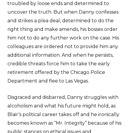
troubled by loose ends and determined to
uncover the truth. But when Danny confesses
and strikes a plea deal, determined to do the
right thing and make amends, his bosses order
him not to do any further work on the case. His
colleagues are ordered not to provide him any
additional information. And when he persists,
credible threats force him to take the early
retirement offered by the Chicago Police
Department and flee to Las Vegas.
Disgraced and disbarred, Danny struggles with
alcoholism and what his future might hold, as
Blair’s political career takes off and he ironically
becomes known as “Mr. Integrity” because of his
public stances on ethical issues and