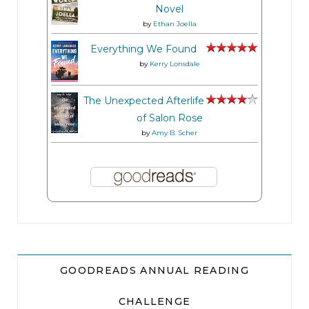
Novel
by
Ethan Joella
Everything We Found
by
Kerry Lonsdale
The Unexpected Afterlife
of Salon Rose
by
Amy B. Scher
GOODREADS ANNUAL READING
CHALLENGE