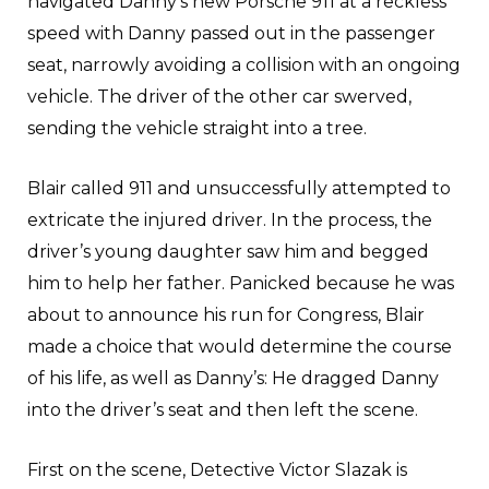
navigated Danny’s new Porsche 911 at a reckless
speed with Danny passed out in the passenger
seat, narrowly avoiding a collision with an ongoing
vehicle. The driver of the other car swerved,
sending the vehicle straight into a tree.
Blair called 911 and unsuccessfully attempted to
extricate the injured driver. In the process, the
driver’s young daughter saw him and begged
him to help her father. Panicked because he was
about to announce his run for Congress, Blair
made a choice that would determine the course
of his life, as well as Danny’s: He dragged Danny
into the driver’s seat and then left the scene.
First on the scene, Detective Victor Slazak is