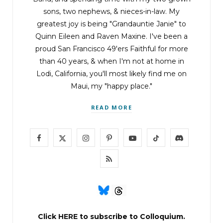
sons, two nephews, & nieces-in-law. My
greatest joy is being "Grandauntie Janie" to
Quinn Eileen and Raven Maxine. I've been a
proud San Francisco 49'ers Faithful for more
than 40 years, & when I'm not at home in
Lodi, California, you'll most likely find me on
Maui, my "happy place."
READ MORE
F
X
I
P
Y
T
D
a
(
n
i
o
i
i
R
c
T
s
n
u
k
s
S
e
w
t
t
T
T
c
S
b
i
a
e
u
o
o
Click
HERE
to subscribe to Colloquium.