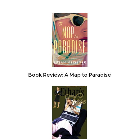
Book Review: A Map to Paradise