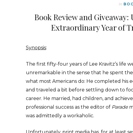
In
BO
Book Review and Giveaway: 
Extraordinary Year of T
Synopsis
:
T
he first fifty-four years of Lee Kravitz’s life 
unremarkable in the sense that he spent th
what most Americans do: He completed his 
and traveled a bit before settling down to fo
career. He married, had children, and achiev
professional success as the editor of
Parade
m
was admittedly a workaholic.
Unfortunately, print media has, for at least se