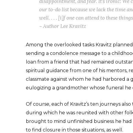
disappointment, and fear. It’s ironic: We 
our to-do list because we lack the time an
well. . . . [i]f one can attend to these thin
~ Author Lee Kravitz
Among the overlooked tasks Kravitz planned 
sending a condolence message to a childhood
loan from a friend that had remained outsta
spiritual guidance from one of his mentors, r
classmate against whom he had harbored a
eulogizing a grandmother whose funeral he d
Of course, each of Kravitz’s ten journeys also
during which he was reunited with other folk
brought to mind unfinished business he had
to find closure in those situations, as well.