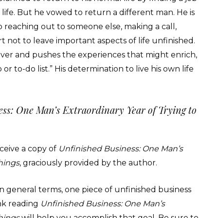
ife. But he vowed to return a different man. He is
o reaching out to someone else, making a call,
rt not to leave important aspects of life unfinished.
s over and pushes the experiences that might enrich,
 to-do list.” His determination to live his own life
ss: One Man’s Extraordinary Year of Trying to
receive a copy of
Unfinished Business: One Man’s
Things
, graciously provided by the author.
n general terms, one piece of unfinished business
nk reading
Unfinished Business: One Man’s
Things
will help you accomplish that goal. Be sure to