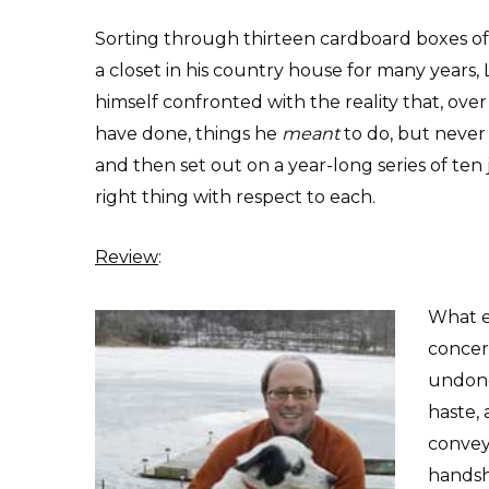
Sorting through thirteen cardboard boxes o
a closet in his country house for many years, 
himself confronted with the reality that, ov
have done, things he
meant
to do, but never 
and then set out on a year-long series of ten
right thing with respect to each.
Review
:
What e
concern
undone
haste,
convey
handsh