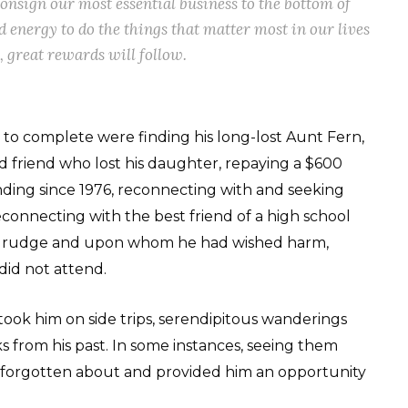
consign our most essential business to the bottom of
d energy to do the things that matter most in our lives
gs, great rewards will follow.
to complete were finding his long-lost Aunt Fern,
 friend who lost his daughter, repaying a $600
nding since 1976, reconnecting with and seeking
econnecting with the best friend of a high school
 grudge and upon whom he had wished harm,
id not attend.
 took him on side trips, serendipitous wanderings
s from his past. In some instances, seeing them
 forgotten about and provided him an opportunity