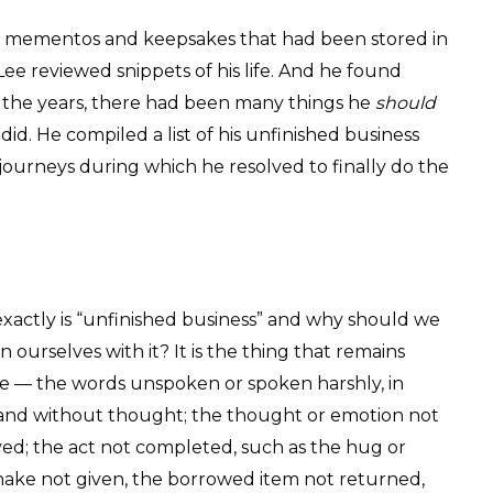
f mementos and keepsakes that had been stored in
Lee reviewed snippets of his life. And he found
er the years, there had been many things he
should
did. He compiled a list of his unfinished business
 journeys during which he resolved to finally do the
xactly is “unfinished business” and why should we
 ourselves with it? It is the thing that remains
 — the words unspoken or spoken harshly, in
 and without thought; the thought or emotion not
ed; the act not completed, such as the hug or
ake not given, the borrowed item not returned,