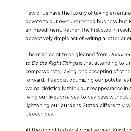
Few of us have the luxury of taking an entire y
devote to our own unfinished business, but Kr
an impediment. Rather, the first step in resol
deceptively simple act of writing a letter or e
The main point to be gleaned from
Unfinishe
to Do the Right Things
is that attending to u
compassionate, loving, and accepting of other
forward. It’s about optimizing our potetial as
we narcissistically think our reappearance in a
living our lives on a day-to-day basis withou
lightening our burdens. Stated differently, 
us each day.
At the end of his transformative year, Kravitz 