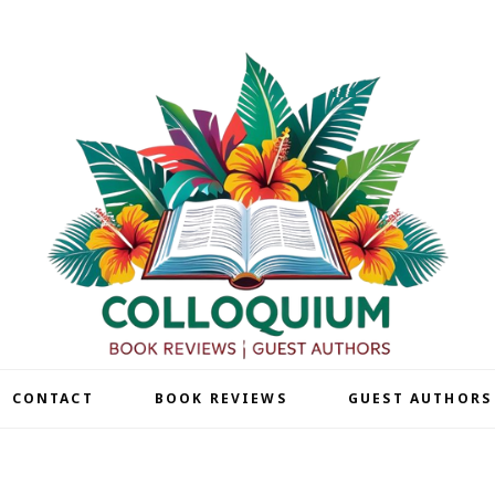
| CONTACT
BOOK REVIEWS
GUEST AUTHORS