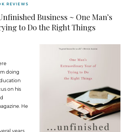
OK REVIEWS
Unfinished Business ~ One Man’s
rying to Do the Right Things
were
em doing
education
cus on his
ed
agazine. He
veral years,