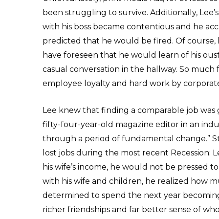
been struggling to survive. Additionally, Lee’s
with his boss became contentious and he acc
predicted that he would be fired. Of course,
have foreseen that he would learn of his oust
casual conversation in the hallway. So muc
employee loyalty and hard work by corporat
Lee knew that finding a comparable job was go
fifty-four-year-old magazine editor in an in
through a period of fundamental change.” St
lost jobs during the most recent Recession: 
his wife’s income, he would not be pressed t
with his wife and children, he realized how 
determined to spend the next year becoming
richer friendships and far better sense of w