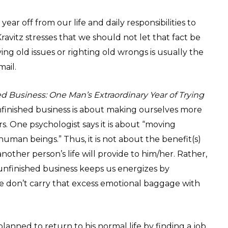
ear off from our life and daily responsibilities to
avitz stresses that we should not let that fact be
ving old issues or righting old wrongs is usually the
mail.
d Business: One Man’s Extraordinary Year of Trying
nfinished business is about making ourselves more
s. One psychologist says it is about “moving
 human beings.” Thus, it is not about the benefit(s)
nother person’s life will provide to him/her. Rather,
t unfinished business keeps us energizes by
we don’t carry that excess emotional baggage with
planned to return to his normal life by finding a job