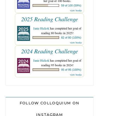
her goal of 100 books.
59 of 100 (59%)
view books
2025 Reading Challenge
Janie Hickok
has completed her goal of
reading 80 books in 2025!
82 of 80 (100%)
view books
2024 Reading Challenge
Janie Hickok
has completed her goal of
reading 95 books in 2024!
95 of 95 (100%)
view books
FOLLOW COLLOQUIUM ON
INSTAGRAM