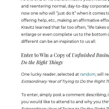
and reentering normal, day-to-day corporate l
now one who will “just do it” when it comes t
offering help, etc., making an affirmative effo
Kravitz learned that far too often, “life take
enlarge or even complete us to the bottom o or
different can be an inspiration to us all.
Enter to Win a Copy of
Unfinished Busine
Do the Right Things
One lucky reader, selected at
random
, will 
Extraordinary Year of Trying to Do the Right 
To enter, simply post a comment describing, i
you would like to attend to and why you thi
Extraordinary Year of Trying to Do the Right 