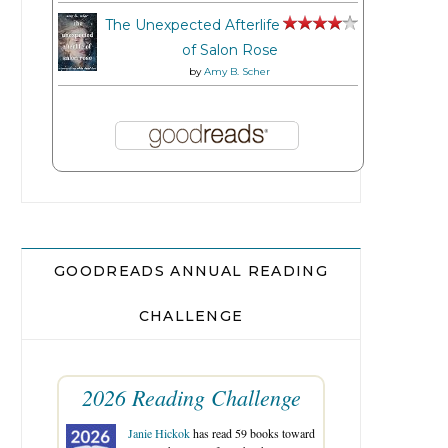
The Unexpected Afterlife
of Salon Rose
by
Amy B. Scher
GOODREADS ANNUAL READING
CHALLENGE
2026 Reading Challenge
Janie Hickok
has read 59 books toward