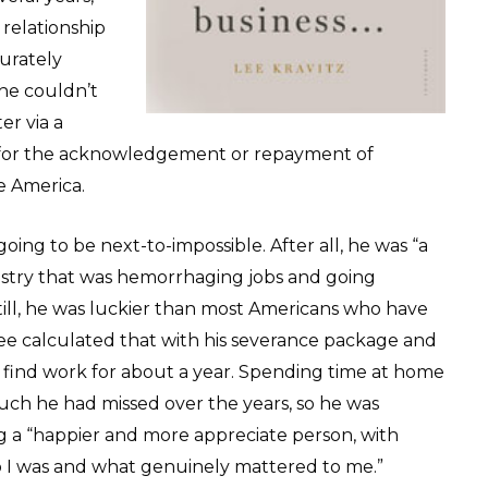
 relationship
urately
 he couldn’t
er via a
h for the acknowledgement or repayment of
e America.
ing to be next-to-impossible. After all, he was “a
dustry that was hemorrhaging jobs and going
ill, he was luckier than most Americans who have
Lee calculated that with his severance package and
o find work for about a year. Spending time at home
much he had missed over the years, so he was
 a “happier and more appreciate person, with
ho I was and what genuinely mattered to me.”