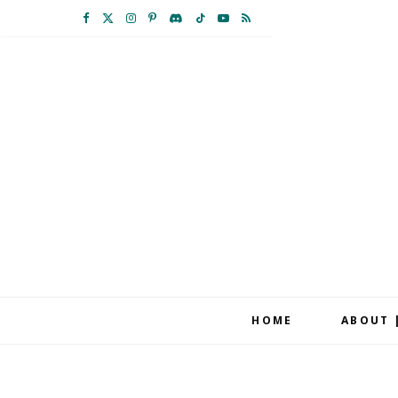
F
X
I
P
D
T
Y
R
a
(
n
i
i
i
o
S
c
T
s
n
s
k
u
S
e
w
t
t
c
T
T
b
i
a
e
o
o
u
o
t
g
r
r
k
b
o
t
r
e
d
e
k
e
a
s
r
m
t
HOME
ABOUT 
)