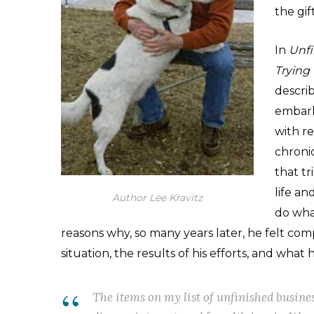
the gif
In
Unfi
Trying
descri
embarke
with re
chroni
that tr
life an
Author Lee Kravitz
do wha
reasons why, so many years later, he felt comp
situation, the results of his efforts, and what
The items on my list of unfinished busines