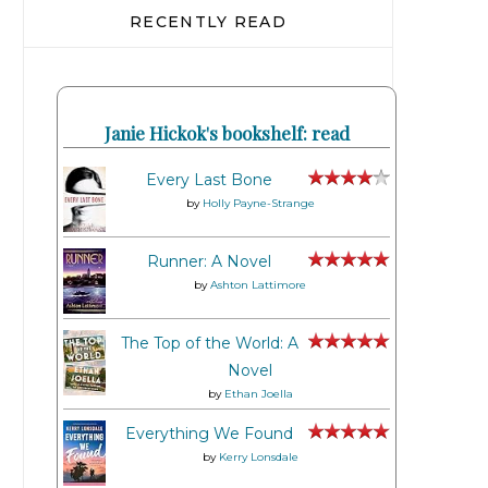
RECENTLY READ
Janie Hickok's bookshelf: read
Every Last Bone
by
Holly Payne-Strange
Runner: A Novel
by
Ashton Lattimore
The Top of the World: A
Novel
by
Ethan Joella
Everything We Found
by
Kerry Lonsdale