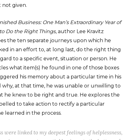
t not given.
nished Business: One Man’s Extraordinary Year of
 to Do the Right Things
, author Lee Kravitz
bes the ten separate journeys upon which he
d in an effort to, at long last, do the right thing
gard to a specific event, situation or person. He
cles what item(s) he found in one of those boxes
iggered his memory about a particular time in his
d why, at that time, he was unable or unwilling to
t he knew to be right and true. He explores the
elled to take action to rectify a particular
 he learned in the process.
s were linked to my deepest feelings of helplessness,