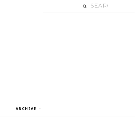
ARCHIVE