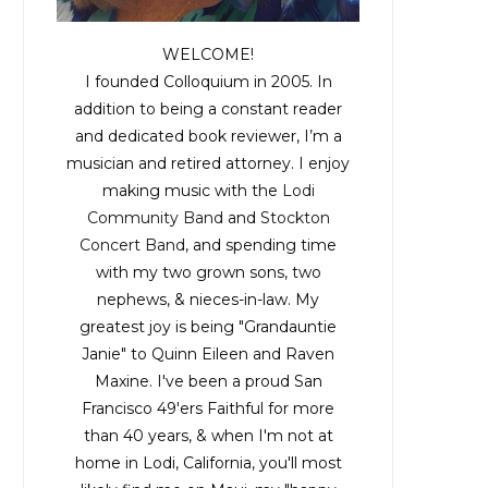
WELCOME!
I founded Colloquium in 2005. In
addition to being a constant reader
and dedicated book reviewer, I’m a
musician and retired attorney. I enjoy
making music with the
Lodi
Community Band
and
Stockton
Concert Band
, and spending time
with my two grown sons, two
nephews, & nieces-in-law. My
greatest joy is being "Grandauntie
Janie" to Quinn Eileen and Raven
Maxine. I've been a proud San
Francisco 49'ers Faithful for more
than 40 years, & when I'm not at
home in Lodi, California, you'll most