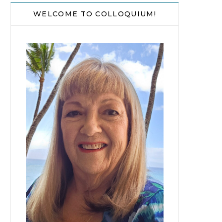
WELCOME TO COLLOQUIUM!