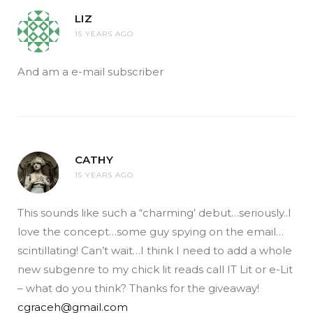
LIZ
15 YEARS AGO
And am a e-mail subscriber
CATHY
15 YEARS AGO
This sounds like such a “charming’ debut…seriously..I
love the concept…some guy spying on the email…
scintillating! Can’t wait…I think I need to add a whole
new subgenre to my chick lit reads call IT Lit or e-Lit
– what do you think? Thanks for the giveaway!
cgraceh@gmail.com