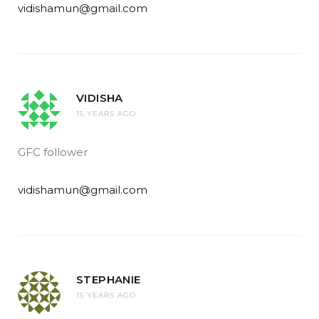
vidishamun@gmail.com
VIDISHA
15 YEARS AGO
GFC follower
vidishamun@gmail.com
STEPHANIE
15 YEARS AGO