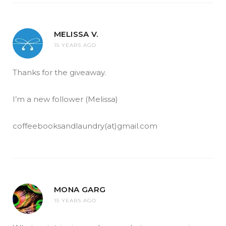
MELISSA V.
15 YEARS AGO
Thanks for the giveaway.
I’m a new follower (Melissa)
coffeebooksandlaundry(at)gmail.com
MONA GARG
15 YEARS AGO