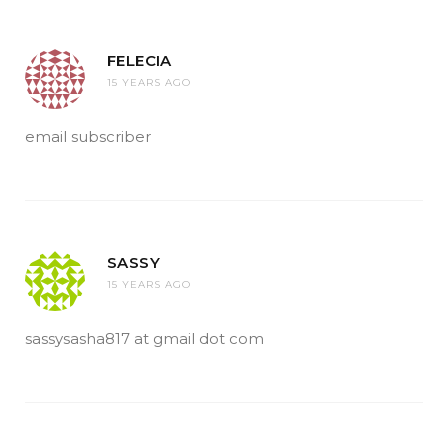
FELECIA
15 YEARS AGO
email subscriber
SASSY
15 YEARS AGO
sassysasha817 at gmail dot com