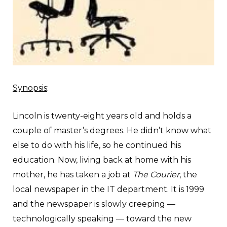
Synopsis
:
L
incoln is twenty-eight years old and holds a
couple of master’s degrees. He didn’t know what
else to do with his life, so he continued his
education. Now, living back at home with his
mother, he has taken a job at
The Courier
, the
local newspaper in the IT department. It is 1999
and the newspaper is slowly creeping —
technologically speaking — toward the new