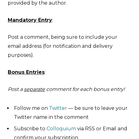
provided by the author.
Mandatory Entry
:
Post a comment, being sure to include your
email address (for notification and delivery
purposes).
Bonus Entries
:
Post a
separate
comment for each bonus entry!
Follow me on
Twitter
— be sure to leave your
Twitter name in the comment
Subscribe to
Colloquium
via RSS or Email and
confirm your subscription