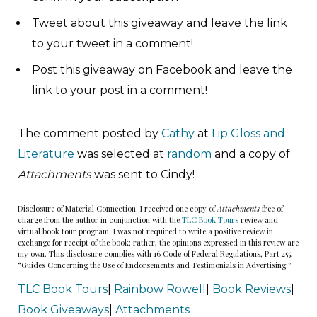
Tweet about this giveaway and leave the link
to your tweet in a comment!
Post this giveaway on Facebook and leave the
link to your post in a comment!
The comment posted by
Cathy
at
Lip Gloss and
Literature
was selected at
random
and a copy of
Attachments
was sent to Cindy!
Disclosure of Material Connection: I received one copy of
Attachments
free of
charge from the author in conjunction with the
TLC Book Tours
review and
virtual book tour program. I was not required to write a positive review in
exchange for receipt of the book; rather, the opinions expressed in this review are
my own. This disclosure complies with 16 Code of Federal Regulations, Part 255,
“Guides Concerning the Use of Endorsements and Testimonials in Advertising.”
TLC Book Tours
|
Rainbow Rowell
|
Book Reviews
|
Book Giveaways
|
Attachments