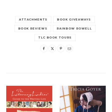
ATTACHMENTS
BOOK GIVEAWAYS
BOOK REVIEWS
RAINBOW ROWELL
TLC BOOK TOURS