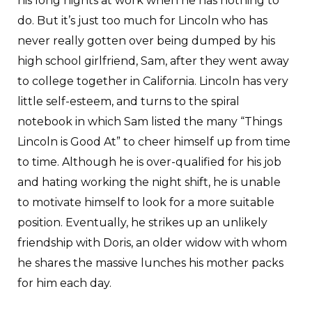
his long nights at work when he has nothing to
do. But it’s just too much for Lincoln who has
never really gotten over being dumped by his
high school girlfriend, Sam, after they went away
to college together in California. Lincoln has very
little self-esteem, and turns to the spiral
notebook in which Sam listed the many “Things
Lincoln is Good At” to cheer himself up from time
to time. Although he is over-qualified for his job
and hating working the night shift, he is unable
to motivate himself to look for a more suitable
position. Eventually, he strikes up an unlikely
friendship with Doris, an older widow with whom
he shares the massive lunches his mother packs
for him each day.