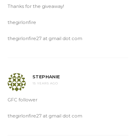
Thanks for the giveaway!
thegirlonfire
thegirlonfire27 at gmail dot com
STEPHANIE
15 YEARS AGO
GFC follower
thegirlonfire27 at gmail dot com