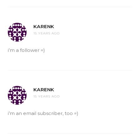
KARENK
15 YEARS AGO
i’m a follower =)
KARENK
15 YEARS AGO
i’m an email subscriber, too =)