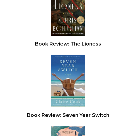
Book Review: The Lioness
Book Review: Seven Year Switch