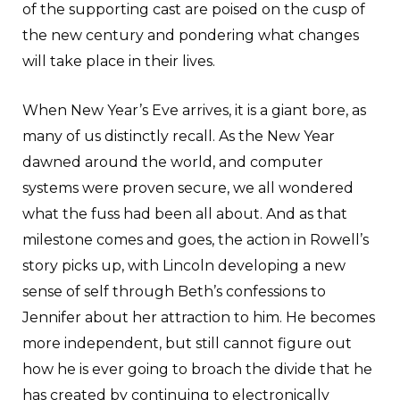
of the supporting cast are poised on the cusp of
the new century and pondering what changes
will take place in their lives.
When New Year’s Eve arrives, it is a giant bore, as
many of us distinctly recall. As the New Year
dawned around the world, and computer
systems were proven secure, we all wondered
what the fuss had been all about. And as that
milestone comes and goes, the action in Rowell’s
story picks up, with Lincoln developing a new
sense of self through Beth’s confessions to
Jennifer about her attraction to him. He becomes
more independent, but still cannot figure out
how he is ever going to broach the divide that he
has created by continuing to electronically