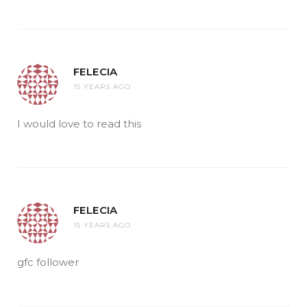
FELECIA
15 YEARS AGO
I would love to read this
FELECIA
15 YEARS AGO
gfc follower