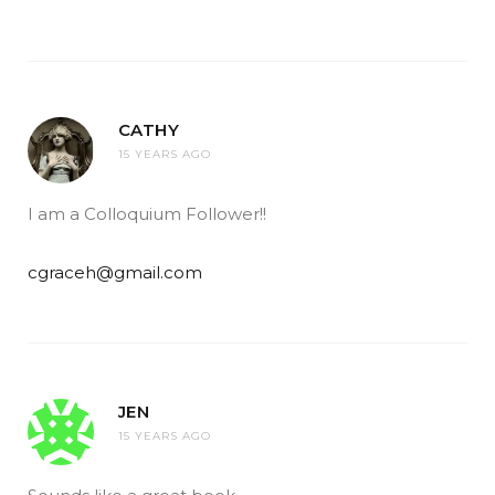
CATHY
15 YEARS AGO
I am a Colloquium Follower!!
cgraceh@gmail.com
JEN
15 YEARS AGO