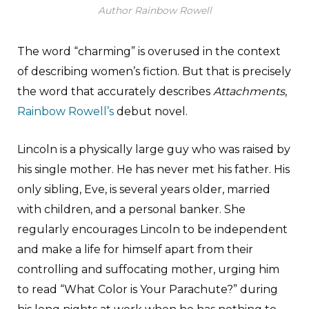
Author Rainbow Rowell
The word “charming” is overused in the context
of describing women’s fiction. But that is precisely
the word that accurately describes
Attachments
,
Rainbow Rowell’s
debut novel.
Lincoln is a physically large guy who was raised by
his single mother. He has never met his father. His
only sibling, Eve, is several years older, married
with children, and a personal banker. She
regularly encourages Lincoln to be independent
and make a life for himself apart from their
controlling and suffocating mother, urging him
to read “What Color is Your Parachute?” during