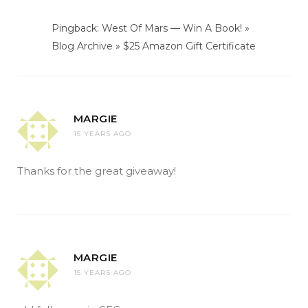
Pingback: West Of Mars — Win A Book! »
Blog Archive » $25 Amazon Gift Certificate
MARGIE
15 YEARS AGO
Thanks for the great giveaway!
MARGIE
15 YEARS AGO