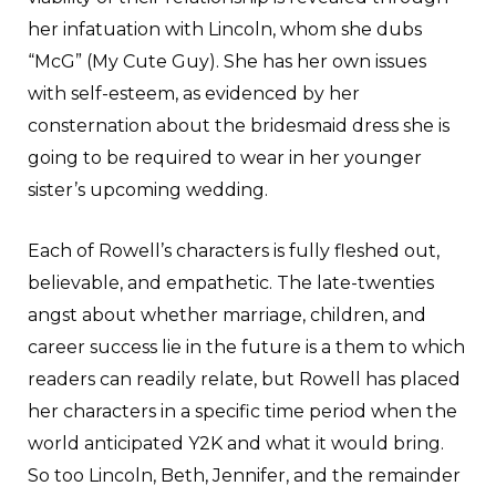
her infatuation with Lincoln, whom she dubs
“McG” (My Cute Guy). She has her own issues
with self-esteem, as evidenced by her
consternation about the bridesmaid dress she is
going to be required to wear in her younger
sister’s upcoming wedding.
Each of Rowell’s characters is fully fleshed out,
believable, and empathetic. The late-twenties
angst about whether marriage, children, and
career success lie in the future is a them to which
readers can readily relate, but Rowell has placed
her characters in a specific time period when the
world anticipated Y2K and what it would bring.
So too Lincoln, Beth, Jennifer, and the remainder