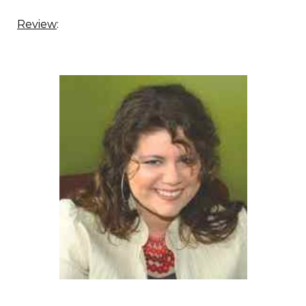
Review
: