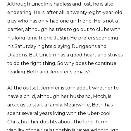
Although Lincoln is hapless and lost, he is also
endearing. He is, after all, a twenty-eight-year-old
guy who has only had one girlfriend. He is not a
partier, although he tries to go out to clubs with
his long-time friend Justin. He prefers spending
his Saturday nights playing Dungeons and
Dragons. But Lincoln has a good heart and strives
to do the right thing. So why does he continue
reading Beth and Jennifer’s emails?
At the outset, Jennifer is torn about whether to
have a child, although her husband, Mitch, is
anxious to start a family. Meanwhile, Beth has
spent several years living with the uber-cool
Chris, but her doubts about the long-term
viability of their relationship is revealed through