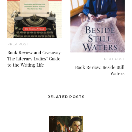
PREV POST
Book Review and Giveaway:
The Literary Ladies’ Guide
NEXT POST
to the Writing Life
Book Review: Beside Still
Waters
RELATED POSTS