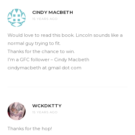
CINDY MACBETH
15 YEARS AGO
Would love to read this book. Lincoln sounds like a
normal guy trying to fit.
Thanks for the chance to win.
I’m a GFC follower – Cindy Macbeth
cindymacbeth at gmail dot com
WCKDKTTY
15 YEARS AGO
Thanks for the hop!