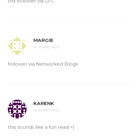
old follower via GFC
MARGIE
15 YEARS AGO
follower via Networked Blogs
KARENK
15 YEARS AGO
this sounds like a fun read =)