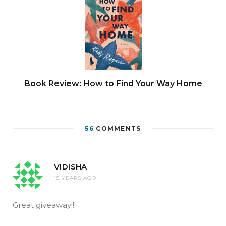
Book Review: How to Find Your Way Home
56
COMMENTS
VIDISHA
15 YEARS AGO
Great giveaway!!!