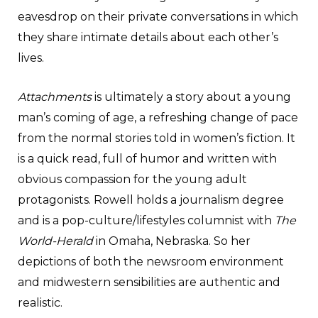
eavesdrop on their private conversations in which
they share intimate details about each other’s
lives.
Attachments
is ultimately a story about a young
man’s coming of age, a refreshing change of pace
from the normal stories told in women’s fiction. It
is a quick read, full of humor and written with
obvious compassion for the young adult
protagonists. Rowell holds a journalism degree
and is a pop-culture/lifestyles columnist with
The
World-Herald
in Omaha, Nebraska. So her
depictions of both the newsroom environment
and midwestern sensibilities are authentic and
realistic.