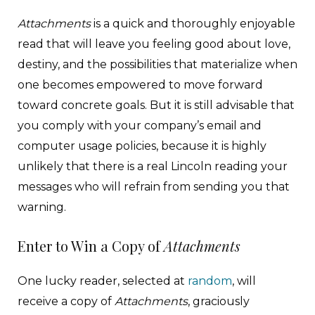
Attachments
is a quick and thoroughly enjoyable
read that will leave you feeling good about love,
destiny, and the possibilities that materialize when
one becomes empowered to move forward
toward concrete goals. But it is still advisable that
you comply with your company’s email and
computer usage policies, because it is highly
unlikely that there is a real Lincoln reading your
messages who will refrain from sending you that
warning.
Enter to Win a Copy of
Attachments
One lucky reader, selected at
random
, will
receive a copy of
Attachments
, graciously