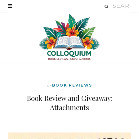
In
BOOK REVIEWS
Book Review and Giveaway:
Attachments