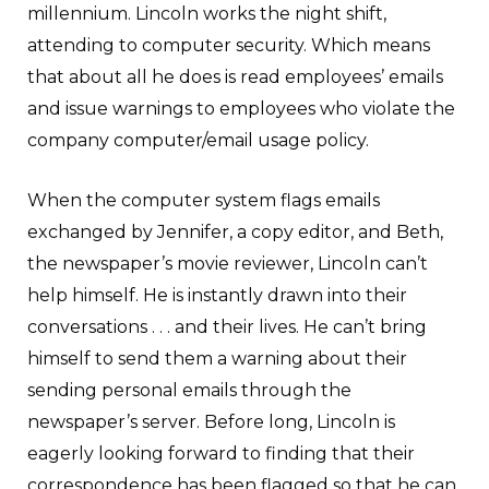
millennium. Lincoln works the night shift,
attending to computer security. Which means
that about all he does is read employees’ emails
and issue warnings to employees who violate the
company computer/email usage policy.
When the computer system flags emails
exchanged by Jennifer, a copy editor, and Beth,
the newspaper’s movie reviewer, Lincoln can’t
help himself. He is instantly drawn into their
conversations . . . and their lives. He can’t bring
himself to send them a warning about their
sending personal emails through the
newspaper’s server. Before long, Lincoln is
eagerly looking forward to finding that their
correspondence has been flagged so that he can