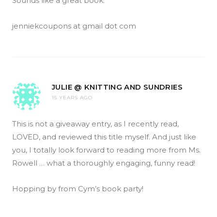
Sounds like a great book.
jenniekcoupons at gmail dot com
JULIE @ KNITTING AND SUNDRIES
15 YEARS AGO
This is not a giveaway entry, as I recently read,
LOVED, and reviewed this title myself. And just like
you, I totally look forward to reading more from Ms.
Rowell … what a thoroughly engaging, funny read!
Hopping by from Cym’s book party!