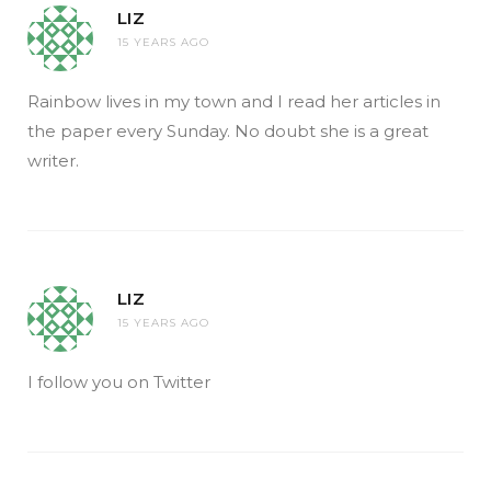
LIZ
15 YEARS AGO
Rainbow lives in my town and I read her articles in
the paper every Sunday. No doubt she is a great
writer.
LIZ
15 YEARS AGO
I follow you on Twitter