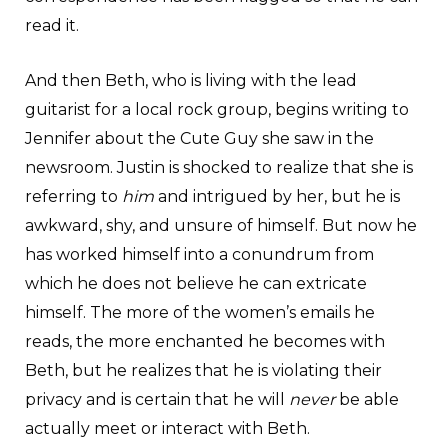
read it.
And then Beth, who is living with the lead
guitarist for a local rock group, begins writing to
Jennifer about the Cute Guy she saw in the
newsroom. Justin is shocked to realize that she is
referring to
him
and intrigued by her, but he is
awkward, shy, and unsure of himself. But now he
has worked himself into a conundrum from
which he does not believe he can extricate
himself. The more of the women’s emails he
reads, the more enchanted he becomes with
Beth, but he realizes that he is violating their
privacy and is certain that he will
never
be able
actually meet or interact with Beth.