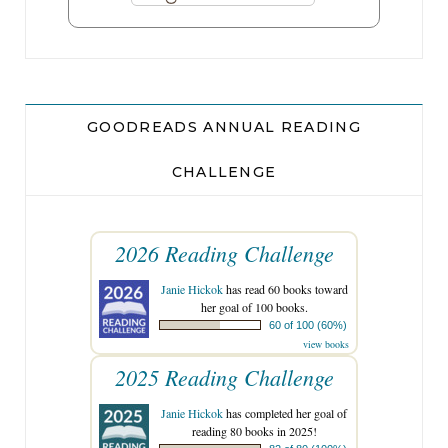
GOODREADS ANNUAL READING
CHALLENGE
2026 Reading Challenge
Janie Hickok
has read 60 books toward
her goal of 100 books.
60 of 100 (60%)
view books
2025 Reading Challenge
Janie Hickok
has completed her goal of
reading 80 books in 2025!