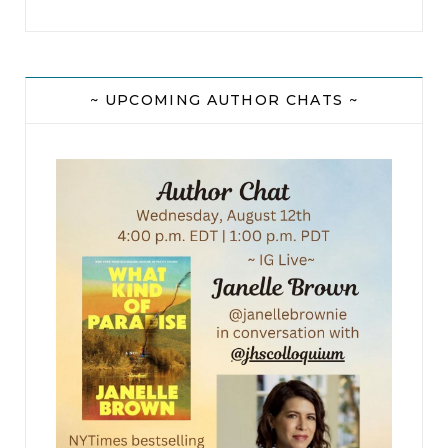
~ UPCOMING AUTHOR CHATS ~