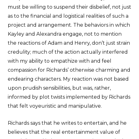
must be willing to suspend their disbelief, not just
as to the financial and logistical realities of such a
project and arrangement. The behaviors in which
Kayley and Alexandra engage, not to mention
the reactions of Adam and Henry, don’t just strain
credulity; much of the action actually interfered
with my ability to empathize with and feel
compassion for Richards’ otherwise charming and
endearing characters. My reaction was not based
upon prudish sensibilities, but was, rather,
informed by plot twists implemented by Richards
that felt voyeuristic and manipulative.
Richards says that he writes to entertain, and he
believes that the real entertainment value of