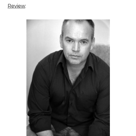
Review
: