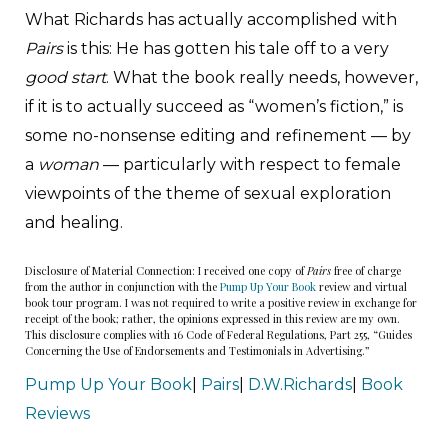
What Richards has actually accomplished with
Pairs
is this: He has gotten his tale off to a very
good start
. What the book really needs, however,
if it is to actually succeed as “women’s fiction,” is
some no-nonsense editing and refinement — by
a
woman
— particularly with respect to female
viewpoints of the theme of sexual exploration
and healing.
Disclosure of Material Connection: I received one copy of
Pairs
free of charge
from the author in conjunction with the
Pump Up Your Book
review and virtual
book tour program. I was not required to write a positive review in exchange for
receipt of the book; rather, the opinions expressed in this review are my own.
This disclosure complies with 16 Code of Federal Regulations, Part 255, “Guides
Concerning the Use of Endorsements and Testimonials in Advertising.”
Pump Up Your Book
|
Pairs
|
D.W.Richards
|
Book
Reviews