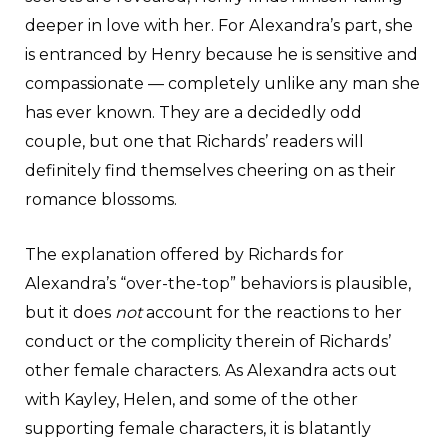
deeper in love with her. For Alexandra’s part, she
is entranced by Henry because he is sensitive and
compassionate — completely unlike any man she
has ever known. They are a decidedly odd
couple, but one that Richards’ readers will
definitely find themselves cheering on as their
romance blossoms.
The explanation offered by Richards for
Alexandra’s “over-the-top” behaviors is plausible,
but it does
not
account for the reactions to her
conduct or the complicity therein of Richards’
other female characters. As Alexandra acts out
with Kayley, Helen, and some of the other
supporting female characters, it is blatantly