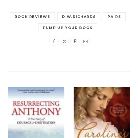
BOOK REVIEWS
D.W.RICHARDS
PAIRS
PUMP UP YOUR BOOK