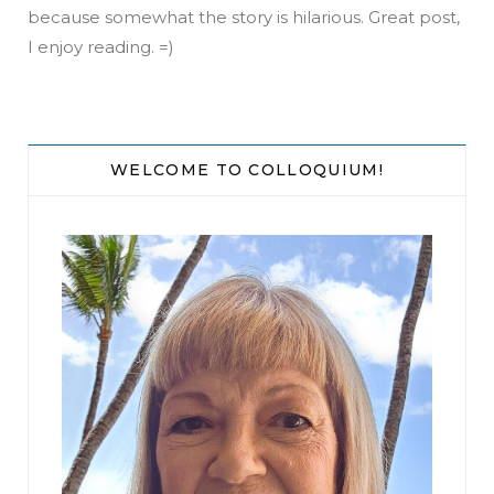
because somewhat the story is hilarious. Great post,
I enjoy reading. =)
WELCOME TO COLLOQUIUM!