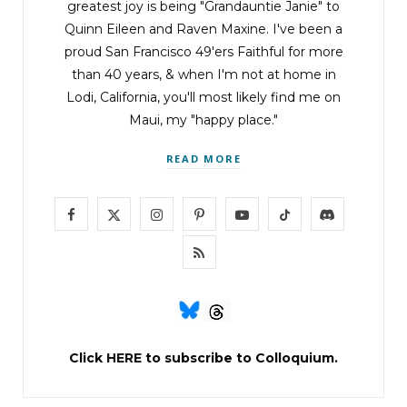
greatest joy is being "Grandauntie Janie" to
Quinn Eileen and Raven Maxine. I've been a
proud San Francisco 49'ers Faithful for more
than 40 years, & when I'm not at home in
Lodi, California, you'll most likely find me on
Maui, my "happy place."
READ MORE
F
X
I
P
Y
T
D
a
(
n
i
o
i
i
R
c
T
s
n
u
k
s
S
e
w
t
t
T
T
c
S
b
i
a
e
u
o
o
Click
HERE
to subscribe to Colloquium.
o
t
g
r
b
k
r