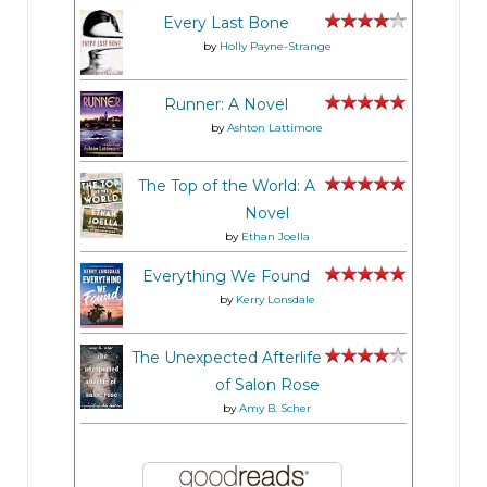
Every Last Bone
by
Holly Payne-Strange
Runner: A Novel
by
Ashton Lattimore
The Top of the World: A
Novel
by
Ethan Joella
Everything We Found
by
Kerry Lonsdale
The Unexpected Afterlife
of Salon Rose
by
Amy B. Scher