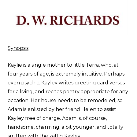
Synopsis
:
K
aylie is a single mother to little Terra, who, at
four years of age, is extremely intuitive. Perhaps
even psychic. Kayley writes greeting card verses
for a living, and recites poetry appropriate for any
occasion. Her house needs to be remodeled, so
Adam is enlisted by her friend Helen to assist
Kayley free of charge. Adam is, of course,
handsome, charming, a bit younger, and totally
smitten with the zaftig Kayley.