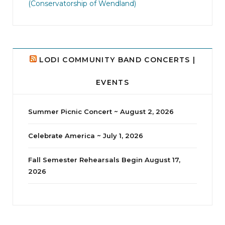
(Conservatorship of Wendland)
8
0
LODI COMMUNITY BAND CONCERTS |
EVENTS
Summer Picnic Concert ~ August 2, 2026
Celebrate America ~ July 1, 2026
Fall Semester Rehearsals Begin August 17,
2026
jhscolloquium
I didn`t intentionally abandon this account.
...
14
1