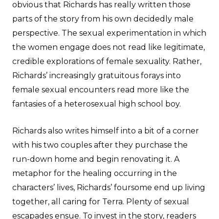
obvious that Richards has really written those
parts of the story from his own decidedly male
perspective. The sexual experimentation in which
the women engage does not read like legitimate,
credible explorations of female sexuality. Rather,
Richards’ increasingly gratuitous forays into
female sexual encounters read more like the
fantasies of a heterosexual high school boy.
Richards also writes himself into a bit of a corner
with his two couples after they purchase the
run-down home and begin renovating it. A
metaphor for the healing occurring in the
characters’ lives, Richards’ foursome end up living
together, all caring for Terra. Plenty of sexual
escapades ensue. To invest in the story, readers