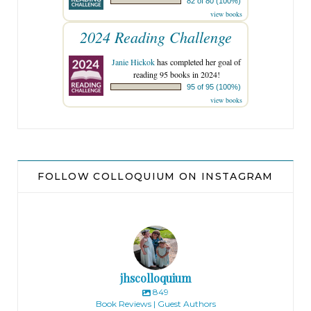
82 of 80 (100%)
view books
2024 Reading Challenge
Janie Hickok
has completed her goal of
reading 95 books in 2024!
95 of 95 (100%)
view books
FOLLOW COLLOQUIUM ON INSTAGRAM
jhscolloquium
849
Book Reviews | Guest Authors