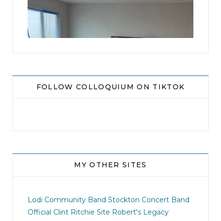
16
0
FOLLOW COLLOQUIUM ON TIKTOK
MY OTHER SITES
jhscolloquium
This is a sight no one has seen since 1982!
Lodi Community Band
Stockton Concert Band
...
Official Clint Ritchie Site
Robert's Legacy