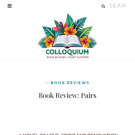
In
BOOK REVIEWS
Book Review: Pairs