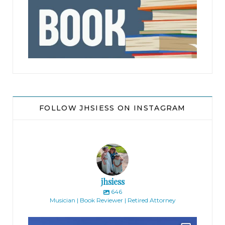
jhscolloquium
FOLLOW JHSIESS ON INSTAGRAM
jhsiess
646
Musician | Book Reviewer | Retired Attorney
jhscolloquium