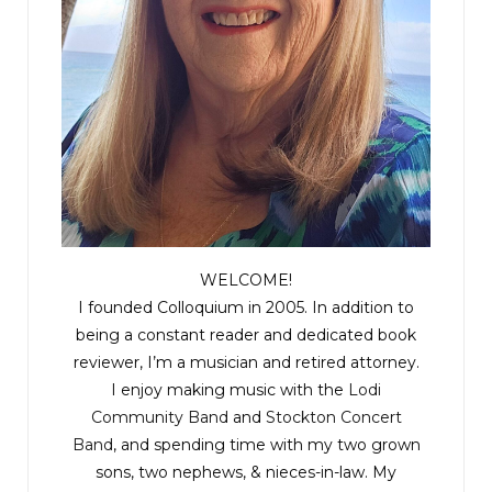
WELCOME!
I founded Colloquium in 2005. In addition to
being a constant reader and dedicated book
reviewer, I’m a musician and retired attorney.
I enjoy making music with the
Lodi
Community Band
and
Stockton Concert
Band
, and spending time with my two grown
sons, two nephews, & nieces-in-law. My