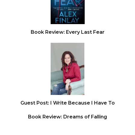
Book Review: Every Last Fear
Guest Post: I Write Because I Have To
Book Review: Dreams of Falling