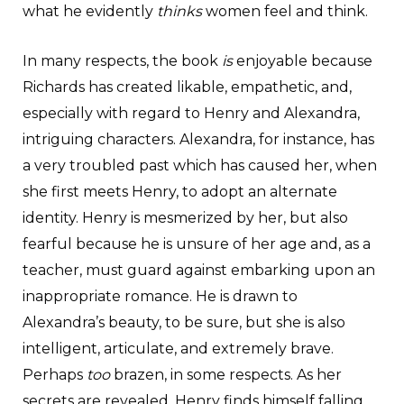
what he evidently
thinks
women feel and think.
In many respects, the book
is
enjoyable because
Richards has created likable, empathetic, and,
especially with regard to Henry and Alexandra,
intriguing characters. Alexandra, for instance, has
a very troubled past which has caused her, when
she first meets Henry, to adopt an alternate
identity. Henry is mesmerized by her, but also
fearful because he is unsure of her age and, as a
teacher, must guard against embarking upon an
inappropriate romance. He is drawn to
Alexandra’s beauty, to be sure, but she is also
intelligent, articulate, and extremely brave.
Perhaps
too
brazen, in some respects. As her
secrets are revealed, Henry finds himself falling