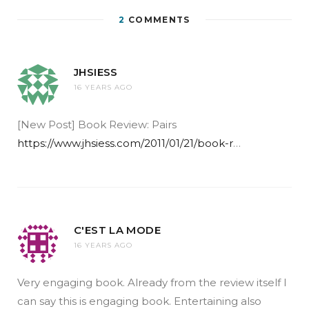
2
COMMENTS
JHSIESS
16 YEARS AGO
[New Post] Book Review: Pairs
https://www.jhsiess.com/2011/01/21/book-r
…
C'EST LA MODE
16 YEARS AGO
Very engaging book. Already from the review itself I
can say this is engaging book. Entertaining also