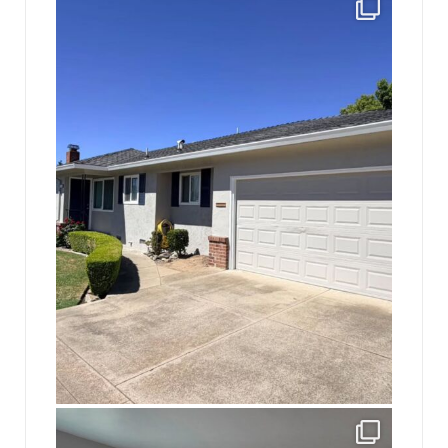
Finally got the exterior of the Hickok Homestead
...
10
2
jhscolloquium
Absolutely thrilled with the way the Hickok
...