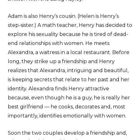
Adam is also Henry’s cousin. (Helen is Henry’s
step-sister.) A math teacher, Henry has decided to
explore his sexuality because he is tired of dead-
end relationships with women. He meets
Alexandra, a waitress in a local restaurant. Before
long, they strike up a friendship and Henry
realizes that Alexandra, intriguing and beautiful,
is keeping secrets that relate to her past and her
identity. Alexandra finds Henry attractive
because, even though he is a guy, he is really her
best girlfriend — he cooks, decorates and, most
importantly, identifies emotionally with women.
Soon the two couples develop a friendship and,