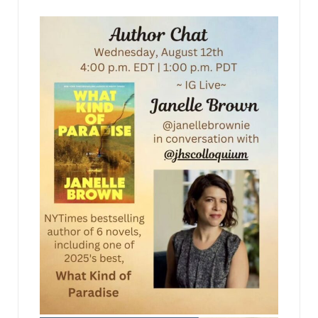
jhscolloquium