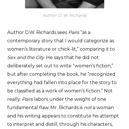
Author D. W. Richards
Author D.W. Richards sees
Pairs
“as a
contemporary story that I would categorize as
women’s literature or chick-lit,” comparing it to
Sex and the City
. He says that he did not
deliberately set out to write “women’s fiction,”
but after completing the book, he “recognized
everything had fallen into place for the story to
be classified as a work of women’s fiction.” Not
really.
Pairs
labors under the weight of one
fundamental flaw. Mr. Richards is
not
a woman
and his writing appears to constitute his attempt
to interpret and distill, through his characters,