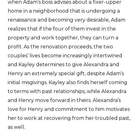
when Adam’s boss advises about a fixer-upper
home in a neighborhood that is undergoing a
renaissance and becoming very desirable, Adam
realizes that if the four of them invest in the
property and work together, they can turn a
profit. As the renovation proceeds, the two
couples’ lives become increasingly intertwined
and Kayley determines to give Alexandra and
Henry an extremely special gift, despite Adam’s
initial misgivings. Kayley also finds herself coming
to terms with past relationships, while Alexandra
and Henry move forward in theirs. Alexandra’s
love for Henry and commitment to him motivates
her to work at recovering from her troubled past,
as well.