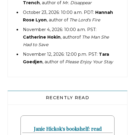
Trench
, author of
Mr. Disappear
October 23, 2026: 10:00 a.m. PDT:
Hannah
Rose Lyon
, author of
The Lord's Fire
November 4, 2026: 10:00 a.m. PST:
Catherine Hokin
, authorof
The Man She
Had to Save
November 12, 2026: 12:00 p.m. PST:
Tara
Goedjen
, author of
Please Enjoy Your Stay
RECENTLY READ
Janie Hickok's bookshelf: read