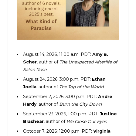
August 14, 2026, 11:00 a.m. PDT:
Amy B.
Scher
, author of
The Unexpected Afterlife of
Salon Rose
August 24, 2026, 3:00 p.m. PDT:
Ethan
Joella
, author of
The Top of the World
September 2, 2026, 3:00 p.m. PDT:
Andre
Hardy
, author of
Burn the City Down
September 23, 2026, 1:00 p.m. PDT:
Justine
Brashear
, author of
We Close Our Eyes
October 7, 2026: 12:00 p.m. PDT:
Virginia