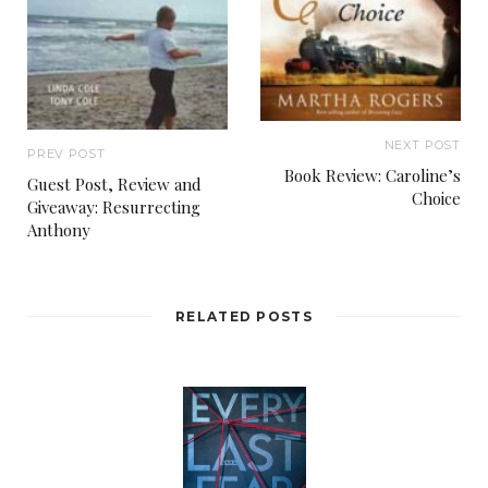
NEXT POST
PREV POST
Book Review: Caroline’s
Guest Post, Review and
Choice
Giveaway: Resurrecting
Anthony
RELATED POSTS