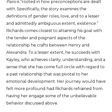
Pairs
is “rooted in how preconceptions are dealt
with. Specifically, the story examines the
definitions of gender roles, love, and to a lesser
and admittedly ambiguous extent, existence.”
Richards comes closest to attaining his goal with
the tender and poignant aspects of the
relationship he crafts between Henry and
Alexandra. To a lesser extent, he succeeds with
Kayley, who achieves clarity, understanding, and a
sense that she has come full circle with regard to
a past relationship that was pivotal to her
emotional development. Her journey would have
felt more profound had Richards refrained from
having her engage some of the unbelievable
behavior discussed above.