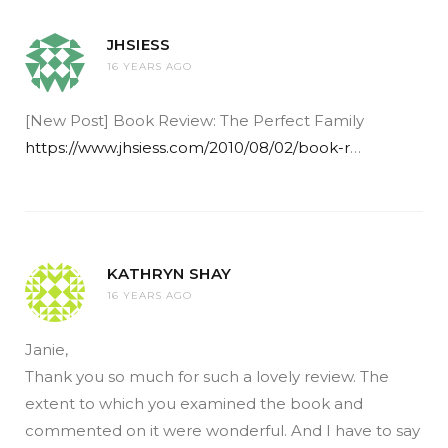
JHSIESS
16 YEARS AGO
[New Post] Book Review: The Perfect Family
https://www.jhsiess.com/2010/08/02/book-r
…
KATHRYN SHAY
16 YEARS AGO
Janie,
Thank you so much for such a lovely review. The
extent to which you examined the book and
commented on it were wonderful. And I have to say