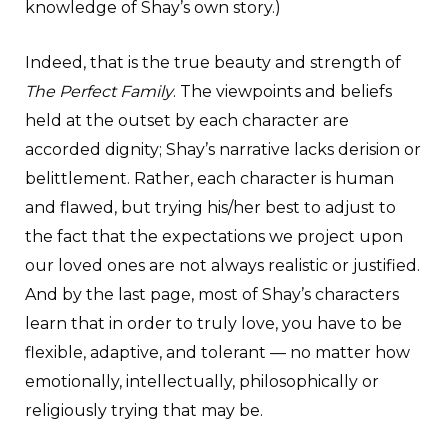
knowledge of Shay’s own story.)
Indeed, that is the true beauty and strength of
The Perfect Family
. The viewpoints and beliefs
held at the outset by each character are
accorded dignity; Shay’s narrative lacks derision or
belittlement. Rather, each character is human
and flawed, but trying his/her best to adjust to
the fact that the expectations we project upon
our loved ones are not always realistic or justified.
And by the last page, most of Shay’s characters
learn that in order to truly love, you have to be
flexible, adaptive, and tolerant — no matter how
emotionally, intellectually, philosophically or
religiously trying that may be.