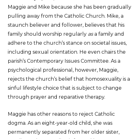
Maggie and Mike because she has been gradually
pulling away from the Catholic Church. Mike, a
staunch believer and follower, believes that his
family should worship regularly
as
a family and
adhere to the church’s stance on societal issues,
including sexual orientation. He even chairs the
parish’s Contemporary Issues Committee. As a
psychological professional, however, Maggie,
rejects the church’s belief that homosexuality is a
sinful lifestyle choice that is subject to change
through prayer and reparative therapy.
Maggie has other reasons to reject Catholic
dogma. As an eight-year-old child, she was
permanently separated from her older sister,