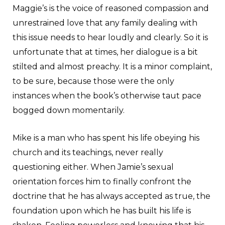
Maggie’s is the voice of reasoned compassion and
unrestrained love that any family dealing with
this issue needs to hear loudly and clearly. So it is
unfortunate that at times, her dialogue is a bit
stilted and almost preachy. It is a minor complaint,
to be sure, because those were the only
instances when the book’s otherwise taut pace
bogged down momentarily.
Mike is a man who has spent his life obeying his
church and its teachings, never really
questioning either. When Jamie’s sexual
orientation forces him to finally confront the
doctrine that he has always accepted as true, the
foundation upon which he has built his life is