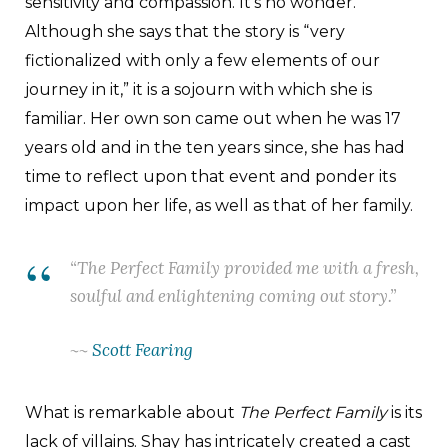
sensitivity and compassion. It’s no wonder.
Although she says that the story is “very
fictionalized with only a few elements of our
journey in it,” it is a sojourn with which she is
familiar. Her own son came out when he was 17
years old and in the ten years since, she has had
time to reflect upon that event and ponder its
impact upon her life, as well as that of her family.
“
The Perfect Family
provided me with a fresh,
soulful and enlightening coming out story.”
~~
Scott Fearing
What is remarkable about
The Perfect Family
is its
lack of villains. Shay has intricately created a cast