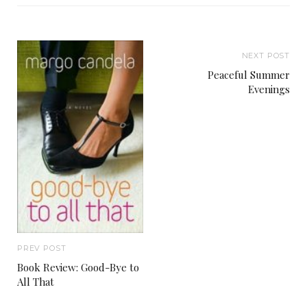
NEXT POST
Peaceful Summer
Evenings
PREV POST
Book Review: Good-Bye to
All That