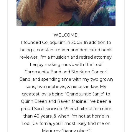
WELCOME!
I founded Colloquium in 2005. In addition to
being a constant reader and dedicated book
reviewer, I’m a musician and retired attorney.
I enjoy making music with the
Lodi
Community Band
and
Stockton Concert
Band
, and spending time with my two grown
sons, two nephews, & nieces-in-law. My
greatest joy is being "Grandauntie Janie" to
Quinn Eileen and Raven Maxine. I've been a
proud San Francisco 49'ers Faithful for more
than 40 years, & when I'm not at home in
Lodi, California, you'll most likely find me on
Maui, my "happy place."