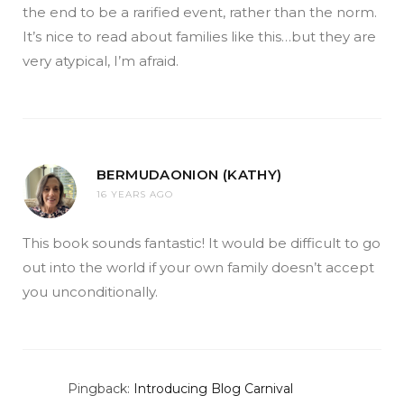
the end to be a rarified event, rather than the norm.
It’s nice to read about families like this…but they are
very atypical, I’m afraid.
BERMUDAONION (KATHY)
16 YEARS AGO
This book sounds fantastic! It would be difficult to go
out into the world if your own family doesn’t accept
you unconditionally.
Pingback:
Introducing Blog Carnival