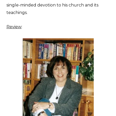
single-minded devotion to his church and its
teachings.
Review
: