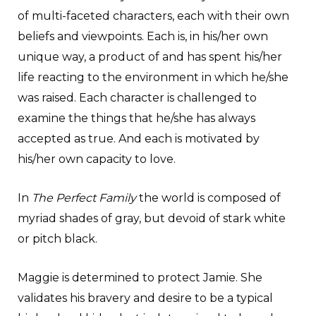
of multi-faceted characters, each with their own
beliefs and viewpoints. Each is, in his/her own
unique way, a product of and has spent his/her
life reacting to the environment in which he/she
was raised. Each character is challenged to
examine the things that he/she has always
accepted as true. And each is motivated by
his/her own capacity to love.
In
The Perfect Family
the world is composed of
myriad shades of gray, but devoid of stark white
or pitch black.
Maggie is determined to protect Jamie. She
validates his bravery and desire to be a typical