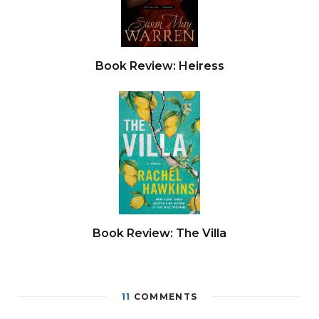
Book Review: Heiress
Book Review: The Villa
11
COMMENTS