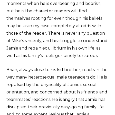
moments when he is overbearing and boorish,
but he is the character readers will find
themselves rooting for even though his beliefs
may be, as in my case, completely at odds with
those of the reader. There is never any question
of Mike’s sincerity, and his struggle to understand
Jamie and regain equilibrium in his own life, as
well as his family’s, feels genuinely torturous.
Brian, always close to his kid brother, reacts in the
way many heterosexual male teenagers do: He is
repulsed by the physicality of Jamie’s sexual
orientation, and concerned about his friends’ and
teammates’ reactions. He is angry that Jamie has
disrupted their previously easy-going family life
and, to some extent, jealous that Jamie’s