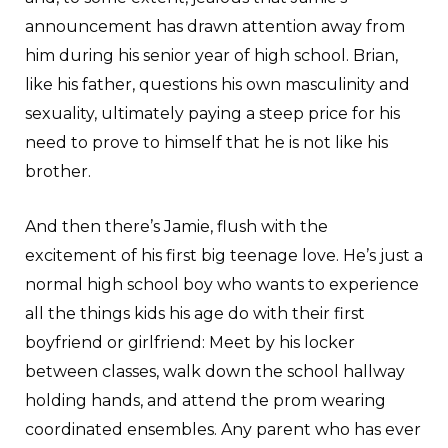
announcement has drawn attention away from
him during his senior year of high school. Brian,
like his father, questions his own masculinity and
sexuality, ultimately paying a steep price for his
need to prove to himself that he is not like his
brother.
And then there’s Jamie, flush with the
excitement of his first big teenage love. He’s just a
normal high school boy who wants to experience
all the things kids his age do with their first
boyfriend or girlfriend: Meet by his locker
between classes, walk down the school hallway
holding hands, and attend the prom wearing
coordinated ensembles. Any parent who has ever