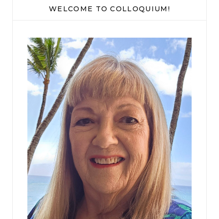
WELCOME TO COLLOQUIUM!