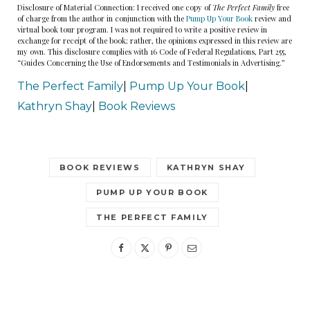
Disclosure of Material Connection: I received one copy of
The Perfect Family
free
of charge from the author in conjunction with the
Pump Up Your Book
review and
virtual book tour program. I was not required to write a positive review in
exchange for receipt of the book; rather, the opinions expressed in this review are
my own. This disclosure complies with 16 Code of Federal Regulations, Part 255,
“Guides Concerning the Use of Endorsements and Testimonials in Advertising.”
The Perfect Family
|
Pump Up Your Book
|
Kathryn Shay
|
Book Reviews
BOOK REVIEWS
KATHRYN SHAY
PUMP UP YOUR BOOK
THE PERFECT FAMILY