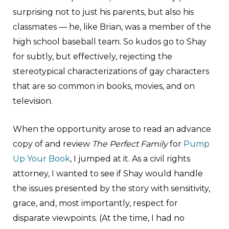
surprising not to just his parents, but also his
classmates — he, like Brian, was a member of the
high school baseball team. So kudos go to Shay
for subtly, but effectively, rejecting the
stereotypical characterizations of gay characters
that are so common in books, movies, and on
television.
When the opportunity arose to read an advance
copy of and review
The Perfect Family
for
Pump
Up Your Book
, I jumped at it. As a civil rights
attorney, I wanted to see if Shay would handle
the issues presented by the story with sensitivity,
grace, and, most importantly, respect for
disparate viewpoints. (At the time, I had no