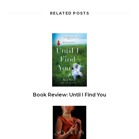
RELATED POSTS
Book Review: Until I Find You