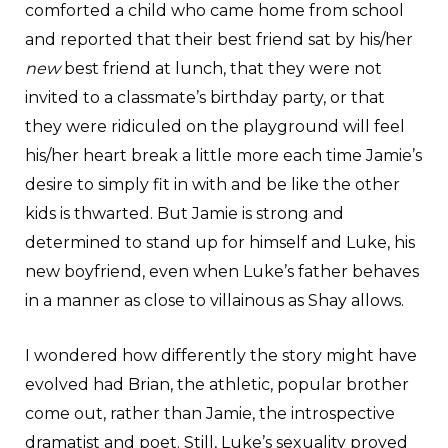
comforted a child who came home from school
and reported that their best friend sat by his/her
new
best friend at lunch, that they were not
invited to a classmate’s birthday party, or that
they were ridiculed on the playground will feel
his/her heart break a little more each time Jamie’s
desire to simply fit in with and be like the other
kids is thwarted. But Jamie is strong and
determined to stand up for himself and Luke, his
new boyfriend, even when Luke’s father behaves
in a manner as close to villainous as Shay allows.
I wondered how differently the story might have
evolved had Brian, the athletic, popular brother
come out, rather than Jamie, the introspective
dramatist and poet. Still, Luke’s sexuality proved