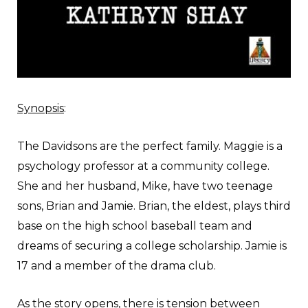
Synopsis
:
The Davidsons are the perfect family. Maggie is a
psychology professor at a community college.
She and her husband, Mike, have two teenage
sons, Brian and Jamie. Brian, the eldest, plays third
base on the high school baseball team and
dreams of securing a college scholarship. Jamie is
17 and a member of the drama club.
As the story opens, there is tension between