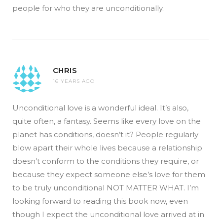
people for who they are unconditionally.
CHRIS
16 YEARS AGO
Unconditional love is a wonderful ideal. It’s also,
quite often, a fantasy. Seems like every love on the
planet has conditions, doesn’t it? People regularly
blow apart their whole lives because a relationship
doesn’t conform to the conditions they require, or
because they expect someone else’s love for them
to be truly unconditional NOT MATTER WHAT. I’m
looking forward to reading this book now, even
though I expect the unconditional love arrived at in