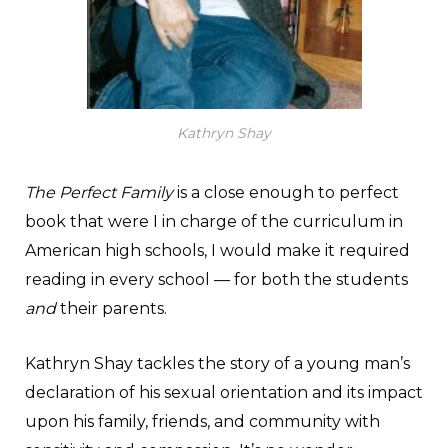
Kathryn Shay
The Perfect Family
is a close enough to perfect
book that were I in charge of the curriculum in
American high schools, I would make it required
reading in every school — for both the students
and
their parents.
Kathryn Shay tackles the story of a young man’s
declaration of his sexual orientation and its impact
upon his family, friends, and community with