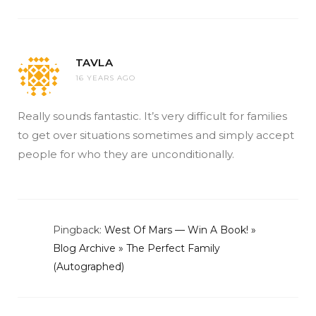
TAVLA
16 YEARS AGO
Really sounds fantastic. It’s very difficult for families
to get over situations sometimes and simply accept
people for who they are unconditionally.
Pingback:
West Of Mars — Win A Book! »
Blog Archive » The Perfect Family
(Autographed)