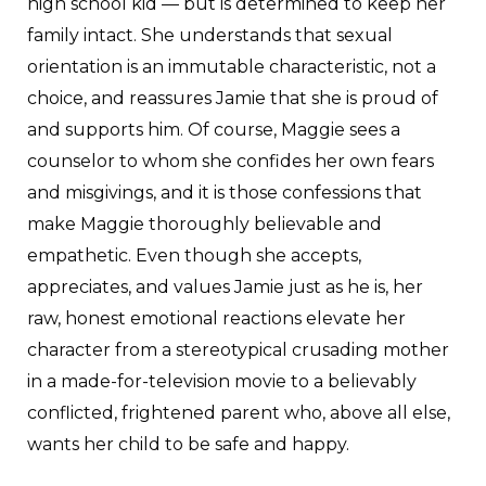
high school kid — but is determined to keep her
family intact. She understands that sexual
orientation is an immutable characteristic, not a
choice, and reassures Jamie that she is proud of
and supports him. Of course, Maggie sees a
counselor to whom she confides her own fears
and misgivings, and it is those confessions that
make Maggie thoroughly believable and
empathetic. Even though she accepts,
appreciates, and values Jamie just as he is, her
raw, honest emotional reactions elevate her
character from a stereotypical crusading mother
in a made-for-television movie to a believably
conflicted, frightened parent who, above all else,
wants her child to be safe and happy.