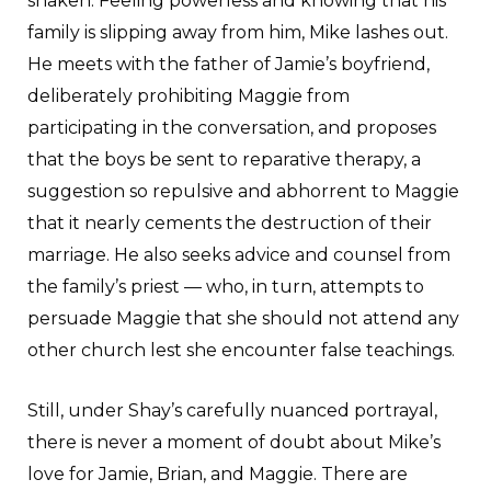
shaken. Feeling powerless and knowing that his
family is slipping away from him, Mike lashes out.
He meets with the father of Jamie’s boyfriend,
deliberately prohibiting Maggie from
participating in the conversation, and proposes
that the boys be sent to reparative therapy, a
suggestion so repulsive and abhorrent to Maggie
that it nearly cements the destruction of their
marriage. He also seeks advice and counsel from
the family’s priest — who, in turn, attempts to
persuade Maggie that she should not attend any
other church lest she encounter false teachings.
Still, under Shay’s carefully nuanced portrayal,
there is never a moment of doubt about Mike’s
love for Jamie, Brian, and Maggie. There are