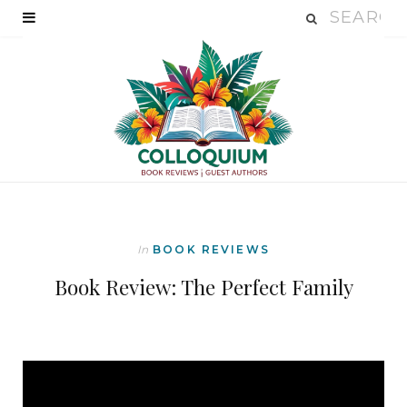
In
BOOK REVIEWS
Book Review: The Perfect Family