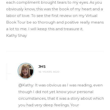
each compliment brought tears to my eyes. As you
obviously know, this was the book of my heart and a
labor of love. To see the first review on my Virtual
Book Tour be so thorough and positive really means
a lot to me. I will keep this and treasure it.
Kathy Shay
JHS
16 YEARS AGO
@Kathy: It was obvious as I was reading, even
though I did not yet know your personal
circumstances, that it was a story about which
you had very deep feelings. Your