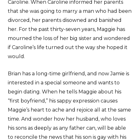
Caroline. When Caroline informed her parents
that she was going to marry a man who had been
divorced, her parents disowned and banished
her. For the past thirty-seven years, Maggie has
mourned the loss of her big sister and wondered
if Caroline’s life turned out the way she hoped it
would.
Brian has a long-time girlfriend, and now Jamie is
interested in a special someone and wants to
begin dating. When he tells Maggie about his
“first boyfriend,” his sappy expression causes
Maggie’s heart to ache and rejoice all at the same
time. And wonder how her husband, who loves
his sons as deeply as any father can, will be able
to reconcile the news that his son is gay with his