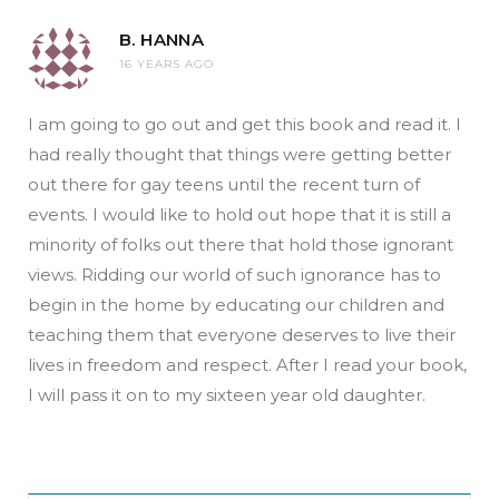
B. HANNA
16 YEARS AGO
I am going to go out and get this book and read it. I
had really thought that things were getting better
out there for gay teens until the recent turn of
events. I would like to hold out hope that it is still a
minority of folks out there that hold those ignorant
views. Ridding our world of such ignorance has to
begin in the home by educating our children and
teaching them that everyone deserves to live their
lives in freedom and respect. After I read your book,
I will pass it on to my sixteen year old daughter.