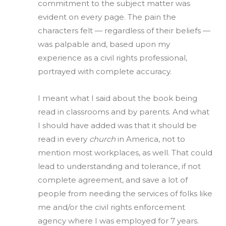
commitment to the subject matter was
evident on every page. The pain the
characters felt — regardless of their beliefs —
was palpable and, based upon my
experience as a civil rights professional,
portrayed with complete accuracy.
I meant what I said about the book being
read in classrooms and by parents. And what
I should have added was that it should be
read in every
church
in America, not to
mention most workplaces, as well. That could
lead to understanding and tolerance, if not
complete agreement, and save a lot of
people from needing the services of folks like
me and/or the civil rights enforcement
agency where I was employed for 7 years.