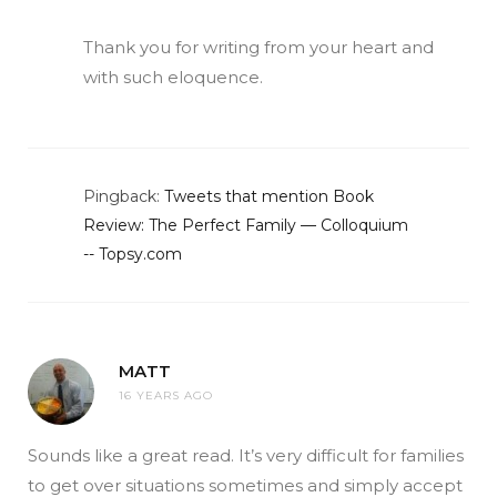
Thank you for writing from your heart and
with such eloquence.
Pingback:
Tweets that mention Book
Review: The Perfect Family — Colloquium
-- Topsy.com
MATT
16 YEARS AGO
Sounds like a great read. It’s very difficult for families
to get over situations sometimes and simply accept