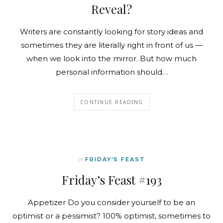
Reveal?
Writers are constantly looking for story ideas and
sometimes they are literally right in front of us —
when we look into the mirror. But how much
personal information should…
CONTINUE READING
In
FRIDAY'S FEAST
Friday’s Feast #193
Appetizer Do you consider yourself to be an
optimist or a pessimist? 100% optimist, sometimes to