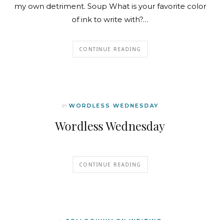
my own detriment. Soup What is your favorite color
of ink to write with?…
CONTINUE READING
In
WORDLESS WEDNESDAY
Wordless Wednesday
CONTINUE READING