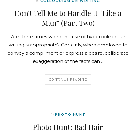
In
COLLOQUIUM ON WRITING
Don’t Tell Me to Handle it “Like a
Man” (Part Two)
Are there times when the use of hyperbole in our
writing is appropriate? Certainly, when employed to
convey a compliment or express a desire, deliberate
exaggeration of the facts can…
CONTINUE READING
In
PHOTO HUNT
Photo Hunt: Bad Hair