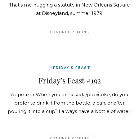
That’s me hugging a statute in New Orleans Square
at Disneyland, summer 1979.
CONTINUE READING
In
FRIDAY'S FEAST
Friday’s Feast #192
Appetizer When you drink soda/pop/coke, do you
prefer to drink it from the bottle, a can, or after
pouring it into a cup? I always have a bottle of water,
…
CONTINUE READING