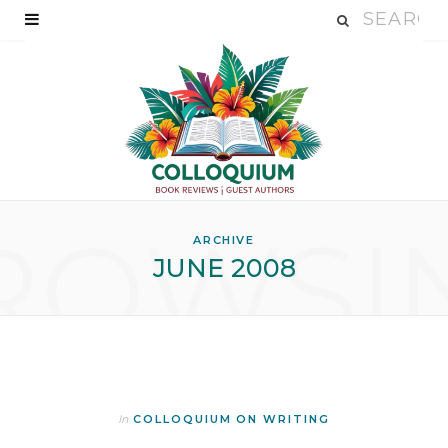
ROWSI
ARCHIVE
JUNE 2008
In
COLLOQUIUM ON WRITING