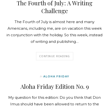
The Fourth of July: A Writing
Challenge
The Fourth of July is almost here and many
Americans, including me, are on vacation this week
in conjunction with the holiday. So this week, instead
of writing and publishing…
CONTINUE READING
In
ALOHA FRIDAY
Aloha Friday Edition No. 9
My question for this edition: Do you think that Don
Imus should have been allowed to return to the