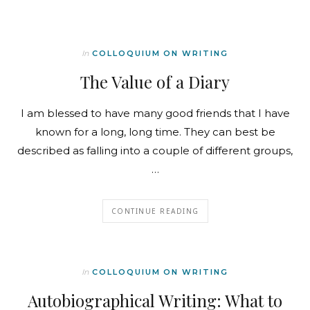
In
COLLOQUIUM ON WRITING
The Value of a Diary
I am blessed to have many good friends that I have
known for a long, long time. They can best be
described as falling into a couple of different groups,
…
CONTINUE READING
In
COLLOQUIUM ON WRITING
Autobiographical Writing: What to