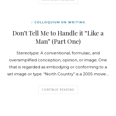
In
COLLOQUIUM ON WRITING
Don’t Tell Me to Handle it “Like a
Man” (Part One)
Stereotype: A conventional, formulaic, and
oversimplified conception, opinion, or image; One
that is regarded as embodying or conforming to a
set image or type. “North Country” is a 2005 movie…
CONTINUE READING