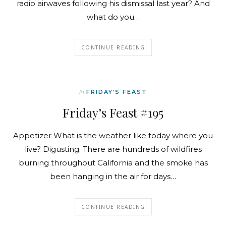
radio airwaves following his dismissal last year? And
what do you…
CONTINUE READING
In
FRIDAY'S FEAST
Friday’s Feast #195
Appetizer What is the weather like today where you
live? Digusting. There are hundreds of wildfires
burning throughout California and the smoke has
been hanging in the air for days…
CONTINUE READING