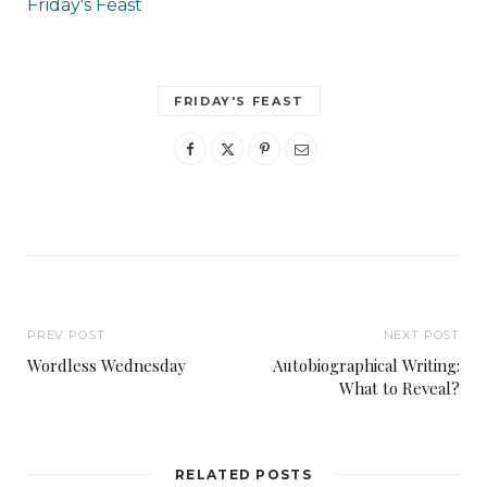
Friday's Feast
FRIDAY'S FEAST
PREV POST
NEXT POST
Wordless Wednesday
Autobiographical Writing:
What to Reveal?
RELATED POSTS