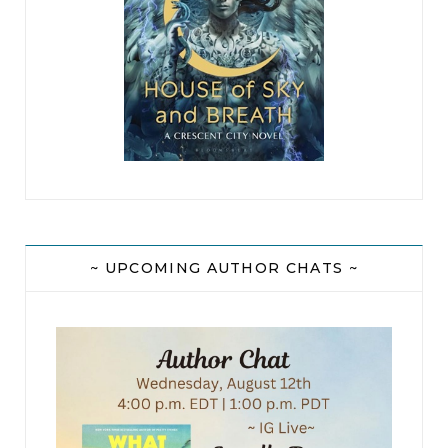
~ UPCOMING AUTHOR CHATS ~