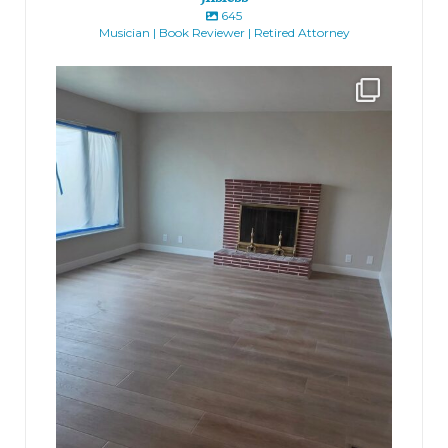
645
Musician | Book Reviewer | Retired Attorney
jhscolloquium
Absolutely thrilled with the way the Hickok
...
16
0