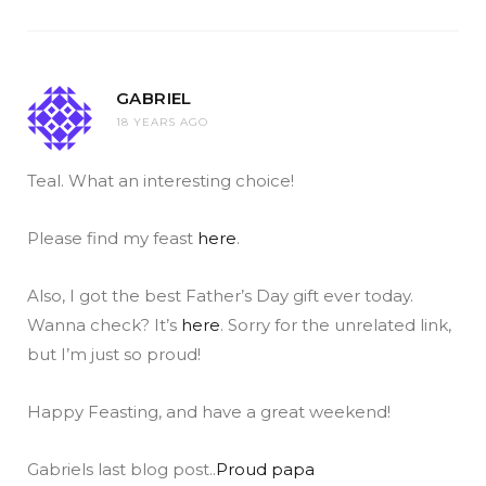
GABRIEL
18 YEARS AGO
Teal. What an interesting choice!
Please find my feast
here
.
Also, I got the best Father’s Day gift ever today.
Wanna check? It’s
here
. Sorry for the unrelated link,
but I’m just so proud!
Happy Feasting, and have a great weekend!
Gabriels last blog post..
Proud papa