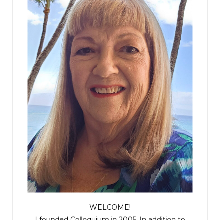
WELCOME!
I founded Colloquium in 2005. In addition to