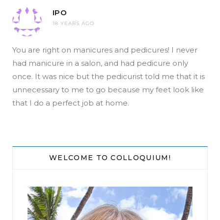
IPO
18 YEARS AGO
You are right on manicures and pedicures! I never
had manicure in a salon, and had pedicure only
once. It was nice but the pedicurist told me that it is
unnecessary to me to go because my feet look like
that I do a perfect job at home.
WELCOME TO COLLOQUIUM!