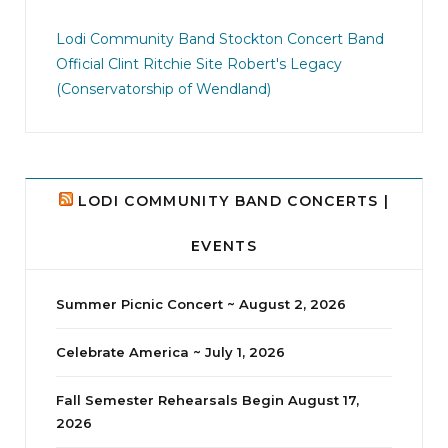
jhscolloquium
I didn`t intentionally abandon this account.
...
Lodi Community Band
Stockton Concert Band
Official Clint Ritchie Site
Robert's Legacy
14
1
(Conservatorship of Wendland)
LODI COMMUNITY BAND CONCERTS |
EVENTS
Summer Picnic Concert ~ August 2, 2026
Celebrate America ~ July 1, 2026
Fall Semester Rehearsals Begin August 17,
2026