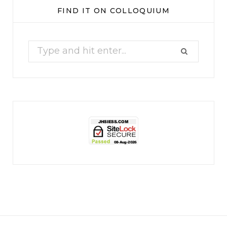
Our monthly Whine Club with
...
FIND IT ON COLLOQUIUM
17
1
Search
for:
jhscolloquium
Christmas 2023
Some things old (my
...