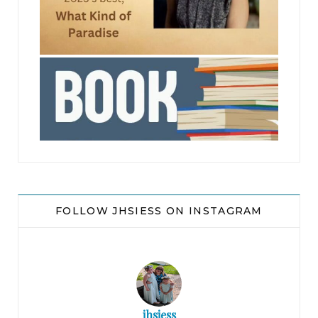
jhscolloquium
FOLLOW JHSIESS ON INSTAGRAM
jhsiess