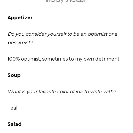
Appetizer
Do you consider yourself to be an optimist or a
pessimist?
100% optimist, sometimes to my own detriment.
Soup
What is your favorite color of ink to write with?
Teal.
Salad