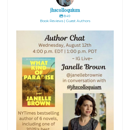
jhscolloquium
849
Book Reviews | Guest Authors
jhscolloquium