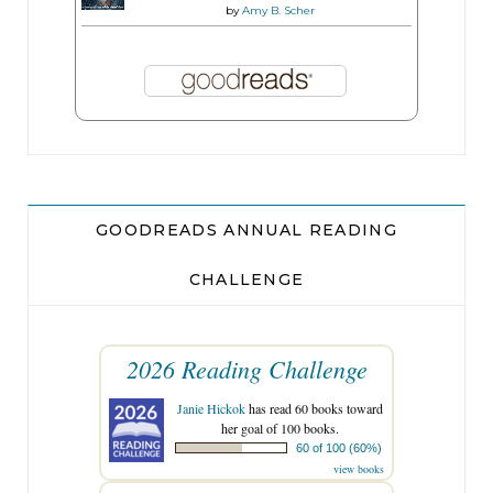
by
Amy B. Scher
GOODREADS ANNUAL READING
CHALLENGE
2026 Reading Challenge
Janie Hickok
has read 60 books toward
her goal of 100 books.
60 of 100 (60%)
view books