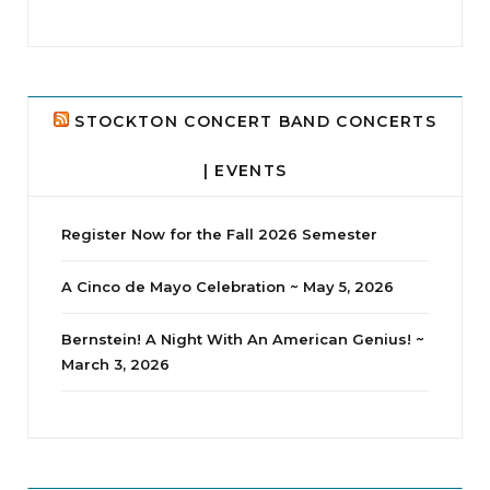
jhscolloquium
Delta Drama Peeps Annual Christmas Party
...
24
2
STOCKTON CONCERT BAND CONCERTS
| EVENTS
Register Now for the Fall 2026 Semester
A Cinco de Mayo Celebration ~ May 5, 2026
Bernstein! A Night With An American Genius! ~
March 3, 2026
jhscolloquium
Whine Club