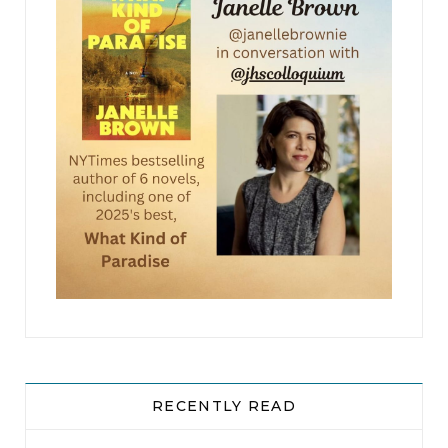
RECENTLY READ