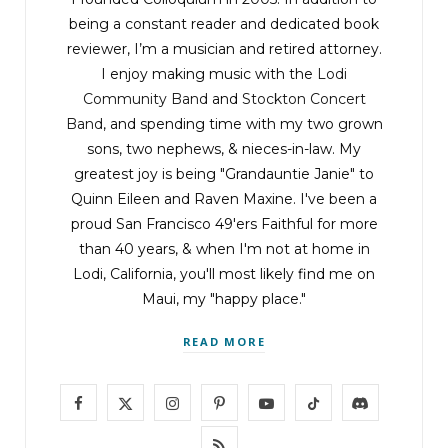
being a constant reader and dedicated book
reviewer, I’m a musician and retired attorney.
I enjoy making music with the
Lodi
Community Band
and
Stockton Concert
Band
, and spending time with my two grown
sons, two nephews, & nieces-in-law. My
greatest joy is being "Grandauntie Janie" to
Quinn Eileen and Raven Maxine. I've been a
proud San Francisco 49'ers Faithful for more
than 40 years, & when I'm not at home in
Lodi, California, you'll most likely find me on
Maui, my "happy place."
READ MORE
F
X
I
P
Y
T
D
a
(
n
i
o
i
i
R