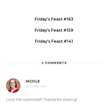
Friday’s Feast #163
Friday’s Feast #159
Friday’s Feast #141
4
COMMENTS
NICOLE
18 YEARS AGO
Love the optimists!!! Thanks for sharing!