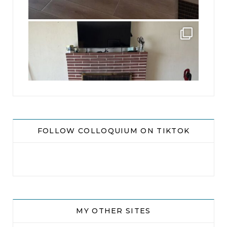
jhscolloquium
This is a sight no one has seen since 1982!
...
8
0
FOLLOW COLLOQUIUM ON TIKTOK
MY OTHER SITES