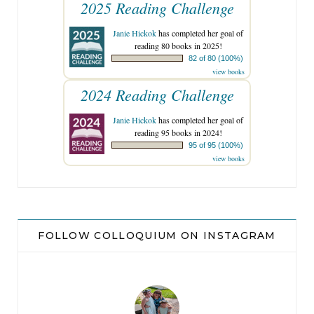
2025 Reading Challenge
Janie Hickok
has completed her goal of
reading 80 books in 2025!
82 of 80 (100%)
view books
2024 Reading Challenge
Janie Hickok
has completed her goal of
reading 95 books in 2024!
95 of 95 (100%)
view books
FOLLOW COLLOQUIUM ON INSTAGRAM