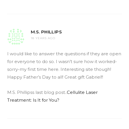
M.S. PHILLIPS
18 YEARS AGO
I would like to answer the questions if they are open
for everyone to do so. I wasn’t sure how it worked-
sorry-my first time here. Interesting site though!
Happy Father’s Day to all! Great gift Gabriel!!
M.S. Phillipss last blog post..
Cellulite Laser
Treatment: Is It for You?