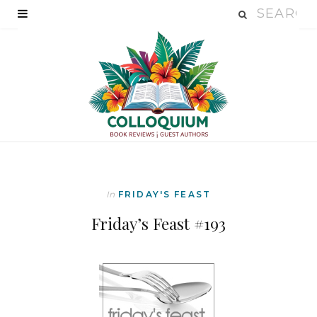
In
FRIDAY'S FEAST
Friday’s Feast #193