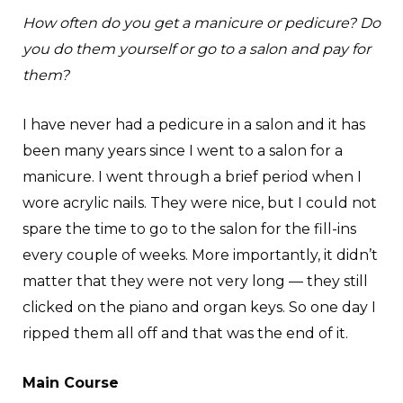
How often do you get a manicure or pedicure? Do
you do them yourself or go to a salon and pay for
them?
I have never had a pedicure in a salon and it has
been many years since I went to a salon for a
manicure. I went through a brief period when I
wore acrylic nails. They were nice, but I could not
spare the time to go to the salon for the fill-ins
every couple of weeks. More importantly, it didn’t
matter that they were not very long — they still
clicked on the piano and organ keys. So one day I
ripped them all off and that was the end of it.
Main Course