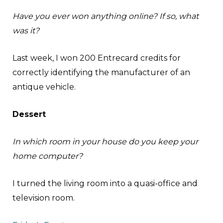
Have you ever won anything online? If so, what
was it?
Last week, I won 200 Entrecard credits for
correctly identifying the manufacturer of an
antique vehicle.
Dessert
In which room in your house do you keep your
home computer?
I turned the living room into a quasi-office and
television room.