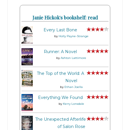
Janie Hickok's bookshelf: read
Every Last Bone
by
Holly Payne-Strange
Runner: A Novel
by
Ashton Lattimore
The Top of the World: A
Novel
by
Ethan Joella
Everything We Found
by
Kerry Lonsdale
The Unexpected Afterlife
of Salon Rose