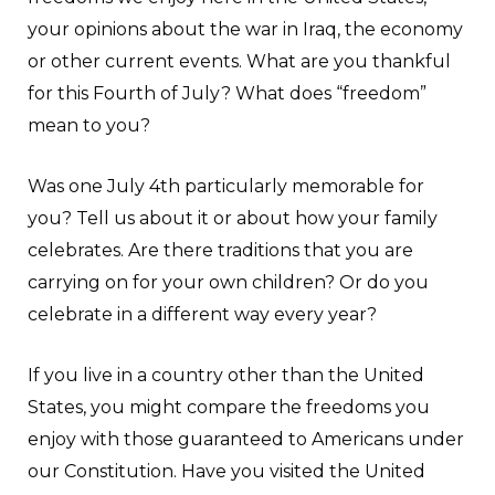
your opinions about the war in Iraq, the economy
or other current events. What are you thankful
for this Fourth of July? What does “freedom”
mean to you?
Was one July 4th particularly memorable for
you? Tell us about it or about how your family
celebrates. Are there traditions that you are
carrying on for your own children? Or do you
celebrate in a different way every year?
If you live in a country other than the United
States, you might compare the freedoms you
enjoy with those guaranteed to Americans under
our Constitution. Have you visited the United