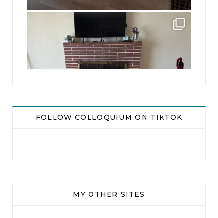
jhscolloquium
This is a sight no one has seen since 1982!
...
8
0
FOLLOW COLLOQUIUM ON TIKTOK
MY OTHER SITES