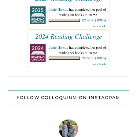
Janie Hickok
has completed her goal of
reading 80 books in 2025!
82 of 80 (100%)
view books
2024 Reading Challenge
Janie Hickok
has completed her goal of
reading 95 books in 2024!
95 of 95 (100%)
view books
FOLLOW COLLOQUIUM ON INSTAGRAM