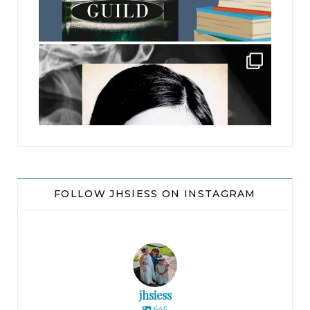
jhscolloquium
FOLLOW JHSIESS ON INSTAGRAM
jhsiess
645