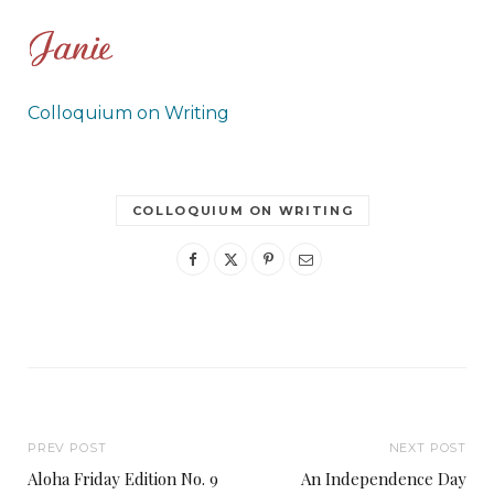
Colloquium on Writing
COLLOQUIUM ON WRITING
PREV POST
NEXT POST
Aloha Friday Edition No. 9
An Independence Day