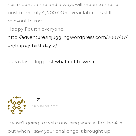
has meant to me and always will mean to me…a
post from July 4, 2007. One year later, it is still
relevant to me.
Happy Fourth everyone.
http://adventuresinjuggling.wordpress.com/2007/07/
04/happy-birthday-2/
lauras last blog post..
what not to wear
LIZ
18 YEARS AGO
I wasn’t going to write anything special for the 4th,
but when I saw your challenge it brought up