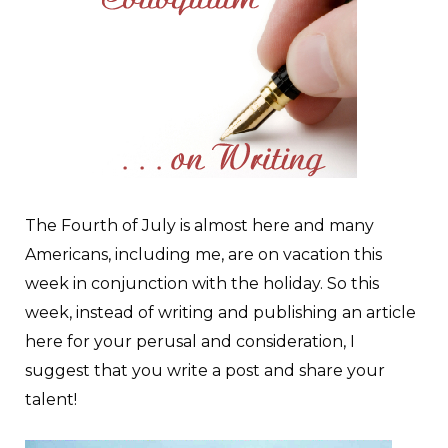
T
he Fourth of July is almost here and many
Americans, including me, are on vacation this
week in conjunction with the holiday. So this
week, instead of writing and publishing an article
here for your perusal and consideration, I
suggest that you write a post and share your
talent!