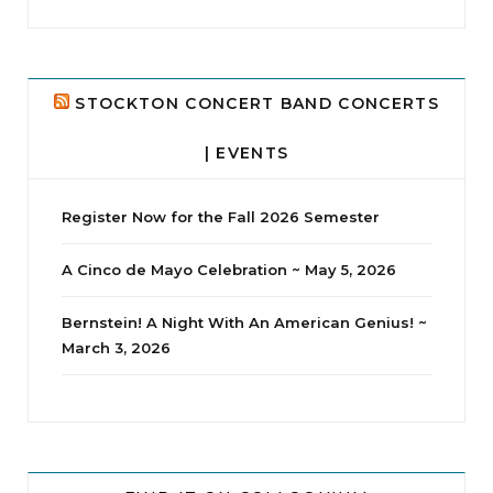
...
24
2
STOCKTON CONCERT BAND CONCERTS
| EVENTS
Register Now for the Fall 2026 Semester
A Cinco de Mayo Celebration ~ May 5, 2026
Bernstein! A Night With An American Genius! ~
March 3, 2026
jhscolloquium
Whine Club
Our monthly Whine Club with
...