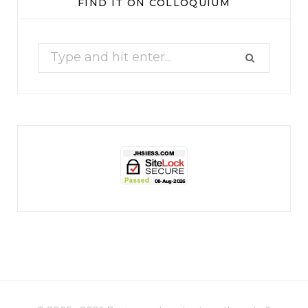
FIND IT ON COLLOQUIUM
17
1
Search
for:
jhscolloquium
Christmas 2023
Some things old (my
...