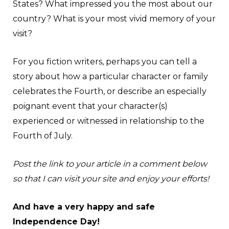
States? What impressed you the most about our
country? What is your most vivid memory of your
visit?
For you fiction writers, perhaps you can tell a
story about how a particular character or family
celebrates the Fourth, or describe an especially
poignant event that your character(s)
experienced or witnessed in relationship to the
Fourth of July.
Post the link to your article in a comment below
so that I can visit your site and enjoy your efforts!
And have a very happy and safe
Independence Day!