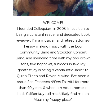
WELCOME!
I founded Colloquium in 2005. In addition to
being a constant reader and dedicated book
reviewer, I’m a musician and retired attorney.
I enjoy making music with the
Lodi
Community Band
and
Stockton Concert
Band
, and spending time with my two grown
sons, two nephews, & nieces-in-law. My
greatest joy is being "Grandauntie Janie" to
Quinn Eileen and Raven Maxine. I've been a
proud San Francisco 49'ers Faithful for more
than 40 years, & when I'm not at home in
Lodi, California, you'll most likely find me on
Maui, my "happy place."