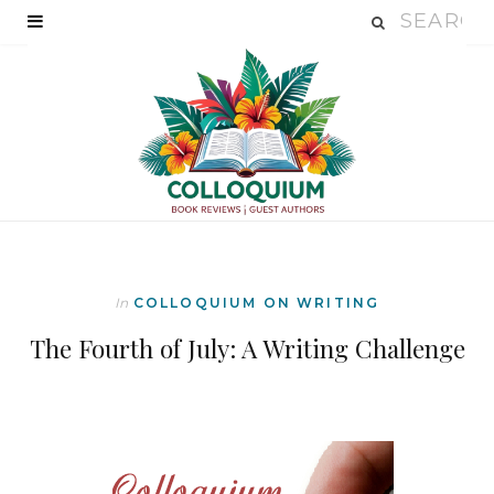
In
COLLOQUIUM ON WRITING
The Fourth of July: A Writing Challenge