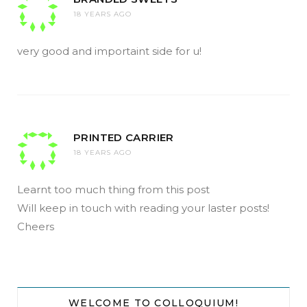
18 YEARS AGO
very good and importaint side for u!
PRINTED CARRIER
18 YEARS AGO
Learnt too much thing from this post
Will keep in touch with reading your laster posts!
Cheers
WELCOME TO COLLOQUIUM!