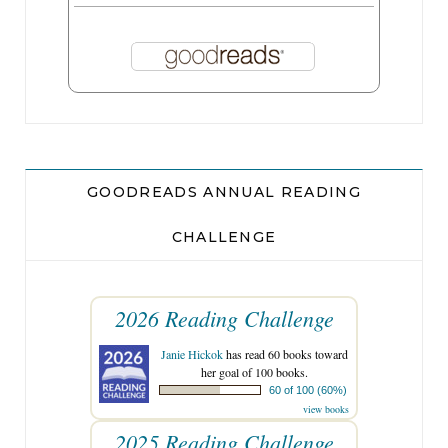
GOODREADS ANNUAL READING
CHALLENGE
2026 Reading Challenge
Janie Hickok
has read 60 books toward
her goal of 100 books.
60 of 100 (60%)
view books
2025 Reading Challenge