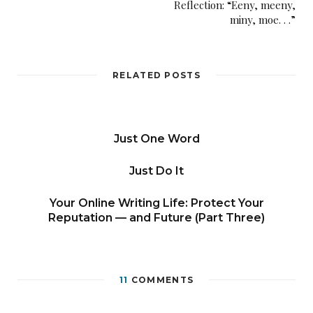
Reflection: “Eeny, meeny,
miny, moe. . .”
RELATED POSTS
Just One Word
Just Do It
Your Online Writing Life: Protect Your
Reputation — and Future (Part Three)
11
COMMENTS