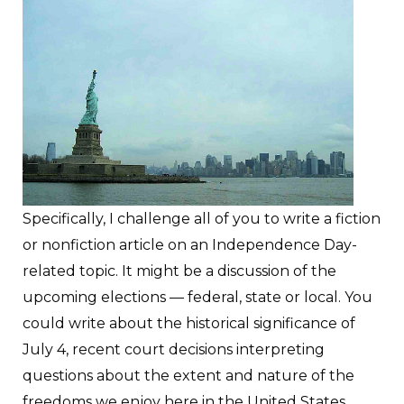
Specifically, I challenge all of you to write a fiction
or nonfiction article on an Independence Day-
related topic. It might be a discussion of the
upcoming elections — federal, state or local. You
could write about the historical significance of
July 4, recent court decisions interpreting
questions about the extent and nature of the
freedoms we enjoy here in the United States,