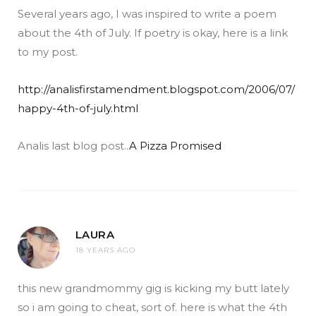
Several years ago, I was inspired to write a poem
about the 4th of July. If poetry is okay, here is a link
to my post.
http://analisfirstamendment.blogspot.com/2006/07/
happy-4th-of-july.html
Analis last blog post..
A Pizza Promised
LAURA
18 YEARS AGO
this new grandmommy gig is kicking my butt lately
so i am going to cheat, sort of. here is what the 4th