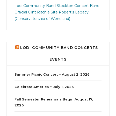
jhscolloquium
I didn`t intentionally abandon this account.
...
Lodi Community Band
Stockton Concert Band
Official Clint Ritchie Site
Robert's Legacy
14
1
(Conservatorship of Wendland)
LODI COMMUNITY BAND CONCERTS |
EVENTS
Summer Picnic Concert ~ August 2, 2026
Celebrate America ~ July 1, 2026
Fall Semester Rehearsals Begin August 17,
2026
jhscolloquium
Delta Drama Peeps Annual Christmas Party