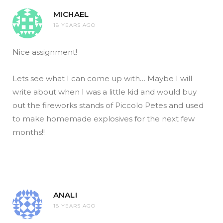
MICHAEL
18 YEARS AGO
Nice assignment!
Lets see what I can come up with… Maybe I will
write about when I was a little kid and would buy
out the fireworks stands of Piccolo Petes and used
to make homemade explosives for the next few
months!!
ANALI
18 YEARS AGO