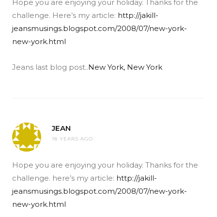
Hope you are enjoying your holiday. Thanks for the
challenge. Here’s my article:
http://jakill-
jeansmusings.blogspot.com/2008/07/new-york-
new-york.html
Jeans last blog post..
New York, New York
JEAN
18 YEARS AGO
Hope you are enjoying your holiday. Thanks for the
challenge. here’s my article:
http://jakill-
jeansmusings.blogspot.com/2008/07/new-york-
new-york.html