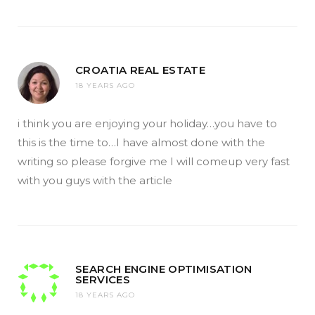
CROATIA REAL ESTATE
18 YEARS AGO
i think you are enjoying your holiday…you have to
this is the time to…I have almost done with the
writing so please forgive me I will comeup very fast
with you guys with the article
SEARCH ENGINE OPTIMISATION
SERVICES
18 YEARS AGO