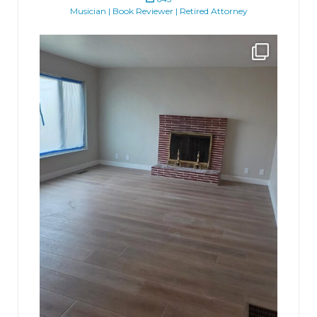
Musician | Book Reviewer | Retired Attorney
jhscolloquium
Absolutely thrilled with the way the Hickok
...
16
0