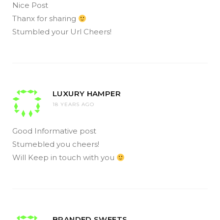
Nice Post
Thanx for sharing
Stumbled your Url Cheers!
LUXURY HAMPER
18 YEARS AGO
Good Informative post
Stumebled you cheers!
Will Keep in touch with you
BRANDED SWEETS