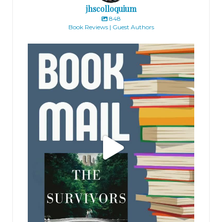
jhscolloquium
848
Book Reviews | Guest Authors
jhscolloquium