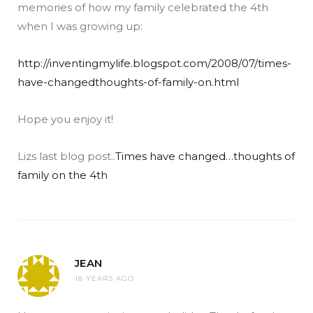
memories of how my family celebrated the 4th
when I was growing up:
http://inventingmylife.blogspot.com/2008/07/times-
have-changedthoughts-of-family-on.html
Hope you enjoy it!
Lizs last blog post..
Times have changed…thoughts of
family on the 4th
JEAN
18 YEARS AGO