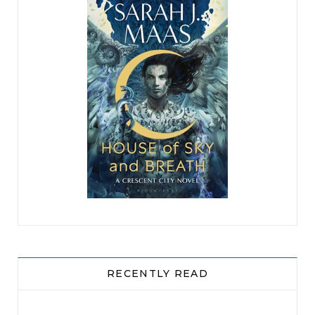
RECENTLY READ