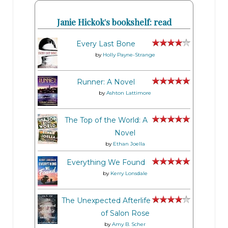
Janie Hickok's bookshelf: read
Every Last Bone
by
Holly Payne-Strange
Runner: A Novel
by
Ashton Lattimore
The Top of the World: A
Novel
by
Ethan Joella
Everything We Found
by
Kerry Lonsdale
The Unexpected Afterlife
of Salon Rose
by
Amy B. Scher