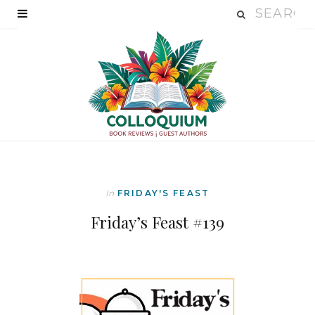
In
FRIDAY'S FEAST
Friday’s Feast #139