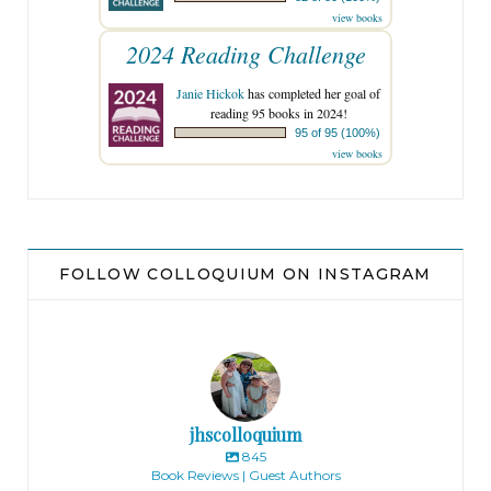
view books
2024 Reading Challenge
Janie Hickok
has completed her goal of
reading 95 books in 2024!
95 of 95 (100%)
view books
FOLLOW COLLOQUIUM ON INSTAGRAM
jhscolloquium
845
Book Reviews | Guest Authors