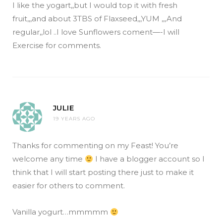
I like the yogart,,but I would top it with fresh
fruit,,,and about 3TBS of Flaxseed,,,YUM ,,,And
regular,,lol ..I love Sunflowers coment—-I will
Exercise for comments.
JULIE
19 YEARS AGO
Thanks for commenting on my Feast! You’re
welcome any time
I have a blogger account so I
think that I will start posting there just to make it
easier for others to comment.
Vanilla yogurt…mmmmm