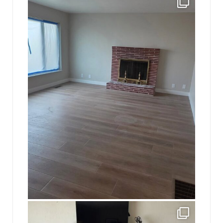
16
0
jhscolloquium
This is a sight no one has seen since 1982!
...