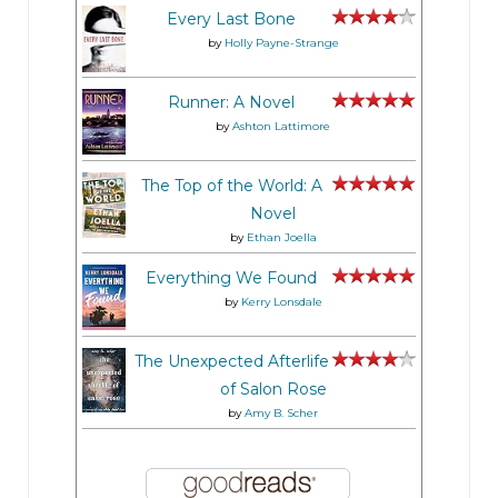
Every Last Bone
by
Holly Payne-Strange
Runner: A Novel
by
Ashton Lattimore
The Top of the World: A
Novel
by
Ethan Joella
Everything We Found
by
Kerry Lonsdale
The Unexpected Afterlife
of Salon Rose
by
Amy B. Scher