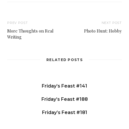
PREV POST
NEXT POST
More Thoughts on Real
Photo Hunt: Hobby
Writing
RELATED POSTS
Friday’s Feast #141
Friday’s Feast #188
Friday’s Feast #181