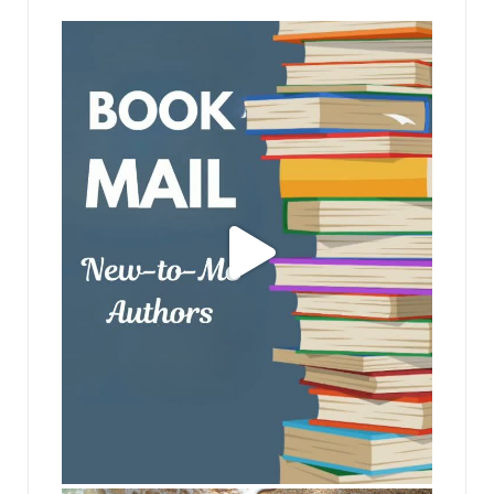
jhscolloquium