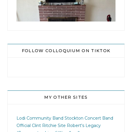
8
0
FOLLOW COLLOQUIUM ON TIKTOK
MY OTHER SITES
jhscolloquium
I didn`t intentionally abandon this account.
...
Lodi Community Band
Stockton Concert Band
Official Clint Ritchie Site
Robert's Legacy
14
1