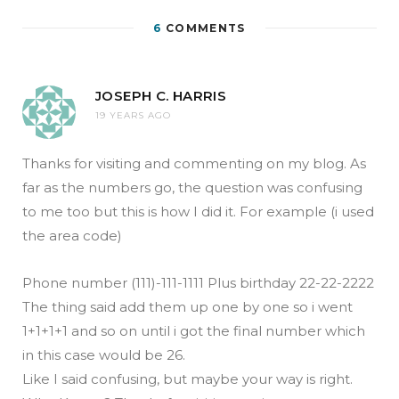
6
COMMENTS
JOSEPH C. HARRIS
19 YEARS AGO
Thanks for visiting and commenting on my blog. As
far as the numbers go, the question was confusing
to me too but this is how I did it. For example (i used
the area code)
Phone number (111)-111-1111 Plus birthday 22-22-2222
The thing said add them up one by one so i went
1+1+1+1 and so on until i got the final number which
in this case would be 26.
Like I said confusing, but maybe your way is right.