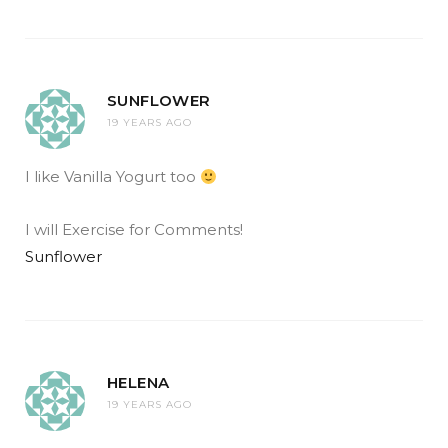
SUNFLOWER
19 YEARS AGO
I like Vanilla Yogurt too
I will Exercise for Comments!
Sunflower
HELENA
19 YEARS AGO