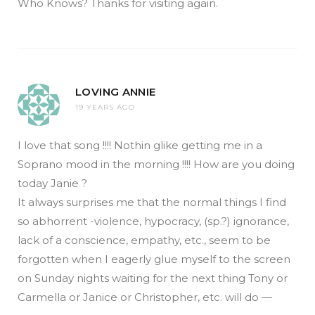
Who Knows? Thanks for visiting again.
LOVING ANNIE
19 YEARS AGO
I love that song !!!! Nothin glike getting me in a
Soprano mood in the morning !!!! How are you doing
today Janie ?
It always surprises me that the normal things I find
so abhorrent -violence, hypocracy, (sp.?) ignorance,
lack of a conscience, empathy, etc., seem to be
forgotten when I eagerly glue myself to the screen
on Sunday nights waiting for the next thing Tony or
Carmella or Janice or Christopher, etc. will do —