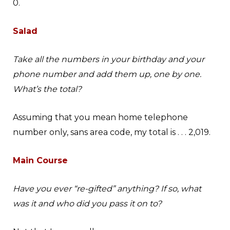
0.
Salad
Take all the numbers in your birthday and your
phone number and add them up, one by one.
What’s the total?
Assuming that you mean home telephone
number only, sans area code, my total is . . . 2,019.
Main Course
Have you ever “re-gifted” anything? If so, what
was it and who did you pass it on to?