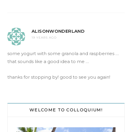
ALISONWONDERLAND
19 YEARS AGO
some yogurt with some granola and raspberries …
that sounds like a good idea to me …
thanks for stopping by! good to see you again!
WELCOME TO COLLOQUIUM!