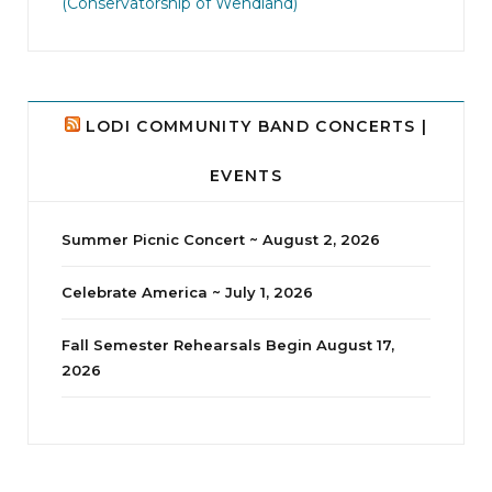
(Conservatorship of Wendland)
LODI COMMUNITY BAND CONCERTS |
EVENTS
Summer Picnic Concert ~ August 2, 2026
Celebrate America ~ July 1, 2026
Fall Semester Rehearsals Begin August 17,
2026
jhscolloquium
Delta Drama Peeps Annual Christmas Party
...
24
2