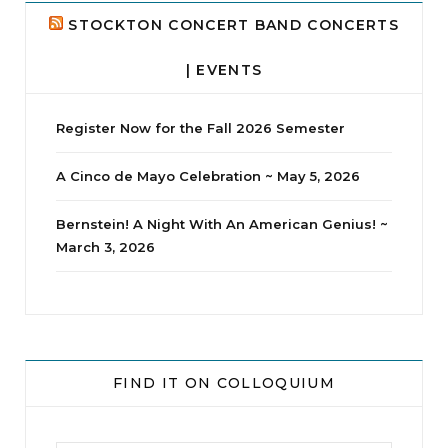
STOCKTON CONCERT BAND CONCERTS
| EVENTS
Register Now for the Fall 2026 Semester
A Cinco de Mayo Celebration ~ May 5, 2026
Bernstein! A Night With An American Genius! ~
March 3, 2026
jhscolloquium
Whine Club
Our monthly Whine Club with
...
FIND IT ON COLLOQUIUM
17
1