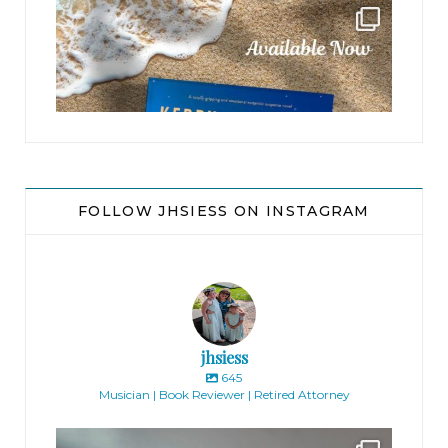
jhscolloquium
FOLLOW JHSIESS ON INSTAGRAM
jhsiess
645
Musician | Book Reviewer | Retired Attorney
jhscolloquium
Absolutely thrilled with the way the Hickok
...