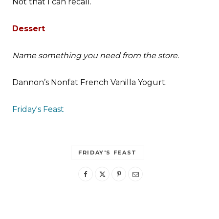
Not that I can recall.
Dessert
Name something you need from the store.
Dannon’s
Nonfat French Vanilla Yogurt.
Friday's Feast
FRIDAY'S FEAST