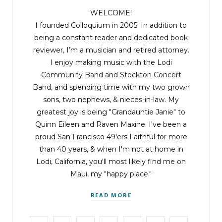
WELCOME!
I founded Colloquium in 2005. In addition to
being a constant reader and dedicated book
reviewer, I’m a musician and retired attorney.
I enjoy making music with the
Lodi
Community Band
and
Stockton Concert
Band
, and spending time with my two grown
sons, two nephews, & nieces-in-law. My
greatest joy is being "Grandauntie Janie" to
Quinn Eileen and Raven Maxine. I've been a
proud San Francisco 49'ers Faithful for more
than 40 years, & when I'm not at home in
Lodi, California, you'll most likely find me on
Maui, my "happy place."
READ MORE