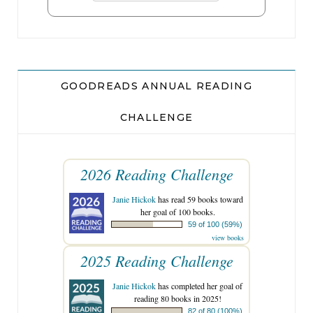
GOODREADS ANNUAL READING
CHALLENGE
2026 Reading Challenge
Janie Hickok
has read 59 books toward
her goal of 100 books.
59 of 100 (59%)
view books
2025 Reading Challenge
Janie Hickok
has completed her goal of
reading 80 books in 2025!
82 of 80 (100%)