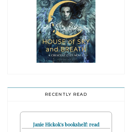
RECENTLY READ
Janie Hickok's bookshelf: read