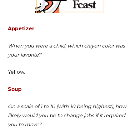
Appetizer
When you were a child, which crayon color was
your favorite?
Yellow.
Soup
On a scale of 1 to 10 (with 10 being highest), how
likely would you be to change jobs if it required
you to move?