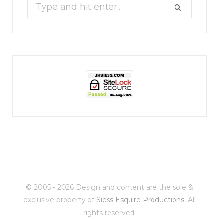
Search
for:
jhscolloquium
Christmas 2023
Some things old (my
...
© 2005 - 2026 Design and content are the sole &
6
2
exclusive property of
Siess Esquire Productions
. All
rights reserved.