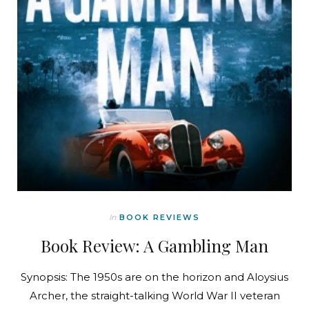
In
BOOK REVIEWS
Book Review: A Gambling Man
Synopsis: The 1950s are on the horizon and Aloysius
Archer, the straight-talking World War II veteran