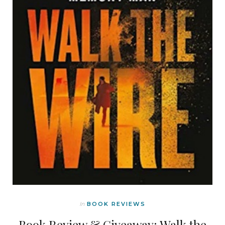
In
BOOK REVIEWS
Book Review & Giveaway: Walk the