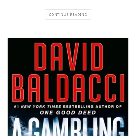
CONTINUE READING