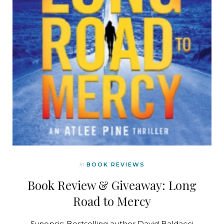
In
BOOK REVIEWS
Book Review & Giveaway: Long
Road to Mercy
Synopsis: Bestselling author David Baldacci