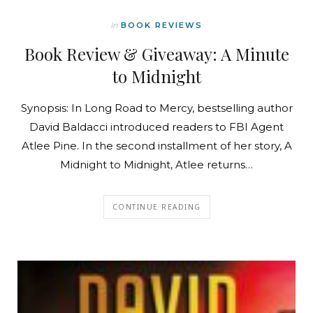
In
BOOK REVIEWS
Book Review & Giveaway: A Minute
to Midnight
Synopsis: In Long Road to Mercy, bestselling author
David Baldacci introduced readers to FBI Agent
Atlee Pine. In the second installment of her story, A
Midnight to Midnight, Atlee returns…
CONTINUE READING