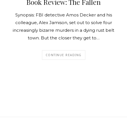
Book Review: The Fallen
Synopsis: FBI detective Amos Decker and his
colleague, Alex Jamison, set out to solve four
increasingly bizarre murders in a dying rust belt
town. But the closer they get to…
CONTINUE READING