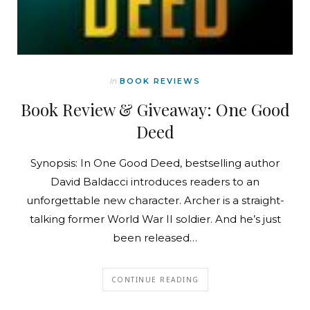
In
BOOK REVIEWS
Book Review & Giveaway: One Good
Deed
Synopsis: In One Good Deed, bestselling author
David Baldacci introduces readers to an
unforgettable new character. Archer is a straight-
talking former World War II soldier. And he’s just
been released…
CONTINUE READING