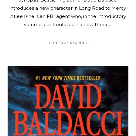
introduces a new character in Long Road to Mercy.
Atlee Pine is an FBI agent who, in the introductory
volume, confronts both a new threat…
CONTINUE READING