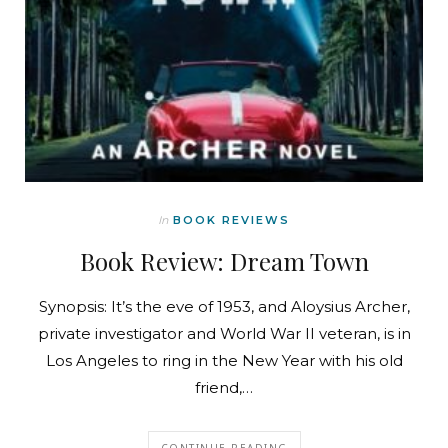
In
BOOK REVIEWS
Book Review: Dream Town
Synopsis: It’s the eve of 1953, and Aloysius Archer,
private investigator and World War II veteran, is in
Los Angeles to ring in the New Year with his old
friend,…
CONTINUE READING