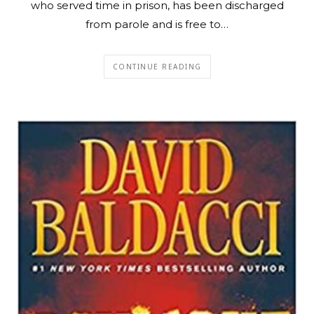
who served time in prison, has been discharged
from parole and is free to…
CONTINUE READING