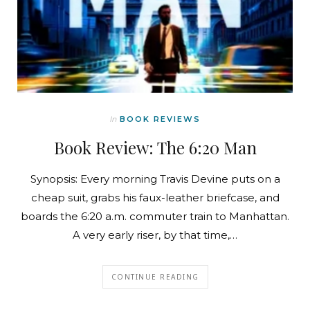
In
BOOK REVIEWS
Book Review: The 6:20 Man
Synopsis: Every morning Travis Devine puts on a
cheap suit, grabs his faux-leather briefcase, and
boards the 6:20 a.m. commuter train to Manhattan.
A very early riser, by that time,…
CONTINUE READING