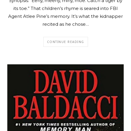
Synopsis: “Eeny, meeny, miny, moe. Catch a tiger by
its toe.” That children’s rhyme is seared into FBI
Agent Atlee Pine’s memory. It’s what the kidnapper
recited as he chose…
CONTINUE READING