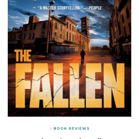
In
BOOK REVIEWS