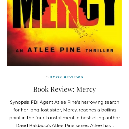
In
BOOK REVIEWS
Book Review: Mercy
Synopsis: FBI Agent Atlee Pine’s harrowing search
for her long-lost sister, Mercy, reaches a boiling
point in the fourth installment in bestselling author
David Baldacci’s Atlee Pine series. Atlee has…