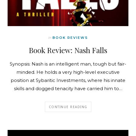
In
BOOK REVIEWS
Book Review: Nash Falls
Synopsis: Nash is an intelligent man, tough but fair-
minded. He holds a very high-level executive
position at Sybaritic Investments, where his innate
skills and dogged tenacity have carried him to…
CONTINUE READING