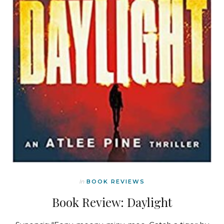
In
BOOK REVIEWS
Book Review: Daylight