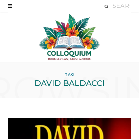
ROWSI
TAG
DAVID BALDACCI