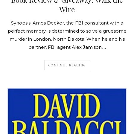
Wire
Synopsis: Amos Decker, the FBI consultant with a
perfect memory, is determined to solve a gruesome
murder in London, North Dakota. When he and his
partner, FBI agent Alex Jamison,…
CONTINUE READING