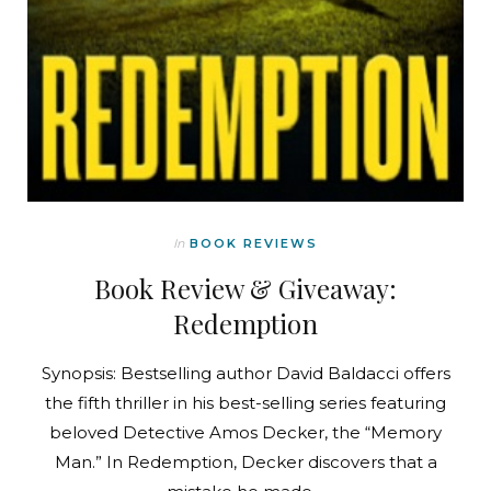
In
BOOK REVIEWS
Book Review & Giveaway:
Redemption
Synopsis: Bestselling author David Baldacci offers
the fifth thriller in his best-selling series featuring
beloved Detective Amos Decker, the “Memory
Man.” In Redemption, Decker discovers that a