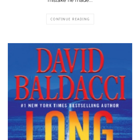
mistake he made…
CONTINUE READING