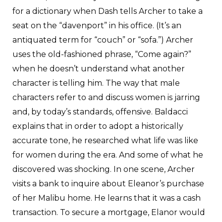
for a dictionary when Dash tells Archer to take a
seat on the “davenport” in his office. (It’s an
antiquated term for “couch” or “sofa.”) Archer
uses the old-fashioned phrase, “Come again?”
when he doesn’t understand what another
character is telling him. The way that male
characters refer to and discuss women is jarring
and, by today’s standards, offensive. Baldacci
explains that in order to adopt a historically
accurate tone, he researched what life was like
for women during the era. And some of what he
discovered was shocking. In one scene, Archer
visits a bank to inquire about Eleanor’s purchase
of her Malibu home. He learns that it was a cash
transaction. To secure a mortgage, Elanor would