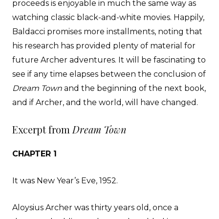
proceeds is enjoyable in much the same way as
watching classic black-and-white movies. Happily,
Baldacci promises more installments, noting that
his research has provided plenty of material for
future Archer adventures. It will be fascinating to
see if any time elapses between the conclusion of
Dream Town
and the beginning of the next book,
and if Archer, and the world, will have changed.
Excerpt from
Dream Town
CHAPTER 1
It was New Year’s Eve, 1952.
Aloysius Archer was thirty years old, once a