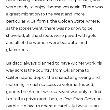
were ready to enjoy themselves again. There was
a great migration to the West and, more
particularly, California, the Golden State, where,
as the stories went, there was no snow to be
shoveled, all the streets were paved with gold
and all of the women were beautiful and
glamorous.
Baldacci always planned to have Archer work his
way across the country from Oklahoma to
California,and depict the character growing and
maturing in each successive volume. Indeed,
gone is the Archer who survived war only to find
himself in prison and then, in
One Good Deed
, on
parole. He had to operate carefully because an