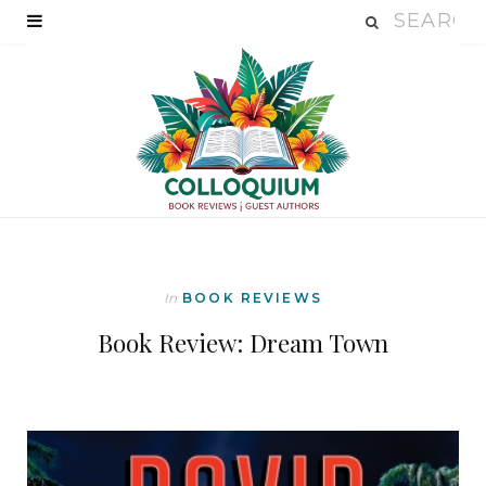
In
BOOK REVIEWS
Book Review: Dream Town