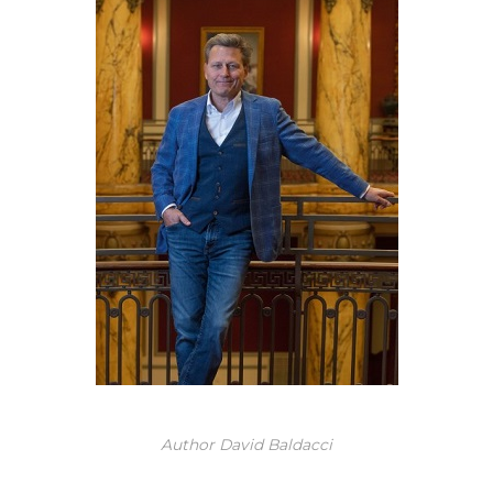
Author David Baldacci