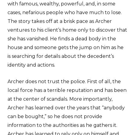
with famous, wealthy, powerful, and, in some
cases, nefarious people who have much to lose.
The story takes off at a brisk pace as Archer
ventures to his client’s home only to discover that
she has vanished. He finds a dead body in the
house and someone gets the jump on him as he
is searching for details about the decedent’s
identity and actions.
Archer does not trust the police. First of all, the
local force has a terrible reputation and has been
at the center of scandals. More importantly,
Archer has learned over the years that “anybody
can be bought,” so he does not provide
information to the authorities as he gathers it.
Archer has learned to rely only on himself and