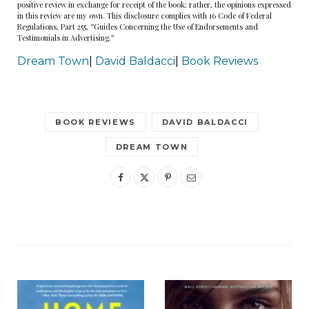
positive review in exchange for receipt of the book; rather, the opinions expressed
where Archer lived and worked with Willie Dash’s
in this review are my own. This disclosure complies with 16 Code of Federal
Regulations, Part 255, “Guides Concerning the Use of Endorsements and
“very private” detective agency. Callahan had
Testimonials in Advertising.”
gone to Hollywood to make her dream come
Dream Town
|
David Baldacci
|
Book Reviews
true in the land of make-believe. As far as he
knew, she was still working on making the town
believe in her.
BOOK REVIEWS
DAVID BALDACCI
DREAM TOWN
He’d met Callahan in Reno, where she was a
dancer and hoofer at a dinner club. They’d
traveled to Bay Town together and nearly gotten
killed several times along the way. There was
nothing like confronting death to cement a
friendship.
There was a great deal of private detecting to do