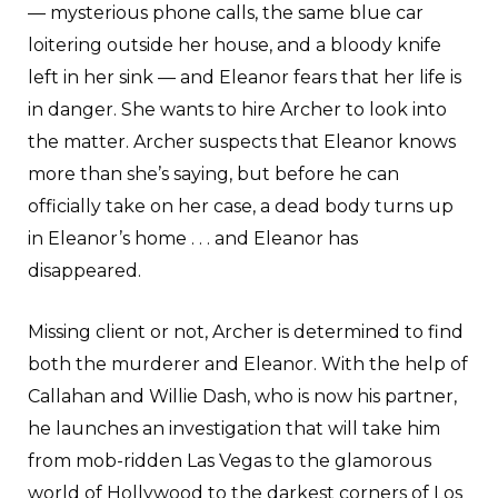
— mysterious phone calls, the same blue car
loitering outside her house, and a bloody knife
left in her sink — and Eleanor fears that her life is
in danger. She wants to hire Archer to look into
the matter. Archer suspects that Eleanor knows
more than she’s saying, but before he can
officially take on her case, a dead body turns up
in Eleanor’s home . . . and Eleanor has
disappeared.
Missing client or not, Archer is determined to find
both the murderer and Eleanor. With the help of
Callahan and Willie Dash, who is now his partner,
he launches an investigation that will take him
from mob-ridden Las Vegas to the glamorous
world of Hollywood to the darkest corners of Los