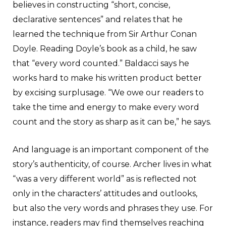
believes in constructing “short, concise,
declarative sentences” and relates that he
learned the technique from Sir Arthur Conan
Doyle. Reading Doyle’s book as a child, he saw
that “every word counted.” Baldacci says he
works hard to make his written product better
by excising surplusage. “We owe our readers to
take the time and energy to make every word
count and the story as sharp as it can be,” he says.
And language is an important component of the
story’s authenticity, of course. Archer lives in what
“was a very different world” as is reflected not
only in the characters’ attitudes and outlooks,
but also the very words and phrases they use. For
instance, readers may find themselves reaching