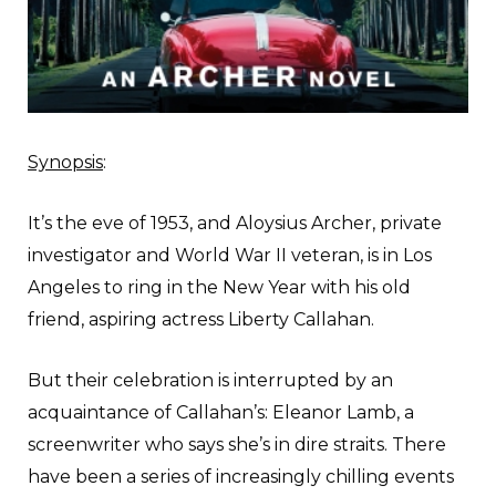
Synopsis
:
It’s the eve of 1953, and Aloysius Archer, private
investigator and World War II veteran, is in Los
Angeles to ring in the New Year with his old
friend, aspiring actress Liberty Callahan.
But their celebration is interrupted by an
acquaintance of Callahan’s: Eleanor Lamb, a
screenwriter who says she’s in dire straits. There
have been a series of increasingly chilling events