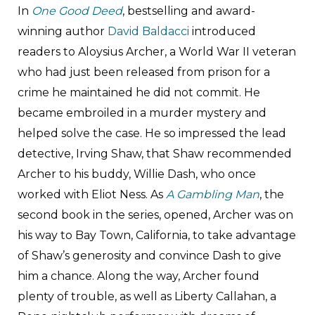
In
One Good Deed
, bestselling and award-
winning author
David Baldacci
introduced
readers to Aloysius Archer, a World War II veteran
who had just been released from prison for a
crime he maintained he did not commit. He
became embroiled in a murder mystery and
helped solve the case. He so impressed the lead
detective, Irving Shaw, that Shaw recommended
Archer to his buddy, Willie Dash, who once
worked with Eliot Ness. As
A Gambling Man
, the
second book in the series, opened, Archer was on
his way to Bay Town, California, to take advantage
of Shaw’s generosity and convince Dash to give
him a chance. Along the way, Archer found
plenty of trouble, as well as Liberty Callahan, a