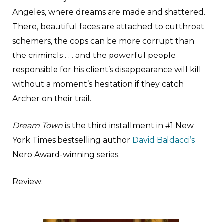
Angeles, where dreams are made and shattered.
There, beautiful faces are attached to cutthroat
schemers, the cops can be more corrupt than
the criminals . . . and the powerful people
responsible for his client’s disappearance will kill
without a moment’s hesitation if they catch
Archer on their trail.
Dream Town
is the third installment in #1 New
York Times bestselling author
David Baldacci’s
Nero Award-winning series.
Review
: