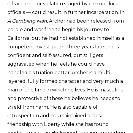
infraction — or violation staged by corrupt local
officials — could result in further incarceration. In
A Gambling Man
, Archer had been released from
parole and was free to begin his journey to
California, but he had not established himself as a
competent investigator. Three years later, he is
confident and self-assured, but still gets
aggravated when he feels he could have
handled a situation better. Archer is a multi-
layered, fully formed character and very much a
man of the time in which he lives. He is masculine
and protective of those he believes he needs to
shield from harm. He is also capable of
introspection and has maintained a close
friendship with Liberty while she has found
modest success in Hollywood, landing supporting