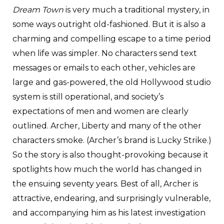
Dream Town
is very much a traditional mystery, in
some ways outright old-fashioned. But it is also a
charming and compelling escape to a time period
when life was simpler. No characters send text
messages or emails to each other, vehicles are
large and gas-powered, the old Hollywood studio
system is still operational, and society’s
expectations of men and women are clearly
outlined. Archer, Liberty and many of the other
characters smoke. (Archer’s brand is Lucky Strike.)
So the story is also thought-provoking because it
spotlights how much the world has changed in
the ensuing seventy years. Best of all, Archer is
attractive, endearing, and surprisingly vulnerable,
and accompanying him as his latest investigation