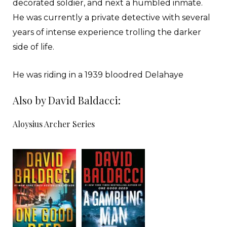
decorated soldier, and next a humbled inmate.
He was currently a private detective with several
years of intense experience trolling the darker
side of life.
He was riding in a 1939 bloodred Delahaye
convertible with the red top in the down position
Also by David Baldacci:
because that was how he liked it. He had bought
the car a little over three years before with lucky
Aloysius Archer Series
gambling winnings in Reno. It had also very
nearly cost Archer his life. He still loved the car.
Any man with a pulse would. And so would any
woman who liked a man with a nice car.
He was currently heaving over the roller-coaster
humps of Los Angeles. The city was decked out in