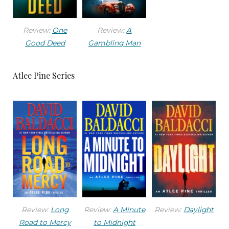
its finest livery for the coming of the new year.
That meant the bums of Skid Row had been
Review:
One
Review:
A
goose-stepped off the streets by junior coppers
Good Deed
Gambling Man
who did what they were told, the hookers had
been ordered not to solicit on the main
Atlee Pine Series
thoroughfares, and most everyone had put the
lids on their trash cans and brushed their teeth.
The town had brought in about four million
strings of lights, an equal number of balloons,
and enough confetti to choke the Pacific. And
every actor and actress with a studio contract,
and even some without, would be showing their
toothy mugs in all the right, and wrong, places.
Review:
Long
Review:
A Minute
Review:
Daylight
While the town definitely had its seamy side, the
Road to Mercy
to Midnight
City of Angels had all the tools and incentive to