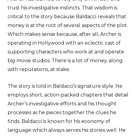
trust his investigative instincts. That wisdom is
critical to the story because Baldacci reveals that
money is at the root of several aspects of the plot.
Which makes sense because, after all, Archer is
operating in Hollywood with an eclectic cast of
supporting characters who work at and operate
big movie studios. There is a lot of money, along
with reputations, at stake.
The story is told in Baldacci’s signature style. He
employs short, action-packed chapters that detail
Archer’s investigative efforts and his thought
processes as he pieces together the clues he
finds. Baldacci is known for his economy of
language which always serves his stories well. He