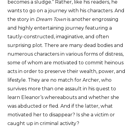
becomes a sludge.” Rather, like his readers, he
wants to go on a journey with his characters. And
the story in
Dream Town
is another engrossing
and highly entertaining journey featuring a
tautly-constructed, imaginative, and often
surprising plot. There are many dead bodies and
numerous characters in various forms of distress,
some of whom are motivated to commit heinous
acts in order to preserve their wealth, power, and
lifestyle. They are no match for Archer, who
survives more than one assault in his quest to
learn Eleanor’s whereabouts and whether she
was abducted or fled. And if the latter, what
motivated her to disappear? Is she a victim or
caught up in criminal activity?