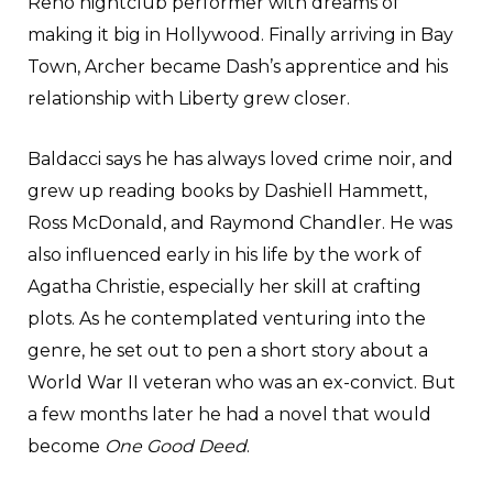
Reno nightclub performer with dreams of
making it big in Hollywood. Finally arriving in Bay
Town, Archer became Dash’s apprentice and his
relationship with Liberty grew closer.
Baldacci says he has always loved crime noir, and
grew up reading books by Dashiell Hammett,
Ross McDonald, and Raymond Chandler. He was
also influenced early in his life by the work of
Agatha Christie, especially her skill at crafting
plots. As he contemplated venturing into the
genre, he set out to pen a short story about a
World War II veteran who was an ex-convict. But
a few months later he had a novel that would
become
One Good Deed
.