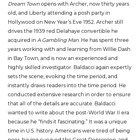
Dream Town
opens with Archer, now thirty years
old, and Liberty attending a posh party in
Hollywood on New Year’s Eve 1952. Archer still
drives the 1939 red Delahaye convertible he
acquired in
A Gambling Man
. He has spent three
years working with and learning from Willie Dash
in Bay Town, and is now an experienced and
highly skilled investigator. Baldacci again expertly
sets the scene, evoking the time period, and
instantly draws readers into the time period. He
conducted extensive research in order to ensure
that all of the details are accurate. Baldacci
wanted to write about the post-World War II era
because he “finds it fascinating.” It was a unique
time in U.S. history. Americans were tired of being
poor, having survived the Great Depression, and