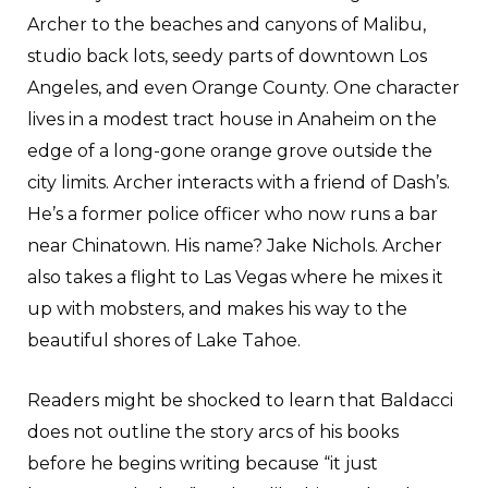
Archer to the beaches and canyons of Malibu,
studio back lots, seedy parts of downtown Los
Angeles, and even Orange County. One character
lives in a modest tract house in Anaheim on the
edge of a long-gone orange grove outside the
city limits. Archer interacts with a friend of Dash’s.
He’s a former police officer who now runs a bar
near Chinatown. His name? Jake Nichols. Archer
also takes a flight to Las Vegas where he mixes it
up with mobsters, and makes his way to the
beautiful shores of Lake Tahoe.
Readers might be shocked to learn that Baldacci
does not outline the story arcs of his books
before he begins writing because “it just