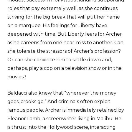
roles that pay extremely well, as she continues
striving for the big break that will put her name
on a marquee. His feelings for Liberty have
deepened with time. But Liberty fears for Archer
as he careens from one near-miss to another. Can
she tolerate the stressors of Archer’s profession?
Or can she convince him to settle down and,
perhaps, play a cop on a television show or in the
movies?
Baldacci also knew that “wherever the money
goes, crooks go.” And criminals often exploit
famous people. Archer is immediately retained by
Eleanor Lamb, a screenwriter living in Malibu. He
is thrust into the Hollywood scene, interacting