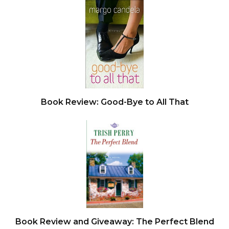
being held up at gunpoint, illuminated the LA
night. The NBC sign blinked back at him from
Sunset and Vine, while a few blocks south stood
the swaggering arch of Paramount Studios. A
block over the other way on Hollywood
Boulevard, tourists from all over were lined up in
front of Grauman’s Chinese Theater to stare at
Book Review: Good-Bye to All That
handprints set forever in cold, unforgiving
concrete.
He kept steering his ride east and glanced at the
Hollywood sign ablaze in the hills. A disconsolate
actress had climbed up on the sign’s letter H
back in 1932, when it still spelled out
hollywoodland. When she got to the top, she
Book Review and Giveaway: The Perfect Blend
jumped to her death. Archer imagined the meat