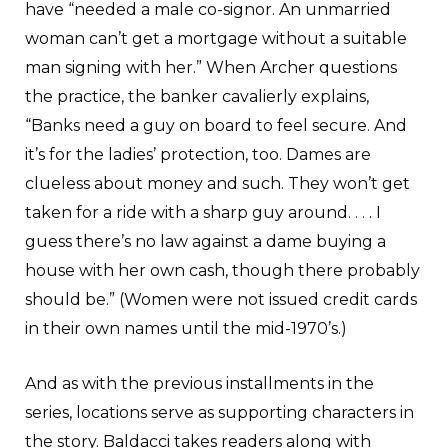
have “needed a male co-signor. An unmarried
woman can’t get a mortgage without a suitable
man signing with her.” When Archer questions
the practice, the banker cavalierly explains,
“Banks need a guy on board to feel secure. And
it’s for the ladies’ protection, too. Dames are
clueless about money and such. They won’t get
taken for a ride with a sharp guy around. . . . I
guess there’s no law against a dame buying a
house with her own cash, though there probably
should be.” (Women were not issued credit cards
in their own names until the mid-1970’s.)
And as with the previous installments in the
series, locations serve as supporting characters in
the story. Baldacci takes readers along with