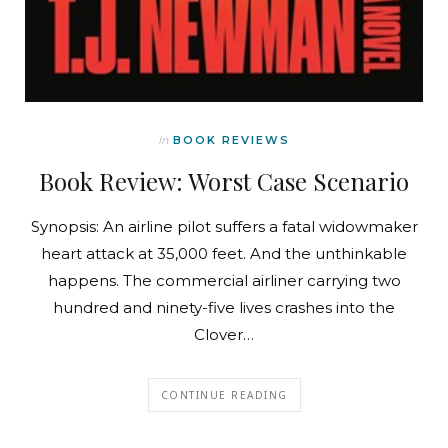
In
BOOK REVIEWS
Book Review: Worst Case Scenario
Synopsis: An airline pilot suffers a fatal widowmaker
heart attack at 35,000 feet. And the unthinkable
happens. The commercial airliner carrying two
hundred and ninety-five lives crashes into the
Clover…
CONTINUE READING