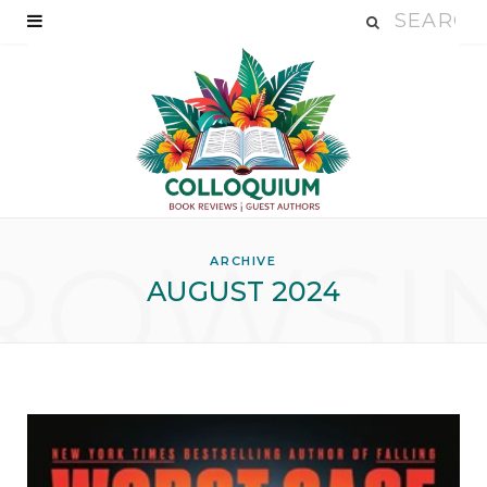
ROWSI
ARCHIVE
AUGUST 2024