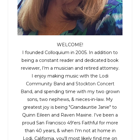
WELCOME!
I founded Colloquium in 2005. In addition to
being a constant reader and dedicated book
reviewer, I’m a musician and retired attorney.
I enjoy making music with the
Lodi
Community Band
and
Stockton Concert
Band
, and spending time with my two grown
sons, two nephews, & nieces-in-law. My
greatest joy is being "Grandauntie Janie" to
Quinn Eileen and Raven Maxine. I've been a
proud San Francisco 49'ers Faithful for more
than 40 years, & when I'm not at home in
Lodi, California, you'll most likely find me on