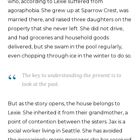
who, according to Lexie suffered from
agoraphobia. She grew up at Sparrow Crest, was
married there, and raised three daughters on the
property that she never left. She did not drive,
and had groceries and household goods
delivered, but she swam in the pool regularly,
even chopping through ice in the winter to do so.
The key to understanding the present is to
look at the past.
But as the story opens, the house belongs to
Lexie. She inherited it from their grandmother, a
point of contention between the sisters. Jax is a
social worker living in Seattle. She has avoided
the increasingly manic messages she has received