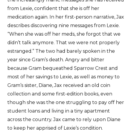
from Lexie, confident that she is off her
medication again. In her first-person narrative, Jax
describes discovering nine messages from Lexie.
“When she was off her meds, she forgot that we
didn’t talk anymore. That we were not properly
estranged.” The two had barely spoken in the
year since Gram’s death. Angry and bitter
because Gram bequeathed Sparrow Crest and
most of her savings to Lexie, as well as money to
Gram’s sister, Diane, Jax received an old coin
collection and some first-edition books, even
though she was the one struggling to pay off her
student loans and living in a tiny apartment
across the country. Jax came to rely upon Diane
to keep her apprised of Lexie’s condition.