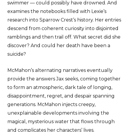
swimmer — could possibly have drowned. And
examines the notebooks filled with Lexie’s
research into Sparrow Crest’s history. Her entries
descend from coherent curiosity into disjointed
ramblings and then trail off. What secret did she
discover? And could her death have been a
suicide?
McMahon’s alternating narratives eventually
provide the answers Jax seeks, coming together
to form an atmospheric, dark tale of longing,
disappointment, regret, and despair spanning
generations. McMahon injects creepy,
unexplainable developments involving the
magical, mysterious water that flows through
and complicates her characters’ lives.