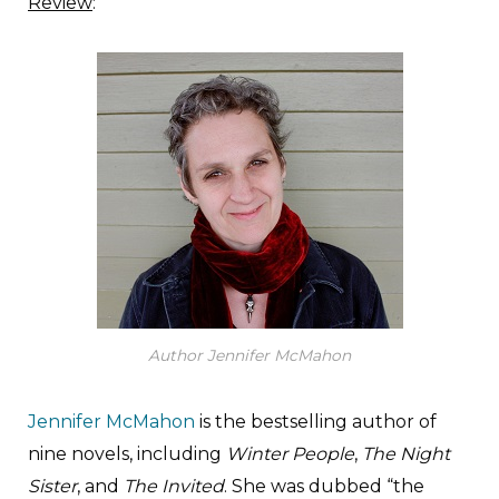
Review
:
Author Jennifer McMahon
Jennifer McMahon
is the bestselling author of
nine novels, including
Winter People
,
The Night
Sister
, and
The Invited
. She was dubbed “the