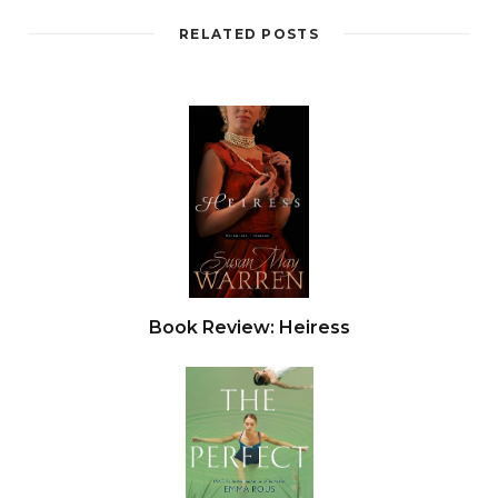
down on the floor and squinted at him. The man
stared back with heavy-lidded eyes. From
RELATED POSTS
somewhere on the tarmac outside, there came a
muffled shout and the slow, intermittent
beeping of a vehicle in reverse. She hesitated,
waiting for someone else to appear—perhaps a
nice silver-haired gentleman with a peaked cap
and a handwritten sign. But eventually she had
to concede that this towering, glowering
stranger was her ride. She gave him a tentative
smile.
Book Review: Heiress
“Emily?” he said in a low, gruff voice. In a thick
French accent, her name sounded more like Ey-
milly.