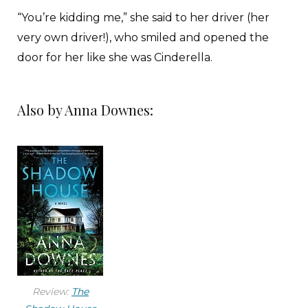
“You’re kidding me,” she said to her driver (her
very own driver!), who smiled and opened the
door for her like she was Cinderella.
A security gate led her through a glass tunnel to
Also by Anna Downes:
a departure lounge so elegant it could have
been a hotel lobby. Precisely no one rummaged
through her luggage or even asked to see a
boarding pass; instead, she was ushered straight
out onto the tarmac, where two pilots and a
flight attendant greeted her personally with
shiny white smiles. The attendant took her
passport and led her toward a small plane, sleek
and bullet-nosed, with just six passenger
Review:
The
windows and a little staircase that dropped from