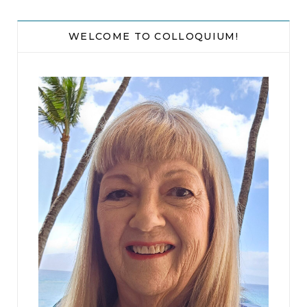
working together much?” But Yves didn’t reply,
and seventeen minutes later he still hadn’t said a
WELCOME TO COLLOQUIUM!
word, so she resigned herself to gazing out of the
window in silence.
Road signs flashed by: AVENUE DE CORDOUAN,
BOULEVARD DE PONTILLAC, RUE DE PLATANES.
She tried them out, rolling the sounds around in
her mouth. L’ÎLE D’AUNIS. SAINT-MARC-DES-
FONTAINES. BEAULIEU-SOUS-MARAIS. They
tasted like poetry.
Green fields were punctuated by yellow
sunflowers and rust-red roofs. White stone walls
ran over hills striped with neat rows of grapevines.