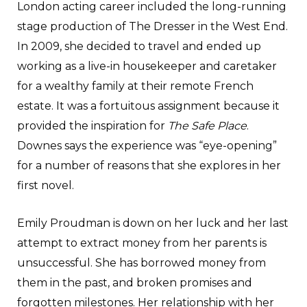
London acting career included the long-running
stage production of The Dresser in the West End.
In 2009, she decided to travel and ended up
working as a live-in housekeeper and caretaker
for a wealthy family at their remote French
estate. It was a fortuitous assignment because it
provided the inspiration for
The Safe Place
.
Downes says the experience was “eye-opening”
for a number of reasons that she explores in her
first novel.
Emily Proudman is down on her luck and her last
attempt to extract money from her parents is
unsuccessful. She has borrowed money from
them in the past, and broken promises and
forgotten milestones. Her relationship with her