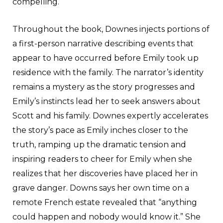
compelling.
Throughout the book, Downes injects portions of
a first-person narrative describing events that
appear to have occurred before Emily took up
residence with the family. The narrator’s identity
remains a mystery as the story progresses and
Emily’s instincts lead her to seek answers about
Scott and his family. Downes expertly accelerates
the story’s pace as Emily inches closer to the
truth, ramping up the dramatic tension and
inspiring readers to cheer for Emily when she
realizes that her discoveries have placed her in
grave danger. Downs says her own time on a
remote French estate revealed that “anything
could happen and nobody would know it.” She