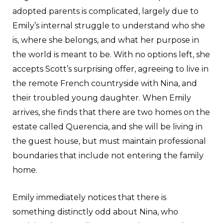
adopted parents is complicated, largely due to
Emily’s internal struggle to understand who she
is, where she belongs, and what her purpose in
the world is meant to be. With no options left, she
accepts Scott’s surprising offer, agreeing to live in
the remote French countryside with Nina, and
their troubled young daughter. When Emily
arrives, she finds that there are two homes on the
estate called Querencia, and she will be living in
the guest house, but must maintain professional
boundaries that include not entering the family
home.
Emily immediately notices that there is
something distinctly odd about Nina, who