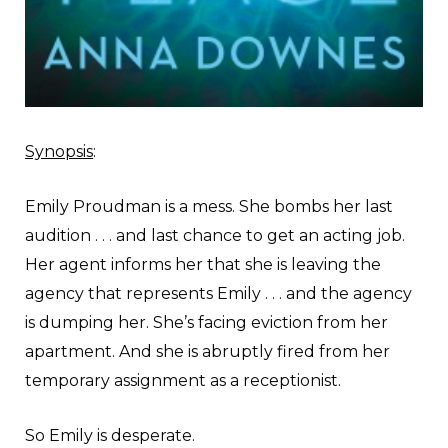
Synopsis
:
Emily Proudman is a mess. She bombs her last
audition . . . and last chance to get an acting job.
Her agent informs her that she is leaving the
agency that represents Emily . . . and the agency
is dumping her. She’s facing eviction from her
apartment. And she is abruptly fired from her
temporary assignment as a receptionist.
So Emily is desperate.