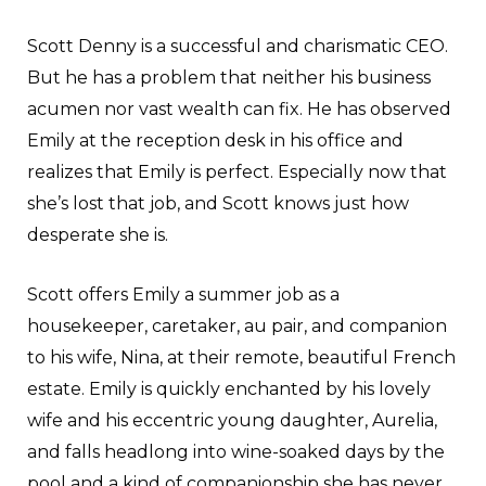
Scott Denny is a successful and charismatic CEO.
But he has a problem that neither his business
acumen nor vast wealth can fix. He has observed
Emily at the reception desk in his office and
realizes that Emily is perfect. Especially now that
she’s lost that job, and Scott knows just how
desperate she is.
Scott offers Emily a summer job as a
housekeeper, caretaker, au pair, and companion
to his wife, Nina, at their remote, beautiful French
estate. Emily is quickly enchanted by his lovely
wife and his eccentric young daughter, Aurelia,
and falls headlong into wine-soaked days by the
pool and a kind of companionship she has never