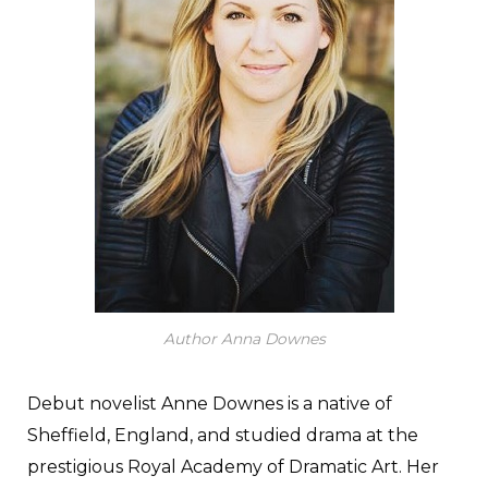
Author Anna Downes
Debut novelist Anne Downes is a native of
Sheffield, England, and studied drama at the
prestigious Royal Academy of Dramatic Art. Her