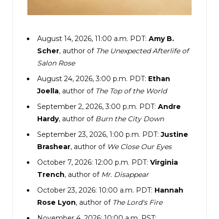
The SUV lumbered onto a sandy driveway.
Rolling down her own window, Emily stuck her
August 14, 2026, 11:00 a.m. PDT:
Amy B.
head out, eager to absorb as much as possible.
Scher
, author of
The Unexpected Afterlife of
Cicadas chirruped steadily from their hiding
Salon Rose
places, and somewhere to her right she could
August 24, 2026, 3:00 p.m. PDT:
Ethan
hear chickens clucking as well as a thin plaintive
Joella
, author of
The Top of the World
cry—a sheep, maybe? Pathways snaked off
September 2, 2026, 3:00 p.m. PDT:
Andre
between sprays of lavender, and a hammock
Hardy
, author of
Burn the City Down
swung lazily next to a cluster of tomato plants,
September 23, 2026, 1:00 p.m. PDT:
Justine
each one bursting with bright red fruit. Ahead,
Brashear
, author of
We Close Our Eyes
through branches and bright foliage, she
October 7, 2026: 12:00 p.m. PDT:
Virginia
glimpsed the sparkle of a pool, and beyond that
Trench
, author of
Mr. Disappear
yet more water, darker and flecked with white.
October 23, 2026: 10:00 a.m. PDT:
Hannah
Rose Lyon
, author of
The Lord's Fire
And then two identical houses rose out of the
November 4, 2026: 10:00 a.m. PST: