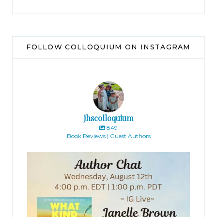
A bearded man sitting behind a wooden table
stifled a yawn.
FOLLOW COLLOQUIUM ON INSTAGRAM
“I do apologize,” the woman muttered, squinting
at the camera. “This won’t take a moment. . . . Aha!
There we go, all sorted. I hope this doesn’t make
you feel too uncomfortable, Emily, but we’re
recording all our auditions today. It helps us
jhscolloquium
when we’re having our casting discussions later
849
Book Reviews | Guest Authors
on. Just ignore it if you can.”
jhscolloquium
Emily nodded. Under her skirt, sweat trickled
down her thighs.
“Right, so we’ll start recording. Just give your