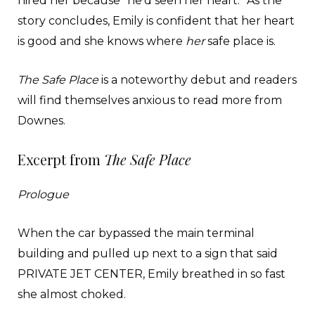
hired her because “he’d seen her heart.” As the
story concludes, Emily is confident that her heart
is good and she knows where
her
safe place is.
The Safe Place
is a noteworthy debut and readers
will find themselves anxious to read more from
Downes.
Excerpt from
The Safe Place
Prologue
When the car bypassed the main terminal
building and pulled up next to a sign that said
PRIVATE JET CENTER, Emily breathed in so fast
she almost choked.