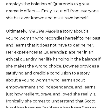
employs the isolation of Quarencia to great
dramatic effect — Emily is cut off from everyone
she has ever known and must save herself.
Ultimately,
The Safe Place
is a story about a
young woman who reconciles herself to her past
and learns that it does not have to define her.
Her experiences at Querencia place her in an
ethical quandry, her life hanging in the balance if
she makes the wrong choice. Downes provides a
satisfying and credible conclusion to a story
about a young woman who learns about
empowerment and independence, and learns
just how resilient, brave, and loved she really is.
Ironically, she comes to understand that Scott