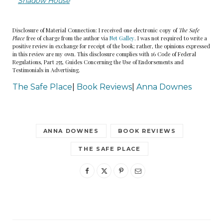
Shadow House
a door in the side.
Disclosure of Material Connection: I received one electronic copy of
The Safe
Emily climbed the stairs into a glossy, leather-
Place
free of charge from the author via
Net Galley
. I was not required to write a
lined heaven. Suddenly regretting her choice of
positive review in exchange for receipt of the book; rather, the opinions expressed
in this review are my own. This disclosure complies with 16 Code of Federal
comfy flight wear (black leggings, a Ramones T-
Regulations, Part 255, Guides Concerning the Use of Endorsements and
Testimonials in Advertising.
shirt, and a pair of old Converse sneakers), she
The Safe Place
|
Book Reviews
|
Anna Downes
stood gawping at the armchairs and full-length
sofa, waiting for the crew to realize their mistake
and escort her back to the terminal. We’re so
ANNA DOWNES
BOOK REVIEWS
sorry, they would surely say. We thought you
were someone else. Or she would wake up in her
THE SAFE PLACE
shabby little flat, her lungs full of mold spores, to
find that it had all been a dream. Any minute
now, she thought.
But she was not asked to leave, and the plane did