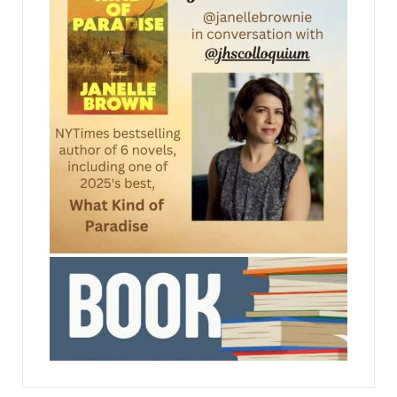
name and agent to camera, then we’ll get
straight into the scene.”
Emily closed her eyes and took a breath, letting it
out slowly. Just breathe.
The bearded man picked something out of his
teeth. She’d recognized him as soon as she
walked in, but he seemed smaller in real life, and
less handsome. One spindly leg lay draped across
the other, the angles of the knee joint sticking
jhscolloquium
out through his trousers, and his arms were
folded across his chest in an attitude of utter
indifference.
“Take your time. Whenever you’re ready,” the