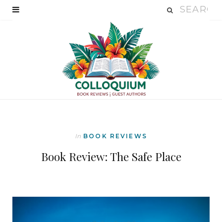
In
BOOK REVIEWS
Book Review: The Safe Place