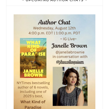
“Querencia,” she read aloud.
They pulled up next to a gleaming security panel
and Yves opened his window, reaching through
to punch buttons on a small keypad. “Voilà,” he
said, startling Emily so much that she jumped.
“We have arrived.”
There was a buzz and a clank, and as the gates
slowly parted, Emily’s mouth fell open, all
thoughts of escape melting away. A wonderland
of color and sweet floral smells seemed to spill
through the gap like paint: purple petals,
emerald leaves, pink blossoms, orange butterflies,
all pouring out of a pure blue sky. Even the light
seemed different from any she’d seen before.