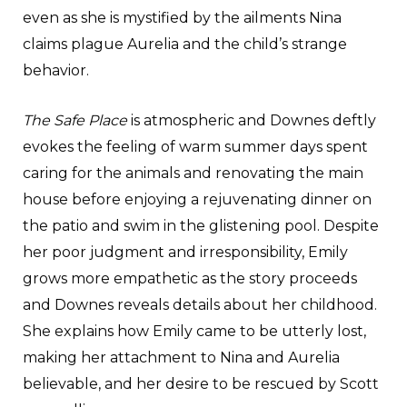
even as she is mystified by the ailments Nina
claims plague Aurelia and the child’s strange
behavior.
The Safe Place
is atmospheric and Downes deftly
evokes the feeling of warm summer days spent
caring for the animals and renovating the main
house before enjoying a rejuvenating dinner on
the patio and swim in the glistening pool. Despite
her poor judgment and irresponsibility, Emily
grows more empathetic as the story proceeds
and Downes reveals details about her childhood.
She explains how Emily came to be utterly lost,
making her attachment to Nina and Aurelia
believable, and her desire to be rescued by Scott