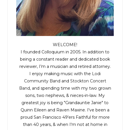
She saw farmhouses, rivers, and tall spindly trees;
pointed spires, crumbling churches, and, in the
far distance, a thin blue stripe of ocean.
Gradually, the roads became narrower and the
trees became thicker. Then, with no warning at
WELCOME!
all, Yves swung the car onto a dirt track. Leaves
I founded Colloquium in 2005. In addition to
brushed the sides of the car like fingers, and
being a constant reader and dedicated book
reviewer, I’m a musician and retired attorney.
branches reached out to one another overhead,
I enjoy making music with the
Lodi
forming a tunnel of green. The bonnet dipped
Community Band
and
Stockton Concert
low as the track sloped downhill, giving the
Band
, and spending time with my two grown
impression that they were burrowing deep into
sons, two nephews, & nieces-in-law. My
the earth.
greatest joy is being "Grandauntie Janie" to
Quinn Eileen and Raven Maxine. I've been a
They drove through increasingly dense
proud San Francisco 49'ers Faithful for more
than 40 years, & when I'm not at home in
woodland for what felt like hours. Twigs tapped