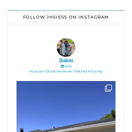
blond woman said, sneaking a glance at her
watch.
FOLLOW JHSIESS ON INSTAGRAM
Emily swallowed. Breathe. Come on. You can do
this.
She gave a small nod. Ready.
jhsiess
646
“Okay,” said the woman. “Off you go.”
Musician | Book Reviewer | Retired Attorney
jhscolloquium
Finally got the exterior of the Hickok Homestead
...
* * *
10
2
“Excuse me. Ex-cuse me, can I get past?”
Emily elbowed her way through the slow
pedestrian traffic. Pushing past a couple taking