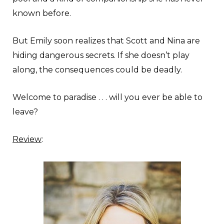
known before.
But Emily soon realizes that Scott and Nina are
hiding dangerous secrets. If she doesn’t play
along, the consequences could be deadly.
Welcome to paradise . . . will you ever be able to
leave?
Review
: