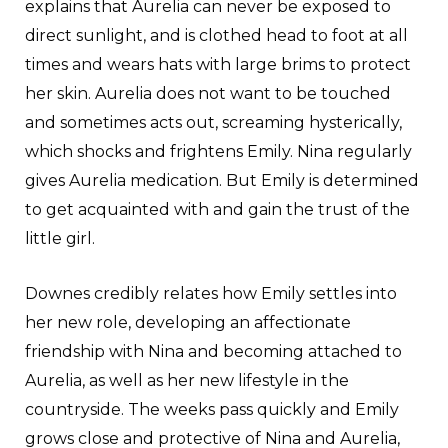
explains that Aurelia can never be exposed to
direct sunlight, and is clothed head to foot at all
times and wears hats with large brims to protect
her skin. Aurelia does not want to be touched
and sometimes acts out, screaming hysterically,
which shocks and frightens Emily. Nina regularly
gives Aurelia medication. But Emily is determined
to get acquainted with and gain the trust of the
little girl.
Downes credibly relates how Emily settles into
her new role, developing an affectionate
friendship with Nina and becoming attached to
Aurelia, as well as her new lifestyle in the
countryside. The weeks pass quickly and Emily
grows close and protective of Nina and Aurelia,