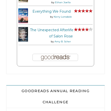
by
Ethan Joella
Everything We Found
by
Kerry Lonsdale
The Unexpected Afterlife
of Salon Rose
by
Amy B. Scher
GOODREADS ANNUAL READING
CHALLENGE