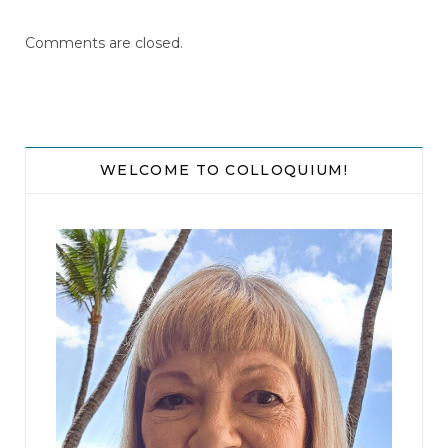
Comments are closed.
WELCOME TO COLLOQUIUM!