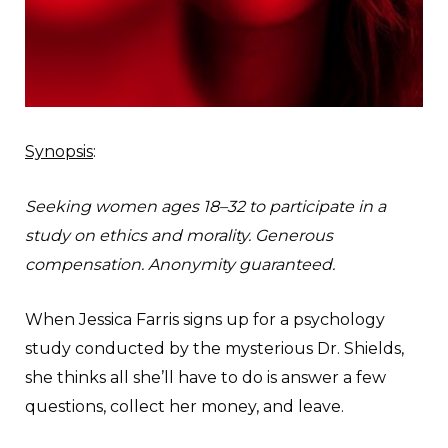
Synopsis
:
Seeking women ages 18–32 to participate in a
study on ethics and morality. Generous
compensation. Anonymity guaranteed.
When Jessica Farris signs up for a psychology
study conducted by the mysterious Dr. Shields,
she thinks all she’ll have to do is answer a few
questions, collect her money, and leave.