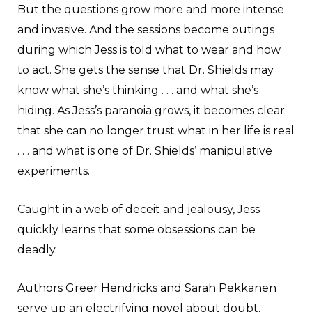
But the questions grow more and more intense
and invasive. And the sessions become outings
during which Jess is told what to wear and how
to act. She gets the sense that Dr. Shields may
know what she’s thinking . . . and what she’s
hiding. As Jess’s paranoia grows, it becomes clear
that she can no longer trust what in her life is real
. . . and what is one of Dr. Shields’ manipulative
experiments.
Caught in a web of deceit and jealousy, Jess
quickly learns that some obsessions can be
deadly.
Authors Greer Hendricks and Sarah Pekkanen
serve up an electrifying novel about doubt,