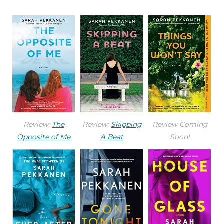
Review:
The
Review:
Skipping
Review Coming
Opposite of Me
A Beat
Soon!