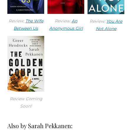
Review:
The Wife
Review:
An
Review:
You Are
Between Us
Anonymous Girl
Not Alone
Review Coming
Soon!
Also by Sarah Pekkanen: