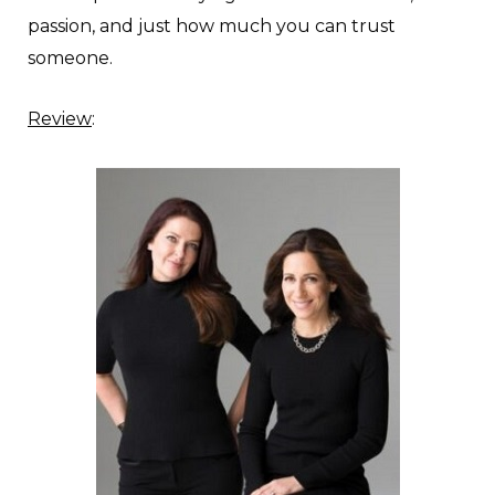
passion, and just how much you can trust
someone.
Review
: