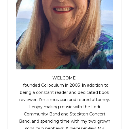
WELCOME!
I founded Colloquium in 2005. In addition to
being a constant reader and dedicated book
reviewer, I’m a musician and retired attorney.
I enjoy making music with the
Lodi
Community Band
and
Stockton Concert
Band
, and spending time with my two grown
sons, two nephews, & nieces-in-law. My