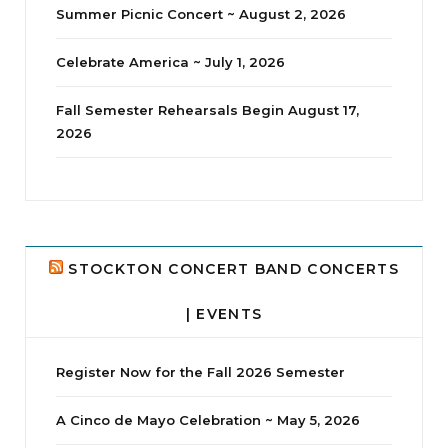
Summer Picnic Concert ~ August 2, 2026
Celebrate America ~ July 1, 2026
Fall Semester Rehearsals Begin August 17,
2026
jhscolloquium
Delta Drama Peeps Annual Christmas Party
...
24
2
STOCKTON CONCERT BAND CONCERTS
| EVENTS
Register Now for the Fall 2026 Semester
A Cinco de Mayo Celebration ~ May 5, 2026