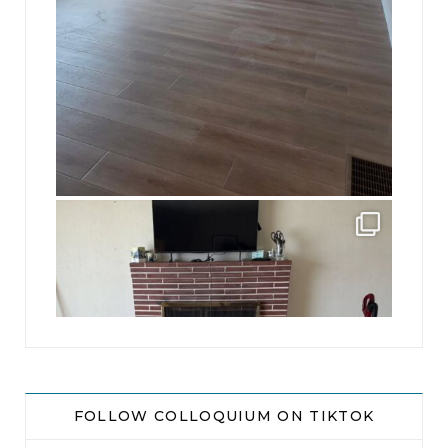
jhscolloquium
This is a sight no one has seen since 1982!
...
8
0
FOLLOW COLLOQUIUM ON TIKTOK