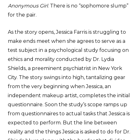
Anonymous Girl
. There is no “sophomore slump”
for the pair.
As the story opens, Jessica Farris is struggling to
make ends meet when she agrees to serve as a
test subject in a psychological study focusing on
ethics and morality conducted by Dr. Lydia
Shields, a preeminent psychiatrist in New York
City. The story swings into high, tantalizing gear
from the very beginning when Jessica, an
independent makeup artist, completes the initial
questionnaire. Soon the study’s scope ramps up
from questionnaires to actual tasks that Jessica is
expected to perform. But the line between
reality and the things Jessica is asked to do for Dr.