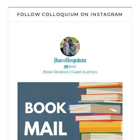
FOLLOW COLLOQUIUM ON INSTAGRAM
jhscolloquium
845
Book Reviews | Guest Authors
jhscolloquium