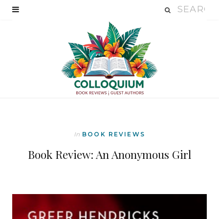
In
BOOK REVIEWS
Book Review: An Anonymous Girl