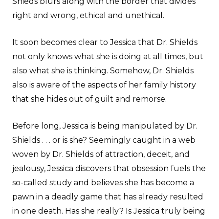
Shieds blurs along with the border that divides
right and wrong, ethical and unethical.
It soon becomes clear to Jessica that Dr. Shields
not only knows what she is doing at all times, but
also what she is thinking. Somehow, Dr. Shields
also is aware of the aspects of her family history
that she hides out of guilt and remorse.
Before long, Jessica is being manipulated by Dr.
Shields . . . or is she? Seemingly caught in a web
woven by Dr. Shields of attraction, deceit, and
jealousy, Jessica discovers that obsession fuels the
so-called study and believes she has become a
pawn in a deadly game that has already resulted
in one death. Has she really? Is Jessica truly being