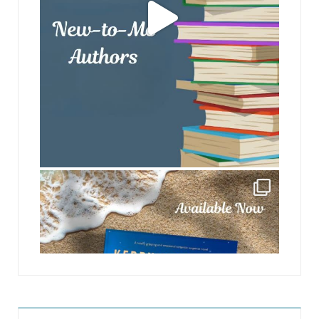
jhscolloquium