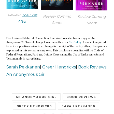
Review:
The Ever
Review Coming
Review Coming
After
Soon!
Soon!
Disclosure of Material Connection: I received one electronic copy of
An
Anonymous Girl
free of charge from the author via
Net Galley
. I was not required
to write a positive review in exchange for receipt of the book; rather, the opinions
expressed in this review are my own. This disclosure complies with 16 Code of
Federal Regulations, Part 255, Guides Concerning the Use of Endorsements and
Testimonials in Advertising.
Sarah Pekkanen
|
Greer Hendricks
|
Book Reviews
|
An Anonymous Girl
AN ANONYMOUS GIRL
BOOK REVIEWS
GREER HENDRICKS
SARAH PEKKANEN