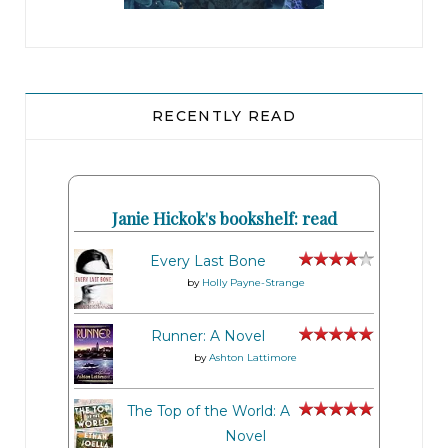
RECENTLY READ
Janie Hickok's bookshelf: read
Every Last Bone
by
Holly Payne-Strange
Runner: A Novel
by
Ashton Lattimore
The Top of the World: A
Novel