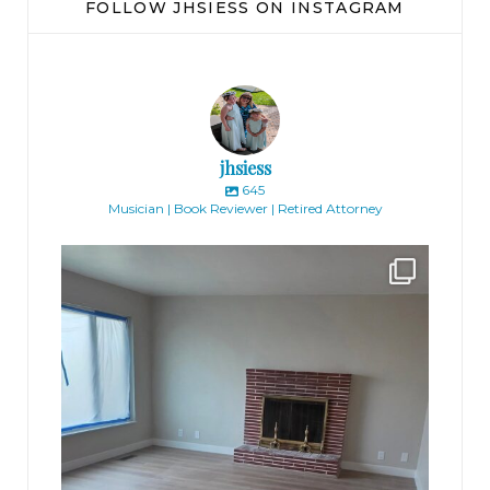
FOLLOW JHSIESS ON INSTAGRAM
jhsiess
645
Musician | Book Reviewer | Retired Attorney
jhscolloquium
Absolutely thrilled with the way the Hickok
...
16
0