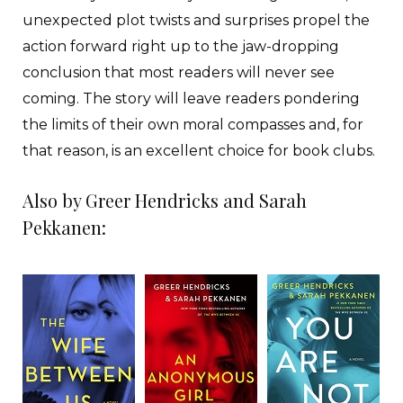
unexpected plot twists and surprises propel the
action forward right up to the jaw-dropping
conclusion that most readers will never see
coming. The story will leave readers pondering
the limits of their own moral compasses and, for
that reason, is an excellent choice for book clubs.
Also by Greer Hendricks and Sarah
Pekkanen: