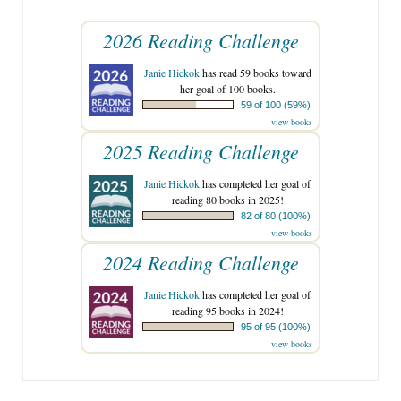
2026 Reading Challenge
Janie Hickok
has read 59 books toward
her goal of 100 books.
59 of 100 (59%)
view books
2025 Reading Challenge
Janie Hickok
has completed her goal of
reading 80 books in 2025!
82 of 80 (100%)
view books
2024 Reading Challenge
Janie Hickok
has completed her goal of
reading 95 books in 2024!
95 of 95 (100%)
view books