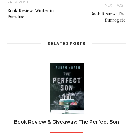
PREV POST
NEXT POST
Book Review: Winter in
Book Review: The
Paradise
Surrogate
RELATED POSTS
Book Review & Giveaway: The Perfect Son