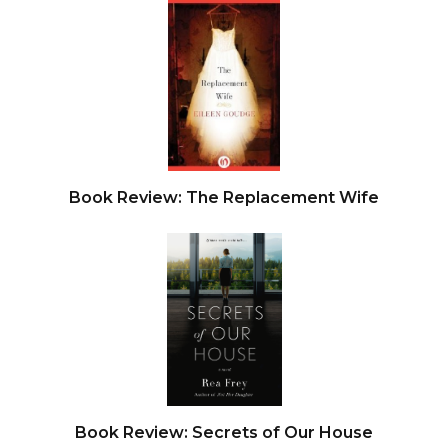
Book Review: The Replacement Wife
Book Review: Secrets of Our House