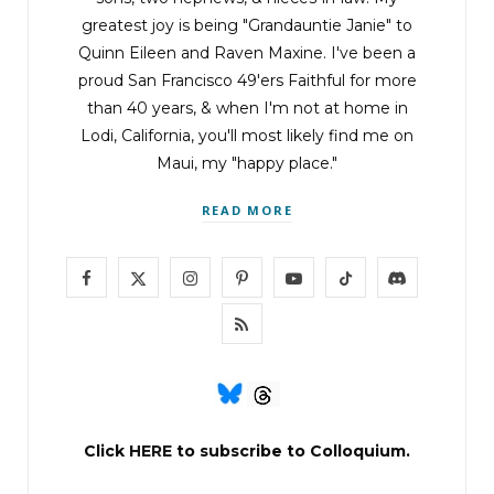
greatest joy is being "Grandauntie Janie" to
Quinn Eileen and Raven Maxine. I've been a
proud San Francisco 49'ers Faithful for more
than 40 years, & when I'm not at home in
Lodi, California, you'll most likely find me on
Maui, my "happy place."
READ MORE
F
X
I
P
Y
T
D
a
(
n
i
o
i
i
R
c
T
s
n
u
k
s
S
e
w
t
t
T
T
c
S
b
i
a
e
u
o
o
Click
HERE
to subscribe to Colloquium.
o
t
g
r
b
k
r