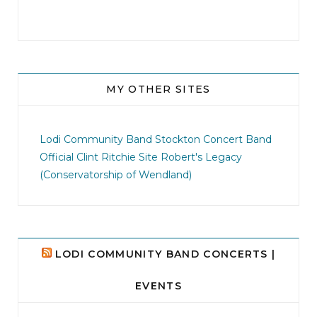
MY OTHER SITES
jhscolloquium
I didn`t intentionally abandon this account.
...
Lodi Community Band
Stockton Concert Band
Official Clint Ritchie Site
Robert's Legacy
14
1
(Conservatorship of Wendland)
LODI COMMUNITY BAND CONCERTS |
EVENTS