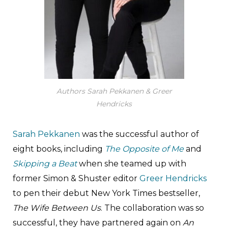
Authors Sarah Pekkanen & Greer
Hendricks
Sarah Pekkanen
was the successful author of
eight books, including
The Opposite of Me
and
Skipping a Beat
when she teamed up with
former Simon & Shuster editor
Greer Hendricks
to pen their debut New York Times bestseller,
The Wife Between Us
. The collaboration was so
successful, they have partnered again on
An