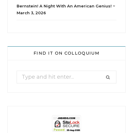
Bernstein! A Night With An American Genius! ~
March 3, 2026
jhscolloquium
Whine Club
Our monthly Whine Club with
...
FIND IT ON COLLOQUIUM
17
1
Search
for: