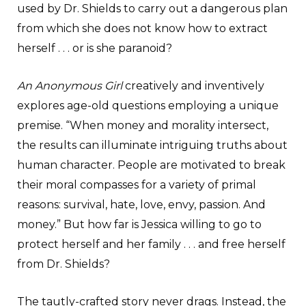
used by Dr. Shields to carry out a dangerous plan
from which she does not know how to extract
herself . . . or is she paranoid?
An Anonymous Girl
creatively and inventively
explores age-old questions employing a unique
premise. “When money and morality intersect,
the results can illuminate intriguing truths about
human character. People are motivated to break
their moral compasses for a variety of primal
reasons: survival, hate, love, envy, passion. And
money.” But how far is Jessica willing to go to
protect herself and her family . . . and free herself
from Dr. Shields?
The tautly-crafted story never drags. Instead, the