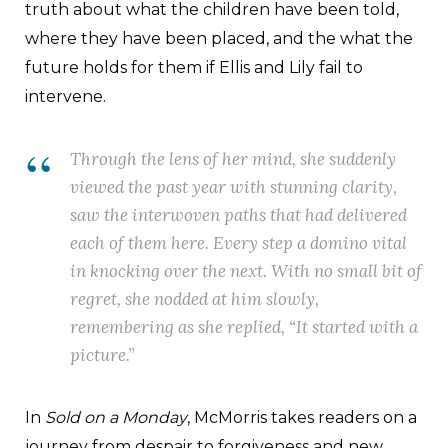
truth about what the children have been told,
where they have been placed, and the what the
future holds for them if Ellis and Lily fail to
intervene.
Through the lens of her mind, she suddenly
viewed the past year with stunning clarity,
saw the interwoven paths that had delivered
each of them here. Every step a domino vital
in knocking over the next. With no small bit of
regret, she nodded at him slowly,
remembering as she replied, “It started with a
picture.”
In
Sold on a Monday
, McMorris takes readers on a
journey from despair to forgiveness and new