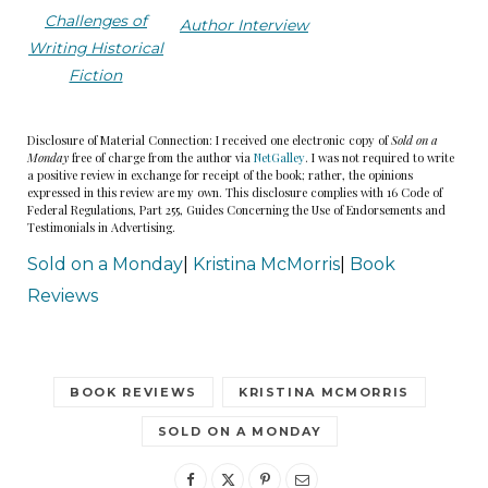
Challenges of
Author Interview
Writing Historical
Fiction
Disclosure of Material Connection: I received one electronic copy of
Sold on a
Monday
free of charge from the author via
NetGalley
. I was not required to write
a positive review in exchange for receipt of the book; rather, the opinions
expressed in this review are my own. This disclosure complies with 16 Code of
Federal Regulations, Part 255, Guides Concerning the Use of Endorsements and
Testimonials in Advertising.
Sold on a Monday
|
Kristina McMorris
|
Book
Reviews
BOOK REVIEWS
KRISTINA MCMORRIS
SOLD ON A MONDAY