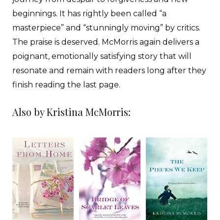
beginnings. It has rightly been called “a
masterpiece” and “stunningly moving” by critics.
The praise is deserved. McMorris again delivers a
poignant, emotionally satisfying story that will
resonate and remain with readers long after they
finish reading the last page.
Also by Kristina McMorris: