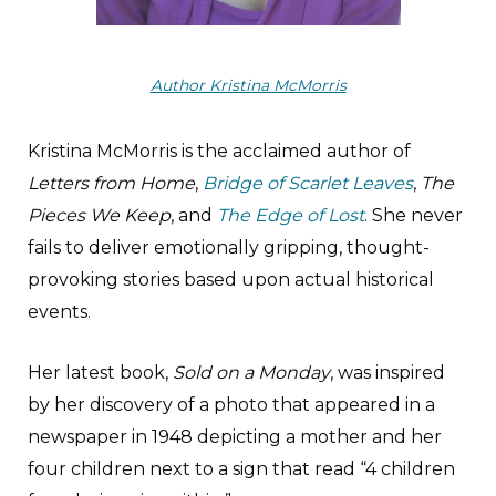
Author Kristina McMorris
Kristina McMorris is the acclaimed author of
Letters from Home
,
Bridge of Scarlet Leaves
,
The
Pieces We Keep
, and
The Edge of Lost
. She never
fails to deliver emotionally gripping, thought-
provoking stories based upon actual historical
events.
Her latest book,
Sold on a Monday
, was inspired
by her discovery of a photo that appeared in a
newspaper in 1948 depicting a mother and her
four children next to a sign that read “4 children