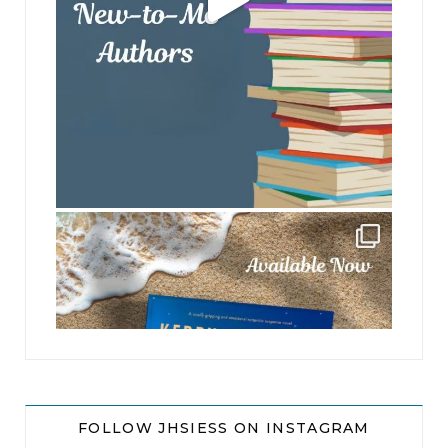
jhscolloquium
FOLLOW JHSIESS ON INSTAGRAM