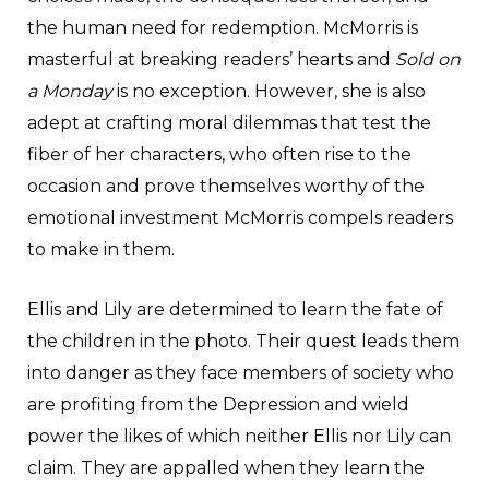
the human need for redemption. McMorris is
masterful at breaking readers’ hearts and
Sold on
a Monday
is no exception. However, she is also
adept at crafting moral dilemmas that test the
fiber of her characters, who often rise to the
occasion and prove themselves worthy of the
emotional investment McMorris compels readers
to make in them.
Ellis and Lily are determined to learn the fate of
the children in the photo. Their quest leads them
into danger as they face members of society who
are profiting from the Depression and wield
power the likes of which neither Ellis nor Lily can
claim. They are appalled when they learn the