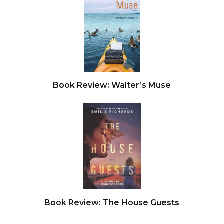
Book Review: Walter’s Muse
Book Review: The House Guests