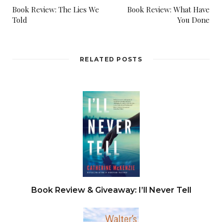
Book Review: The Lies We
Book Review: What Have
Told
You Done
RELATED POSTS
Book Review & Giveaway: I’ll Never Tell