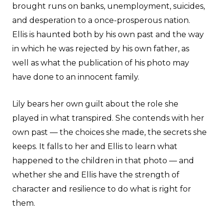
brought runs on banks, unemployment, suicides,
and desperation to a once-prosperous nation.
Ellis is haunted both by his own past and the way
in which he was rejected by his own father, as
well as what the publication of his photo may
have done to an innocent family.
Lily bears her own guilt about the role she
played in what transpired. She contends with her
own past — the choices she made, the secrets she
keeps. It falls to her and Ellis to learn what
happened to the children in that photo — and
whether she and Ellis have the strength of
character and resilience to do what is right for
them.