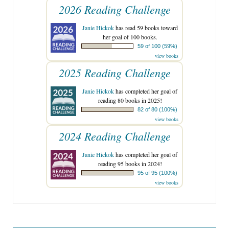
2026 Reading Challenge
Janie Hickok
has read 59 books toward
her goal of 100 books.
59 of 100 (59%)
view books
2025 Reading Challenge
Janie Hickok
has completed her goal of
reading 80 books in 2025!
82 of 80 (100%)
view books
2024 Reading Challenge
Janie Hickok
has completed her goal of
reading 95 books in 2024!
95 of 95 (100%)
view books