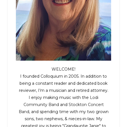
WELCOME!
I founded Colloquium in 2005. In addition to
being a constant reader and dedicated book
reviewer, I’m a musician and retired attorney.
I enjoy making music with the
Lodi
Community Band
and
Stockton Concert
Band
, and spending time with my two grown
sons, two nephews, & nieces-in-law. My
greatest joy is being "Grandauntie Janie" to