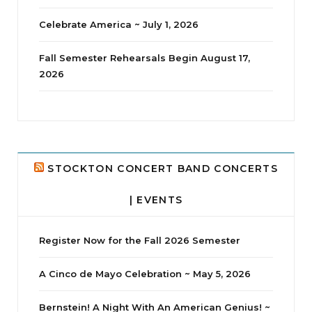
Celebrate America ~ July 1, 2026
Fall Semester Rehearsals Begin August 17,
2026
jhscolloquium
Delta Drama Peeps Annual Christmas Party
...
24
2
STOCKTON CONCERT BAND CONCERTS
| EVENTS
Register Now for the Fall 2026 Semester
A Cinco de Mayo Celebration ~ May 5, 2026
Bernstein! A Night With An American Genius! ~