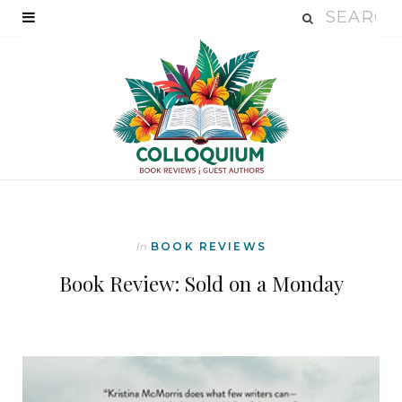
In
BOOK REVIEWS
Book Review: Sold on a Monday