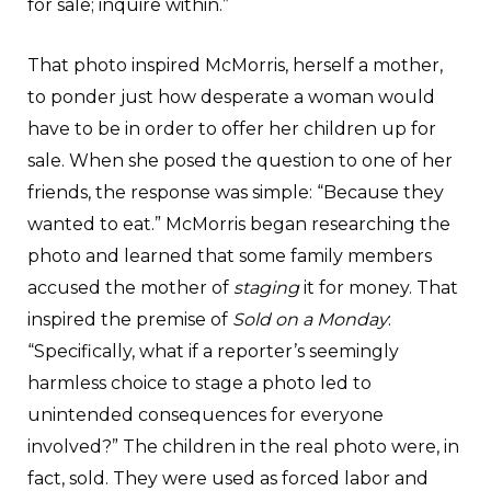
for sale; inquire within.”
That photo inspired McMorris, herself a mother,
to ponder just how desperate a woman would
have to be in order to offer her children up for
sale. When she posed the question to one of her
friends, the response was simple: “Because they
wanted to eat.” McMorris began researching the
photo and learned that some family members
accused the mother of
staging
it for money. That
inspired the premise of
Sold on a Monday
:
“Specifically, what if a reporter’s seemingly
harmless choice to stage a photo led to
unintended consequences for everyone
involved?” The children in the real photo were, in
fact, sold. They were used as forced labor and