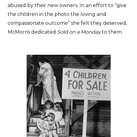
abused by their new owners. In an effort to “give
the children in the photo the loving and
compassionate outcome” she felt they deserved,
McMorris dedicated
Sold on a Monday
to them.