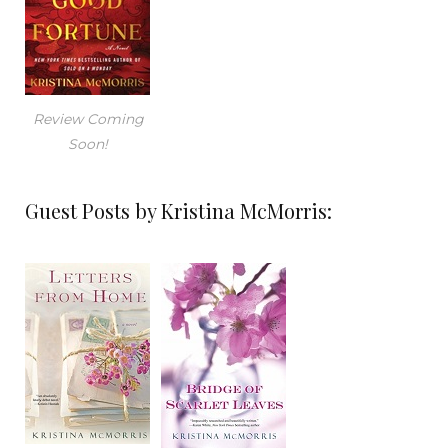
Review Coming
Soon!
Guest Posts by Kristina McMorris: