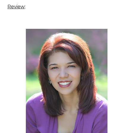
Review
: