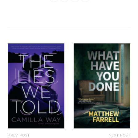
PREV POST
NEXT POST