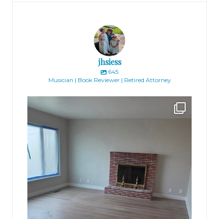
jhsiess
645
Musician | Book Reviewer | Retired Attorney
jhscolloquium
Absolutely thrilled with the way the Hickok
...
16
0