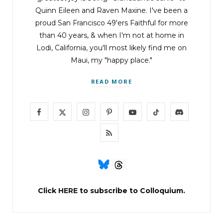
Quinn Eileen and Raven Maxine. I've been a
proud San Francisco 49'ers Faithful for more
than 40 years, & when I'm not at home in
Lodi, California, you'll most likely find me on
Maui, my "happy place."
READ MORE
F
X
I
P
Y
T
D
a
(
n
i
o
i
i
R
c
T
s
n
u
k
s
S
e
w
t
t
T
T
c
S
b
i
a
e
u
o
o
Click
HERE
to subscribe to Colloquium.
o
t
g
r
b
k
r
o
t
r
e
e
d