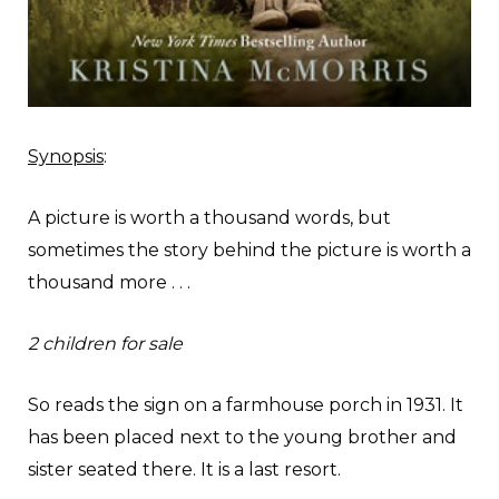
Synopsis
:
A picture is worth a thousand words, but
sometimes the story behind the picture is worth a
thousand more . . .
2 children for sale
So reads the sign on a farmhouse porch in 1931. It
has been placed next to the young brother and
sister seated there. It is a last resort.