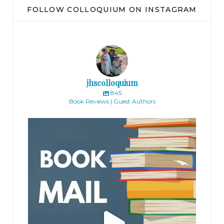
FOLLOW COLLOQUIUM ON INSTAGRAM
jhscolloquium
845
Book Reviews | Guest Authors
jhscolloquium