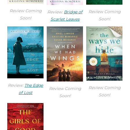
Review Coming
Review Coming
Review:
Bridge of
Soon!
Soon!
Scarlet Leaves
Review:
The Edge
Review Coming
Review Coming
of Lost
Soon!
Soon!