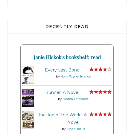
RECENTLY READ
Janie Hickok's bookshelf: read
Every Last Bone
by
Holly Payne-Strange
Runner: A Novel
by
Ashton Lattimore
The Top of the World: A
Novel
by
Ethan Joella