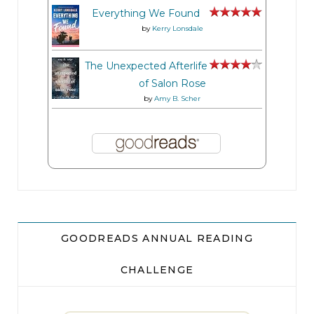
Everything We Found
by
Kerry Lonsdale
The Unexpected Afterlife
of Salon Rose
by
Amy B. Scher
GOODREADS ANNUAL READING
CHALLENGE