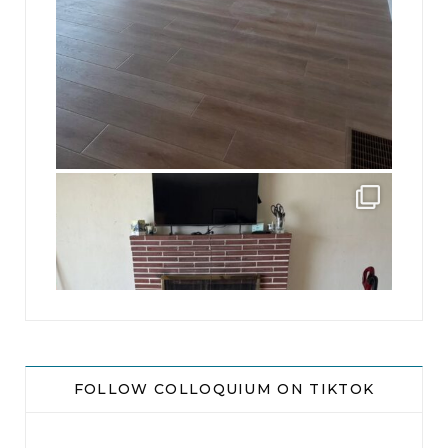
jhscolloquium
This is a sight no one has seen since 1982!
...
8
0
FOLLOW COLLOQUIUM ON TIKTOK