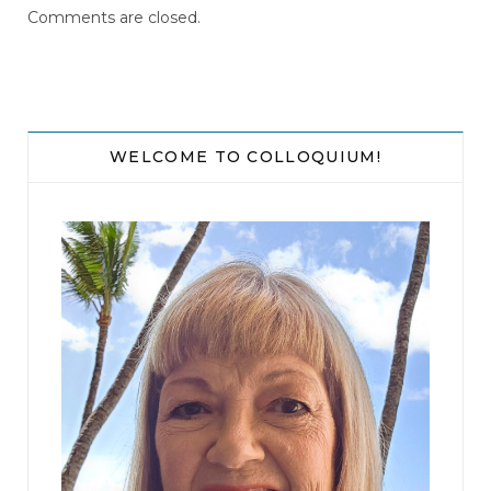
Comments are closed.
WELCOME TO COLLOQUIUM!