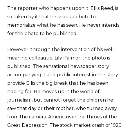
The reporter who happens upon it, Ellis Reed, is
so taken by it that he snaps a photo to
memorialize what he has seen. He never intends
for the photo to be published.
However, through the intervention of his well-
meaning colleague, Lily Palmer, the photo is
published. The sensational newspaper story
accompanying it and public interest in the story
provide Ellis the big break that he has been
hoping for. He moves up in the world of
journalism, but cannot forget the children he
saw that day or their mother, who turned away
from the camera. America is in the throes of the
Great Depression. The stock market crash of 1929