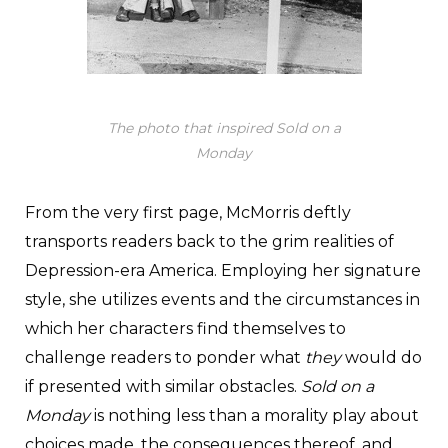
The photo that inspired
Sold on a
Monday
From the very first page, McMorris deftly
transports readers back to the grim realities of
Depression-era America. Employing her signature
style, she utilizes events and the circumstances in
which her characters find themselves to
challenge readers to ponder what
they
would do
if presented with similar obstacles.
Sold on a
Monday
is nothing less than a morality play about
choices made, the consequences thereof, and