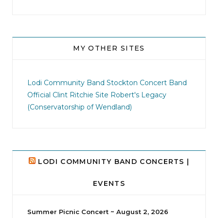
MY OTHER SITES
jhscolloquium
I didn`t intentionally abandon this account.
...
Lodi Community Band
Stockton Concert Band
Official Clint Ritchie Site
Robert's Legacy
14
1
(Conservatorship of Wendland)
LODI COMMUNITY BAND CONCERTS |
EVENTS
Summer Picnic Concert ~ August 2, 2026