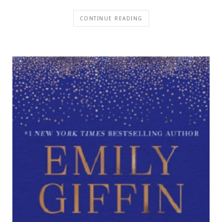
CONTINUE READING