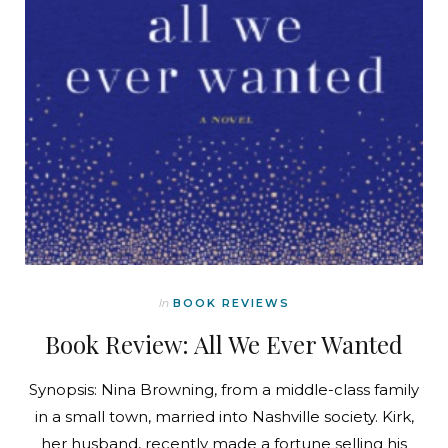
In
BOOK REVIEWS
Book Review: All We Ever Wanted
Synopsis: Nina Browning, from a middle-class family
in a small town, married into Nashville society. Kirk,
her husband, recently made a fortune selling his