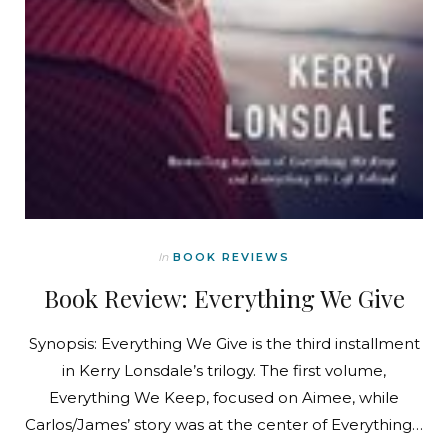
In
BOOK REVIEWS
Book Review: Everything We Give
Synopsis: Everything We Give is the third installment
in Kerry Lonsdale’s trilogy. The first volume,
Everything We Keep, focused on Aimee, while
Carlos/James’ story was at the center of Everything…