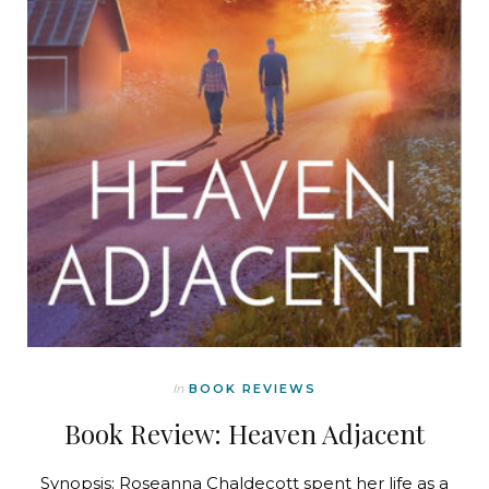
In
BOOK REVIEWS
Book Review: Heaven Adjacent
Synopsis: Roseanna Chaldecott spent her life as a