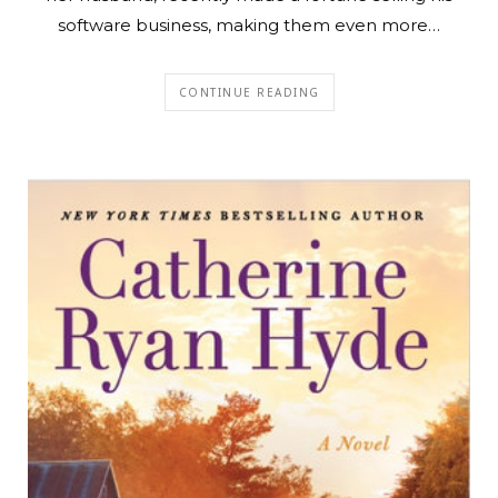
software business, making them even more…
CONTINUE READING