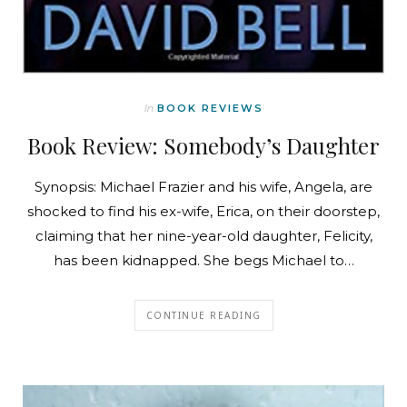
In
BOOK REVIEWS
Book Review: Somebody’s Daughter
Synopsis: Michael Frazier and his wife, Angela, are
shocked to find his ex-wife, Erica, on their doorstep,
claiming that her nine-year-old daughter, Felicity,
has been kidnapped. She begs Michael to…
CONTINUE READING