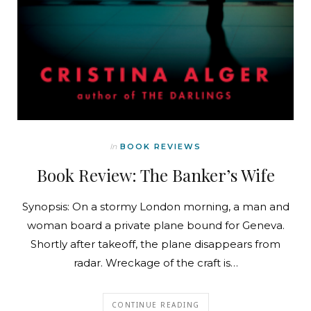
In
BOOK REVIEWS
Book Review: The Banker’s Wife
Synopsis: On a stormy London morning, a man and
woman board a private plane bound for Geneva.
Shortly after takeoff, the plane disappears from
radar. Wreckage of the craft is…
CONTINUE READING