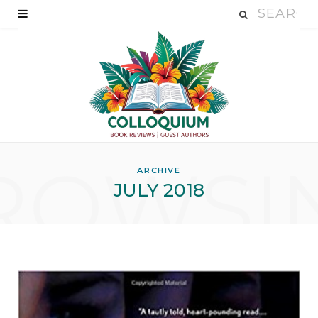
ROWSI
ARCHIVE
JULY 2018