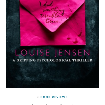
In
BOOK REVIEWS