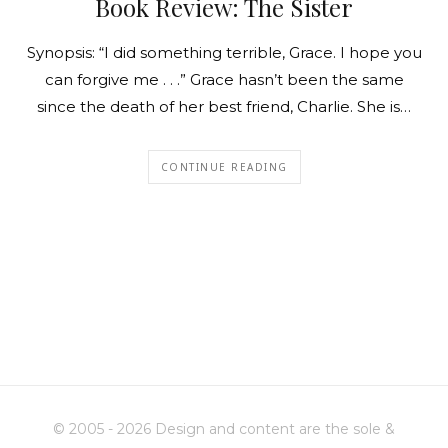
Book Review: The Sister
Synopsis: “I did something terrible, Grace. I hope you
can forgive me . . .” Grace hasn’t been the same
since the death of her best friend, Charlie. She is…
CONTINUE READING
© 2005 - 2026 Design and content are the sole &