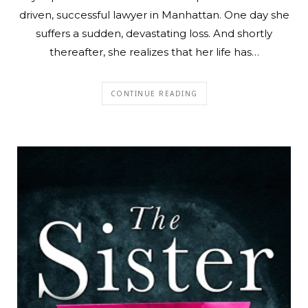
driven, successful lawyer in Manhattan. One day she
suffers a sudden, devastating loss. And shortly
thereafter, she realizes that her life has…
CONTINUE READING