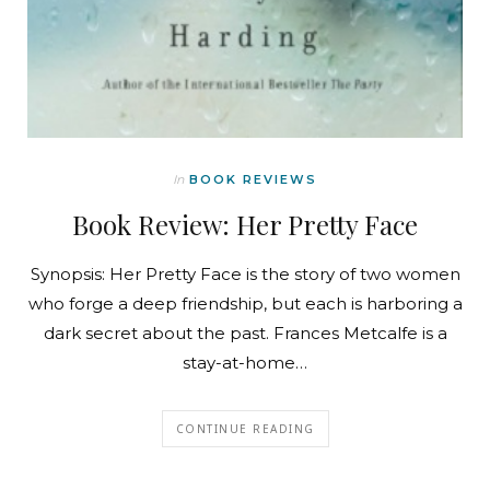
In
BOOK REVIEWS
Book Review: Her Pretty Face
Synopsis: Her Pretty Face is the story of two women
who forge a deep friendship, but each is harboring a
dark secret about the past. Frances Metcalfe is a
stay-at-home…
CONTINUE READING