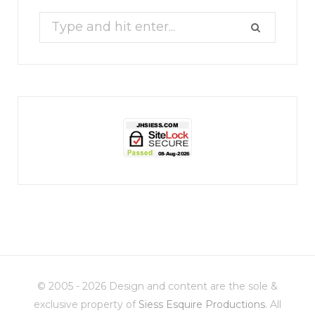
Search
for:
jhscolloquium
Christmas 2023
Some things old (my
...
© 2005 - 2026 Design and content are the sole &
6
2
exclusive property of
Siess Esquire Productions
. All