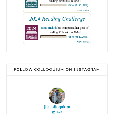
reading 80 books in 2025!
82 of 80 (100%)
view books
2024 Reading Challenge
Janie Hickok
has completed her goal of
reading 95 books in 2024!
95 of 95 (100%)
view books
FOLLOW COLLOQUIUM ON INSTAGRAM
jhscolloquium
848