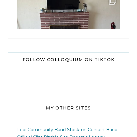
...
8
0
FOLLOW COLLOQUIUM ON TIKTOK
MY OTHER SITES
jhscolloquium
I didn`t intentionally abandon this account.
...
Lodi Community Band
Stockton Concert Band