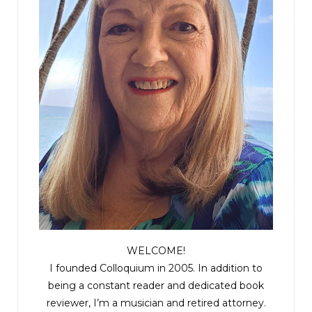
WELCOME!
I founded Colloquium in 2005. In addition to
being a constant reader and dedicated book
reviewer, I’m a musician and retired attorney.