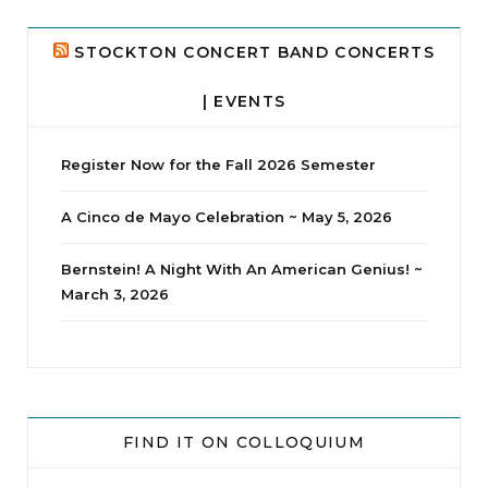
24
2
STOCKTON CONCERT BAND CONCERTS
| EVENTS
Register Now for the Fall 2026 Semester
A Cinco de Mayo Celebration ~ May 5, 2026
Bernstein! A Night With An American Genius! ~
March 3, 2026
jhscolloquium
Whine Club
Our monthly Whine Club with
...
FIND IT ON COLLOQUIUM
17
1