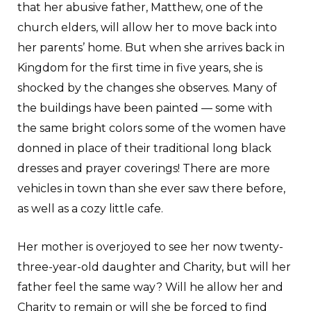
that her abusive father, Matthew, one of the
church elders, will allow her to move back into
her parents’ home. But when she arrives back in
Kingdom for the first time in five years, she is
shocked by the changes she observes. Many of
the buildings have been painted — some with
the same bright colors some of the women have
donned in place of their traditional long black
dresses and prayer coverings! There are more
vehicles in town than she ever saw there before,
as well as a cozy little cafe.
Her mother is overjoyed to see her now twenty-
three-year-old daughter and Charity, but will her
father feel the same way? Will he allow her and
Charity to remain or will she be forced to find