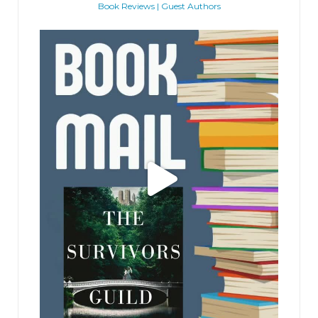
Book Reviews | Guest Authors
jhscolloquium