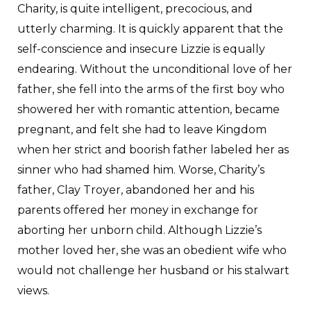
Charity, is quite intelligent, precocious, and
utterly charming. It is quickly apparent that the
self-conscience and insecure Lizzie is equally
endearing. Without the unconditional love of her
father, she fell into the arms of the first boy who
showered her with romantic attention, became
pregnant, and felt she had to leave Kingdom
when her strict and boorish father labeled her as
sinner who had shamed him. Worse, Charity’s
father, Clay Troyer, abandoned her and his
parents offered her money in exchange for
aborting her unborn child. Although Lizzie’s
mother loved her, she was an obedient wife who
would not challenge her husband or his stalwart
views.