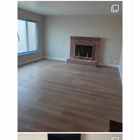
jhscolloquium
Absolutely thrilled with the way the Hickok
...
16
0
jhscolloquium
This is a sight no one has seen since 1982!