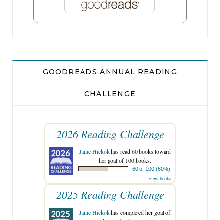
GOODREADS ANNUAL READING
CHALLENGE
2026 Reading Challenge
Janie Hickok
has read 60 books toward
her goal of 100 books.
60 of 100 (60%)
view books
2025 Reading Challenge
Janie Hickok
has completed her goal of