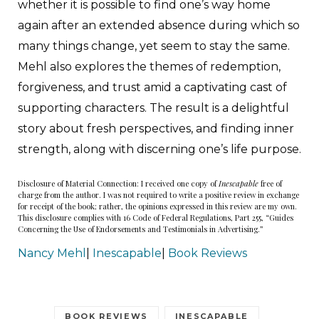
whether it is possible to find one’s way home
again after an extended absence during which so
many things change, yet seem to stay the same.
Mehl also explores the themes of redemption,
forgiveness, and trust amid a captivating cast of
supporting characters. The result is a delightful
story about fresh perspectives, and finding inner
strength, along with discerning one’s life purpose.
Disclosure of Material Connection: I received one copy of
Inescapable
free of
charge from the author. I was not required to write a positive review in exchange
for receipt of the book; rather, the opinions expressed in this review are my own.
This disclosure complies with 16 Code of Federal Regulations, Part 255, “Guides
Concerning the Use of Endorsements and Testimonials in Advertising.”
Nancy Mehl
|
Inescapable
|
Book Reviews
BOOK REVIEWS
INESCAPABLE