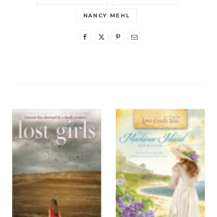
NANCY MEHL