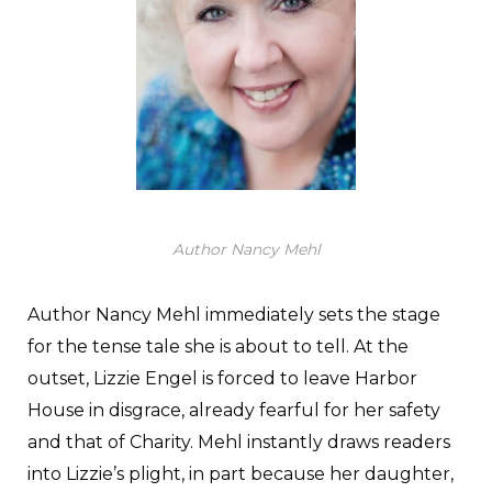
Author Nancy Mehl
Author Nancy Mehl immediately sets the stage
for the tense tale she is about to tell. At the
outset, Lizzie Engel is forced to leave Harbor
House in disgrace, already fearful for her safety
and that of Charity. Mehl instantly draws readers
into Lizzie’s plight, in part because her daughter,