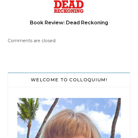
Book Review: Dead Reckoning
Comments are closed.
WELCOME TO COLLOQUIUM!