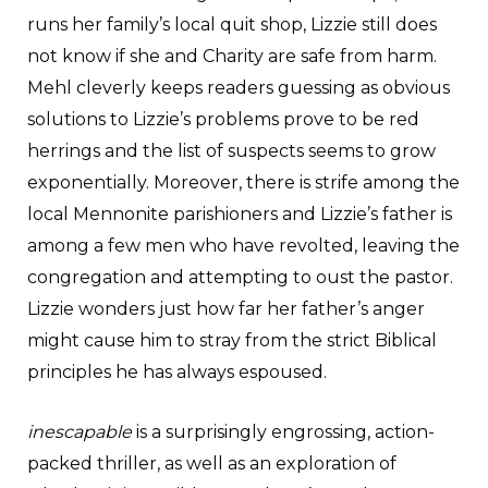
runs her family’s local quit shop, Lizzie still does
not know if she and Charity are safe from harm.
Mehl cleverly keeps readers guessing as obvious
solutions to Lizzie’s problems prove to be red
herrings and the list of suspects seems to grow
exponentially. Moreover, there is strife among the
local Mennonite parishioners and Lizzie’s father is
among a few men who have revolted, leaving the
congregation and attempting to oust the pastor.
Lizzie wonders just how far her father’s anger
might cause him to stray from the strict Biblical
principles he has always espoused.
inescapable
is a surprisingly engrossing, action-
packed thriller, as well as an exploration of