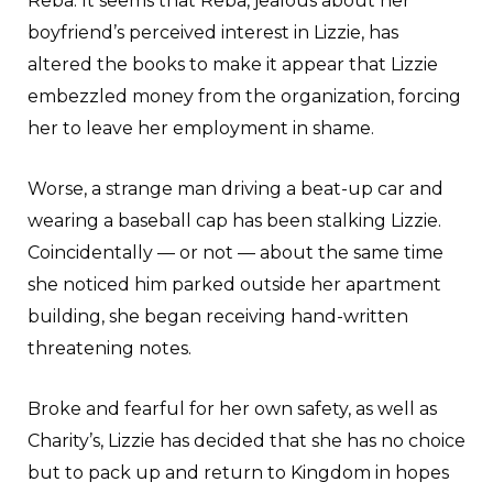
Reba. It seems that Reba, jealous about her
boyfriend’s perceived interest in Lizzie, has
altered the books to make it appear that Lizzie
embezzled money from the organization, forcing
her to leave her employment in shame.
Worse, a strange man driving a beat-up car and
wearing a baseball cap has been stalking Lizzie.
Coincidentally — or
not — about the same time
she noticed him parked outside her apartment
building, she began receiving hand-written
threatening notes.
Broke and fearful for her own safety, as well as
Charity’s, Lizzie has decided that she has no choice
but to pack up and return to Kingdom in hopes