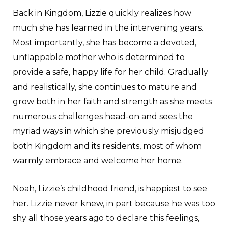
Back in Kingdom, Lizzie quickly realizes how
much she has learned in the intervening years.
Most importantly, she has become a devoted,
unflappable mother who is determined to
provide a safe, happy life for her child. Gradually
and realistically, she continues to mature and
grow both in her faith and strength as she meets
numerous challenges head-on and sees the
myriad ways in which she previously misjudged
both Kingdom and its residents, most of whom
warmly embrace and welcome her home.
Noah, Lizzie’s childhood friend, is happiest to see
her. Lizzie never knew, in part because he was too
shy all those years ago to declare this feelings,