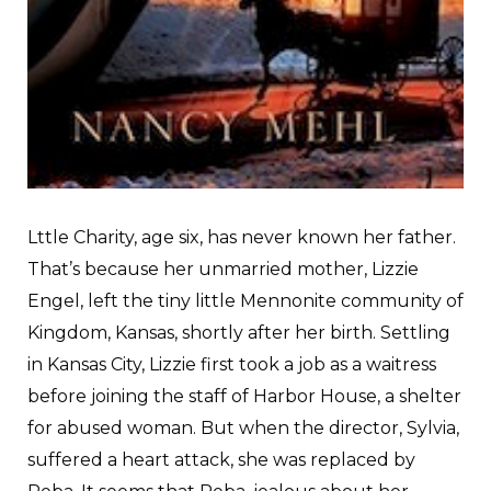
L
ttle Charity, age six, has never known her father.
That’s because her unmarried mother, Lizzie
Engel, left the tiny little Mennonite community of
Kingdom, Kansas, shortly after her birth. Settling
in Kansas City, Lizzie first took a job as a waitress
before joining the staff of Harbor House, a shelter
for abused woman. But when the director, Sylvia,
suffered a heart attack, she was replaced by