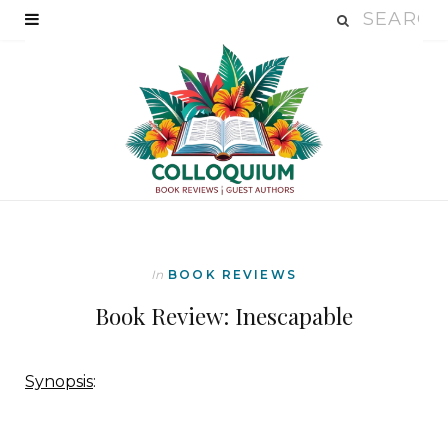
In
BOOK REVIEWS
Book Review: Inescapable
Synopsis
: