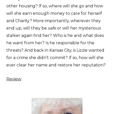
other housing? If so, where will she go and how
will she earn enough money to care for herself
and Charity? More importantly, wherever they
end up, will they be
safe
or will her mysterious
stalker again find her? Who is he and what does
he want from her? Is he responsible for the
threats? And back in Kansas City, is Lizzie wanted
for a crime she didn’t commit? If so, how will she
ever clear her name and restore her reputation?
Review
: