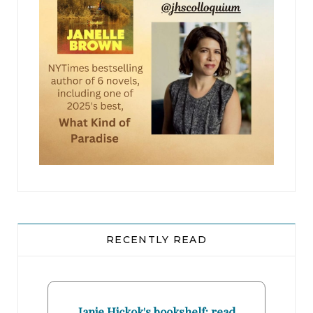
RECENTLY READ
Janie Hickok's bookshelf: read