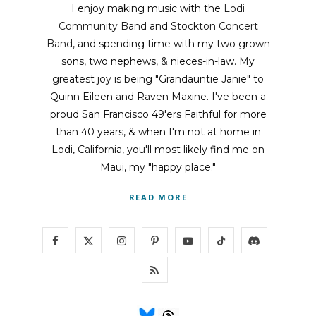
I enjoy making music with the
Lodi
Community Band
and
Stockton Concert
Band
, and spending time with my two grown
sons, two nephews, & nieces-in-law. My
greatest joy is being "Grandauntie Janie" to
Quinn Eileen and Raven Maxine. I've been a
proud San Francisco 49'ers Faithful for more
than 40 years, & when I'm not at home in
Lodi, California, you'll most likely find me on
Maui, my "happy place."
READ MORE
F
X
I
P
Y
T
D
a
(
n
i
o
i
i
R
c
T
s
n
u
k
s
S