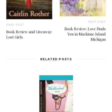
NEXT POST
PREV POST
Book Review: Love Finds
Book Review and Giveaway:
You in Mackinac Island
Lost Girls
Michigan
RELATED POSTS