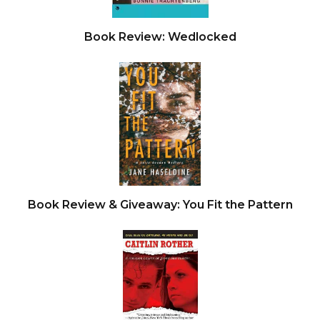
Book Review: Wedlocked
Book Review & Giveaway: You Fit the Pattern