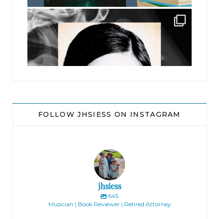
jhscolloquium
FOLLOW JHSIESS ON INSTAGRAM
jhsiess
645
Musician | Book Reviewer | Retired Attorney