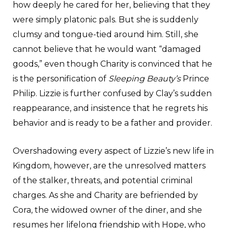
how deeply he cared for her, believing that they
were simply platonic pals. But she is suddenly
clumsy and tongue-tied around him. Still, she
cannot believe that he would want “damaged
goods,” even though Charity is convinced that he
is the personification of
Sleeping Beauty’s
Prince
Philip. Lizzie is further confused by Clay’s sudden
reappearance, and insistence that he regrets his
behavior and is ready to be a father and provider.
Overshadowing every aspect of Lizzie’s new life in
Kingdom, however, are the unresolved matters
of the stalker, threats, and potential criminal
charges. As she and Charity are befriended by
Cora, the widowed owner of the diner, and she
resumes her lifelong friendship with Hope, who