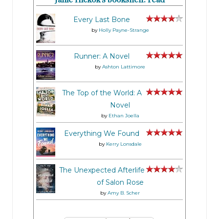
Every Last Bone
by
Holly Payne-Strange
Runner: A Novel
by
Ashton Lattimore
The Top of the World: A
Novel
by
Ethan Joella
Everything We Found
by
Kerry Lonsdale
The Unexpected Afterlife
of Salon Rose
by
Amy B. Scher