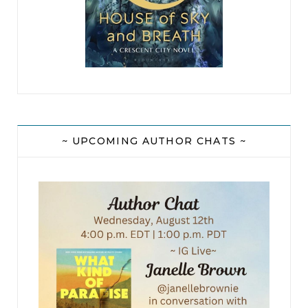
~ UPCOMING AUTHOR CHATS ~