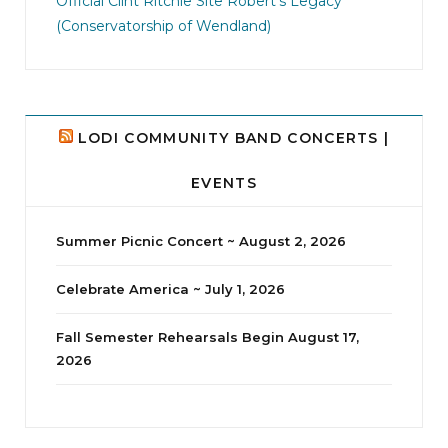
Official Clint Ritchie Site
Robert's Legacy
14
1
(Conservatorship of Wendland)
LODI COMMUNITY BAND CONCERTS |
EVENTS
Summer Picnic Concert ~ August 2, 2026
Celebrate America ~ July 1, 2026
Fall Semester Rehearsals Begin August 17,
2026
jhscolloquium
Delta Drama Peeps Annual Christmas Party
...