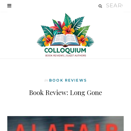
In
BOOK REVIEWS
Book Review: Long Gone