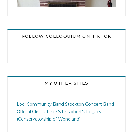
FOLLOW COLLOQUIUM ON TIKTOK
MY OTHER SITES
jhscolloquium
I didn`t intentionally abandon this account.
...
Lodi Community Band
Stockton Concert Band
Official Clint Ritchie Site
Robert's Legacy
14
1
(Conservatorship of Wendland)