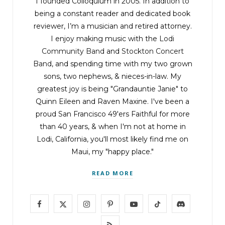
I founded Colloquium in 2005. In addition to
being a constant reader and dedicated book
reviewer, I’m a musician and retired attorney.
I enjoy making music with the
Lodi
Community Band
and
Stockton Concert
Band
, and spending time with my two grown
sons, two nephews, & nieces-in-law. My
greatest joy is being "Grandauntie Janie" to
Quinn Eileen and Raven Maxine. I've been a
proud San Francisco 49'ers Faithful for more
than 40 years, & when I'm not at home in
Lodi, California, you'll most likely find me on
Maui, my "happy place."
READ MORE
F
X
I
P
Y
T
D
a
(
n
i
o
i
i
R