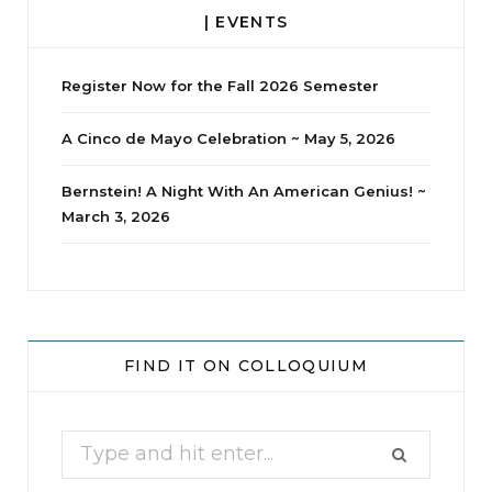
| EVENTS
Register Now for the Fall 2026 Semester
A Cinco de Mayo Celebration ~ May 5, 2026
Bernstein! A Night With An American Genius! ~
March 3, 2026
jhscolloquium
Whine Club
Our monthly Whine Club with
...
FIND IT ON COLLOQUIUM
17
1
Search
for: