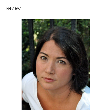
Review
: