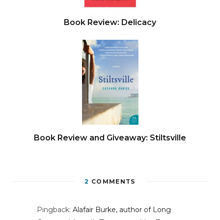
Book Review: Delicacy
Book Review and Giveaway: Stiltsville
2
COMMENTS
Pingback:
Alafair Burke, author of Long