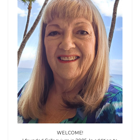
WELCOME!