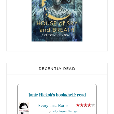
RECENTLY READ
Janie Hickok's bookshelf: read
Every Last Bone
by
Holly Payne-Strange