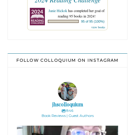
Janie Hickok
has completed her goal of
reading 95 books in 2024!
95 of 95 (100%)
view books
FOLLOW COLLOQUIUM ON INSTAGRAM
jhscolloquium
846
Book Reviews | Guest Authors
jhscolloquium