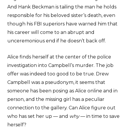
And Hank Beckman is tailing the man he holds
responsible for his beloved sister’s death, even
though his FBI superiors have warned him that
his career will come to an abrupt and
unceremonious end if he doesn’t back off.
Alice finds herself at the center of the police
investigation into Campbell’s murder. The job
offer was indeed too good to be true. Drew
Campbell was a pseudonym, it seems that
someone has been posing as Alice online and in
person, and the missing girl has a peculiar
connection to the gallery. Can Alice figure out
who has set her up — and
why
— in time to save
herself?