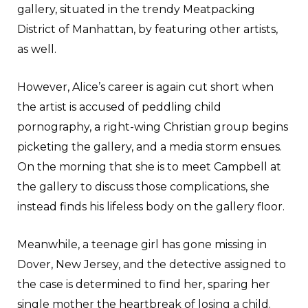
gallery, situated in the trendy Meatpacking
District of Manhattan, by featuring other artists,
as well.
However, Alice’s career is again cut short when
the artist is accused of peddling child
pornography, a right-wing Christian group begins
picketing the gallery, and a media storm ensues.
On the morning that she is to meet Campbell at
the gallery to discuss those complications, she
instead finds his lifeless body on the gallery floor.
Meanwhile, a teenage girl has gone missing in
Dover, New Jersey, and the detective assigned to
the case is determined to find her, sparing her
single mother the heartbreak of losing a child.