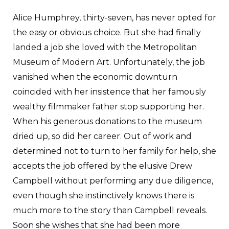
Alice Humphrey, thirty-seven, has never opted for
the easy or obvious choice. But she had finally
landed a job she loved with the Metropolitan
Museum of Modern Art. Unfortunately, the job
vanished when the economic downturn
coincided with her insistence that her famously
wealthy filmmaker father stop supporting her.
When his generous donations to the museum
dried up, so did her career. Out of work and
determined not to turn to her family for help, she
accepts the job offered by the elusive Drew
Campbell without performing any due diligence,
even though she instinctively knows there is
much more to the story than Campbell reveals.
Soon she wishes that she had been more