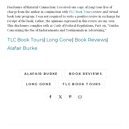
Disclosure of Material Connection: I received one copy of
Long Gone
free of
charge from the author in conjunction with
TLC Book Tours
review and virtual
book tour program. I was not required to write a positive review in exchange for
receipt of the book; rather, the opinions expressed in this review are my own.
This disclosure complies with 16 Code of Federal Regulations, Part 255, “Guides
Concerning the Use of Endorsements and Testimonials in Advertising.”
TLC Book Tours
|
Long Gone
|
Book Reviews
|
Alafair Burke
ALAFAIR BURKE
BOOK REVIEWS
LONG GONE
TLC BOOK TOURS