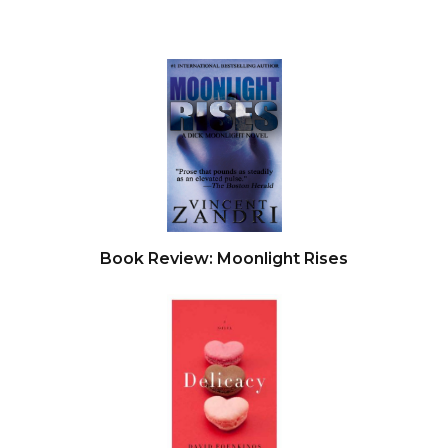
Book Review: Moonlight Rises