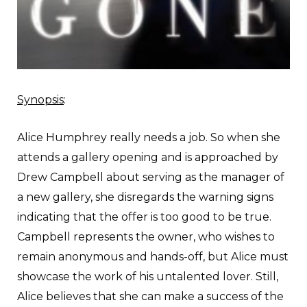
Synopsis
:
A
lice Humphrey really needs a job. So when she
attends a gallery opening and is approached by
Drew Campbell about serving as the manager of
a new gallery, she disregards the warning signs
indicating that the offer is too good to be true.
Campbell represents the owner, who wishes to
remain anonymous and hands-off, but Alice must
showcase the work of his untalented lover. Still,
Alice believes that she can make a success of the