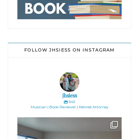
FOLLOW JHSIESS ON INSTAGRAM
jhsiess
645
Musician | Book Reviewer | Retired Attorney
jhscolloquium
Absolutely thrilled with the way the Hickok
...
16
0