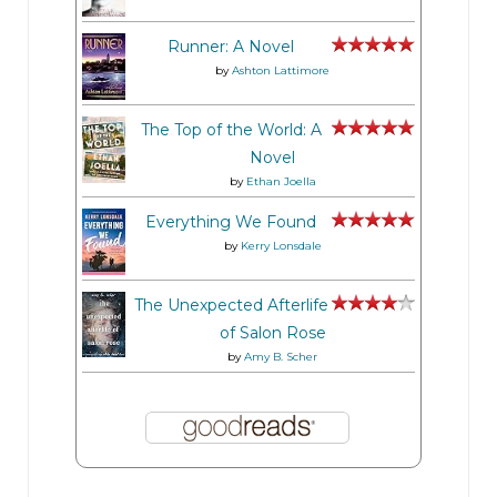
Runner: A Novel
by
Ashton Lattimore
The Top of the World: A
Novel
by
Ethan Joella
Everything We Found
by
Kerry Lonsdale
The Unexpected Afterlife
of Salon Rose
by
Amy B. Scher