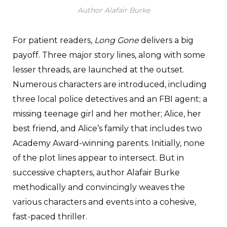
Author Alafair Burke
For patient readers,
Long Gone
delivers a big
payoff. Three major story lines, along with some
lesser threads, are launched at the outset.
Numerous characters are introduced, including
three local police detectives and an FBI agent; a
missing teenage girl and her mother; Alice, her
best friend, and Alice’s family that includes two
Academy Award-winning parents. Initially, none
of the plot lines appear to intersect. But in
successive chapters, author Alafair Burke
methodically and convincingly weaves the
various characters and events into a cohesive,
fast-paced thriller.