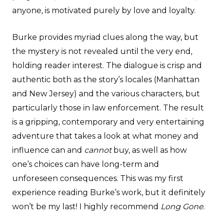
anyone, is motivated purely by love and loyalty.
Burke provides myriad clues along the way, but
the mystery is not revealed until the very end,
holding reader interest. The dialogue is crisp and
authentic both as the story’s locales (Manhattan
and New Jersey) and the various characters, but
particularly those in law enforcement. The result
is a gripping, contemporary and very entertaining
adventure that takes a look at what money and
influence can and
cannot
buy, as well as how
one’s choices can have long-term and
unforeseen consequences. This was my first
experience reading Burke’s work, but it definitely
won’t be my last! I highly recommend
Long Gone
.