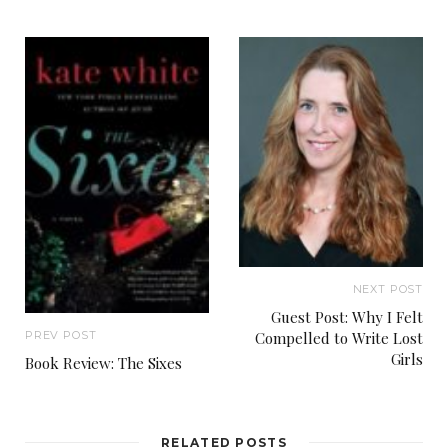
NEXT POST
Guest Post: Why I Felt
Compelled to Write Lost
PREV POST
Girls
Book Review: The Sixes
RELATED POSTS