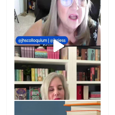
jhscolloquium