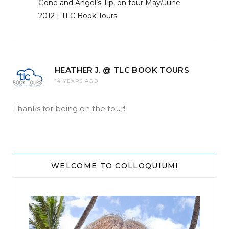
Gone and Angel’s Tip, on tour May/June
2012 | TLC Book Tours
HEATHER J. @ TLC BOOK TOURS
14 YEARS AGO
Thanks for being on the tour!
WELCOME TO COLLOQUIUM!