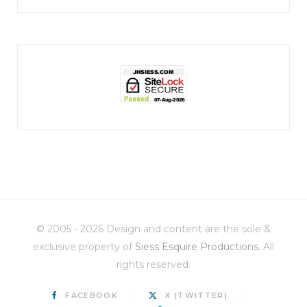
jhscolloquium
Christmas 2023
Some things old (my
...
© 2005 - 2026 Design and content are the sole &
6
2
exclusive property of
Siess Esquire Productions
. All
rights reserved.
FACEBOOK
X (TWITTER)