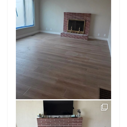
jhscolloquium
This is a sight no one has seen since 1982!
...
8
0