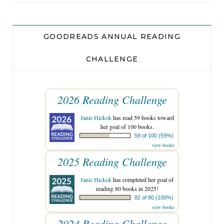
GOODREADS ANNUAL READING
CHALLENGE
2026 Reading Challenge
Janie Hickok
has read 59 books toward
her goal of 100 books.
59 of 100 (59%)
view books
2025 Reading Challenge
Janie Hickok
has completed her goal of
reading 80 books in 2025!
82 of 80 (100%)
view books
2024 Reading Challenge