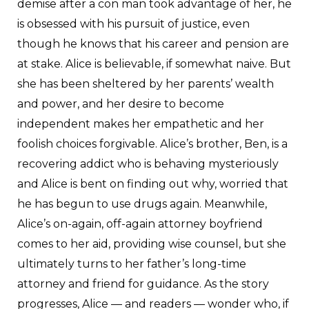
demise after a con man took advantage of her, he
is obsessed with his pursuit of justice, even
though he knows that his career and pension are
at stake. Alice is believable, if somewhat naive. But
she has been sheltered by her parents’ wealth
and power, and her desire to become
independent makes her empathetic and her
foolish choices forgivable. Alice’s brother, Ben, is a
recovering addict who is behaving mysteriously
and Alice is bent on finding out why, worried that
he has begun to use drugs again. Meanwhile,
Alice’s on-again, off-again attorney boyfriend
comes to her aid, providing wise counsel, but she
ultimately turns to her father’s long-time
attorney and friend for guidance. As the story
progresses, Alice — and readers — wonder who, if