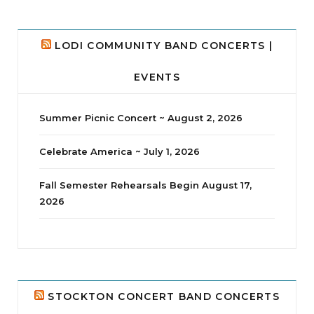
LODI COMMUNITY BAND CONCERTS |
EVENTS
Summer Picnic Concert ~ August 2, 2026
Celebrate America ~ July 1, 2026
Fall Semester Rehearsals Begin August 17,
2026
jhscolloquium
Delta Drama Peeps Annual Christmas Party
...
24
2
STOCKTON CONCERT BAND CONCERTS