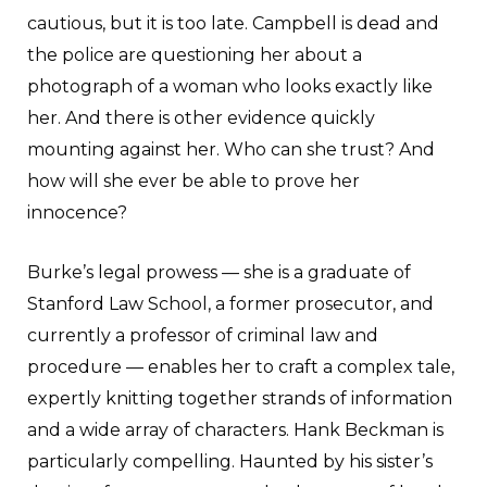
cautious, but it is too late. Campbell is dead and
the police are questioning her about a
photograph of a woman who looks exactly like
her. And there is other evidence quickly
mounting against her. Who can she trust? And
how will she ever be able to prove her
innocence?
Burke’s legal prowess — she is a graduate of
Stanford Law School, a former prosecutor, and
currently a professor of criminal law and
procedure — enables her to craft a complex tale,
expertly knitting together strands of information
and a wide array of characters. Hank Beckman is
particularly compelling. Haunted by his sister’s