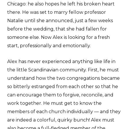
Chicago: he also hopes he left his broken heart
there. He was set to marry fellow professor
Natalie until she announced, just a few weeks
before the wedding, that she had fallen for
someone else. Now Alex is looking for a fresh
start, professionally and emotionally.
Alex has never experienced anything like life in
the little Scandinavian community. First, he must
understand how the two congregations became
so bitterly estranged from each other so that he
can encourage them to forgive, reconcile, and
work together. He must get to know the
members of each church individually — and they
are indeed a colorful, quirky bunch! Alex must
also become a full-fledged member of the