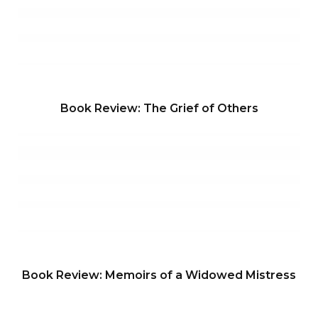
Book Review: The Grief of Others
Book Review: Memoirs of a Widowed Mistress