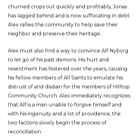
churned crops out quickly and profitably, Jonas
has lagged behind and is now suffocating in debt.
Alex rallies the community to help save their
neighbor and preserve their heritage.
Alex must also find a way to convince Alf Nyborg
to let go of his past demons. His hurt and
resentment has festered over the years, causing
his fellow members of All Saints to emulate his
distrust of and disdain for the members of Hilltop
Community Church. Alex immediately recognizes
that Alf is a man unable to forgive himself and
with his ingenuity and a lot of providence, the
two factions slowly begin the process of
reconciliation.