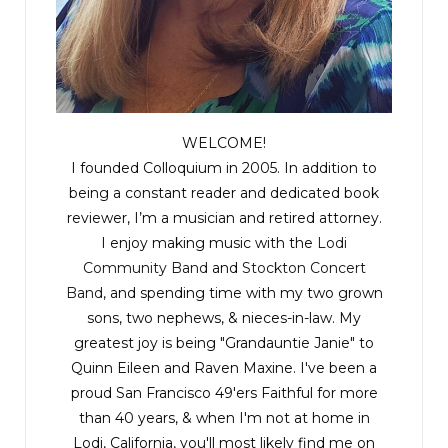
WELCOME!
I founded Colloquium in 2005. In addition to
being a constant reader and dedicated book
reviewer, I’m a musician and retired attorney.
I enjoy making music with the
Lodi
Community Band
and
Stockton Concert
Band
, and spending time with my two grown
sons, two nephews, & nieces-in-law. My
greatest joy is being "Grandauntie Janie" to
Quinn Eileen and Raven Maxine. I've been a
proud San Francisco 49'ers Faithful for more
than 40 years, & when I'm not at home in
Lodi, California, you'll most likely find me on