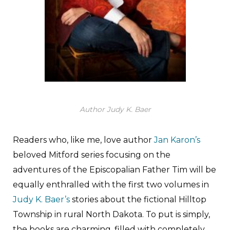
Author Judy K. Baer
Readers who, like me, love author
Jan Karon’s
beloved Mitford series focusing on the
adventures of the Episcopalian Father Tim will be
equally enthralled with the first two volumes in
Judy K. Baer’s
stories about the fictional Hilltop
Township in rural North Dakota. To put is simply,
the books are charming, filled with completely