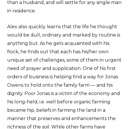
than a husband, and will settle for any single man
in residence.
Alex also quickly learns that the life he thought
would be dull, ordinary and marked by routine is
anything but. As he gets acquainted with his
flock, he finds out that each has his/her own
unique set of challenges, some of them in urgent
need of prayer and supplication. One of his first
orders of business is helping find a way for Jonas
Owens to hold onto the family farm — and his
dignity. Poor Jonas is a victim of the economy and
his long-held, i.e. well before organic farming
became hip, beliefs in farming the land in a
manner that preserves and enhancements the
richness of the soil. While other farms have