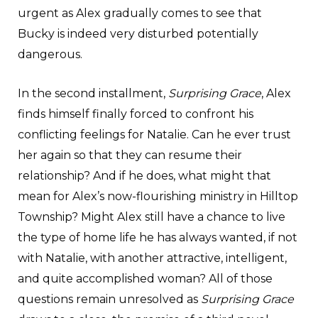
urgent as Alex gradually comes to see that
Bucky is indeed very disturbed potentially
dangerous.
In the second installment,
Surprising Grace
, Alex
finds himself finally forced to confront his
conflicting feelings for Natalie. Can he ever trust
her again so that they can resume their
relationship? And if he does, what might that
mean for Alex’s now-flourishing ministry in Hilltop
Township? Might Alex still have a chance to live
the type of home life he has always wanted, if not
with Natalie, with another attractive, intelligent,
and quite accomplished woman? All of those
questions remain unresolved as
Surprising Grace