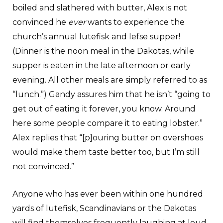
boiled and slathered with butter, Alex is not
convinced he
ever
wants to experience the
church’s annual lutefisk and lefse supper!
(Dinner is the noon meal in the Dakotas, while
supper is eaten in the late afternoon or early
evening. All other meals are simply referred to as
“lunch.”) Gandy assures him that he isn’t “going to
get out of eating it forever, you know. Around
here some people compare it to eating lobster.”
Alex replies that “[p]ouring butter on overshoes
would make them taste better too, but I’m still
not convinced.”
Anyone who has ever been within one hundred
yards of lutefisk, Scandinavians or the Dakotas
will find themselves frequently laughing at loud