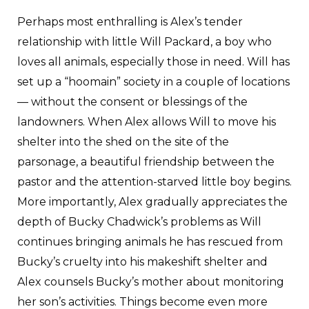
Perhaps most enthralling is Alex’s tender
relationship with little Will Packard, a boy who
loves all animals, especially those in need. Will has
set up a “hoomain” society in a couple of locations
— without the consent or blessings of the
landowners. When Alex allows Will to move his
shelter into the shed on the site of the
parsonage, a beautiful friendship between the
pastor and the attention-starved little boy begins.
More importantly, Alex gradually appreciates the
depth of Bucky Chadwick’s problems as Will
continues bringing animals he has rescued from
Bucky’s cruelty into his makeshift shelter and
Alex counsels Bucky’s mother about monitoring
her son’s activities. Things become even more