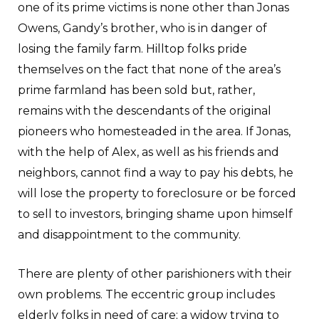
one of its prime victims is none other than Jonas
Owens, Gandy’s brother, who is in danger of
losing the family farm. Hilltop folks pride
themselves on the fact that none of the area’s
prime farmland has been sold but, rather,
remains with the descendants of the original
pioneers who homesteaded in the area. If Jonas,
with the help of Alex, as well as his friends and
neighbors, cannot find a way to pay his debts, he
will lose the property to foreclosure or be forced
to sell to investors, bringing shame upon himself
and disappointment to the community.
There are plenty of other parishioners with their
own problems. The eccentric group includes
elderly folks in need of care; a widow trying to