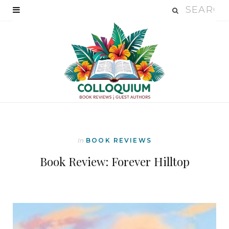
In
BOOK REVIEWS
Book Review: Forever Hilltop