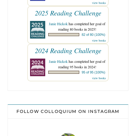
view books
2025 Reading Challenge
Janie Hickok
has completed her goal of
reading 80 books in 2025!
82 of 80 (100%)
view books
2024 Reading Challenge
Janie Hickok
has completed her goal of
reading 95 books in 2024!
95 of 95 (100%)
view books
FOLLOW COLLOQUIUM ON INSTAGRAM