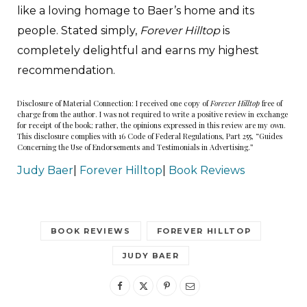
like a loving homage to Baer’s home and its
people. Stated simply,
Forever Hilltop
is
completely delightful and earns my highest
recommendation.
Disclosure of Material Connection: I received one copy of
Forever Hilltop
free of
charge from the author. I was not required to write a positive review in exchange
for receipt of the book; rather, the opinions expressed in this review are my own.
This disclosure complies with 16 Code of Federal Regulations, Part 255, “Guides
Concerning the Use of Endorsements and Testimonials in Advertising.”
Judy Baer
|
Forever Hilltop
|
Book Reviews
BOOK REVIEWS
FOREVER HILLTOP
JUDY BAER