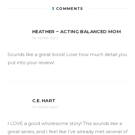
3
COMMENTS
HEATHER ~ ACTING BALANCED MOM
14 YEARS AGO
Sounds like a great book! Love how much detail you
put into your review!
C.E. HART
14 YEARS AGO
I LOVE a good wholesome story! This sounds like a
great series, and I feel like I’ve already met several of