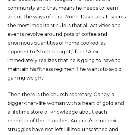
community and that means he needs to learn
about the ways of rural North Dakotans. It seems
the most important rule is that all activities and
events revolve around pots of coffee and
enormous quantities of home cooked, as
opposed to “store-bought,” food! Alex
immediately realizes that he is going to have to
maintain his fitness regimen if he wants to avoid
gaining weight!
Then there is the church secretary, Gandy, a
bigger-than-life woman with a heart of gold and
a lifetime store of knowledge about each
member of the churches. America’s economic
struggles have not left Hilltop unscathed and