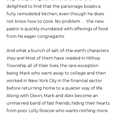
delighted to find that the parsonage boasts a
fully remodeled kitchen, even though he does
not know how to cook. No problem . . . the new
pastor is quickly inundated with offerings of food
from his eager congregants.
And what a bunch of salt-of-the-earth characters
they
are! Most of them have resided in Hilltop
Township all of their lives, the rare exception
being Mark who went away to college and then
worked in New York City in the financial sector
before returning home to a quieter way of life.
Along with Dixon, Mark and Alex become an
unmarried band of fast friends, hiding their hearts
from poor Lolly Roscoe who wants nothing more