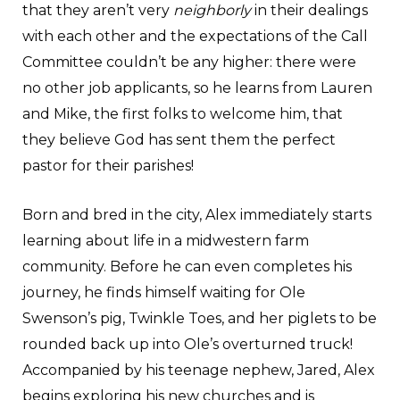
that they aren’t very
neighborly
in their dealings
with each other and the expectations of the Call
Committee couldn’t be any higher: there were
no other job applicants, so he learns from Lauren
and Mike, the first folks to welcome him, that
they believe God has sent them the perfect
pastor for their parishes!
Born and bred in the city, Alex immediately starts
learning about life in a midwestern farm
community. Before he can even completes his
journey, he finds himself waiting for Ole
Swenson’s pig, Twinkle Toes, and her piglets to be
rounded back up into Ole’s overturned truck!
Accompanied by his teenage nephew, Jared, Alex
begins exploring his new churches and is