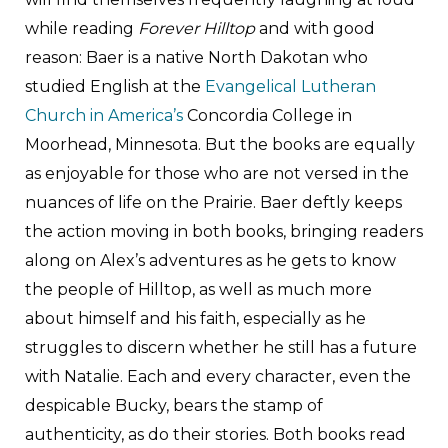
while reading
Forever Hilltop
and with good
reason: Baer is a native North Dakotan who
studied English at the
Evangelical Lutheran
Church in America’s
Concordia College in
Moorhead, Minnesota. But the books are equally
as enjoyable for those who are not versed in the
nuances of life on the Prairie. Baer deftly keeps
the action moving in both books, bringing readers
along on Alex’s adventures as he gets to know
the people of Hilltop, as well as much more
about himself and his faith, especially as he
struggles to discern whether he still has a future
with Natalie. Each and every character, even the
despicable Bucky, bears the stamp of
authenticity, as do their stories. Both books read