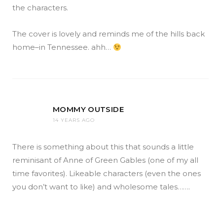
the characters.
The cover is lovely and reminds me of the hills back
home–in Tennessee. ahh…
MOMMY OUTSIDE
14 YEARS AGO
There is something about this that sounds a little
reminisant of Anne of Green Gables (one of my all
time favorites). Likeable characters (even the ones
you don’t want to like) and wholesome tales…….