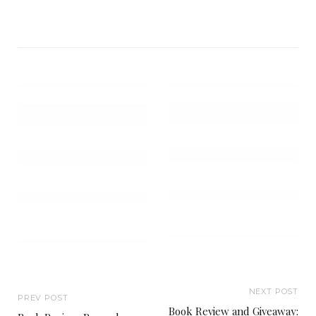
NEXT POST
PREV POST
Book Review and Giveaway: