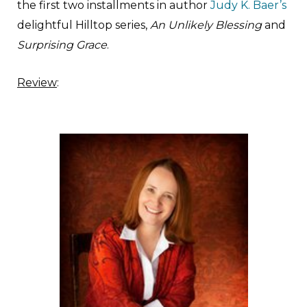
the first two installments in author
Judy K. Baer’s
delightful Hilltop series,
An Unlikely Blessing
and
Surprising Grace
.
Review
: