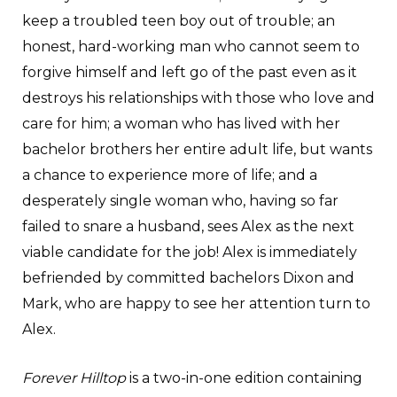
keep a troubled teen boy out of trouble; an
honest, hard-working man who cannot seem to
forgive himself and left go of the past even as it
destroys his relationships with those who love and
care for him; a woman who has lived with her
bachelor brothers her entire adult life, but wants
a chance to experience more of life; and a
desperately single woman who, having so far
failed to snare a husband, sees Alex as the next
viable candidate for the job! Alex is immediately
befriended by committed bachelors Dixon and
Mark, who are happy to see her attention turn to
Alex.
Forever Hilltop
is a two-in-one edition containing