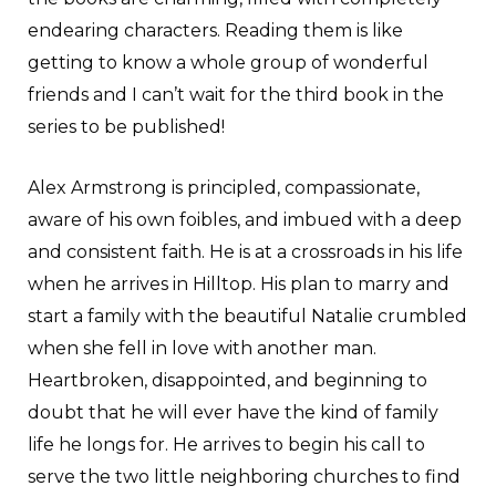
endearing characters. Reading them is like
getting to know a whole group of wonderful
friends and I can’t wait for the third book in the
series to be published!
Alex Armstrong is principled, compassionate,
aware of his own foibles, and imbued with a deep
and consistent faith. He is at a crossroads in his life
when he arrives in Hilltop. His plan to marry and
start a family with the beautiful Natalie crumbled
when she fell in love with another man.
Heartbroken, disappointed, and beginning to
doubt that he will ever have the kind of family
life he longs for. He arrives to begin his call to
serve the two little neighboring churches to find