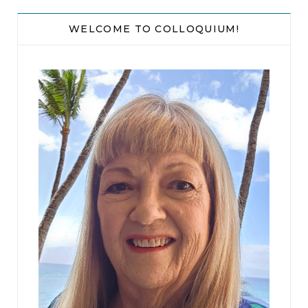
WELCOME TO COLLOQUIUM!