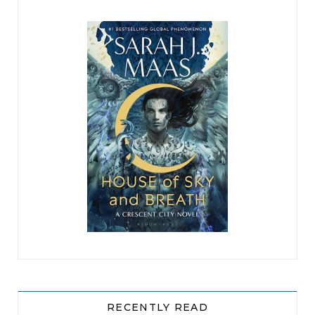
)
RECENTLY READ