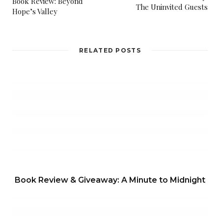
Book Review: Beyond
The Uninvited Guests
Hope’s Valley
RELATED POSTS
Book Review & Giveaway: A Minute to Midnight