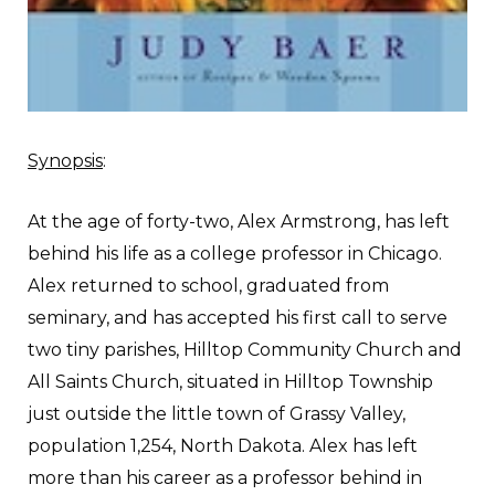
Synopsis
:
A
t the age of forty-two, Alex Armstrong, has left
behind his life as a college professor in Chicago.
Alex returned to school, graduated from
seminary, and has accepted his first call to serve
two tiny parishes, Hilltop Community Church and
All Saints Church, situated in Hilltop Township
just outside the little town of Grassy Valley,
population 1,254, North Dakota. Alex has left
more than his career as a professor behind in