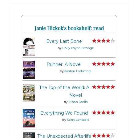
Janie Hickok's bookshelf: read
Every Last Bone
by
Holly Payne-Strange
Runner: A Novel
by
Ashton Lattimore
The Top of the World: A
Novel
by
Ethan Joella
Everything We Found
by
Kerry Lonsdale
The Unexpected Afterlife