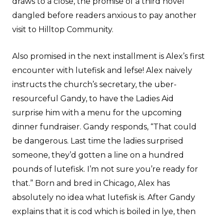
draws to a close, the promise of a third novel
dangled before readers anxious to pay another
visit to Hilltop Community.
Also promised in the next installment is Alex’s first
encounter with lutefisk and lefse! Alex naively
instructs the church’s secretary, the uber-
resourceful Gandy, to have the Ladies Aid
surprise him with a menu for the upcoming
dinner fundraiser. Gandy responds, “That could
be dangerous. Last time the ladies surprised
someone, they’d gotten a line on a hundred
pounds of lutefisk. I’m not sure you’re ready for
that.” Born and bred in Chicago, Alex has
absolutely no idea what lutefisk is. After Gandy
explains that it is cod which is boiled in lye, then