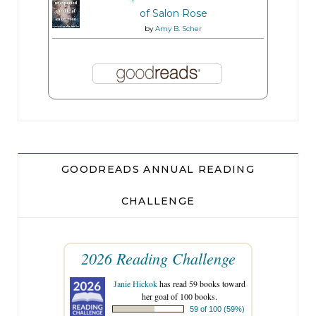
of Salon Rose
by
Amy B. Scher
GOODREADS ANNUAL READING
CHALLENGE
2026 Reading Challenge
Janie Hickok
has read 59 books toward
her goal of 100 books.
59 of 100 (59%)