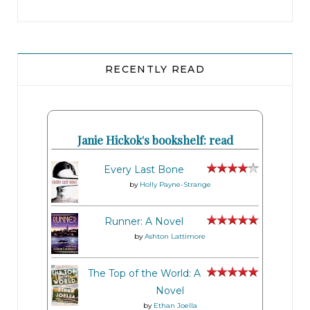
RECENTLY READ
Janie Hickok's bookshelf: read
Every Last Bone
by
Holly Payne-Strange
Runner: A Novel
by
Ashton Lattimore
The Top of the World: A
Novel
by
Ethan Joella