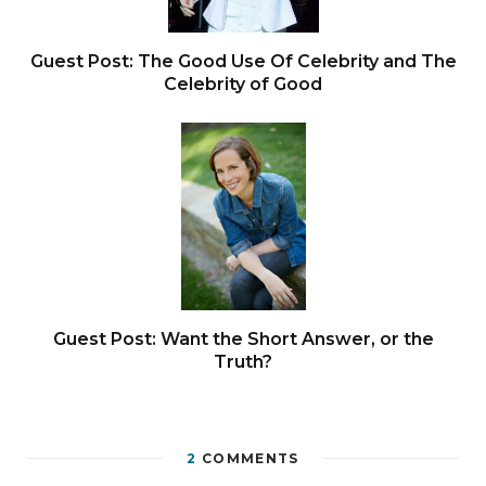
Guest Post: The Good Use Of Celebrity and The
Celebrity of Good
Guest Post: Want the Short Answer, or the
Truth?
2
COMMENTS