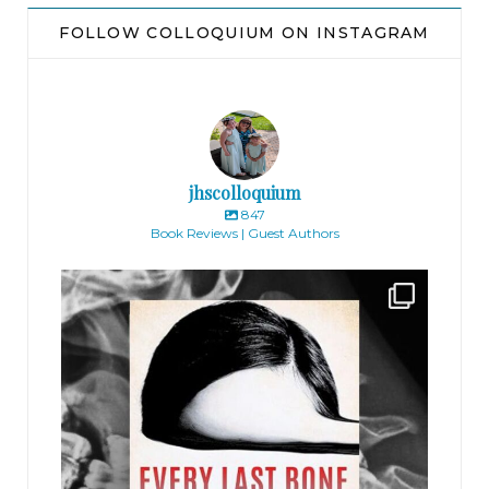
FOLLOW COLLOQUIUM ON INSTAGRAM
jhscolloquium
847
Book Reviews | Guest Authors
jhscolloquium