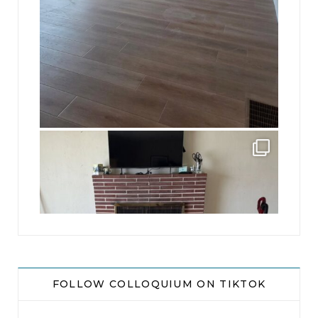
jhscolloquium
This is a sight no one has seen since 1982!
...
8
0
FOLLOW COLLOQUIUM ON TIKTOK