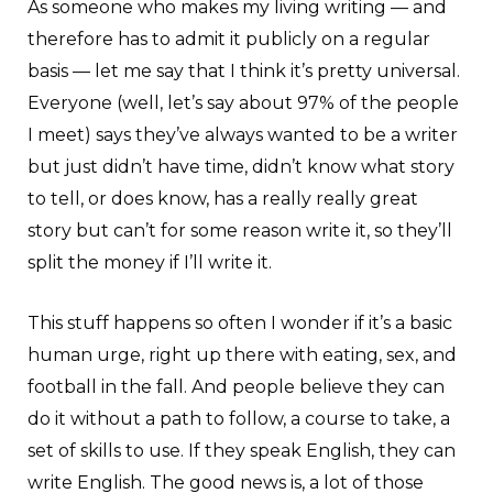
As someone who makes my living writing — and
therefore has to admit it publicly on a regular
basis — let me say that I think it’s pretty universal.
Everyone (well, let’s say about 97% of the people
I meet) says they’ve always wanted to be a writer
but just didn’t have time, didn’t know what story
to tell, or does know, has a really really great
story but can’t for some reason write it, so they’ll
split the money if I’ll write it.
This stuff happens so often I wonder if it’s a basic
human urge, right up there with eating, sex, and
football in the fall. And people believe they can
do it without a path to follow, a course to take, a
set of skills to use. If they speak English, they can
write English. The good news is, a lot of those