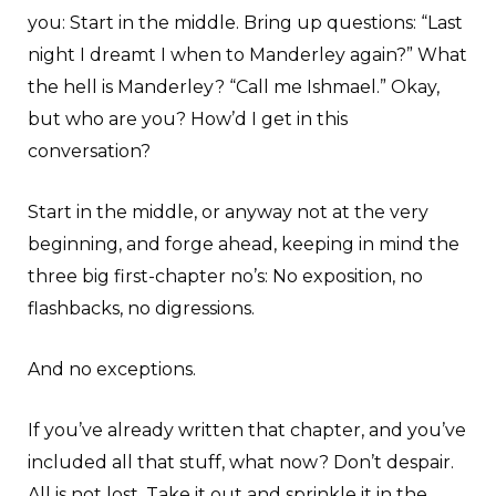
you: Start in the middle. Bring up questions: “Last
night I dreamt I when to Manderley again?” What
the hell is Manderley? “Call me Ishmael.” Okay,
but who are you? How’d I get in this
conversation?
Start in the middle, or anyway not at the very
beginning, and forge ahead, keeping in mind the
three big first-chapter no’s: No exposition, no
flashbacks, no digressions.
And no exceptions.
If you’ve already written that chapter, and you’ve
included all that stuff, what now? Don’t despair.
All is not lost. Take it out and sprinkle it in the