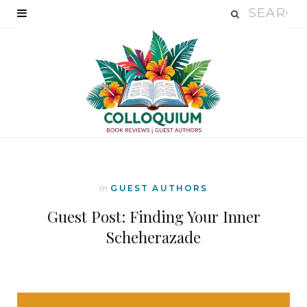
In
GUEST AUTHORS
Guest Post: Finding Your Inner
Scheherazade