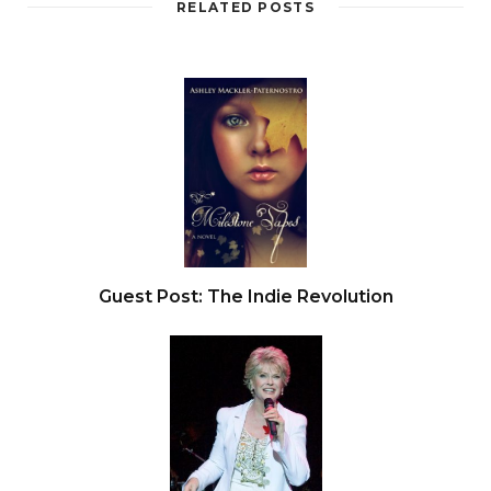
RELATED POSTS
Guest Post: The Indie Revolution