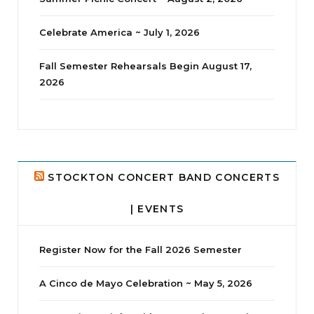
Celebrate America ~ July 1, 2026
Fall Semester Rehearsals Begin August 17,
2026
jhscolloquium
Delta Drama Peeps Annual Christmas Party
...
24
2
STOCKTON CONCERT BAND CONCERTS
| EVENTS
Register Now for the Fall 2026 Semester
A Cinco de Mayo Celebration ~ May 5, 2026