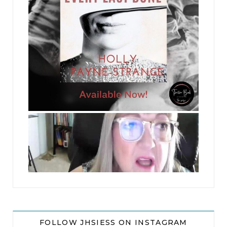
jhscolloquium
FOLLOW JHSIESS ON INSTAGRAM