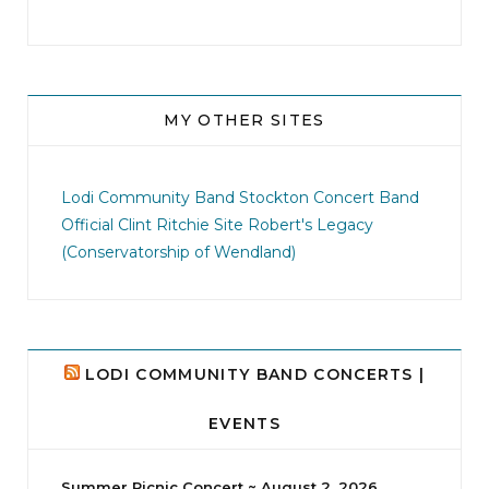
MY OTHER SITES
jhscolloquium
I didn`t intentionally abandon this account.
...
Lodi Community Band
Stockton Concert Band
Official Clint Ritchie Site
Robert's Legacy
14
1
(Conservatorship of Wendland)
LODI COMMUNITY BAND CONCERTS |
EVENTS
Summer Picnic Concert ~ August 2, 2026