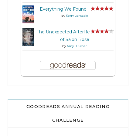
Everything We Found
by
Kerry Lonsdale
The Unexpected Afterlife
of Salon Rose
by
Amy B. Scher
GOODREADS ANNUAL READING
CHALLENGE