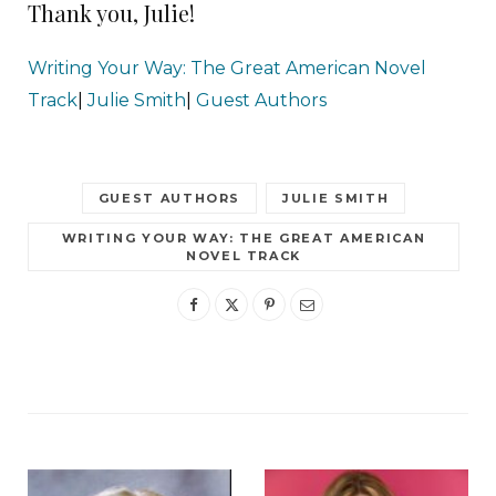
Thank you, Julie!
Writing Your Way: The Great American Novel
Track
|
Julie Smith
|
Guest Authors
GUEST AUTHORS
JULIE SMITH
WRITING YOUR WAY: THE GREAT AMERICAN
NOVEL TRACK