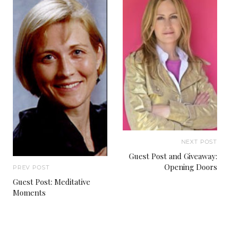
NEXT POST
Guest Post and Giveaway:
Opening Doors
PREV POST
Guest Post: Meditative
Moments