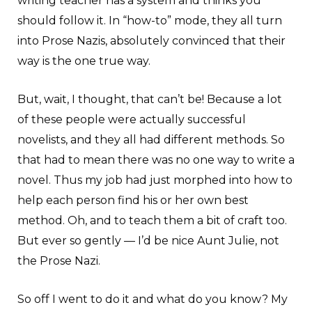
writing teacher has a system and thinks you
should follow it. In “how-to” mode, they all turn
into Prose Nazis, absolutely convinced that their
way is the one true way.
But, wait, I thought, that can’t be! Because a lot
of these people were actually successful
novelists, and they all had different methods. So
that had to mean there was no one way to write a
novel. Thus my job had just morphed into how to
help each person find his or her own best
method. Oh, and to teach them a bit of craft too.
But ever so gently — I’d be nice Aunt Julie, not
the Prose Nazi.
So off I went to do it and what do you know? My