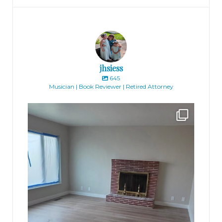
jhsiess
645
Musician | Book Reviewer | Retired Attorney
jhscolloquium
Absolutely thrilled with the way the Hickok
...
16
0