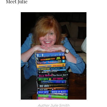
Meet Julie
Author Julie Smith