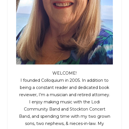
WELCOME!
I founded Colloquium in 2005. In addition to
being a constant reader and dedicated book
reviewer, I’m a musician and retired attorney.
I enjoy making music with the
Lodi
Community Band
and
Stockton Concert
Band
, and spending time with my two grown
sons, two nephews, & nieces-in-law. My