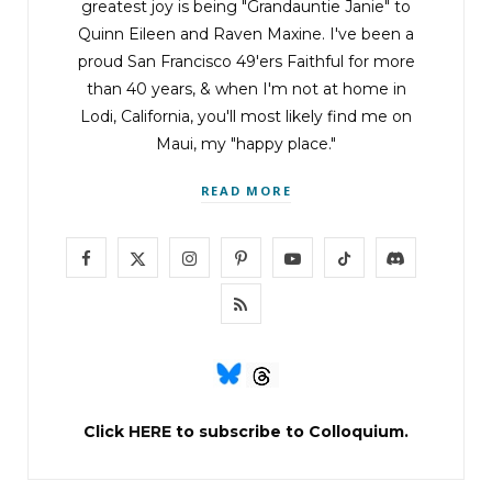
greatest joy is being "Grandauntie Janie" to
Quinn Eileen and Raven Maxine. I've been a
proud San Francisco 49'ers Faithful for more
than 40 years, & when I'm not at home in
Lodi, California, you'll most likely find me on
Maui, my "happy place."
READ MORE
F
X
I
P
Y
T
D
a
(
n
i
o
i
i
R
c
T
s
n
u
k
s
S
e
w
t
t
T
T
c
S
b
i
a
e
u
o
o
Click
HERE
to subscribe to Colloquium.
o
t
g
r
b
k
r