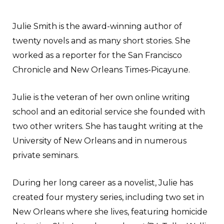
Julie Smith is the award-winning author of
twenty novels and as many short stories. She
worked as a reporter for the San Francisco
Chronicle and New Orleans Times-Picayune.
Julie is the veteran of her own online writing
school and an editorial service she founded with
two other writers. She has taught writing at the
University of New Orleans and in numerous
private seminars.
During her long career as a novelist, Julie has
created four mystery series, including two set in
New Orleans where she lives, featuring homicide