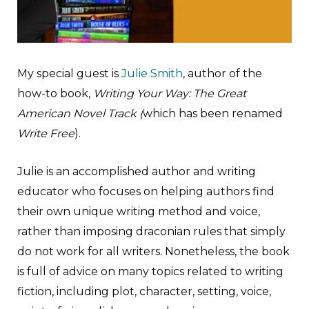
M
y special guest is
Julie Smith
, author of the
how-to book,
Writing Your Way: The Great
American Novel Track (
which has been renamed
Write Free
).
Julie is an accomplished author and writing
educator who focuses on helping authors find
their own unique writing method and voice,
rather than imposing draconian rules that simply
do not work for all writers. Nonetheless, the book
is full of advice on many topics related to writing
fiction, including plot, character, setting, voice,