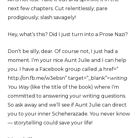
next few chapters. Cut relentlessly; pare
prodigiously; slash savagely!
Hey, what’s this? Did I just turn into a Prose Nazi?
Don’t be silly, dear. Of course not, I just had a
moment. I’m your nice Aunt Julie and I can help
you. I have a Facebook group called ,a href=”
http://on.fb.me/w3ebsn” target=”_blank”>
writing
You Way
(like the title of the book) where I’m
committed to answering your writing questions.
So ask away and we’ll see if Aunt Julie can direct
you to your inner Scheherazade. You never know
— storytelling could save your life!