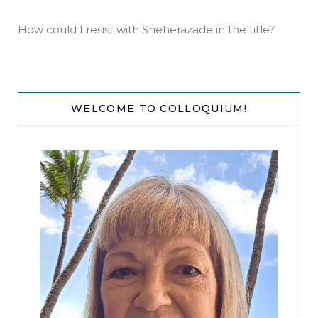
How could I resist with Sheherazade in the title?
WELCOME TO COLLOQUIUM!