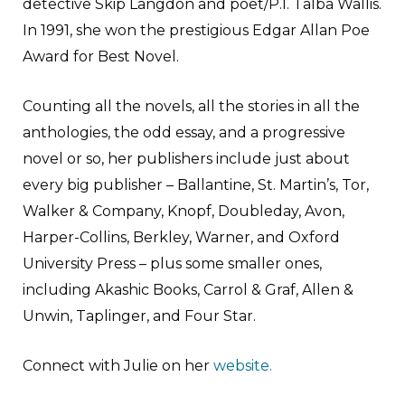
detective Skip Langdon and poet/P.I. Talba Wallis.
In 1991, she won the prestigious Edgar Allan Poe
Award for Best Novel.
Counting all the novels, all the stories in all the
anthologies, the odd essay, and a progressive
novel or so, her publishers include just about
every big publisher – Ballantine, St. Martin’s, Tor,
Walker & Company, Knopf, Doubleday, Avon,
Harper-Collins, Berkley, Warner, and Oxford
University Press – plus some smaller ones,
including Akashic Books, Carrol & Graf, Allen &
Unwin, Taplinger, and Four Star.
Connect with Julie on her
website.