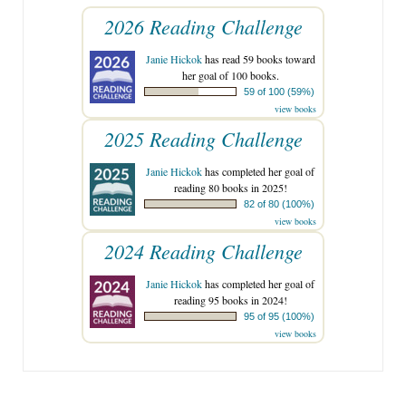
2026 Reading Challenge
Janie Hickok
has read 59 books toward
her goal of 100 books.
59 of 100 (59%)
view books
2025 Reading Challenge
Janie Hickok
has completed her goal of
reading 80 books in 2025!
82 of 80 (100%)
view books
2024 Reading Challenge
Janie Hickok
has completed her goal of
reading 95 books in 2024!
95 of 95 (100%)
view books