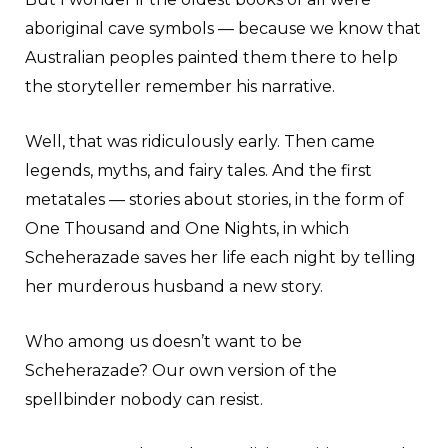
aboriginal cave symbols — because we know that
Australian peoples painted them there to help
the storyteller remember his narrative.
Well, that was ridiculously early. Then came
legends, myths, and fairy tales. And the first
metatales — stories about stories, in the form of
One Thousand and One Nights, in which
Scheherazade saves her life each night by telling
her murderous husband a new story.
Who among us doesn’t want to be
Scheherazade? Our own version of the
spellbinder nobody can resist.