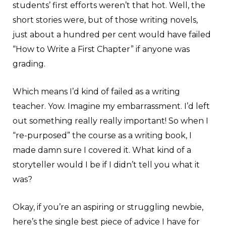
students’ first efforts weren’t that hot. Well, the
short stories were, but of those writing novels,
just about a hundred per cent would have failed
“How to Write a First Chapter” if anyone was
grading.
Which means I’d kind of failed as a writing
teacher. Yow. Imagine my embarrassment. I’d left
out something really really important! So when I
“re-purposed” the course as a writing book, I
made damn sure I covered it. What kind of a
storyteller would I be if I didn’t tell you what it
was?
Okay, if you’re an aspiring or struggling newbie,
here’s the single best piece of advice I have for