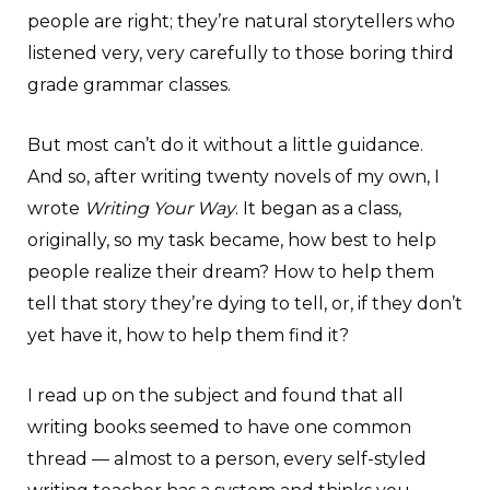
people are right; they’re natural storytellers who
listened very, very carefully to those boring third
grade grammar classes.
But most can’t do it without a little guidance.
And so, after writing twenty novels of my own, I
wrote
Writing Your Way
. It began as a class,
originally, so my task became, how best to help
people realize their dream? How to help them
tell that story they’re dying to tell, or, if they don’t
yet have it, how to help them find it?
I read up on the subject and found that all
writing books seemed to have one common
thread — almost to a person, every self-styled