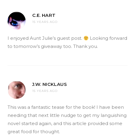
C.E. HART
15 YEARS AGO
I enjoyed Aunt Julie’s guest post.
Looking forward
to tomorrow’s giveaway too. Thank you.
J.W. NICKLAUS
15 YEARS AGO
This was a fantastic tease for the book! I have been
needing that next little nudge to get my languishing
novel started again, and this article provided some
great food for thought.