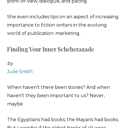
point-of-view, dialogue, and pacing.
She even includes tips on an aspect of increasing
importance to fiction writers in the evolving
world of publication: marketing.
Finding Your Inner Scheherazade
by
Julie Smith
W
hen haven’t there been stories? And when
haven’t they been important to us? Never,
maybe.
The Egyptians had books; the Mayans had books.
But I wonder if the oldest books of all were