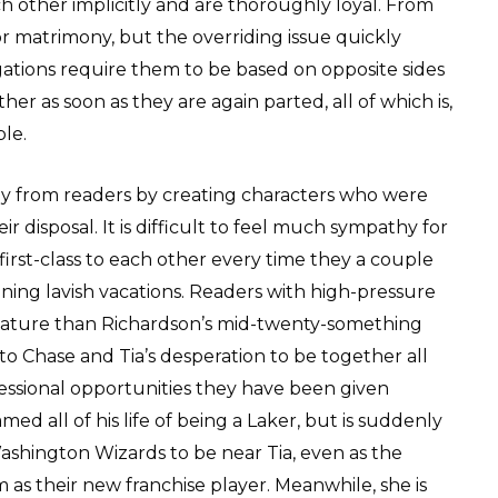
ch other implicitly and are thoroughly loyal. From
for matrimony, but the overriding issue quickly
gations require them to be based on opposite sides
er as soon as they are again parted, all of which is,
ble.
y from readers by creating characters who were
r disposal. It is difficult to feel much sympathy for
first-class to each other every time they a couple
nning lavish vacations. Readers with high-pressure
 mature than Richardson’s mid-twenty-something
g to Chase and Tia’s desperation to be together all
fessional opportunities they have been given
ed all of his life of being a Laker, but is suddenly
ashington Wizards to be near Tia, even as the
as their new franchise player. Meanwhile, she is