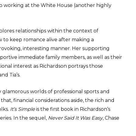
 to working at the White House (another highly
ores relationships within the context of
ow to keep romance alive after making a
ovoking, interesting manner. Her supporting
portive immediate family members, as well as their
tional interest as Richardson portrays those
and Tia’s.
 glamorous worlds of professional sports and
that, financial considerations aside, the rich and
olks.
It’s Simple
is the first book in Richardson’s
eries. In the sequel,
Never Said It Was Easy
, Chase