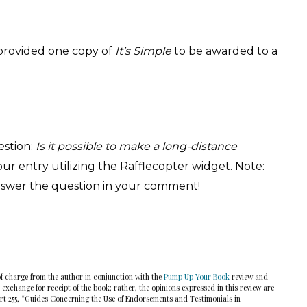
provided one copy of
It’s Simple
to be awarded to a
estion:
Is it possible to make a long-distance
r entry utilizing the Rafflecopter widget.
Note
:
swer the question in your comment!
of charge from the author in conjunction with the
Pump Up Your Book
review and
 exchange for receipt of the book; rather, the opinions expressed in this review are
art 255, “Guides Concerning the Use of Endorsements and Testimonials in