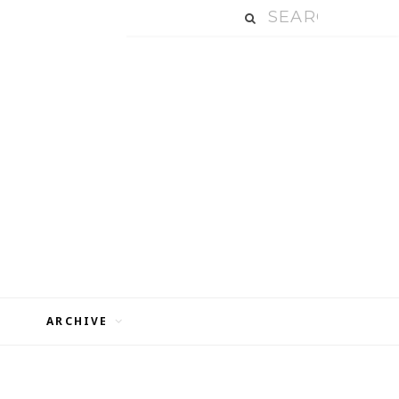
ARCHIVE