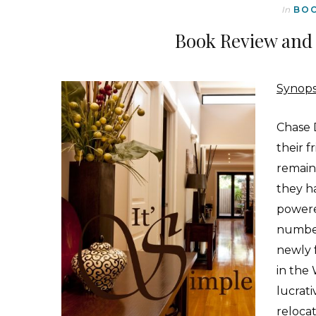
In
BO
Book Review and 
Synops
C
hase 
their 
remain
they h
powere
number
newly 
in the
lucrati
reloca