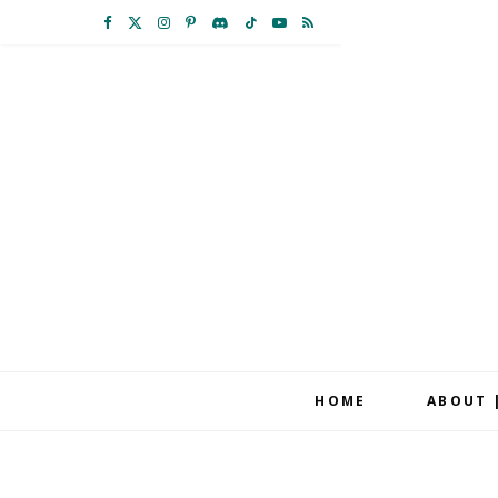
F
X
I
P
D
T
Y
R
a
(
n
i
i
i
o
S
c
T
s
n
s
k
u
S
e
w
t
t
c
T
T
b
i
a
e
o
o
u
o
t
g
r
r
k
b
o
t
r
e
d
e
k
e
a
s
r
m
t
HOME
ABOUT 
)