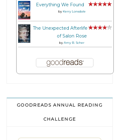
Everything We Found
by
Kerry Lonsdale
The Unexpected Afterlife
of Salon Rose
by
Amy B. Scher
GOODREADS ANNUAL READING
CHALLENGE