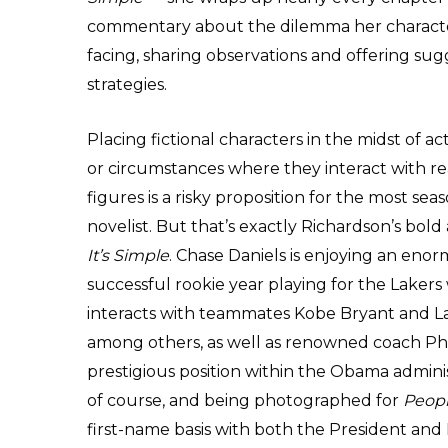
commentary about the dilemma her characte
facing, sharing observations and offering sug
strategies.
Placing fictional characters in the midst of a
or circumstances where they interact with rea
figures is a risky proposition for the most se
novelist. But that’s exactly Richardson’s bold
It’s Simple
. Chase Daniels is enjoying an eno
successful rookie year playing for the Laker
interacts with teammates Kobe Bryant and 
among others, as well as renowned coach Phi
prestigious position within the Obama administ
of course, and being photographed for
Peop
first-name basis with both the President and 