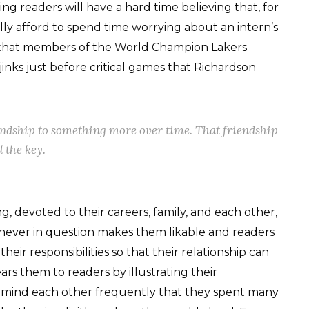
ing readers will have a hard time believing that, for
ally afford to spend time worrying about an intern’s
r that members of the World Champion Lakers
jinks just before critical games that Richardson
endship to something more over time. That friendship
 the key.
g, devoted to their careers, family, and each other,
s never in question makes them likable and readers
heir responsibilities so that their relationship can
ars them to readers by illustrating their
 remind each other frequently that they spent many