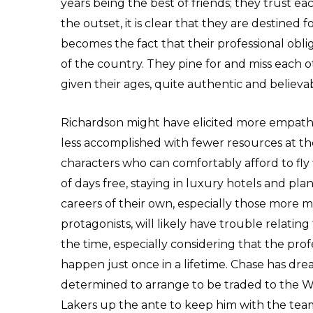
years being the best of friends; they trust ea
the outset, it is clear that they are destined 
becomes the fact that their professional obli
of the country. They pine for and miss each oth
given their ages, quite authentic and believa
Richardson might have elicited more empath
less accomplished with fewer resources at thei
characters who can comfortably afford to fly 
of days free, staying in luxury hotels and pla
careers of their own, especially those more
protagonists, will likely have trouble relatin
the time, especially considering that the pro
happen just once in a lifetime. Chase has dream
determined to arrange to be traded to the W
Lakers up the ante to keep him with the team 