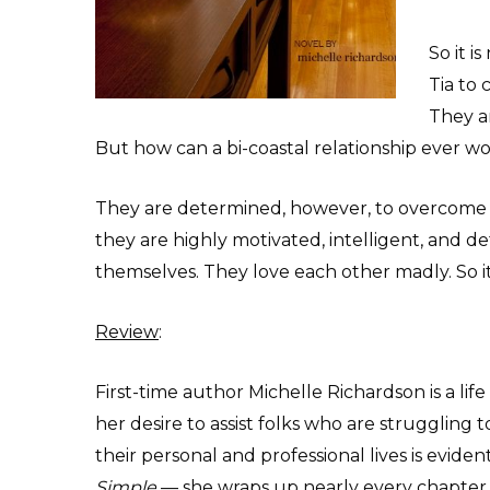
So it i
Tia to 
They a
But how can a bi-coastal relationship ever w
They are determined, however, to overcome th
they are highly motivated, intelligent, and d
themselves. They love each other madly. So it’s
Review
:
First-time author Michelle Richardson is a lif
her desire to assist folks who are struggling 
their personal and professional lives is eviden
Simple
— she wraps up nearly every chapter