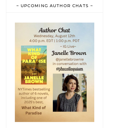
~ UPCOMING AUTHOR CHATS ~