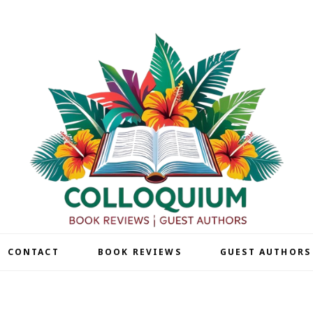
| CONTACT
BOOK REVIEWS
GUEST AUTHORS