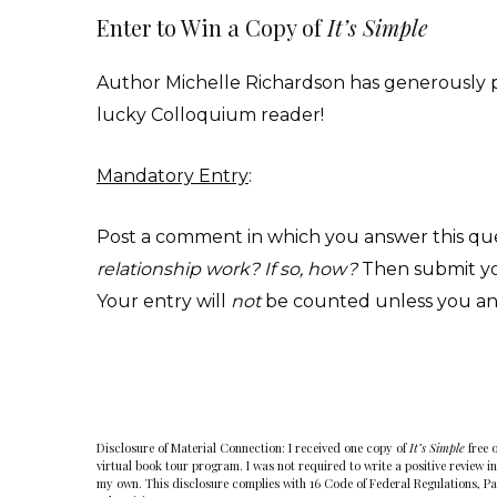
Enter to Win a Copy of
It’s Simple
Author Michelle Richardson has generously 
lucky Colloquium reader!
Mandatory Entry
:
Post a comment in which you answer this qu
relationship work? If so, how?
Then submit you
Your entry will
not
be counted unless you an
Disclosure of Material Connection: I received one copy of
It’s Simple
free 
virtual book tour program. I was not required to write a positive review in
my own. This disclosure complies with 16 Code of Federal Regulations, P