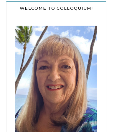
WELCOME TO COLLOQUIUM!