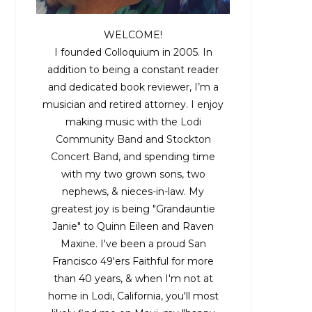
WELCOME!
I founded Colloquium in 2005. In
addition to being a constant reader
and dedicated book reviewer, I’m a
musician and retired attorney. I enjoy
making music with the
Lodi
Community Band
and
Stockton
Concert Band
, and spending time
with my two grown sons, two
nephews, & nieces-in-law. My
greatest joy is being "Grandauntie
Janie" to Quinn Eileen and Raven
Maxine. I've been a proud San
Francisco 49'ers Faithful for more
than 40 years, & when I'm not at
home in Lodi, California, you'll most