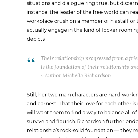
situations and dialogue ring true, but discern
instance, the leader of the free world can re
workplace crush on a member of his staff o
actually engage in the kind of locker room hi
depicts.
Their relationship progressed from a fri
is the foundation of their relationship and
~ Author Michelle Richardson
Still, her two main characters are hard-workin
and earnest. That their love for each other i
will want them to find a way to balance all of t
survive and flourish. Richardson further ende
relationship’s rock-solid foundation — they