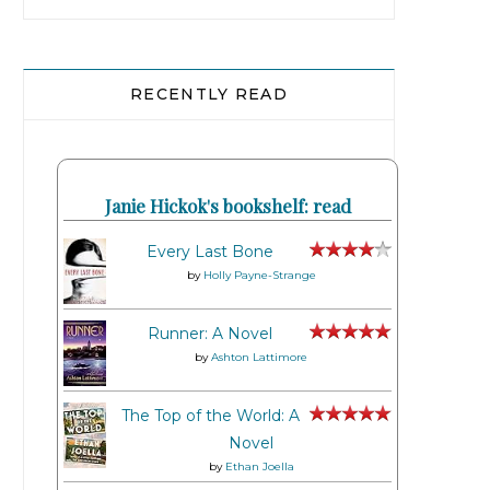
RECENTLY READ
Janie Hickok's bookshelf: read
Every Last Bone
by
Holly Payne-Strange
Runner: A Novel
by
Ashton Lattimore
The Top of the World: A
Novel
by
Ethan Joella