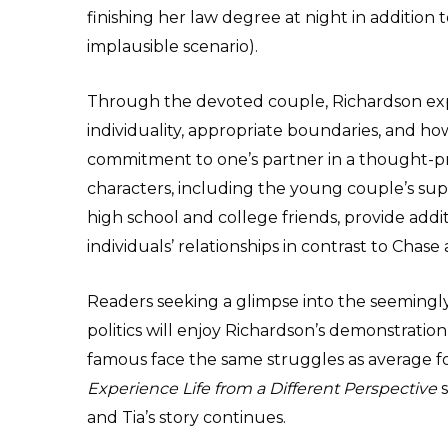
finishing her law degree at night in addition
implausible scenario).
Through the devoted couple, Richardson expl
individuality, appropriate boundaries, and h
commitment to one’s partner in a thought-pr
characters, including the young couple’s sup
high school and college friends, provide addi
individuals’ relationships in contrast to Chase 
Readers seeking a glimpse into the seemingly
politics will enjoy Richardson’s demonstration 
famous face the same struggles as average f
Experience Life from a Different Perspective
s
and Tia’s story continues.