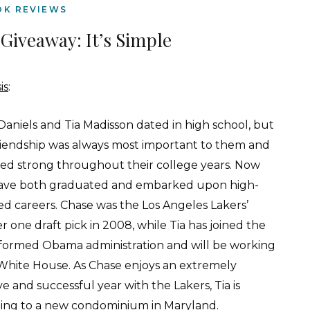
OK REVIEWS
Giveaway: It’s Simple
is
:
Daniels and Tia Madisson dated in high school, but
friendship was always most important to them and
ed strong throughout their college years. Now
ave both graduated and embarked upon high-
d careers. Chase was the Los Angeles Lakers’
 one draft pick in 2008, while Tia has joined the
formed Obama administration and will be working
 White House. As Chase enjoys an extremely
ve and successful year with the Lakers, Tia is
ting to a new condominium in Maryland.