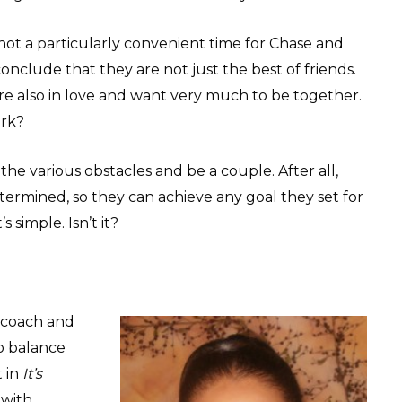
s not a particularly convenient time for Chase and
conclude that they are not just the best of friends.
re also in love and want very much to be together.
ork?
e various obstacles and be a couple. After all,
etermined, so they can achieve any goal they set for
 simple. Isn’t it?
e coach and
to balance
t in
It’s
 with