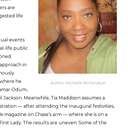
rs are
gested life
ctual events
l-life public
asoned
 approach in
rmously
s where he
Author Michelle Richardson
Lamar Odum,
l Jackson. Meanwhile, Tia Maddison assumes a
ration — after attending the Inaugural festivities,
le
magazine on Chase’s arm — where she is on a
First Lady. The results are uneven. Some of the