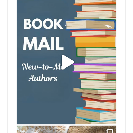
jhscolloquium
jhscolloquium