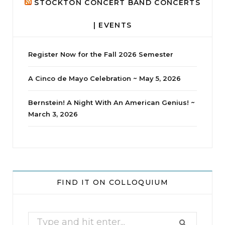
STOCKTON CONCERT BAND CONCERTS
| EVENTS
Register Now for the Fall 2026 Semester
A Cinco de Mayo Celebration ~ May 5, 2026
Bernstein! A Night With An American Genius! ~
March 3, 2026
jhscolloquium
Whine Club
Our monthly Whine Club with
...
FIND IT ON COLLOQUIUM
17
1
Search