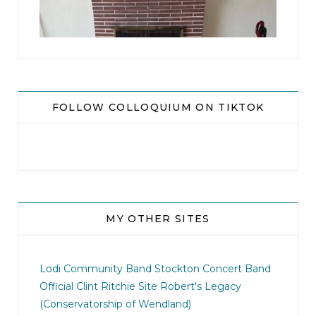
8
0
FOLLOW COLLOQUIUM ON TIKTOK
MY OTHER SITES
jhscolloquium
I didn`t intentionally abandon this account.
...
Lodi Community Band
Stockton Concert Band
Official Clint Ritchie Site
Robert's Legacy
14
1
(Conservatorship of Wendland)