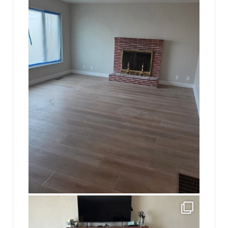
16
0
jhscolloquium
This is a sight no one has seen since 1982!
...