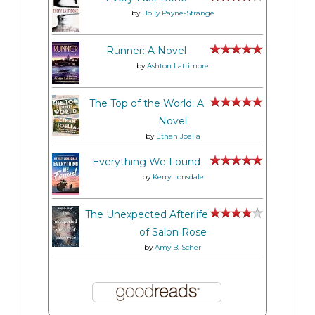
by
Holly Payne-Strange
Runner: A Novel
by
Ashton Lattimore
The Top of the World: A
Novel
by
Ethan Joella
Everything We Found
by
Kerry Lonsdale
The Unexpected Afterlife
of Salon Rose
by
Amy B. Scher