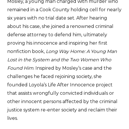
Mosley, a young man charged with murder who
remained in a Cook County holding cell for nearly
six years with no trial date set. After hearing
about his case, she joined a renowned criminal
defense attorney to defend him, ultimately
proving his innocence and inspiring her first
nonfiction book,
Long Way Home: A Young Man
Lost in the System and the Two Women Who
Found Him
. Inspired by Mosley’s case and the
challenges he faced rejoining society, she
founded Loyola’s Life After Innocence project
that assists wrongfully convicted individuals or
other innocent persons affected by the criminal
justice system re-enter society and reclaim their
lives.