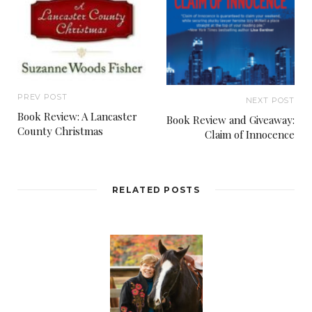
PREV POST
NEXT POST
Book Review: A Lancaster
Book Review and Giveaway:
County Christmas
Claim of Innocence
RELATED POSTS