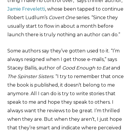
thing I have no control over,” says thriller author,
Jamie Freveletti
, whose been tapped to continue
Robert Ludlum’s
Covert One
series. “Since they
usually start to flow in about a month before
launch there is truly nothing an author can do.”
Some authors say they’ve gotten used to it. “I’m
always resigned when I get those e-mails,” says
Stacey Ballis, author of
Good Enough to Eat
and
The Spinster Sisters
. “I try to remember that once
the book is published, it doesn’t belong to me
anymore. All I can do is try to write stories that
speak to me and hope they speak to others. I
always want the reviews to be great. I’m thrilled
when they are. But when they aren’t, I just hope
that they’re smart and indicate where perceived