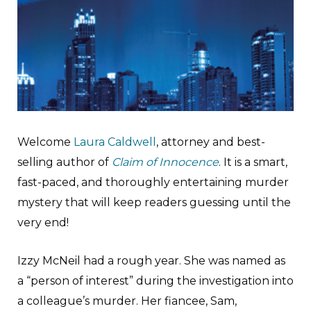
Welcome
Laura Caldwell
, attorney and best-
selling author of
Claim of Innocence
. It is a smart,
fast-paced, and thoroughly entertaining murder
mystery that will keep readers guessing until the
very end!
Izzy McNeil had a rough year. She was named as
a “person of interest” during the investigation into
a colleague’s murder. Her fiancee, Sam,