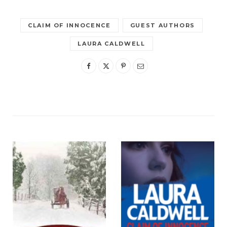
CLAIM OF INNOCENCE
GUEST AUTHORS
LAURA CALDWELL