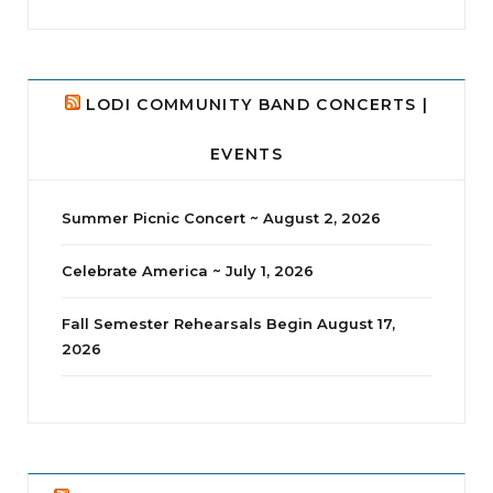
LODI COMMUNITY BAND CONCERTS |
EVENTS
Summer Picnic Concert ~ August 2, 2026
Celebrate America ~ July 1, 2026
Fall Semester Rehearsals Begin August 17,
2026
jhscolloquium
Delta Drama Peeps Annual Christmas Party
...
24
2