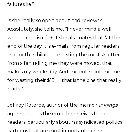
failures lie.”
Is she really so open about bad reviews?
Absolutely, she tells me. “I never mind a well
written criticism.” But she also notes that “at the
end of the day, it is e-mails from regular readers
that both exhilarate and sting the most. A letter
from a fan telling me they were moved, that
makes my whole day. And the note scolding me
for wasting their $15 . . . that is the one that really
hurts.”
Jeffrey Koterba, author of the memoir
Inklings
,
agrees that it’s the email he receives from
readers, particularly about his syndicated political
cartoons that are most important to him.