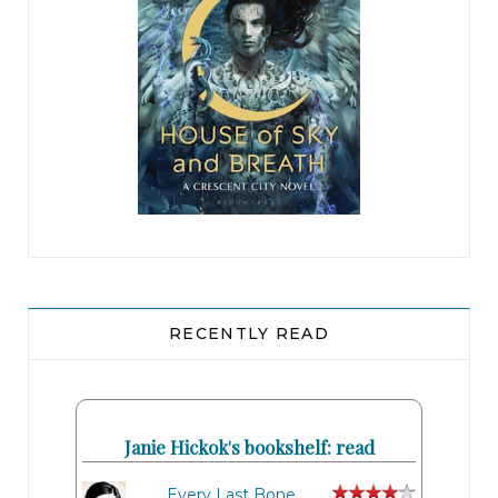
RECENTLY READ
Janie Hickok's bookshelf: read
Every Last Bone