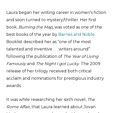
Laura began her writing career in women’s fiction
and soon turned to mystery/thriller. Her first
book,
Burning the Map
, was voted as one of the
best books of the year by
Barnes and Noble
.
Booklist described her as “one of the most
talented and inventive . . . writers around”
following the publication of
The Year of Living
Famously
and
The Night I got Lucky
. The 2009
release of her trilogy received both critical
acclaim and nominations for prestigious industry
awards.
It was while researching her sixth novel,
The
Rome Affair
, that Laura learned about Jovan