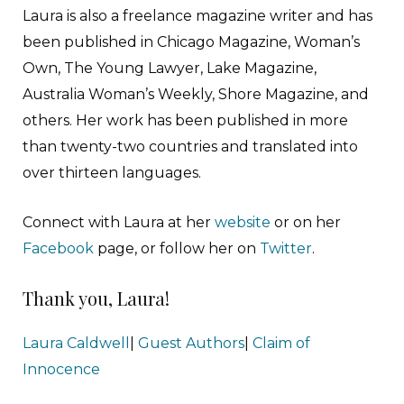
Laura is also a freelance magazine writer and has
been published in Chicago Magazine, Woman’s
Own, The Young Lawyer, Lake Magazine,
Australia Woman’s Weekly, Shore Magazine, and
others. Her work has been published in more
than twenty-two countries and translated into
over thirteen languages.
Connect with Laura at her
website
or on her
Facebook
page, or follow her on
Twitter
.
Thank you, Laura!
Laura Caldwell
|
Guest Authors
|
Claim of
Innocence