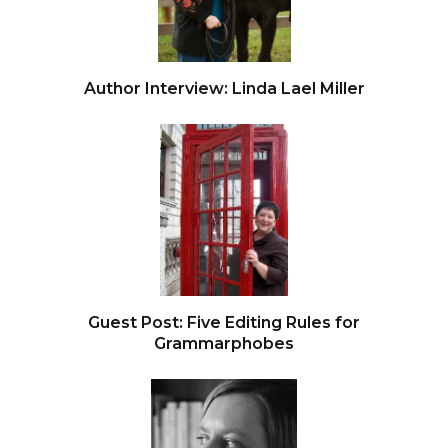
Author Interview: Linda Lael Miller
Guest Post: Five Editing Rules for
Grammarphobes