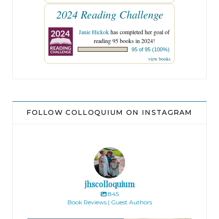
2024 Reading Challenge
Janie Hickok
has completed her goal of
reading 95 books in 2024!
95 of 95 (100%)
view books
FOLLOW COLLOQUIUM ON INSTAGRAM
jhscolloquium
845
Book Reviews | Guest Authors