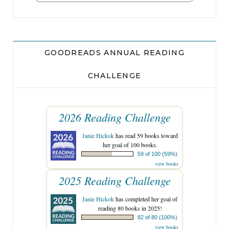
GOODREADS ANNUAL READING
CHALLENGE
2026 Reading Challenge
Janie Hickok
has read 59 books toward
her goal of 100 books.
59 of 100 (59%)
view books
2025 Reading Challenge
Janie Hickok
has completed her goal of
reading 80 books in 2025!
82 of 80 (100%)
view books