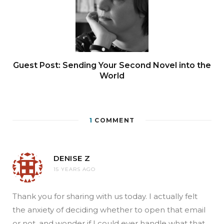
Guest Post: Sending Your Second Novel into the
World
1
COMMENT
DENISE Z
15 YEARS AGO
Thank you for sharing with us today. I actually felt
the anxiety of deciding whether to open that email
or not, and wonder if I could ever handle what that