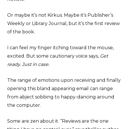
Or maybe it’s not Kirkus. Maybe it’s Publisher’s
Weekly or Library Journal, but it’s the first review
of the book.
I can feel my finger itching toward the mouse,
excited. But some cautionary voice says,
Get
ready. Just in case.
The range of emotions upon receiving and finally
opening this bland appearing email can range
from abject sobbing to happy-dancing around
the computer.
Some are zen about it. “Reviews are the one