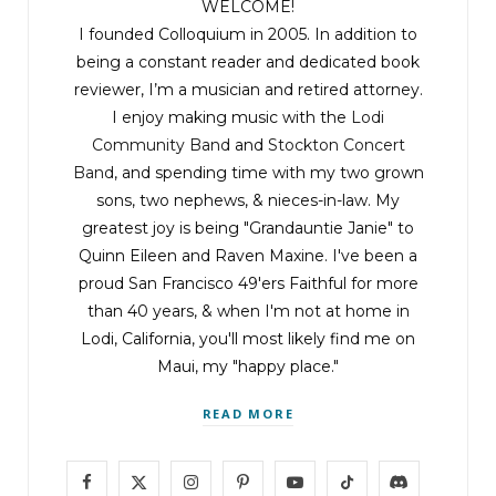
WELCOME!
I founded Colloquium in 2005. In addition to
being a constant reader and dedicated book
reviewer, I’m a musician and retired attorney.
I enjoy making music with the
Lodi
Community Band
and
Stockton Concert
Band
, and spending time with my two grown
sons, two nephews, & nieces-in-law. My
greatest joy is being "Grandauntie Janie" to
Quinn Eileen and Raven Maxine. I've been a
proud San Francisco 49'ers Faithful for more
than 40 years, & when I'm not at home in
Lodi, California, you'll most likely find me on
Maui, my "happy place."
READ MORE
F
X
I
P
Y
T
D