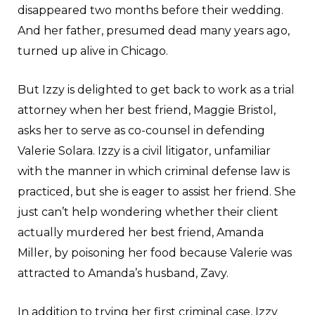
disappeared two months before their wedding.
And her father, presumed dead many years ago,
turned up alive in Chicago.
But Izzy is delighted to get back to work as a trial
attorney when her best friend, Maggie Bristol,
asks her to serve as co-counsel in defending
Valerie Solara. Izzy is a civil litigator, unfamiliar
with the manner in which criminal defense law is
practiced, but she is eager to assist her friend. She
just can’t help wondering whether their client
actually murdered her best friend, Amanda
Miller, by poisoning her food because Valerie was
attracted to Amanda’s husband, Zavy.
In addition to trying her first criminal case, Izzy