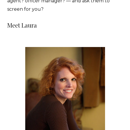
agent? officer manager? — and ask them to
screen for you?
Meet Laura