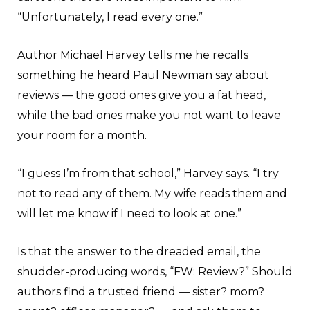
“Unfortunately, I read every one.”
Author Michael Harvey tells me he recalls
something he heard Paul Newman say about
reviews — the good ones give you a fat head,
while the bad ones make you not want to leave
your room for a month.
“I guess I’m from that school,” Harvey says. “I try
not to read any of them. My wife reads them and
will let me know if I need to look at one.”
Is that the answer to the dreaded email, the
shudder-producing words, “FW: Review?” Should
authors find a trusted friend — sister? mom?