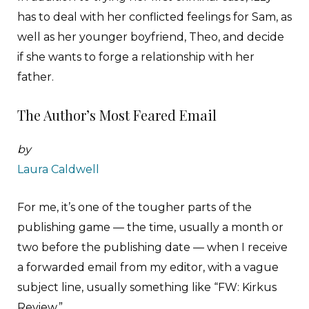
has to deal with her conflicted feelings for Sam, as
well as her younger boyfriend, Theo, and decide
if she wants to forge a relationship with her
father.
The Author’s Most Feared Email
by
Laura Caldwell
F
or me, it’s one of the tougher parts of the
publishing game — the time, usually a month or
two before the publishing date — when I receive
a forwarded email from my editor, with a vague
subject line, usually something like “FW: Kirkus
Review.”