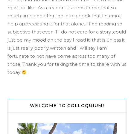
must be like. As a reader, it seems to me that so
much time and effort go into a book that I cannot
help appreciating it for that alone. I find reading so
subjective that even if I do not care for a story ,could
just be my mood on the day I read it; that is unless it
is just really poorly written and I will say I am
fortunate to not have come across too many of
those. Thank you for taking the time to share with us
today
WELCOME TO COLLOQUIUM!