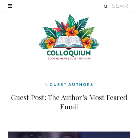
In
GUEST AUTHORS
Guest Post: The Author’s Most Feared
Email