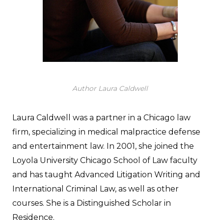
Author Laura Caldwell
Laura Caldwell was a partner in a Chicago law
firm, specializing in medical malpractice defense
and entertainment law. In 2001, she joined the
Loyola University Chicago School of Law faculty
and has taught Advanced Litigation Writing and
International Criminal Law, as well as other
courses. She is a Distinguished Scholar in
Residence.