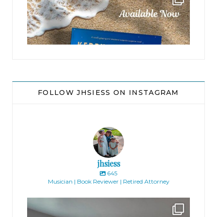
FOLLOW JHSIESS ON INSTAGRAM
jhsiess
645
Musician | Book Reviewer | Retired Attorney
jhscolloquium
Absolutely thrilled with the way the Hickok
...