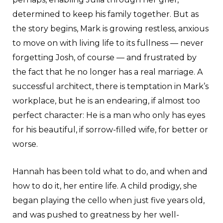
determined to keep his family together. But as
the story begins, Mark is growing restless, anxious
to move on with living life to its fullness — never
forgetting Josh, of course — and frustrated by
the fact that he no longer has a real marriage. A
successful architect, there is temptation in Mark’s
workplace, but he is an endearing, if almost too
perfect character: He is a man who only has eyes
for his beautiful, if sorrow-filled wife, for better or
worse.
Hannah has been told what to do, and when and
how to do it, her entire life. A child prodigy, she
began playing the cello when just five years old,
and was pushed to greatness by her well-