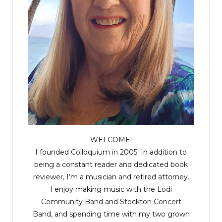
WELCOME!
I founded Colloquium in 2005. In addition to
being a constant reader and dedicated book
reviewer, I’m a musician and retired attorney.
I enjoy making music with the
Lodi
Community Band
and
Stockton Concert
Band
, and spending time with my two grown