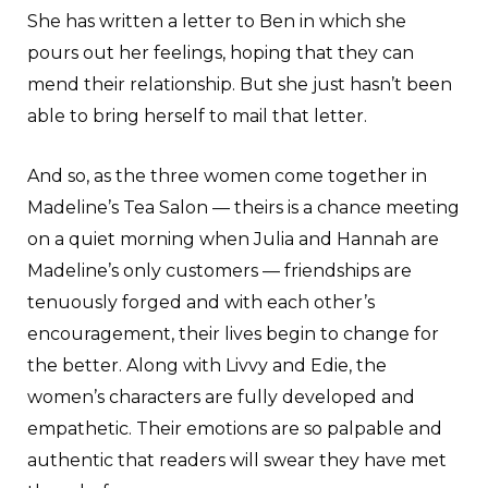
She has written a letter to Ben in which she
pours out her feelings, hoping that they can
mend their relationship. But she just hasn’t been
able to bring herself to mail that letter.
And so, as the three women come together in
Madeline’s Tea Salon — theirs is a chance meeting
on a quiet morning when Julia and Hannah are
Madeline’s only customers — friendships are
tenuously forged and with each other’s
encouragement, their lives begin to change for
the better. Along with Livvy and Edie, the
women’s characters are fully developed and
empathetic. Their emotions are so palpable and
authentic that readers will swear they have met