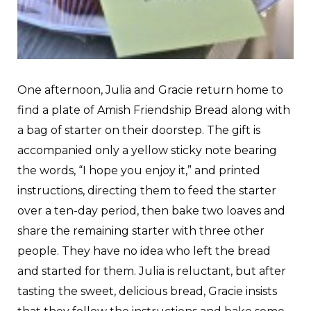
One afternoon, Julia and Gracie return home to
find a plate of Amish Friendship Bread along with
a bag of starter on their doorstep. The gift is
accompanied only a yellow sticky note bearing
the words, “I hope you enjoy it,” and printed
instructions, directing them to feed the starter
over a ten-day period, then bake two loaves and
share the remaining starter with three other
people. They have no idea who left the bread
and started for them. Julia is reluctant, but after
tasting the sweet, delicious bread, Gracie insists