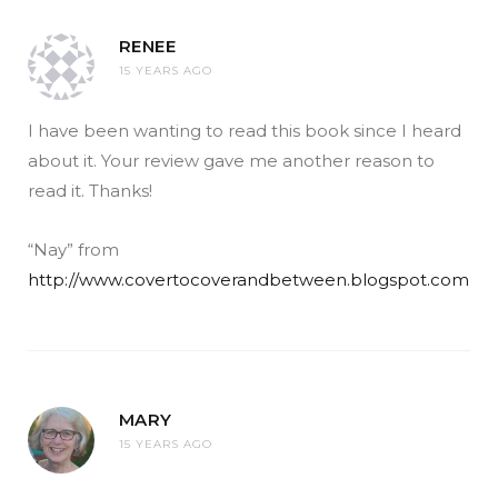
RENEE
15 YEARS AGO
I have been wanting to read this book since I heard
about it. Your review gave me another reason to
read it. Thanks!
“Nay” from
http://www.covertocoverandbetween.blogspot.com
MARY
15 YEARS AGO