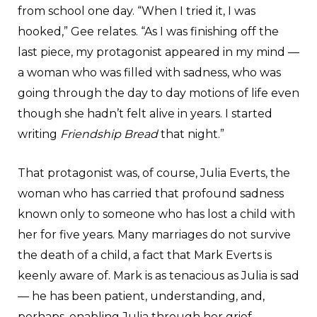
from school one day. “When I tried it, I was
hooked,” Gee relates. “As I was finishing off the
last piece, my protagonist appeared in my mind —
a woman who was filled with sadness, who was
going through the day to day motions of life even
though she hadn’t felt alive in years. I started
writing
Friendship Bread
that night.”
That protagonist was, of course, Julia Everts, the
woman who has carried that profound sadness
known only to someone who has lost a child with
her for five years. Many marriages do not survive
the death of a child, a fact that Mark Everts is
keenly aware of. Mark is as tenacious as Julia is sad
— he has been patient, understanding, and,
perhaps, enabling Julia through her grief,