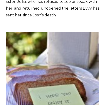
sister, Julia, who has refused to see or speak with
her, and returned unopened the letters Livvy has
sent her since Josh’s death.