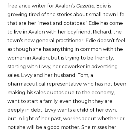
freelance writer for Avalon’s
Gazette
, Edie is
growing tired of the stories about small-town life
that are her “meat and potatoes.” Edie has come
to live in Avalon with her boyfriend, Richard, the
town’s new general practitioner. Edie doesn’t feel
as though she has anything in common with the
women in Avalon, but is trying to be friendly,
starting with Livvy, her coworker in advertising
sales. Livvy and her husband, Tom, a
pharmaceutical representative who has not been
making his sales quotas due to the economy,
want to start a family, even though they are
deeply in debt. Livvy wants a child of her own,
but in light of her past, worries about whether or
not she will be a good mother. She misses her