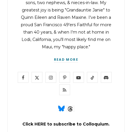
sons, two nephews, & nieces-in-law. My
greatest joy is being "Grandauntie Janie" to
Quinn Eileen and Raven Maxine. I've been a
proud San Francisco 49'ers Faithful for more
than 40 years, & when I'm not at home in
Lodi, California, you'll most likely find me on
Maui, my "happy place."
READ MORE
F
X
I
P
Y
T
D
a
(
n
i
o
i
i
R
c
T
s
n
u
k
s
S
e
w
t
t
T
T
c
S
b
i
a
e
u
o
o
Click
HERE
to subscribe to Colloquium.
o
t
g
r
b
k
r