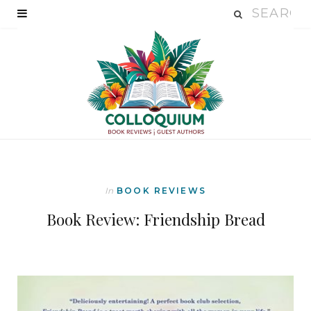
In
BOOK REVIEWS
Book Review: Friendship Bread