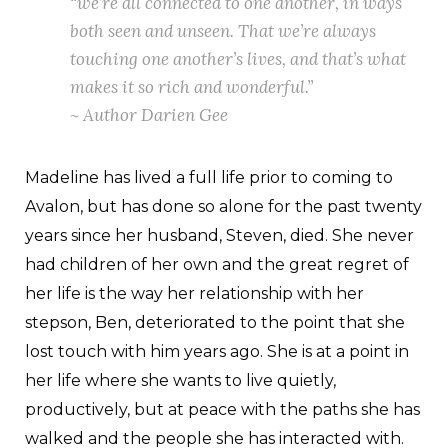
“we’re all connected to one another, in ways
both seen and unseen. That we’re always
touching one another’s lives, and that’s what
makes it so rich and wonderful.”
~ Author Darien Gee
Madeline has lived a full life prior to coming to
Avalon, but has done so alone for the past twenty
years since her husband, Steven, died. She never
had children of her own and the great regret of
her life is the way her relationship with her
stepson, Ben, deteriorated to the point that she
lost touch with him years ago. She is at a point in
her life where she wants to live quietly,
productively, but at peace with the paths she has
walked and the people she has interacted with.