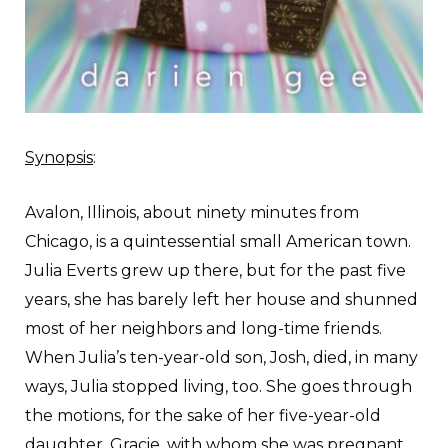
Synopsis
:
A
valon, Illinois, about ninety minutes from
Chicago, is a quintessential small American town.
Julia Everts grew up there, but for the past five
years, she has barely left her house and shunned
most of her neighbors and long-time friends.
When Julia’s ten-year-old son, Josh, died, in many
ways, Julia stopped living, too. She goes through
the motions, for the sake of her five-year-old
daughter, Gracie, with whom she was pregnant