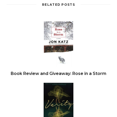
RELATED POSTS
Book Review and Giveaway: Rose in a Storm