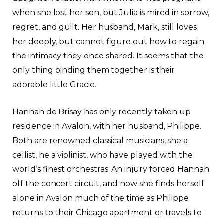
when she lost her son, but Julia is mired in sorrow,
regret, and guilt. Her husband, Mark, still loves
her deeply, but cannot figure out how to regain
the intimacy they once shared. It seems that the
only thing binding them together is their
adorable little Gracie.
Hannah de Brisay has only recently taken up
residence in Avalon, with her husband, Philippe.
Both are renowned classical musicians, she a
cellist, he a violinist, who have played with the
world’s finest orchestras. An injury forced Hannah
off the concert circuit, and now she finds herself
alone in Avalon much of the time as Philippe
returns to their Chicago apartment or travels to