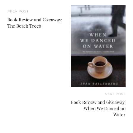
PREV POST
Book Review and Giveaway:
The Beach Trees
NEXT POST
Book Review and Giveaway:
When We Danced on
Water