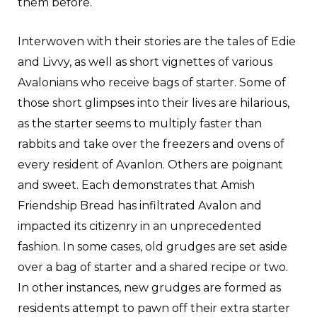
them before.
Interwoven with their stories are the tales of Edie
and Livvy, as well as short vignettes of various
Avalonians who receive bags of starter. Some of
those short glimpses into their lives are hilarious,
as the starter seems to multiply faster than
rabbits and take over the freezers and ovens of
every resident of Avanlon. Others are poignant
and sweet. Each demonstrates that Amish
Friendship Bread has infiltrated Avalon and
impacted its citizenry in an unprecedented
fashion. In some cases, old grudges are set aside
over a bag of starter and a shared recipe or two.
In other instances, new grudges are formed as
residents attempt to pawn off their extra starter