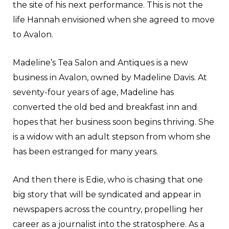
the site of his next performance. This is not the
life Hannah envisioned when she agreed to move
to Avalon.
Madeline’s Tea Salon and Antiques is a new
business in Avalon, owned by Madeline Davis. At
seventy-four years of age, Madeline has
converted the old bed and breakfast inn and
hopes that her business soon begins thriving. She
is a widow with an adult stepson from whom she
has been estranged for many years.
And then there is Edie, who is chasing that one
big story that will be syndicated and appear in
newspapers across the country, propelling her
career as a journalist into the stratosphere. As a