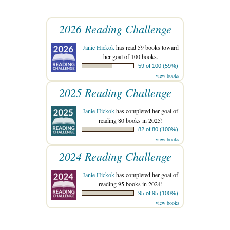
2026 Reading Challenge
Janie Hickok
has read 59 books toward
her goal of 100 books.
59 of 100 (59%)
view books
2025 Reading Challenge
Janie Hickok
has completed her goal of
reading 80 books in 2025!
82 of 80 (100%)
view books
2024 Reading Challenge
Janie Hickok
has completed her goal of
reading 95 books in 2024!
95 of 95 (100%)
view books