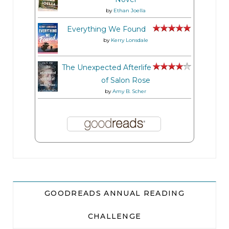
by
Ethan Joella
Everything We Found
by
Kerry Lonsdale
The Unexpected Afterlife
of Salon Rose
by
Amy B. Scher
GOODREADS ANNUAL READING
CHALLENGE