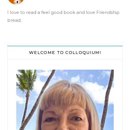
I love to read a feel good book and love Friendship
bread.
WELCOME TO COLLOQUIUM!