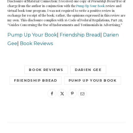
Disclosure of Material Connection: I received one copy of
Friendship Bread
free of
charge from the author in conjunction with the
Pump Up Your Book
review and
virtual book tour program. I was not required to write a positive review in
exchange for receipt of the book; rather, the opinions expressed in this review are
my own. This disclosure complies with 16 Code of Federal Regulations, Part 255,
“Guides Concerning the Use of Endorsements and Testimonials in Advertising.”
Pump Up Your Book
|
Friendship Bread
|
Darien
Gee
|
Book Reviews
BOOK REVIEWS
DARIEN GEE
FRIENDSHIP BREAD
PUMP UP YOUR BOOK