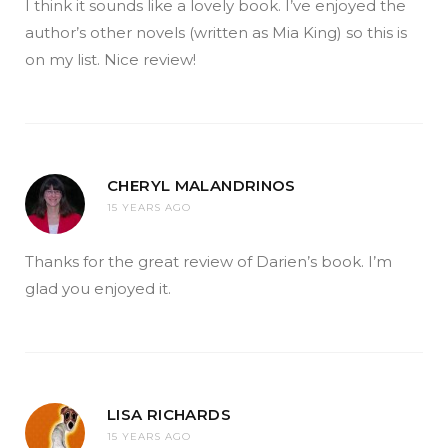
I think it sounds like a lovely book. I’ve enjoyed the
author’s other novels (written as Mia King) so this is
on my list. Nice review!
CHERYL MALANDRINOS
15 YEARS AGO
Thanks for the great review of Darien’s book. I’m
glad you enjoyed it.
LISA RICHARDS
15 YEARS AGO