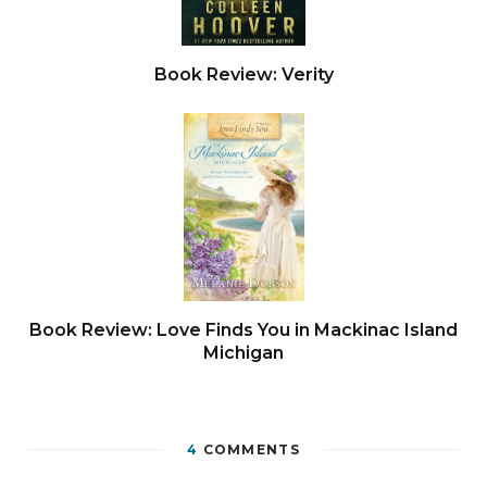
Book Review: Verity
Book Review: Love Finds You in Mackinac Island
Michigan
4
COMMENTS