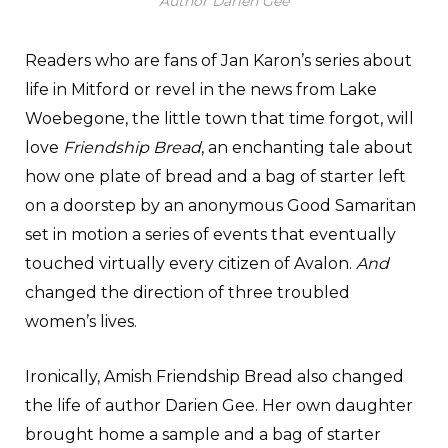
Author Darien Gee
Readers who are fans of Jan Karon’s series about
life in Mitford or revel in the news from Lake
Woebegone, the little town that time forgot, will
love
Friendship Bread
, an enchanting tale about
how one plate of bread and a bag of starter left
on a doorstep by an anonymous Good Samaritan
set in motion a series of events that eventually
touched virtually every citizen of Avalon.
And
changed the direction of three troubled
women’s lives.
Ironically, Amish Friendship Bread also changed
the life of author Darien Gee. Her own daughter
brought home a sample and a bag of starter