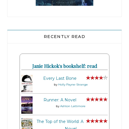
RECENTLY READ
Janie Hickok's bookshelf: read
Every Last Bone
by
Holly Payne-Strange
Runner: A Novel
by
Ashton Lattimore
The Top of the World: A
Novel