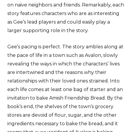
on naive neighbors and friends. Remarkably, each
story features characters who are as interesting
as Gee’s lead players and could easily play a
larger supporting role in the story.
Gee’s pacing is perfect. The story ambles along at
the pace of life in a town such as Avalon, slowly
revealing the ways in which the characters’ lives
are intertwined and the reasons why their
relationships with their loved ones strained. Into
each life comes at least one bag of starter and an
invitation to bake Amish Friendship Bread. By the
book’s end, the shelves of the town’s grocery
stores are devoid of flour, sugar, and the other
ingredients necessary to bake the bread, and it