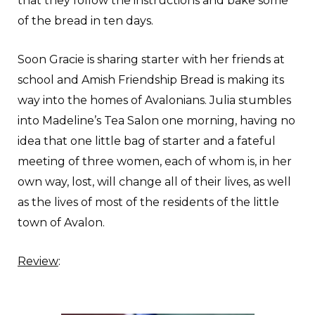
that they follow the instructions and bake some
of the bread in ten days.
Soon Gracie is sharing starter with her friends at
school and Amish Friendship Bread is making its
way into the homes of Avalonians. Julia stumbles
into Madeline’s Tea Salon one morning, having no
idea that one little bag of starter and a fateful
meeting of three women, each of whom is, in her
own way, lost, will change all of their lives, as well
as the lives of most of the residents of the little
town of Avalon.
Review
: