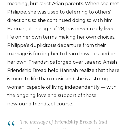
meaning, but strict Asian parents. When she met
Philippe, she was used to deferring to others’
directions, so she continued doing so with him.
Hannah, at the age of 28, has never really lived
life on her own terms, making her own choices.
Philippe’s duplicitous departure from their
marriage is forcing her to learn how to stand on
her own. Friendships forged over tea and Amish
Friendship Bread help Hannah realize that there
is more to life than music and she is a strong
woman, capable of living independently — with
the ongoing love and support of those
newfound friends, of course.
The message of
Friendship Bread
is that