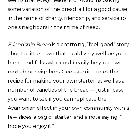
seems that
every
resident of Avalon is baking
some variation of the bread, all for a good cause
in the name of charity, friendship, and service to
one’s neighbors in their time of need.
Friendship Bread
is a charming, “feel-good” story
about a little town that could very well be your
home and folks who could easily be your own
next-door neighbors. Gee even includes the
recipe for making your own starter, as well as a
number of varieties of the bread — just in case
you want to see if you can replicate the
Avanlonian effect in your own community with a
few slices, a bag of starter, and a note saying, “I
hope you enjoy it.”