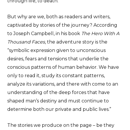
through life, to death.
But why are we, both as readers and writers,
captivated by stories of the journey? According
to Joseph Campbell, in his book
The Hero With A
Thousand Faces
, the adventure story is the
“symbolic expression given to unconscious
desires, fears and tensions that underlie the
conscious patterns of human behavior. We have
only to read it, study its constant patterns,
analyze its variations, and there with come to an
understanding of the deep forces that have
shaped man’s destiny and must continue to
determine both our private and public lives.”
The stories we produce on the page – be they