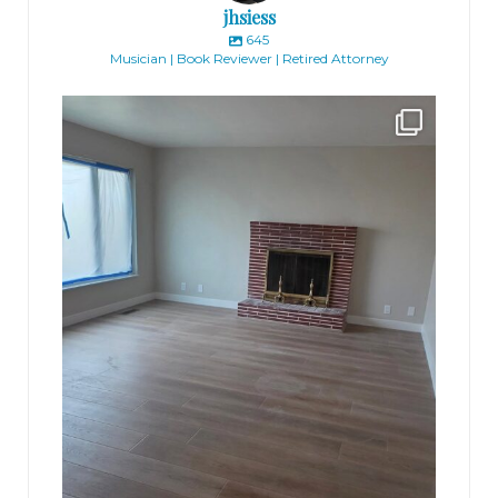
jhsiess
645
Musician | Book Reviewer | Retired Attorney
jhscolloquium
Absolutely thrilled with the way the Hickok
...
16
0