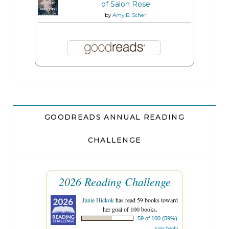
of Salon Rose
by
Amy B. Scher
GOODREADS ANNUAL READING
CHALLENGE
2026 Reading Challenge
Janie Hickok
has read 59 books toward
her goal of 100 books.
59 of 100 (59%)
view books