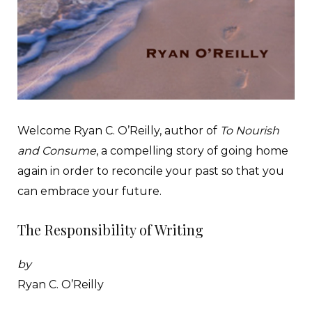
Welcome Ryan C. O’Reilly, author of
To Nourish
and Consume
, a compelling story of going home
again in order to reconcile your past so that you
can embrace your future.
The Responsibility of Writing
by
Ryan C. O’Reilly