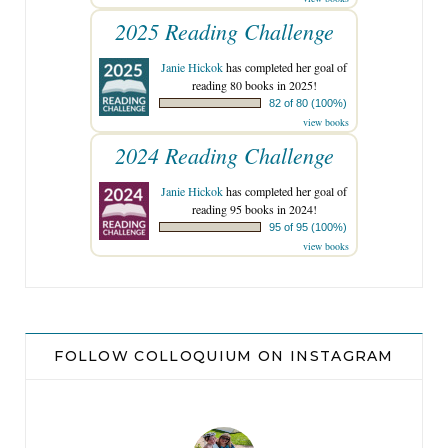
2025 Reading Challenge
Janie Hickok
has completed her goal of
reading 80 books in 2025!
82 of 80 (100%)
view books
2024 Reading Challenge
Janie Hickok
has completed her goal of
reading 95 books in 2024!
95 of 95 (100%)
view books
FOLLOW COLLOQUIUM ON INSTAGRAM