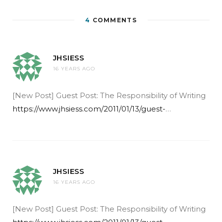
4
COMMENTS
JHSIESS
16 YEARS AGO
[New Post] Guest Post: The Responsibility of Writing
https://www.jhsiess.com/2011/01/13/guest-
…
JHSIESS
16 YEARS AGO
[New Post] Guest Post: The Responsibility of Writing