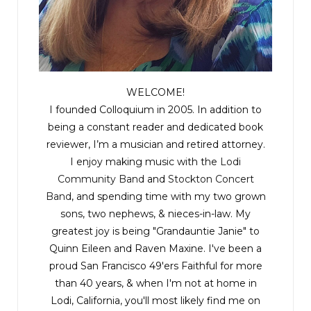
WELCOME!
I founded Colloquium in 2005. In addition to
being a constant reader and dedicated book
reviewer, I’m a musician and retired attorney.
I enjoy making music with the
Lodi
Community Band
and
Stockton Concert
Band
, and spending time with my two grown
sons, two nephews, & nieces-in-law. My
greatest joy is being "Grandauntie Janie" to
Quinn Eileen and Raven Maxine. I've been a
proud San Francisco 49'ers Faithful for more
than 40 years, & when I'm not at home in
Lodi, California, you'll most likely find me on