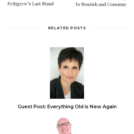
Pettigrew’s Last Stand
To Nourish and Consume
RELATED POSTS
Guest Post: Everything Old is New Again