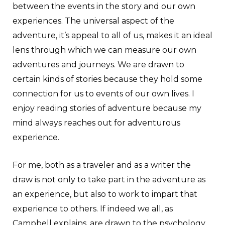
between the events in the story and our own
experiences. The universal aspect of the
adventure, it’s appeal to all of us, makes it an ideal
lens through which we can measure our own
adventures and journeys. We are drawn to
certain kinds of stories because they hold some
connection for us to events of our own lives. I
enjoy reading stories of adventure because my
mind always reaches out for adventurous
experience.
For me, both as a traveler and as a writer the
draw is not only to take part in the adventure as
an experience, but also to work to impart that
experience to others. If indeed we all, as
Campbell explains, are drawn to the psychology