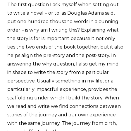
T
he first question I ask myself when setting out
to write a novel – or to, as Douglas Adams said,
put one hundred thousand words in a cunning
order – is why am I writing this? Explaining what
the story is for is important because it not only
ties the two ends of the book together, but it also
helps align the pre-story and the post-story. In
answering the why question, I also get my mind
in shape to write the story from a particular
perspective. Usually something in my life, or a
particularly impactful experience, provides the
scaffolding under which I build the story. When
we read and write we find connections between
stories of the journey and our own experience
with the same journey. The journey from birth,