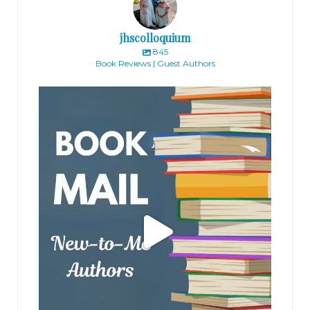
jhscolloquium
845
Book Reviews | Guest Authors
jhscolloquium