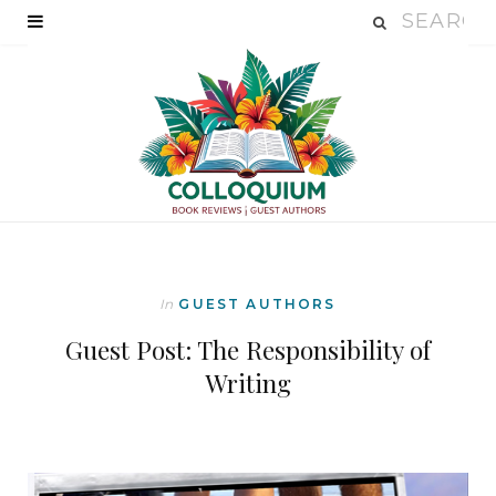
In
GUEST AUTHORS
Guest Post: The Responsibility of
Writing