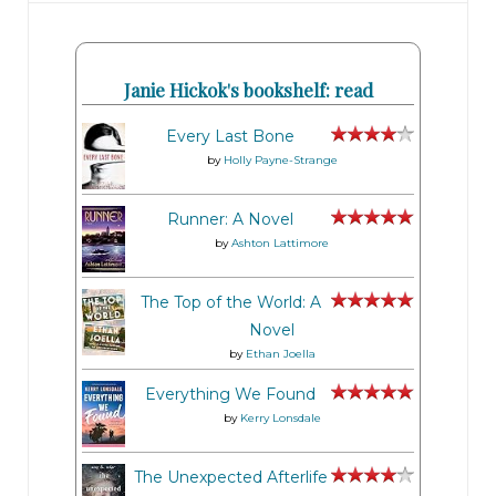
Janie Hickok's bookshelf: read
Every Last Bone
by
Holly Payne-Strange
Runner: A Novel
by
Ashton Lattimore
The Top of the World: A
Novel
by
Ethan Joella
Everything We Found
by
Kerry Lonsdale
The Unexpected Afterlife