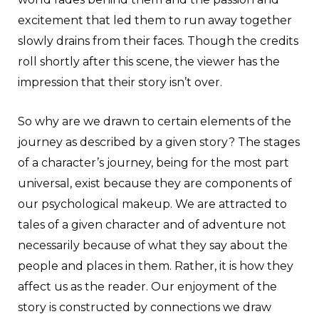
excitement that led them to run away together
slowly drains from their faces. Though the credits
roll shortly after this scene, the viewer has the
impression that their story isn’t over.
So why are we drawn to certain elements of the
journey as described by a given story? The stages
of a character’s journey, being for the most part
universal, exist because they are components of
our psychological makeup. We are attracted to
tales of a given character and of adventure not
necessarily because of what they say about the
people and places in them. Rather, it is how they
affect us as the reader. Our enjoyment of the
story is constructed by connections we draw