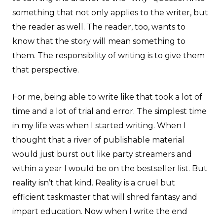
something that not only applies to the writer, but
the reader as well. The reader, too, wants to
know that the story will mean something to
them. The responsibility of writing is to give them
that perspective.
For me, being able to write like that took a lot of
time and a lot of trial and error. The simplest time
in my life was when I started writing. When I
thought that a river of publishable material
would just burst out like party streamers and
within a year I would be on the bestseller list. But
reality isn’t that kind. Reality is a cruel but
efficient taskmaster that will shred fantasy and
impart education. Now when I write the end