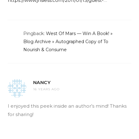
https://www.jhsiess.com/2011/01/13/guest-
…
Pingback:
West Of Mars — Win A Book! »
Blog Archive » Autographed Copy of To
Nourish & Consume
NANCY
16 YEARS AGO
I enjoyed this peek inside an author’s mind! Thanks
for sharing!