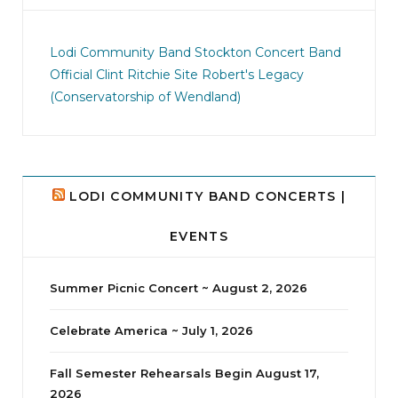
jhscolloquium
I didn`t intentionally abandon this account.
...
Lodi Community Band
Stockton Concert Band
Official Clint Ritchie Site
Robert's Legacy
14
1
(Conservatorship of Wendland)
LODI COMMUNITY BAND CONCERTS |
EVENTS
Summer Picnic Concert ~ August 2, 2026
Celebrate America ~ July 1, 2026
Fall Semester Rehearsals Begin August 17,
2026