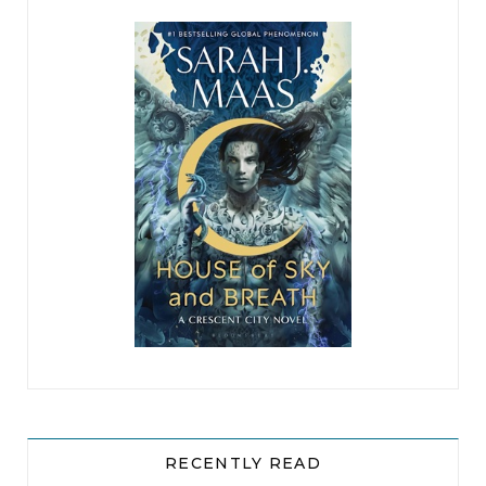
RECENTLY READ