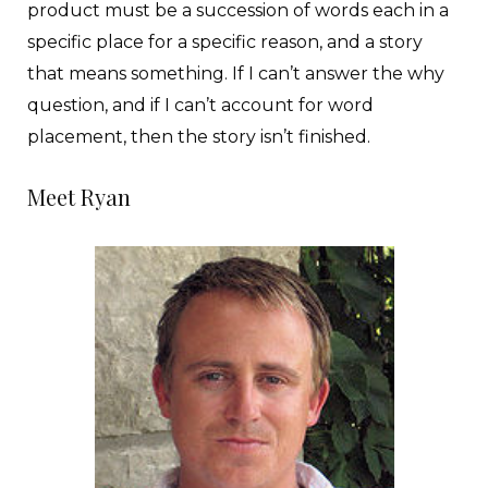
product must be a succession of words each in a
specific place for a specific reason, and a story
that means something. If I can’t answer the why
question, and if I can’t account for word
placement, then the story isn’t finished.
Meet Ryan