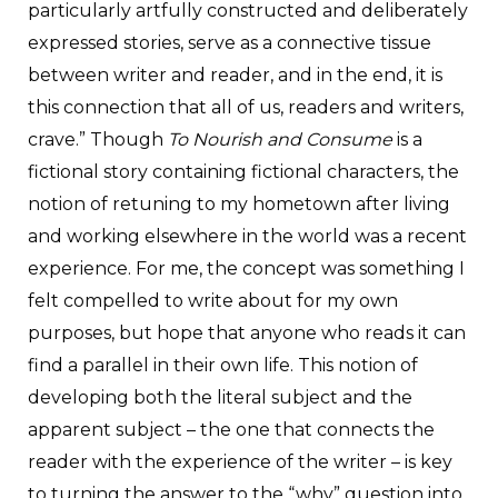
particularly artfully constructed and deliberately
expressed stories, serve as a connective tissue
between writer and reader, and in the end, it is
this connection that all of us, readers and writers,
crave.” Though
To Nourish and Consume
is a
fictional story containing fictional characters, the
notion of retuning to my hometown after living
and working elsewhere in the world was a recent
experience. For me, the concept was something I
felt compelled to write about for my own
purposes, but hope that anyone who reads it can
find a parallel in their own life. This notion of
developing both the literal subject and the
apparent subject – the one that connects the
reader with the experience of the writer – is key
to turning the answer to the “why” question into