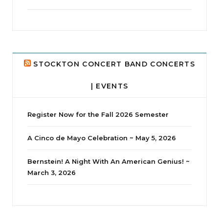
jhscolloquium
Delta Drama Peeps Annual Christmas Party
...
24
2
STOCKTON CONCERT BAND CONCERTS
| EVENTS
Register Now for the Fall 2026 Semester
A Cinco de Mayo Celebration ~ May 5, 2026
Bernstein! A Night With An American Genius! ~
March 3, 2026
jhscolloquium