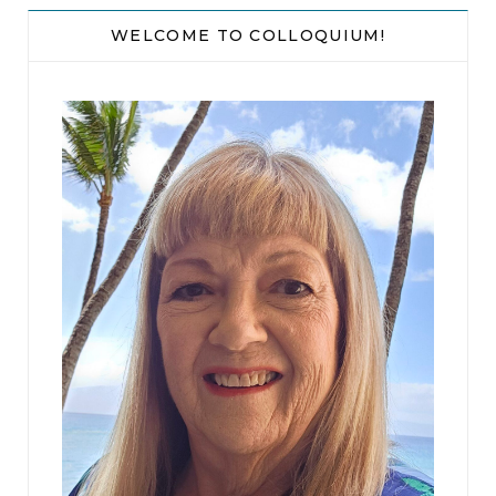
WELCOME TO COLLOQUIUM!