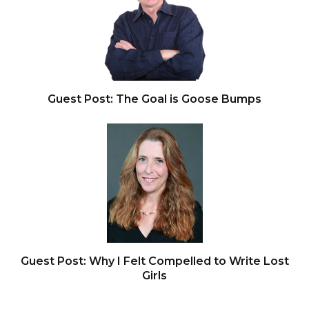
Guest Post: The Goal is Goose Bumps
Guest Post: Why I Felt Compelled to Write Lost
Girls