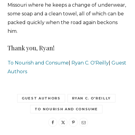
Missouri where he keeps a change of underwear,
some soap and a clean towel, all of which can be
packed quickly when the road again beckons
him.
Thank you, Ryan!
To Nourish and Consume
|
Ryan C. O'Reilly
|
Guest
Authors
GUEST AUTHORS
RYAN C. O'REILLY
TO NOURISH AND CONSUME