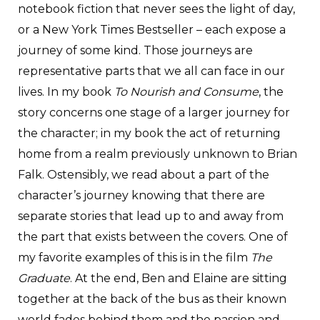
notebook fiction that never sees the light of day,
or a New York Times Bestseller – each expose a
journey of some kind. Those journeys are
representative parts that we all can face in our
lives. In my book
To Nourish and Consume
, the
story concerns one stage of a larger journey for
the character; in my book the act of returning
home from a realm previously unknown to Brian
Falk. Ostensibly, we read about a part of the
character’s journey knowing that there are
separate stories that lead up to and away from
the part that exists between the covers. One of
my favorite examples of this is in the film
The
Graduate
. At the end, Ben and Elaine are sitting
together at the back of the bus as their known
world fades behind them and the passion and