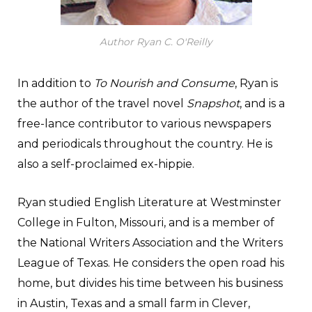
Author Ryan C. O'Reilly
In addition to
To Nourish and Consume
, Ryan is
the author of the travel novel
Snapshot
, and is a
free-lance contributor to various newspapers
and periodicals throughout the country. He is
also a self-proclaimed ex-hippie.
Ryan studied English Literature at Westminster
College in Fulton, Missouri, and is a member of
the National Writers Association and the Writers
League of Texas. He considers the open road his
home, but divides his time between his business
in Austin, Texas and a small farm in Clever,