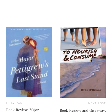
PREV POST
NEXT POST
Book Review: Major
Book Review and Giveaway: