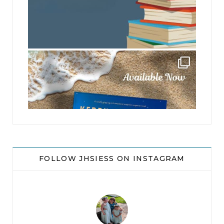
jhscolloquium
FOLLOW JHSIESS ON INSTAGRAM