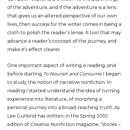
of the adventure, and if the adventure is a lens
that gives us an altered perspective of our own
lives, then success for the writer comes in being a
cloth to polish the reader’s lense. A tool that may
advance a reader’s concept of the journey, and
make it’s effect clearer.
One important aspect of writing is reading, and
before starting
To Nourish and Consume
I began
to study the notion of narrative nonfiction. In
reading I started understand the idea of turning
experience into literature, of morphing a
personal journey into a broad-reaching truth. As
Lee Gutkind has written, in the Spring 2010
edition of
Creative Nonfiction
magazine, “stories –