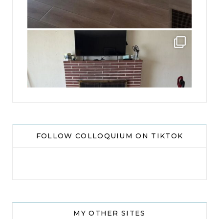
jhscolloquium
This is a sight no one has seen since 1982!
...
8
0
FOLLOW COLLOQUIUM ON TIKTOK
MY OTHER SITES