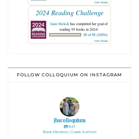
view books
2024 Reading Challenge
Janie Hickok
has completed her goal of
reading 95 books in 2024!
95 of 95 (100%)
view books
FOLLOW COLLOQUIUM ON INSTAGRAM
jhscolloquium
847
Book Reviews | Guest Authors