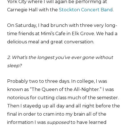
York City where I will again be performing at
Carnegie Hall with the
Stockton Concert Band
.
On Saturday, I had brunch with three very long-
time friends at Mimi’s Cafe in Elk Grove. We had a
delicious meal and great conversation.
2. What’s the longest you’ve ever gone without
sleep?
Probably two to three days. In college, I was
known as “The Queen of the All-Nighter.” I was
notorious for cutting class much of the semester.
Then I stayedg up all day and all night before the
final in order to cram into my brain all of the
information I was
supposed
to have learned