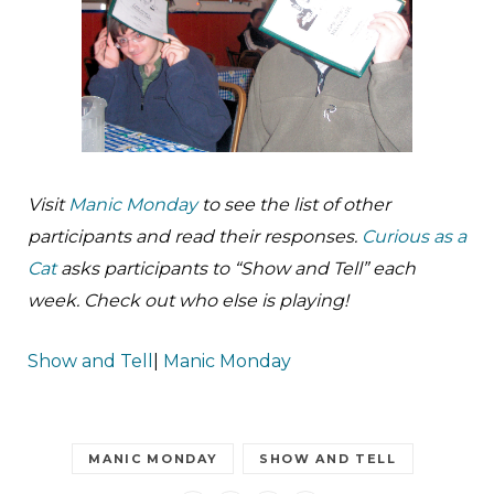
Visit
Manic Monday
to see the list of other
participants and read their responses.
Curi­ous as a
Cat
asks participants to “Show and Tell” each
week. Check out who else is playing!
Show and Tell
|
Manic Monday
MANIC MONDAY
SHOW AND TELL