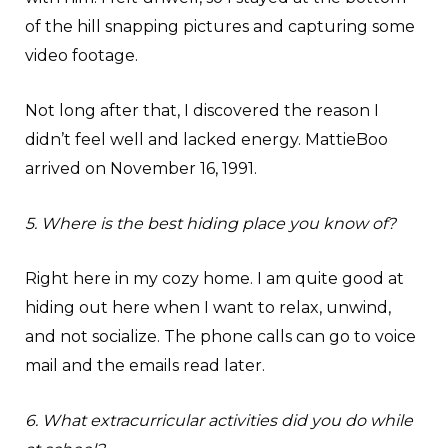
of the hill snapping pictures and capturing some
video footage.
Not long after that, I discovered the reason I
didn’t feel well and lacked energy. MattieBoo
arrived on November 16, 1991.
5. Where is the best hiding place you know of?
Right here in my cozy home. I am quite good at
hiding out here when I want to relax, unwind,
and not socialize. The phone calls can go to voice
mail and the emails read later.
6. What extracurricular activities did you do while