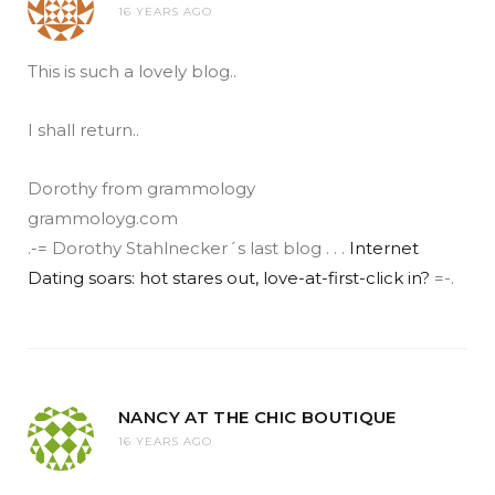
16 YEARS AGO
This is such a lovely blog..
I shall return..
Dorothy from grammology
grammoloyg.com
.-= Dorothy Stahlnecker´s last blog . . .
Internet
Dating soars: hot stares out, love-at-first-click in?
=-.
NANCY AT THE CHIC BOUTIQUE
16 YEARS AGO