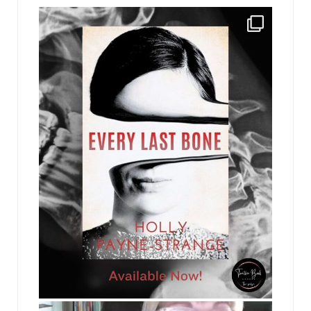
jhscolloquium