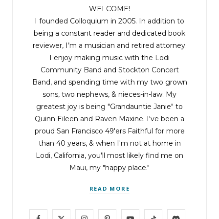
WELCOME!
I founded Colloquium in 2005. In addition to
being a constant reader and dedicated book
reviewer, I’m a musician and retired attorney.
I enjoy making music with the
Lodi
Community Band
and
Stockton Concert
Band
, and spending time with my two grown
sons, two nephews, & nieces-in-law. My
greatest joy is being "Grandauntie Janie" to
Quinn Eileen and Raven Maxine. I've been a
proud San Francisco 49'ers Faithful for more
than 40 years, & when I'm not at home in
Lodi, California, you'll most likely find me on
Maui, my "happy place."
READ MORE
F
X
I
P
Y
T
D