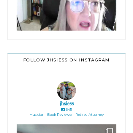
jhscolloquium
FOLLOW JHSIESS ON INSTAGRAM
jhsiess
645
Musician | Book Reviewer | Retired Attorney
jhscolloquium
Absolutely thrilled with the way the Hickok
...