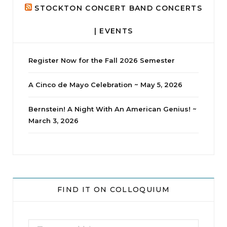
STOCKTON CONCERT BAND CONCERTS
| EVENTS
Register Now for the Fall 2026 Semester
A Cinco de Mayo Celebration ~ May 5, 2026
Bernstein! A Night With An American Genius! ~
March 3, 2026
jhscolloquium
Whine Club
Our monthly Whine Club with
...
FIND IT ON COLLOQUIUM
17
1
Search