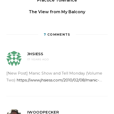
Practice Tolerance
The View from My Balcony
7
COMMENTS
JHSIESS
17 YEARS AGO
[New Post] Manic Show and Tell Monday (Volume
Two)
https://www.jhsiess.com/2010/02/08/manic-
…
IWOODPECKER