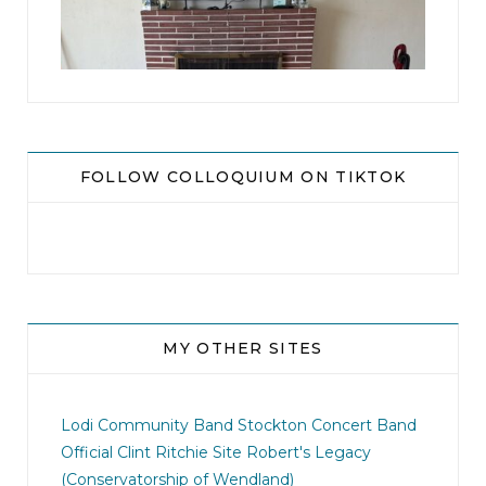
8
0
FOLLOW COLLOQUIUM ON TIKTOK
MY OTHER SITES
jhscolloquium
I didn`t intentionally abandon this account.
...
Lodi Community Band
Stockton Concert Band
Official Clint Ritchie Site
Robert's Legacy
14
1
(Conservatorship of Wendland)