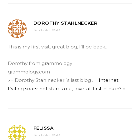
DOROTHY STAHLNECKER
16 YEARS AGO
This is my first visit, great blog, I’ll be back…
Dorothy from grammology
grammology.com
.-= Dorothy Stahlnecker´s last blog . . .
Internet
Dating soars: hot stares out, love-at-first-click in?
=-.
FELISSA
16 YEARS AGO