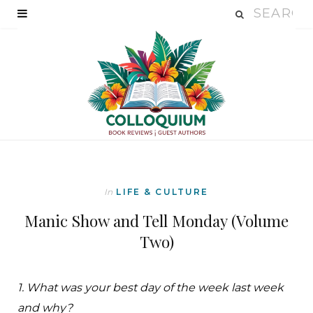
In
LIFE & CULTURE
Manic Show and Tell Monday (Volume
Two)
1. What was your best day of the week last week
and why?