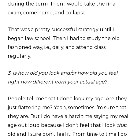
during the term. Then I would take the final
exam, come home, and collapse.
That was a pretty successful strategy until I
began law school. Then I had to study the old
fashioned way, i.e., daily, and attend class
regularly.
3. Is how old you look and/or how old you feel
right now different from your actual age?
People tell me that I don’t look my age. Are they
just flattering me? Yeah, sometimes I’m sure that
they are. But I do have a hard time saying my real
age out loud because I don’t feel that I look
that
old and I sure don’t feel it. From time to time I do