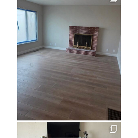
16
0
jhscolloquium
This is a sight no one has seen since 1982!
...