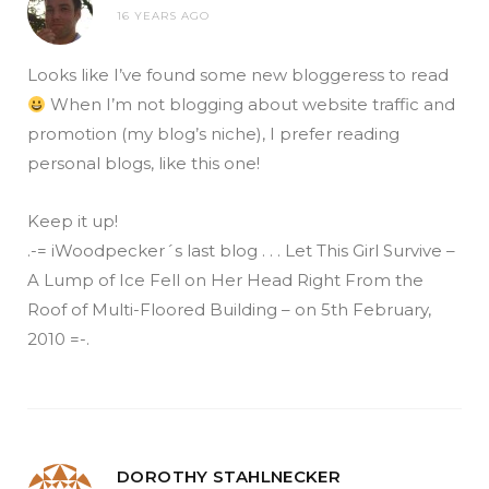
16 YEARS AGO
Looks like I’ve found some new bloggeress to read
When I’m not blogging about website traffic and
promotion (my blog’s niche), I prefer reading
personal blogs, like this one!
Keep it up!
.-= iWoodpecker´s last blog . . . Let This Girl Survive –
A Lump of Ice Fell on Her Head Right From the
Roof of Multi-Floored Building – on 5th February,
2010 =-.
DOROTHY STAHLNECKER