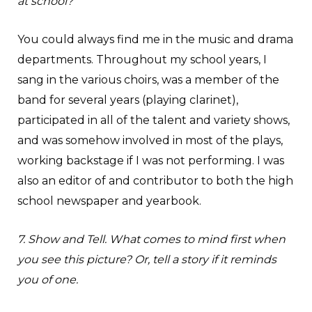
at school?
You could always find me in the music and drama
departments. Throughout my school years, I
sang in the various choirs, was a member of the
band for several years (playing clarinet),
participated in all of the talent and variety shows,
and was somehow involved in most of the plays,
working backstage if I was not performing. I was
also an editor of and contributor to both the high
school newspaper and yearbook.
7. Show and Tell. What comes to mind first when
you see this picture? Or, tell a story if it reminds
you of one.