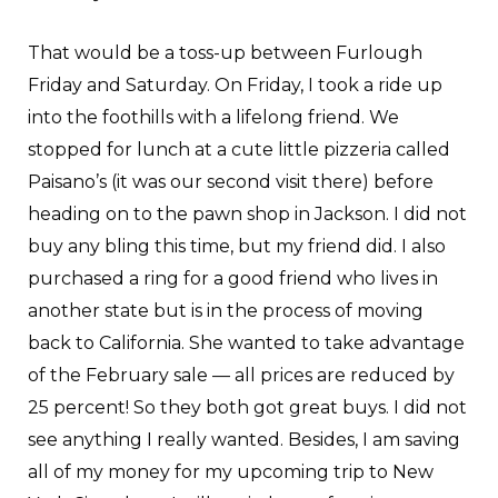
That would be a toss-up between Furlough
Friday and Saturday. On Friday, I took a ride up
into the foothills with a lifelong friend. We
stopped for lunch at a cute little pizzeria called
Paisano’s (it was our second visit there) before
heading on to the pawn shop in Jackson. I did not
buy any bling this time, but my friend did. I also
purchased a ring for a good friend who lives in
another state but is in the process of moving
back to California. She wanted to take advantage
of the February sale — all prices are reduced by
25 percent! So they both got great buys. I did not
see anything I really wanted. Besides, I am saving
all of my money for my upcoming trip to New