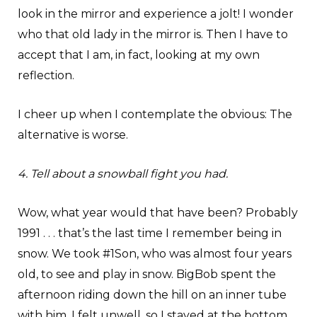
look in the mirror and experience a jolt! I wonder
who that old lady in the mirror is. Then I have to
accept that I am, in fact, looking at my own
reflection.
I cheer up when I contemplate the obvious: The
alternative is worse.
4. Tell about a snowball fight you had.
Wow, what year would that have been? Probably
1991 . . . that’s the last time I remember being in
snow. We took #1Son, who was almost four years
old, to see and play in snow. BigBob spent the
afternoon riding down the hill on an inner tube
with him. I felt unwell, so I stayed at the bottom