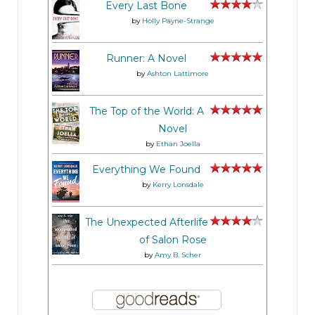
Every Last Bone
by
Holly Payne-Strange
Runner: A Novel
by
Ashton Lattimore
The Top of the World: A
Novel
by
Ethan Joella
Everything We Found
by
Kerry Lonsdale
The Unexpected Afterlife
of Salon Rose
by
Amy B. Scher