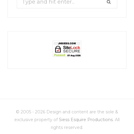
for:
jhscolloquium
Christmas 2023
Some things old (my
...
© 2005 - 2026 Design and content are the sole &
6
2
exclusive property of
Siess Esquire Productions
. All
rights reserved.