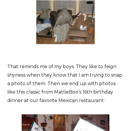
That reminds me of my boys. They like to feign
shyness when they know that I am trying to snap
a photo of them. Then we end up with photos
like this classic from MattieBoo’s 16th birthday
dinner at our favorite Mexican restaurant: