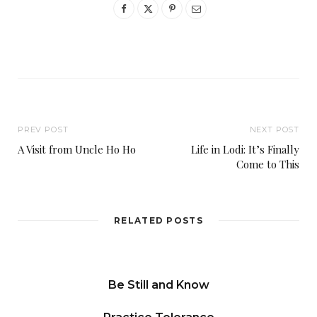
PREV POST
NEXT POST
A Visit from Uncle Ho Ho
Life in Lodi: It’s Finally
Come to This
RELATED POSTS
Be Still and Know