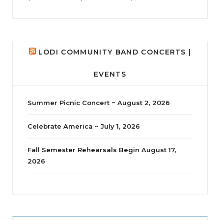
LODI COMMUNITY BAND CONCERTS |
EVENTS
Summer Picnic Concert ~ August 2, 2026
Celebrate America ~ July 1, 2026
Fall Semester Rehearsals Begin August 17,
2026
jhscolloquium
Delta Drama Peeps Annual Christmas Party
...
24
2