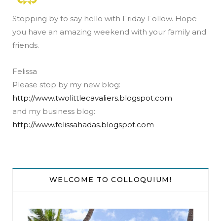
Stopping by to say hello with Friday Follow. Hope
you have an amazing weekend with your family and
friends.
Felissa
Please stop by my new blog:
http://www.twolittlecavaliers.blogspot.com
and my business blog:
http://www.felissahadas.blogspot.com
WELCOME TO COLLOQUIUM!