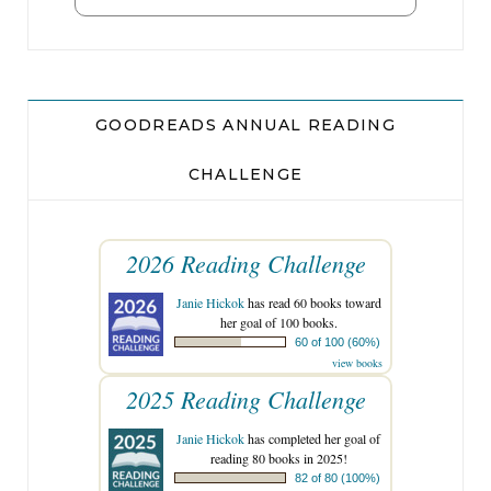
GOODREADS ANNUAL READING
CHALLENGE
2026 Reading Challenge
Janie Hickok
has read 60 books toward
her goal of 100 books.
60 of 100 (60%)
view books
2025 Reading Challenge
Janie Hickok
has completed her goal of
reading 80 books in 2025!
82 of 80 (100%)