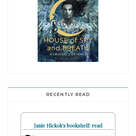
RECENTLY READ
Janie Hickok's bookshelf: read