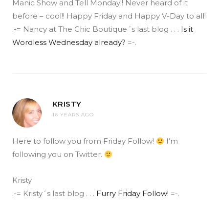
Manic Show and Tell Monday!! Never heard of it
before – cool!! Happy Friday and Happy V-Day to all!
.-= Nancy at The Chic Boutique´s last blog . . .
Is it
Wordless Wednesday already?
=-.
KRISTY
16 YEARS AGO
Here to follow you from Friday Follow!
I’m
following you on Twitter.
Kristy
.-= Kristy´s last blog . . .
Furry Friday Follow!
=-.