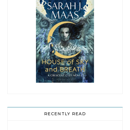
RECENTLY READ