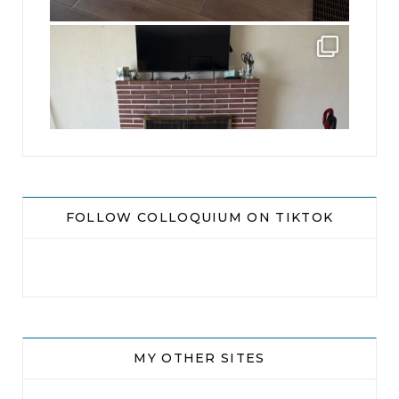
jhscolloquium
This is a sight no one has seen since 1982!
...
8
0
FOLLOW COLLOQUIUM ON TIKTOK
MY OTHER SITES