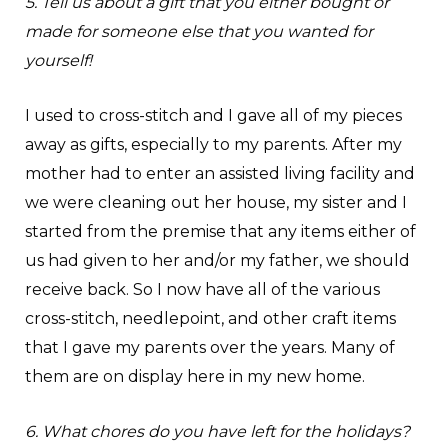
5. Tell us about a gift that you either bought or
made for someone else that you wanted for
yourself!
I used to cross-stitch and I gave all of my pieces
away as gifts, especially to my parents. After my
mother had to enter an assisted living facility and
we were cleaning out her house, my sister and I
started from the premise that any items either of
us had given to her and/or my father, we should
receive back. So I now have all of the various
cross-stitch, needlepoint, and other craft items
that I gave my parents over the years. Many of
them are on display here in my new home.
6. What chores do you have left for the holidays?