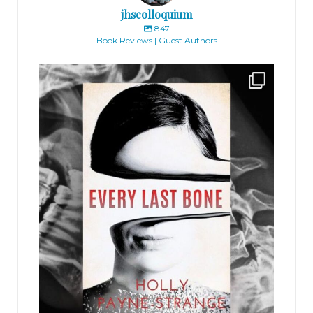
jhscolloquium
847
Book Reviews | Guest Authors
jhscolloquium