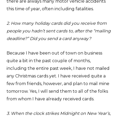
there are always many motor vehicle accidents
this time of year, often including fatalities.
2. How many holiday cards did you receive from
people you hadn’t sent cards to, after the “mailing
deadline?” Did you send a card anyway?
Because I have been out of town on business
quite a bit in the past couple of months,
including the entire past week, I have not mailed
any Christmas cards yet. I have received quite a
few from friends, however, and plan to mail mine
tomorrow. Yes, I will send them to all of the folks
from whom I have already received cards.
3. When the clock strikes Midnight on New Year’s,