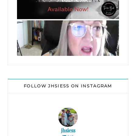
jhscolloquium
FOLLOW JHSIESS ON INSTAGRAM
jhsiess