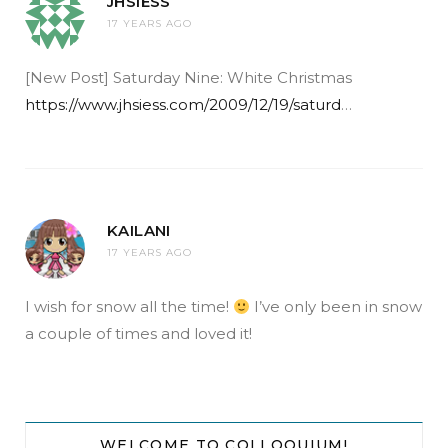
JHSIESS
17 YEARS AGO
[New Post] Saturday Nine: White Christmas
https://www.jhsiess.com/2009/12/19/saturd
…
KAILANI
17 YEARS AGO
I wish for snow all the time!
I’ve only been in snow
a couple of times and loved it!
WELCOME TO COLLOQUIUM!