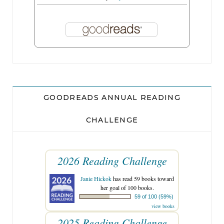
GOODREADS ANNUAL READING
CHALLENGE
2026 Reading Challenge
Janie Hickok
has read 59 books toward
her goal of 100 books.
59 of 100 (59%)
view books
2025 Reading Challenge