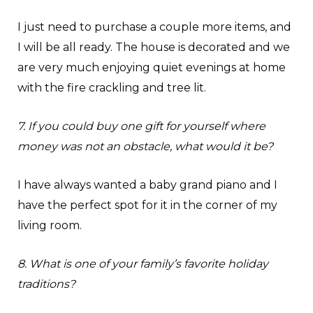
I just need to purchase a couple more items, and
I will be all ready. The house is decorated and we
are very much enjoying quiet evenings at home
with the fire crackling and tree lit.
7. If you could buy one gift for yourself where
money was not an obstacle, what would it be?
I have always wanted a baby grand piano and I
have the perfect spot for it in the corner of my
living room.
8. What is one of your family’s favorite holiday
traditions?