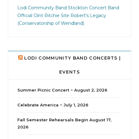
jhscolloquium
I didn`t intentionally abandon this account.
...
Lodi Community Band
Stockton Concert Band
Official Clint Ritchie Site
Robert's Legacy
14
1
(Conservatorship of Wendland)
LODI COMMUNITY BAND CONCERTS |
EVENTS
Summer Picnic Concert ~ August 2, 2026
Celebrate America ~ July 1, 2026
Fall Semester Rehearsals Begin August 17,
2026
jhscolloquium
Delta Drama Peeps Annual Christmas Party