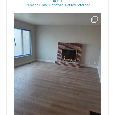
645
Musician | Book Reviewer | Retired Attorney
jhscolloquium
Absolutely thrilled with the way the Hickok
...
16
0