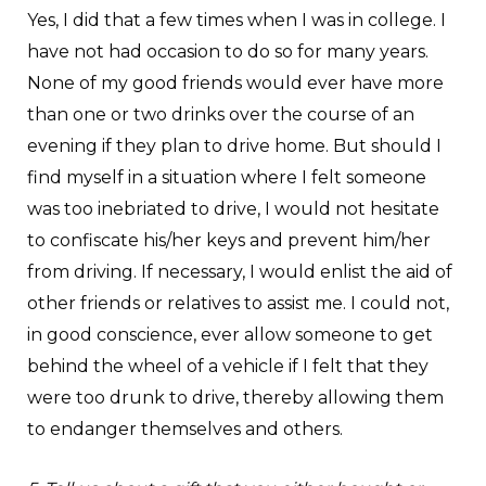
Yes, I did that a few times when I was in college. I
have not had occasion to do so for many years.
None of my good friends would ever have more
than one or two drinks over the course of an
evening if they plan to drive home. But should I
find myself in a situation where I felt someone
was too inebriated to drive, I would not hesitate
to confiscate his/her keys and prevent him/her
from driving. If necessary, I would enlist the aid of
other friends or relatives to assist me. I could not,
in good conscience, ever allow someone to get
behind the wheel of a vehicle if I felt that they
were too drunk to drive, thereby allowing them
to endanger themselves and others.