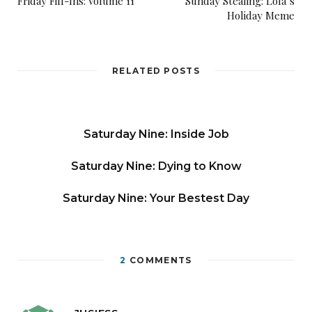
Friday Fill-Ins: Volume 11
Sunday Stealing: Lola’s
Holiday Meme
RELATED POSTS
Saturday Nine: Inside Job
Saturday Nine: Dying to Know
Saturday Nine: Your Bestest Day
2
COMMENTS