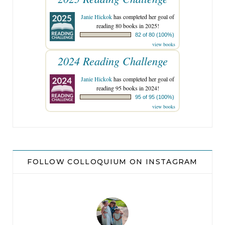
Janie Hickok
has completed her goal of
reading 80 books in 2025!
82 of 80 (100%)
view books
2024 Reading Challenge
Janie Hickok
has completed her goal of
reading 95 books in 2024!
95 of 95 (100%)
view books
FOLLOW COLLOQUIUM ON INSTAGRAM