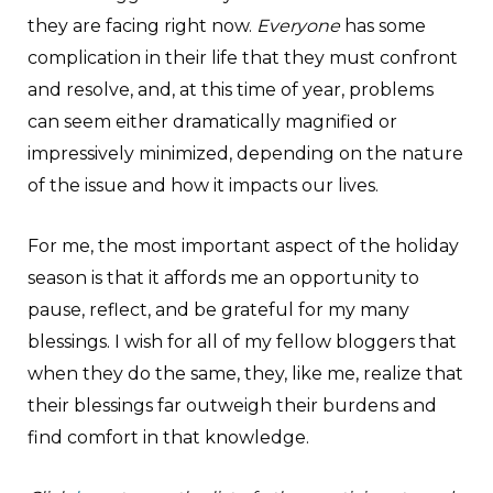
they are facing right now.
Everyone
has some
complication in their life that they must confront
and resolve, and, at this time of year, problems
can seem either dramatically magnified or
impressively minimized, depending on the nature
of the issue and how it impacts our lives.
For me, the most important aspect of the holiday
season is that it affords me an opportunity to
pause, reflect, and be grateful for my many
blessings. I wish for all of my fellow bloggers that
when they do the same, they, like me, realize that
their blessings far outweigh their burdens and
find comfort in that knowledge.