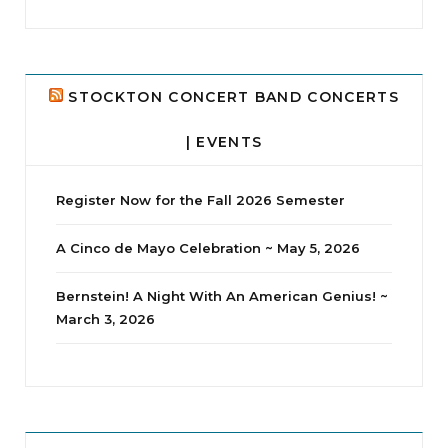
...
24
2
STOCKTON CONCERT BAND CONCERTS
| EVENTS
Register Now for the Fall 2026 Semester
A Cinco de Mayo Celebration ~ May 5, 2026
Bernstein! A Night With An American Genius! ~
March 3, 2026
jhscolloquium
Whine Club
Our monthly Whine Club with
...