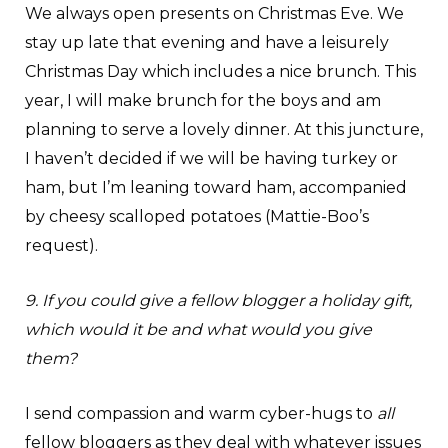
We always open presents on Christmas Eve. We
stay up late that evening and have a leisurely
Christmas Day which includes a nice brunch. This
year, I will make brunch for the boys and am
planning to serve a lovely dinner. At this juncture,
I haven’t decided if we will be having turkey or
ham, but I’m leaning toward ham, accompanied
by cheesy scalloped potatoes (Mattie-Boo’s
request).
9. If you could give a fellow blogger a holiday gift,
which would it be and what would you give
them?
I send compassion and warm cyber-hugs to
all
fellow bloggers as they deal with whatever issues