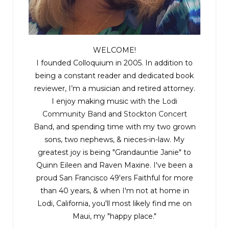
WELCOME!
I founded Colloquium in 2005. In addition to
being a constant reader and dedicated book
reviewer, I’m a musician and retired attorney.
I enjoy making music with the
Lodi
Community Band
and
Stockton Concert
Band
, and spending time with my two grown
sons, two nephews, & nieces-in-law. My
greatest joy is being "Grandauntie Janie" to
Quinn Eileen and Raven Maxine. I've been a
proud San Francisco 49'ers Faithful for more
than 40 years, & when I'm not at home in
Lodi, California, you'll most likely find me on
Maui, my "happy place."