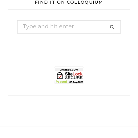
FIND IT ON COLLOQUIUM
17
1
Search
for:
jhscolloquium
Christmas 2023
Some things old (my
...