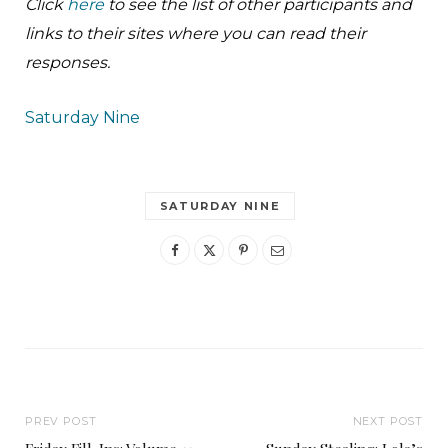
Click
here
to see the list of other participants and
links to their sites where you can read their
responses.
Saturday Nine
SATURDAY NINE
PREV POST
NEXT POST