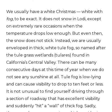
We usually have a white Christmas — white with
fog
, to be exact. It does not snow in Lodi, except
on extremely rare occasions when the
temperature drops low enough. But even then,
the snow does not stick. Instead, we are usually
enveloped in thick, white tule fog, so named after
the tule grass wetlands (tulares) found in
California’s Central Valley. There can be many
consecutive days at this time of year when we do
not see any sunshine at all. Tule fog is low-lying
and can cause visibility to drop to ten feet or less.
It is not unusual to find yourself driving through
a section of roadway that has excellent visibility
and suddenly “hit” a “wall” of thick fog. Sadly,