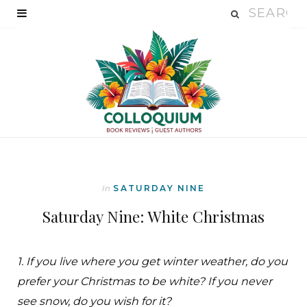
In
SATURDAY NINE
Saturday Nine: White Christmas
1. If you live where you get winter weather, do you
prefer your Christmas to be white? If you never
see snow, do you wish for it?