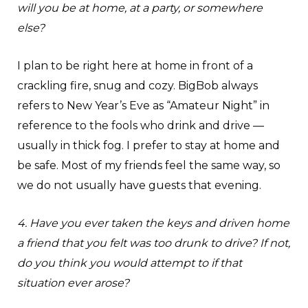
will you be at home, at a party, or somewhere
else?
I plan to be right here at home in front of a
crackling fire, snug and cozy. BigBob always
refers to New Year’s Eve as “Amateur Night” in
reference to the fools who drink and drive —
usually in thick fog. I prefer to stay at home and
be safe. Most of my friends feel the same way, so
we do not usually have guests that evening.
4. Have you ever taken the keys and driven home
a friend that you felt was too drunk to drive? If not,
do you think you would attempt to if that
situation ever arose?