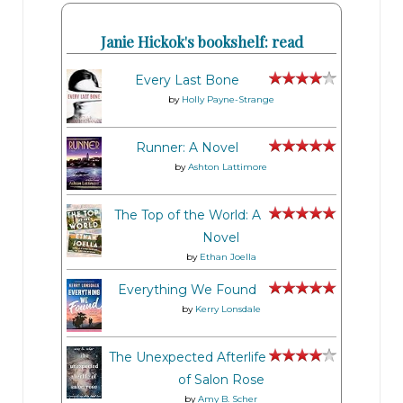
Janie Hickok's bookshelf: read
Every Last Bone
by
Holly Payne-Strange
Runner: A Novel
by
Ashton Lattimore
The Top of the World: A
Novel
by
Ethan Joella
Everything We Found
by
Kerry Lonsdale
The Unexpected Afterlife
of Salon Rose
by
Amy B. Scher