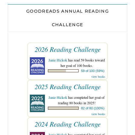
GOODREADS ANNUAL READING
CHALLENGE
2026 Reading Challenge
Janie Hickok
has read 59 books toward
her goal of 100 books.
59 of 100 (59%)
view books
2025 Reading Challenge
Janie Hickok
has completed her goal of
reading 80 books in 2025!
82 of 80 (100%)
view books
2024 Reading Challenge
Janie Hickok
has completed her goal of