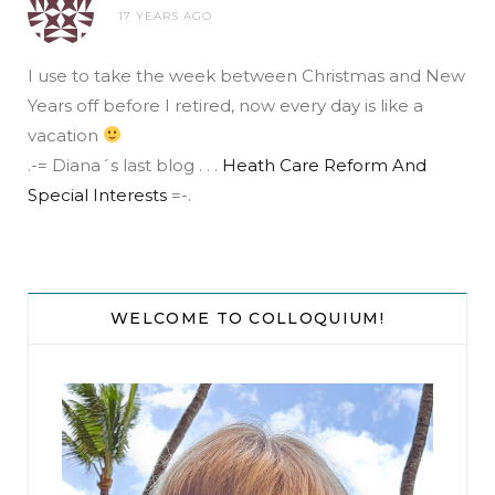
17 YEARS AGO
I use to take the week between Christmas and New
Years off before I retired, now every day is like a
vacation
.-= Diana´s last blog . . .
Heath Care Reform And
Special Interests
=-.
WELCOME TO COLLOQUIUM!