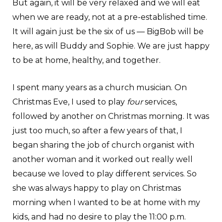
But again, it will be very relaxed and we will eat
when we are ready, not at a pre-established time.
It will again just be the six of us — BigBob will be
here, as will Buddy and Sophie. We are just happy
to be at home, healthy, and together.
I spent many years as a church musician. On
Christmas Eve, I used to play
four
services,
followed by another on Christmas morning. It was
just too much, so after a few years of that, I
began sharing the job of church organist with
another woman and it worked out really well
because we loved to play different services. So
she was always happy to play on Christmas
morning when I wanted to be at home with my
kids, and had no desire to play the 11:00 p.m.