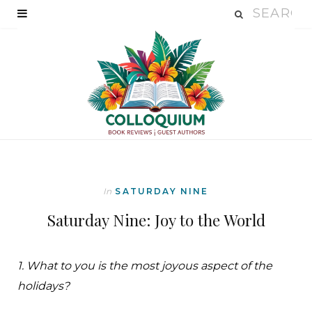
In
SATURDAY NINE
Saturday Nine: Joy to the World
1. What to you is the most joyous aspect of the
holidays?