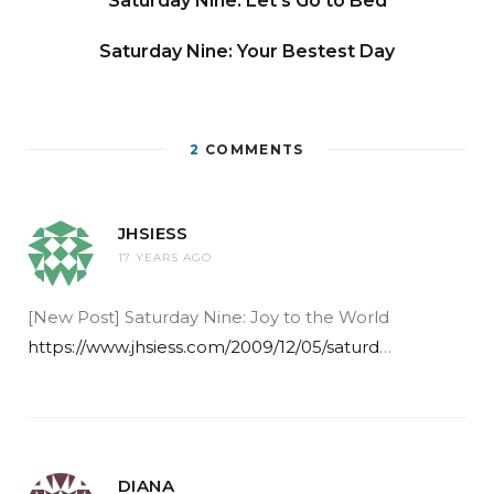
Saturday Nine: Let’s Go to Bed
Saturday Nine: Your Bestest Day
2
COMMENTS
JHSIESS
17 YEARS AGO
[New Post] Saturday Nine: Joy to the World
https://www.jhsiess.com/2009/12/05/saturd
…
DIANA