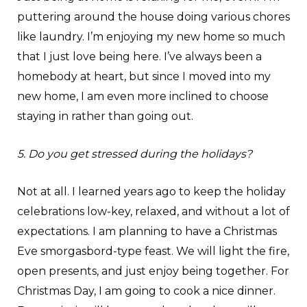
puttering around the house doing various chores
like laundry. I’m enjoying my new home so much
that I just love being here. I’ve always been a
homebody at heart, but since I moved into my
new home, I am even more inclined to choose
staying in rather than going out.
5. Do you get stressed during the holidays?
Not at all. I learned years ago to keep the holiday
celebrations low-key, relaxed, and without a lot of
expectations. I am planning to have a Christmas
Eve smorgasbord-type feast. We will light the fire,
open presents, and just enjoy being together. For
Christmas Day, I am going to cook a nice dinner.