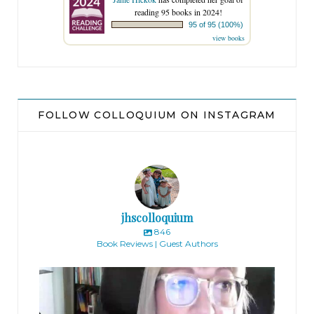
reading 95 books in 2024!
95 of 95 (100%)
view books
FOLLOW COLLOQUIUM ON INSTAGRAM
jhscolloquium
846
Book Reviews | Guest Authors
jhscolloquium