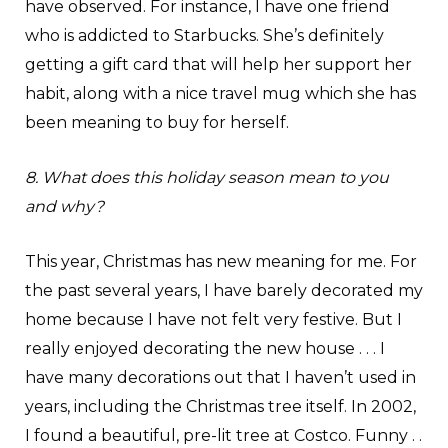
have observed. For instance, I have one friend
who is addicted to Starbucks. She’s definitely
getting a gift card that will help her support her
habit, along with a nice travel mug which she has
been meaning to buy for herself.
8. What does this holiday season mean to you
and why?
This year, Christmas has new meaning for me. For
the past several years, I have barely decorated my
home because I have not felt very festive. But I
really enjoyed decorating the new house . . . I
have many decorations out that I haven’t used in
years, including the Christmas tree itself. In 2002,
I found a beautiful, pre-lit tree at Costco. Funny . .