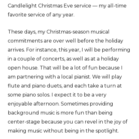
Candlelight Christmas Eve service — my all-time
favorite service of any year.
These days, my Christmas-season musical
commitments are over well before the holiday
arrives. For instance, this year, I will be performing
in a couple of concerts, as well as at a holiday
open house. That will be a lot of fun because I
am partnering with a local pianist. We will play
flute and piano duets, and each take a turn at
some piano solos. I expect it to be a very
enjoyable afternoon. Sometimes providing
background music is more fun than being
center-stage because you can revel in the joy of
making music without being in the spotlight.