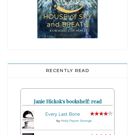
RECENTLY READ
Janie Hickok's bookshelf: read
Every Last Bone
by
Holly Payne-Strange