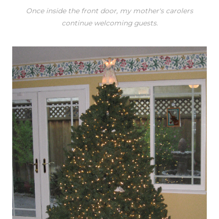
Once inside the front door, my mother's carolers
continue welcoming guests.