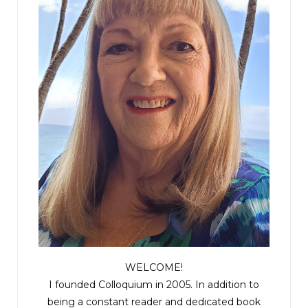
WELCOME!
I founded Colloquium in 2005. In addition to
being a constant reader and dedicated book