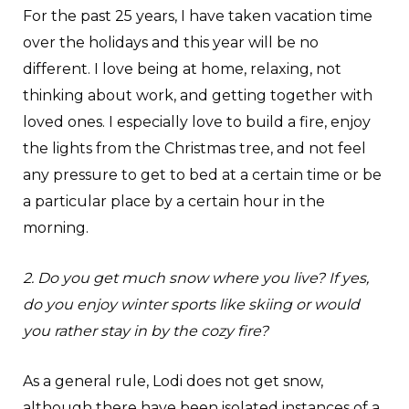
For the past 25 years, I have taken vacation time
over the holidays and this year will be no
different. I love being at home, relaxing, not
thinking about work, and getting together with
loved ones. I especially love to build a fire, enjoy
the lights from the Christmas tree, and not feel
any pressure to get to bed at a certain time or be
a particular place by a certain hour in the
morning.
2. Do you get much snow where you live? If yes,
do you enjoy winter sports like skiing or would
you rather stay in by the cozy fire?
As a general rule, Lodi does not get snow,
although there have been isolated instances of a