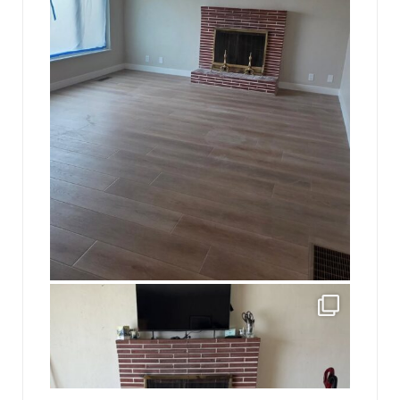
jhscolloquium
This is a sight no one has seen since 1982!
...
8
0