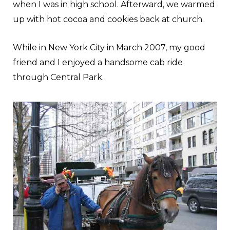
when I was in high school. Afterward, we warmed
up with hot cocoa and cookies back at church.
While in New York City in March 2007, my good
friend and I enjoyed a handsome cab ride
through Central Park.