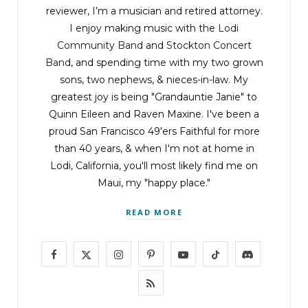
reviewer, I’m a musician and retired attorney.
I enjoy making music with the
Lodi
Community Band
and
Stockton Concert
Band
, and spending time with my two grown
sons, two nephews, & nieces-in-law. My
greatest joy is being "Grandauntie Janie" to
Quinn Eileen and Raven Maxine. I've been a
proud San Francisco 49'ers Faithful for more
than 40 years, & when I'm not at home in
Lodi, California, you'll most likely find me on
Maui, my "happy place."
READ MORE
F
X
I
P
Y
T
D
a
(
n
i
o
i
i
R
c
T
s
n
u
k
s