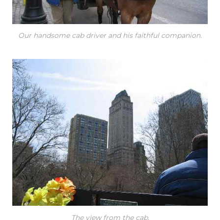
Our handsome cab driver and his faithful companion.
The view from the cab.