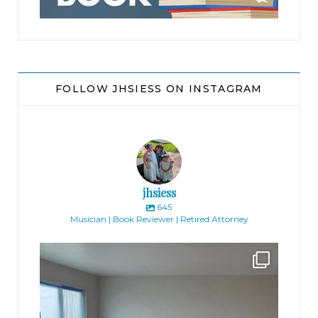
FOLLOW JHSIESS ON INSTAGRAM
jhsiess
645
Musician | Book Reviewer | Retired Attorney
jhscolloquium
Absolutely thrilled with the way the Hickok
...
16
0